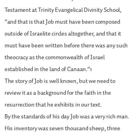
Testament at Trinity Evangelical Divinity School,
“and that is that Job must have been composed
outside of Israelite circles altogether, and that it
must have been written before there was any such
theocracy as the commonwealth of Israel
established in the land of Canaan.”1
The story of Job is well known, but we need to
review it as a background for the faith in the
resurrection that he exhibits in our text.
By the standards of his day Job was a very rich man.
His inventory was seven thousand sheep, three