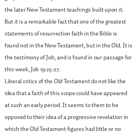
the later New Testament teachings built upon it.
But it is a remarkable fact that one of the greatest
statements of resurrection faith in the Bible is
found not in the New Testament, but in the Old. It is
the testimony of Job, and is found in our passage for
this week, Job 19:25-27.
Liberal critics of the Old Testament do not like the
idea that a faith of this scope could have appeared
at such an early period. It seems to them to be
opposed to their idea of a progressive revelation in
which the Old Testament figures had little or no