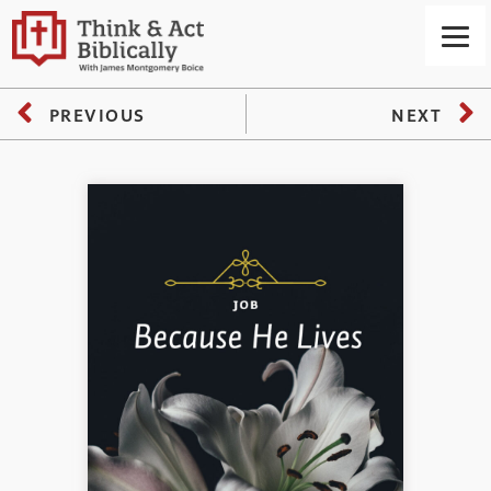
PREVIOUS
NEXT