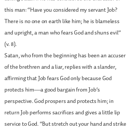
this man: “Have you considered my servant Job?
There is no one on earth like him; he is blameless
and upright, a man who fears God and shuns evil”
(v. 8).
Satan, who from the beginning has been an accuser
of the brethren and a liar, replies with a slander,
affirming that Job fears God only because God
protects him—a good bargain from Job’s
perspective. God prospers and protects him; in
return Job performs sacrifices and gives a little lip
service to God. “But stretch out your hand and strike