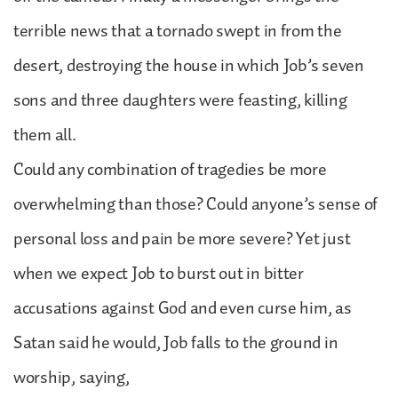
terrible news that a tornado swept in from the
desert, destroying the house in which Job’s seven
sons and three daughters were feasting, killing
them all.
Could any combination of tragedies be more
overwhelming than those? Could anyone’s sense of
personal loss and pain be more severe? Yet just
when we expect Job to burst out in bitter
accusations against God and even curse him, as
Satan said he would, Job falls to the ground in
worship, saying,