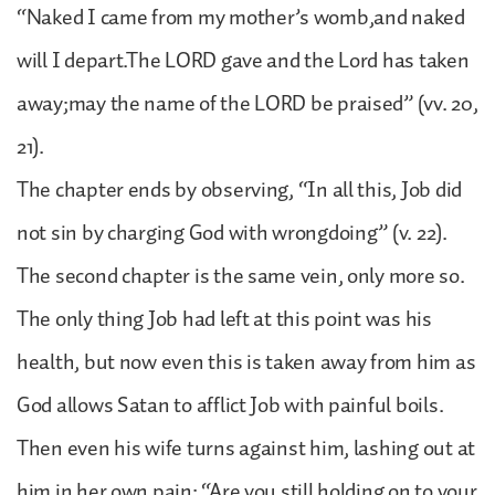
“Naked I came from my mother’s womb,and naked
will I depart.The LORD gave and the Lord has taken
away;may the name of the LORD be praised” (vv. 20,
21).
The chapter ends by observing, “In all this, Job did
not sin by charging God with wrongdoing” (v. 22).
The second chapter is the same vein, only more so.
The only thing Job had left at this point was his
health, but now even this is taken away from him as
God allows Satan to afflict Job with painful boils.
Then even his wife turns against him, lashing out at
him in her own pain: “Are you still holding on to your