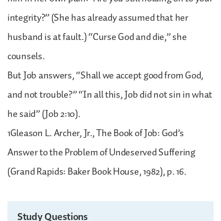
integrity?” (She has already assumed that her
husband is at fault.) “Curse God and die,” she
counsels.
But Job answers, “Shall we accept good from God,
and not trouble?” “In all this, Job did not sin in what
he said” (Job 2:10).
1Gleason L. Archer, Jr., The Book of Job: God’s
Answer to the Problem of Undeserved Suffering
(Grand Rapids: Baker Book House, 1982), p. 16.
Study Questions