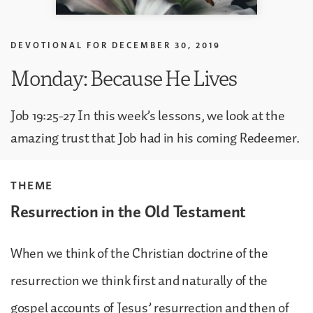
DEVOTIONAL FOR
DECEMBER 30, 2019
Monday: Because He Lives
Job 19:25-27 In this week’s lessons, we look at the
amazing trust that Job had in his coming Redeemer.
THEME
Resurrection in the Old Testament
When we think of the Christian doctrine of the
resurrection we think first and naturally of the
gospel accounts of Jesus’ resurrection and then of