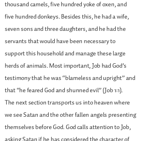
thousand camels, five hundred yoke of oxen, and
five hundred donkeys. Besides this, he had a wife,
seven sons and three daughters, and he had the
servants that would have been necessary to
support this household and manage these large
herds of animals. Most important, Job had God’s
testimony that he was “blameless and upright” and
that “he feared God and shunned evil” (Job 1:1).
The next section transports us into heaven where
we see Satan and the other fallen angels presenting
themselves before God. God calls attention to Job,
asking Satan if he has considered the character of