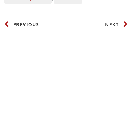
PREVIOUS
NEXT