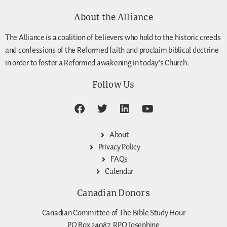
About the Alliance
The Alliance is a coalition of believers who hold to the historic creeds
and confessions of the Reformed faith and proclaim biblical doctrine
in order to foster a Reformed awakening in today’s Church.
Follow Us
About
Privacy Policy
FAQs
Calendar
Canadian Donors
Canadian Committee of The Bible Study Hour
PO Box 24087, RPO Josephine