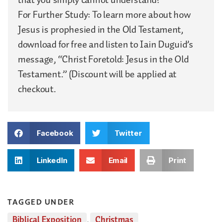
For Further Study: To learn more about how
Jesus is prophesied in the Old Testament,
download for free and listen to Iain Duguid’s
message, “Christ Foretold: Jesus in the Old
Testament.” (Discount will be applied at
checkout.
Facebook
Twitter
LinkedIn
Email
Print
TAGGED UNDER
Biblical Exposition
,
Christmas