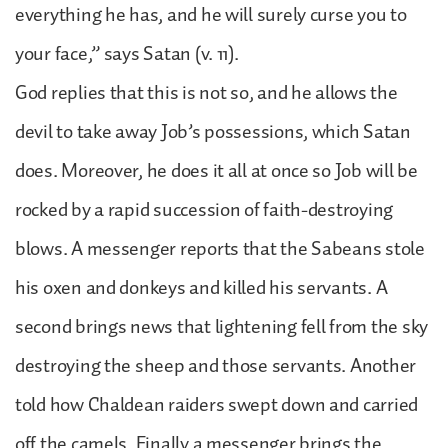
everything he has, and he will surely curse you to
your face,” says Satan (v. 11).
God replies that this is not so, and he allows the
devil to take away Job’s possessions, which Satan
does. Moreover, he does it all at once so Job will be
rocked by a rapid succession of faith-destroying
blows. A messenger reports that the Sabeans stole
his oxen and donkeys and killed his servants. A
second brings news that lightening fell from the sky
destroying the sheep and those servants. Another
told how Chaldean raiders swept down and carried
off the camels. Finally a messenger brings the