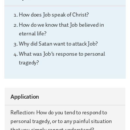
How does Job speak of Christ?
How do we know that Job believed in
eternal life?
Why did Satan want to attack Job?
What was Job’s response to personal
tragedy?
Application
Reflection: How do you tend to respond to
personal tragedy, or to any painful situation
that you simply cannot understand?