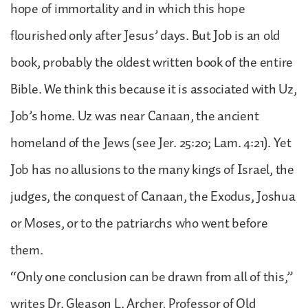
hope of immortality and in which this hope
flourished only after Jesus’ days. But Job is an old
book, probably the oldest written book of the entire
Bible. We think this because it is associated with Uz,
Job’s home. Uz was near Canaan, the ancient
homeland of the Jews (see Jer. 25:20; Lam. 4:21). Yet
Job has no allusions to the many kings of Israel, the
judges, the conquest of Canaan, the Exodus, Joshua
or Moses, or to the patriarchs who went before
them.
“Only one conclusion can be drawn from all of this,”
writes Dr. Gleason L. Archer, Professor of Old