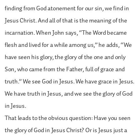
finding from God atonement for our sin, we find in
Jesus Christ. And all of that is the meaning of the
incarnation. When John says, “The Word became
flesh and lived for a while among us,” he adds, “We
have seen his glory, the glory of the one and only
Son, who came from the Father, full of grace and
truth.” We see God in Jesus. We have grace in Jesus.
We have truth in Jesus, and we see the glory of God
in Jesus.
That leads to the obvious question: Have you seen
the glory of God in Jesus Christ? Or is Jesus just a