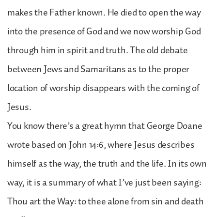
makes the Father known. He died to open the way
into the presence of God and we now worship God
through him in spirit and truth. The old debate
between Jews and Samaritans as to the proper
location of worship disappears with the coming of
Jesus.
You know there’s a great hymn that George Doane
wrote based on John 14:6, where Jesus describes
himself as the way, the truth and the life. In its own
way, it is a summary of what I’ve just been saying:
Thou art the Way: to thee alone from sin and death