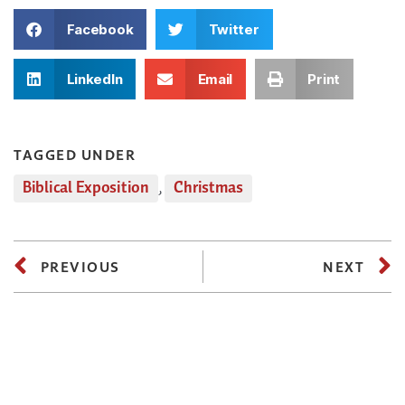
Facebook
Twitter
LinkedIn
Email
Print
TAGGED UNDER
Biblical Exposition
,
Christmas
PREVIOUS
NEXT