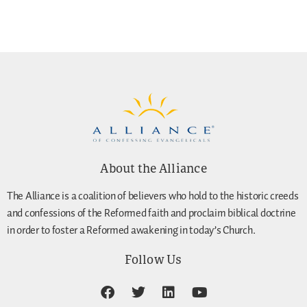
About the Alliance
The Alliance is a coalition of believers who hold to the historic creeds
and confessions of the Reformed faith and proclaim biblical doctrine
in order to foster a Reformed awakening in today’s Church.
Follow Us