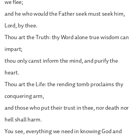
we flee;
and he who would the Father seek must seek him,
Lord, by thee.
Thou art the Truth: thy Word alone true wisdom can
impart;
thou only canst inform the mind, and purify the
heart.
Thou art the Life: the rending tomb proclaims thy
conquering arm,
and those who put their trust in thee, nor death nor
hell shall harm.
You see, everything we need in knowing God and