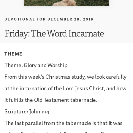
DEVOTIONAL FOR
DECEMBER 28, 2019
Friday: The Word Incarnate
THEME
Theme: Glory and Worship
From this week’s Christmas study, we look carefully
at the incarnation of the Lord Jesus Christ, and how
it fulfills the Old Testament tabernacle.
Scripture: John 1:14
The last parallel from the tabernacle is that it was