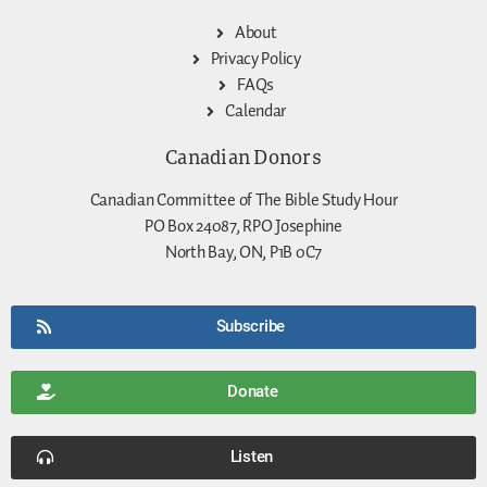
About
Privacy Policy
FAQs
Calendar
Canadian Donors
Canadian Committee of The Bible Study Hour
PO Box 24087, RPO Josephine
North Bay, ON, P1B 0C7
Subscribe
Donate
Listen