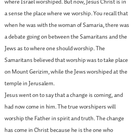
where Israel worshiped. But now, Jesus Christ is in
a sense the place where we worship. You recall that
when he was with the woman of Samaria, there was
a debate going on between the Samaritans and the
Jews as to where one should worship. The
Samaritans believed that worship was to take place
on Mount Gerizim, while the Jews worshiped at the
temple in Jerusalem.
Jesus went on to say that a change is coming, and
had now come in him. The true worshipers will
worship the Father in spirit and truth. The change
has come in Christ because he is the one who