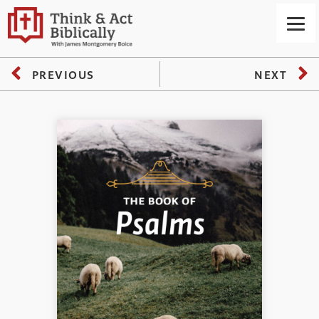
PREVIOUS
NEXT