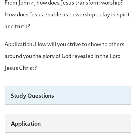
From John 4, how does Jesus transform worship?
How does Jesus enable us to worship today in spirit
and truth?
Application: How will you strive to show to others
around you the glory of God revealed in the Lord
Jesus Christ?
Study Questions
Application