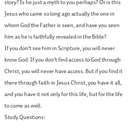
story? Is he just a myth to you perhaps? Or is this
Jesus who came so long ago actually the one in
whom God the Father is seen, and have you seen
him as he is faithfully revealed in the Bible?
If you don’t see him in Scripture, you will never
know God. If you don’t find access to God through
Christ, you will never have access. But if you find it
there through faith in Jesus Christ, you have it all,
and you have it not only for this life, but for the life
to come as well.
Study Questions: