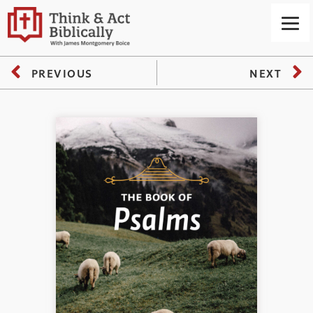
PREVIOUS
NEXT