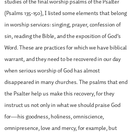
studies of the final worship psalms of the Psalter
(Psalms 135-150), I listed some elements that belong
in worship services: singing, prayer, confession of
sin, reading the Bible, and the exposition of God’s
Word. These are practices for which we have biblical
warrant, and they need to be recovered in our day
when serious worship of God has almost
disappeared in many churches. The psalms that end
the Psalter help us make this recovery, for they
instruct us not only in what we should praise God
for—his goodness, holiness, omniscience,
omnipresence, love and mercy, for example, but