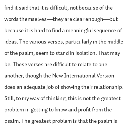
find it said that it is difficult, not because of the
words themselves—they are clear enough—but
because it is hard to find a meaningful sequence of
ideas. The various verses, particularly in the middle
of the psalm, seem to stand in isolation. That may
be. These verses are difficult to relate to one
another, though the New International Version
does an adequate job of showing their relationship.
Still, to my way of thinking, this is not the greatest
problem in getting to know and profit from the
psalm. The greatest problem is that the psalm is