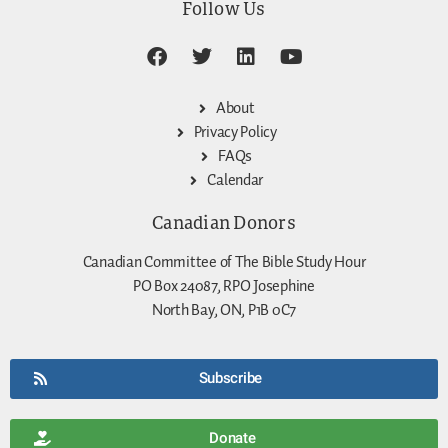
Follow Us
About
Privacy Policy
FAQs
Calendar
Canadian Donors
Canadian Committee of The Bible Study Hour
PO Box 24087, RPO Josephine
North Bay, ON, P1B 0C7
Subscribe
Donate