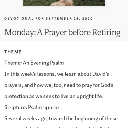
DEVOTIONAL FOR
SEPTEMBER 28, 2020
Monday: A Prayer before Retiring
THEME
Theme: An Evening Psalm
In this week’s lessons, we learn about David’s
prayers, and how we, too, need to pray for God’s
protection as we seek to live an upright life.
Scripture: Psalm 141:1-10
Several weeks ago, toward the beginning of these