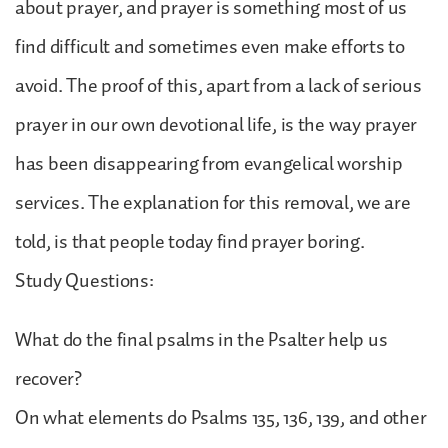
about prayer, and prayer is something most of us
find difficult and sometimes even make efforts to
avoid. The proof of this, apart from a lack of serious
prayer in our own devotional life, is the way prayer
has been disappearing from evangelical worship
services. The explanation for this removal, we are
told, is that people today find prayer boring.
Study Questions:
What do the final psalms in the Psalter help us
recover?
On what elements do Psalms 135, 136, 139, and other