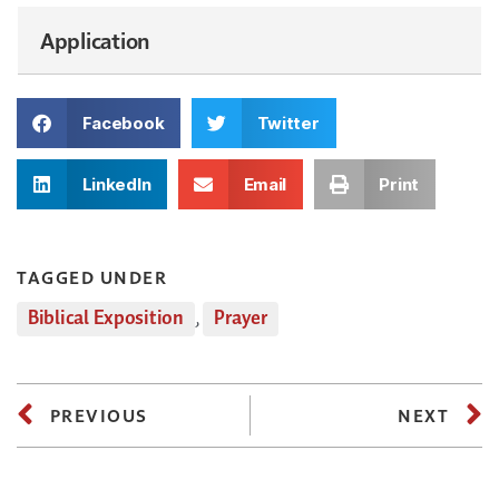
Application
Facebook
Twitter
LinkedIn
Email
Print
TAGGED UNDER
Biblical Exposition
,
Prayer
PREVIOUS
NEXT