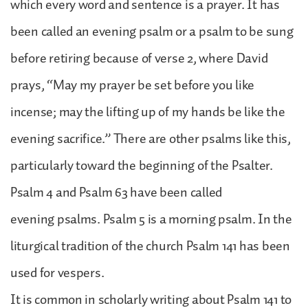
which every word and sentence is a prayer. It has
been called an evening psalm or a psalm to be sung
before retiring because of verse 2, where David
prays, “May my prayer be set before you like
incense; may the lifting up of my hands be like the
evening sacrifice.” There are other psalms like this,
particularly toward the beginning of the Psalter.
Psalm 4 and Psalm 63 have been called
evening psalms. Psalm 5 is a morning psalm. In the
liturgical tradition of the church Psalm 141 has been
used for vespers.
It is common in scholarly writing about Psalm 141 to