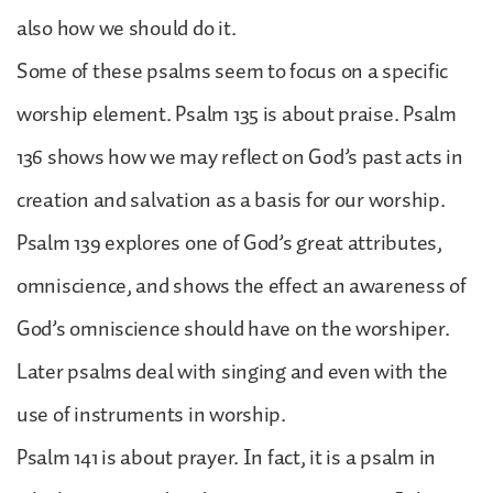
also how we should do it.
Some of these psalms seem to focus on a specific
worship element. Psalm 135 is about praise. Psalm
136 shows how we may reflect on God’s past acts in
creation and salvation as a basis for our worship.
Psalm 139 explores one of God’s great attributes,
omniscience, and shows the effect an awareness of
God’s omniscience should have on the worshiper.
Later psalms deal with singing and even with the
use of instruments in worship.
Psalm 141 is about prayer. In fact, it is a psalm in