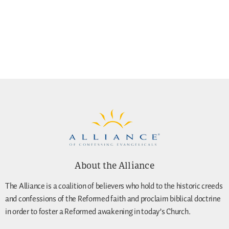
About the Alliance
The Alliance is a coalition of believers who hold to the historic creeds
and confessions of the Reformed faith and proclaim biblical doctrine
in order to foster a Reformed awakening in today’s Church.