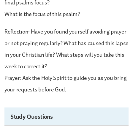
final psalms focus?
What is the focus of this psalm?
Reflection: Have you found yourself avoiding prayer
or not praying regularly? What has caused this lapse
in your Christian life? What steps will you take this
week to correct it?
Prayer: Ask the Holy Spirit to guide you as you bring
your requests before God.
Study Questions