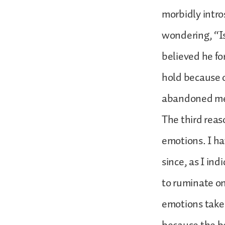
morbidly intr
wondering, “Is
believed he fo
hold because o
abandoned me 
The third reas
emotions. I ha
since, as I in
to ruminate on
emotions take o