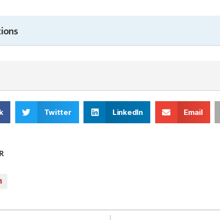
ions
k
Twitter
LinkedIn
Email
R
m