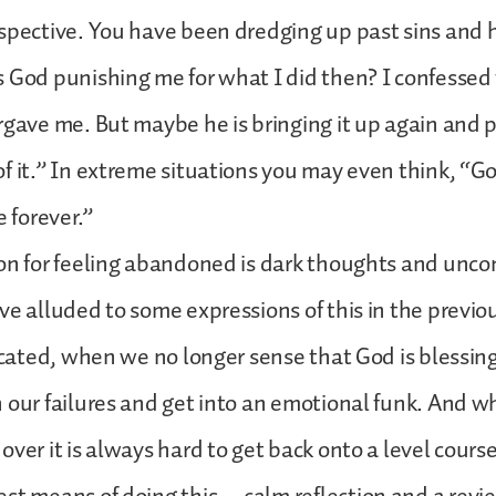
ospective. You have been dredging up past sins and
 God punishing me for what I did then? I confessed 
rgave me. But maybe he is bringing it up again and 
f it.” In extreme situations you may even think, “G
forever.”
on for feeling abandoned is dark thoughts and unco
ve alluded to some expressions of this in the previo
dicated, when we no longer sense that God is blessin
 our failures and get into an emotional funk. And w
ver it is always hard to get back onto a level course.