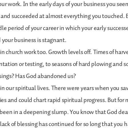
our work. In the early days of your business you se
s and succeeded at almost everything you touched. 
le period of your career in which your early success
d your business is stagnant.
in church work too. Growth levels off. Times of harv
entation or testing, to seasons of hard plowing and
ssings? Has God abandoned us?
in our spiritual lives. There were years when you s
ories and could chart rapid spiritual progress. But f
been in a deepening slump. You know that God deal
 lack of blessing has continued for so long that you