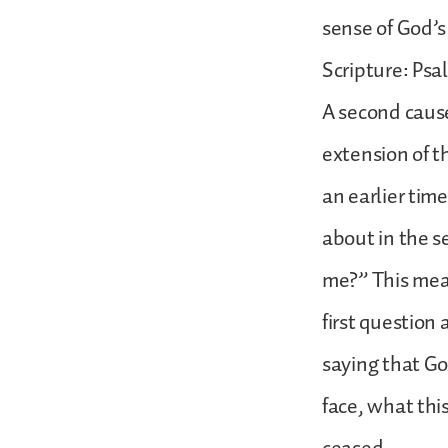
sense of God’s
Scripture: Psa
A second cause
extension of th
an earlier tim
about in the s
me?” This mea
first question 
saying that God
face, what thi