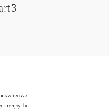
rt 3
times when we
r to enjoy the