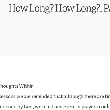
How Long? How Long?, Pa
Thoughts Within
s lessons we are reminded that although there are 
ndoned by God, we must persevere in prayer in orde