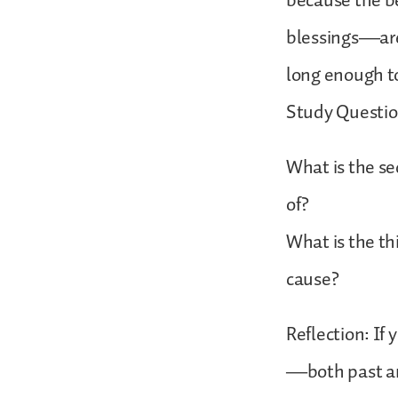
because the be
blessings—are
long enough t
Study Questio
What is the s
of?
What is the th
cause?
Reflection: If
—both past and