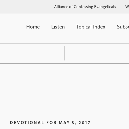
Alliance of Confessing Evangelicals
W
Home
Listen
Topical Index
Subs
DEVOTIONAL FOR
MAY 3, 2017