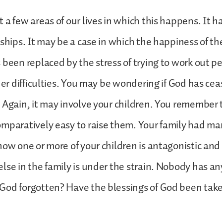
 a few areas of our lives in which this happens. It 
nships. It may be a case in which the happiness of the
 been replaced by the stress of trying to work out p
ther difficulties. You may be wondering if God has cea
 Again, it may involve your children. You remember 
mparatively easy to raise them. Your family had m
now one or more of your children is antagonistic and 
lse in the family is under the strain. Nobody has an
God forgotten? Have the blessings of God been tak