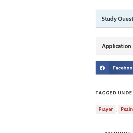
Study Quest
Application
Faceboo
TAGGED UNDE
Prayer
,
Psal