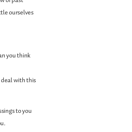
w of past
tle ourselves
an you think
 deal with this
ssings to you
ou.