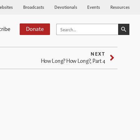
ebsites
Broadcasts
Devotionals
Events
Resources
SEARCH BUTTO
SEARCH
cribe
Donate
FOR:
NEXT
How Long? How Long?, Part 4