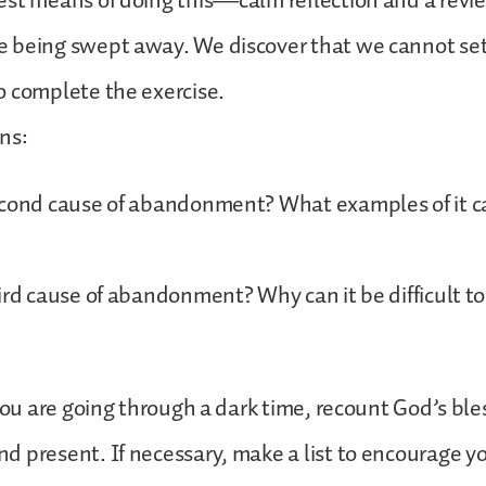
st means of doing this—calm reflection and a revie
 being swept away. We discover that we cannot set
o complete the exercise.
ns:
econd cause of abandonment? What examples of it c
ird cause of abandonment? Why can it be difficult to
 you are going through a dark time, recount God’s ble
 present. If necessary, make a list to encourage y