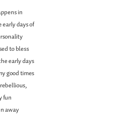
happens in
 early days of
ersonality
sed to bless
the early days
any good times
rebellious,
y fun
en away