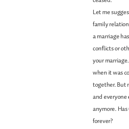
ceased.
Let me suggest
family relatio
a marriage has
conflicts or o
your marriage.
when it was co
together. But 
and everyone e
anymore. Has 
forever?