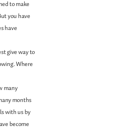
emed to make
But you have
es have
est give way to
 sowing. Where
aw many
or many months
s with us by
 have become