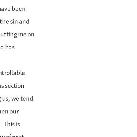
 have been
the sin and
putting me on
od has
ntrollable
us section
g us, we tend
hen our
 This is