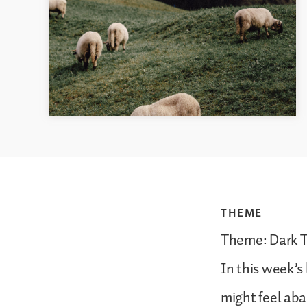
THEME
Theme: Dark 
In this week’
might feel aba