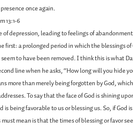
 presence once again.
lm 13:1-6
 of depression, leading to feelings of abandonment,
e first: a prolonged period in which the blessings of
e seem to have been removed. I think this is what Dav
econd line when he asks, “How long will you hide yo
ns more than merely being forgotten by God, which
addresses. To say that the face of God is shining upon
 is being favorable to us or blessing us. So, if God is
s must mean is that the times of blessing or favor s