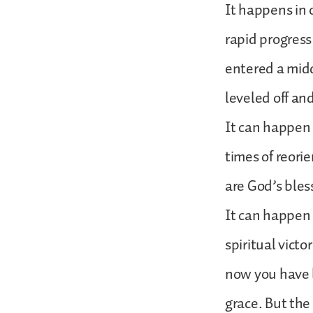
It happens in 
rapid progres
entered a midd
leveled off an
It can happen 
times of reori
are God’s ble
It can happen 
spiritual vict
now you have 
grace. But the