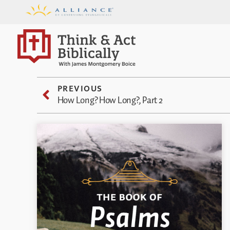
PREVIOUS
How Long? How Long?, Part 2