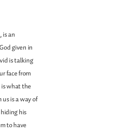
 is an
 God given in
id is talking
ur face from
 is what the
 us is a way of
 hiding his
eem to have