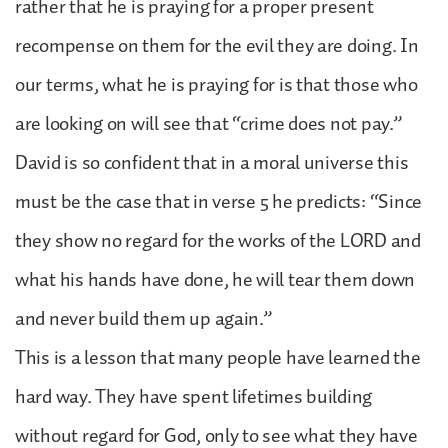
rather that he is praying for a proper present
recompense on them for the evil they are doing. In
our terms, what he is praying for is that those who
are looking on will see that “crime does not pay.”
David is so confident that in a moral universe this
must be the case that in verse 5 he predicts: “Since
they show no regard for the works of the LORD and
what his hands have done, he will tear them down
and never build them up again.”
This is a lesson that many people have learned the
hard way. They have spent lifetimes building
without regard for God, only to see what they have