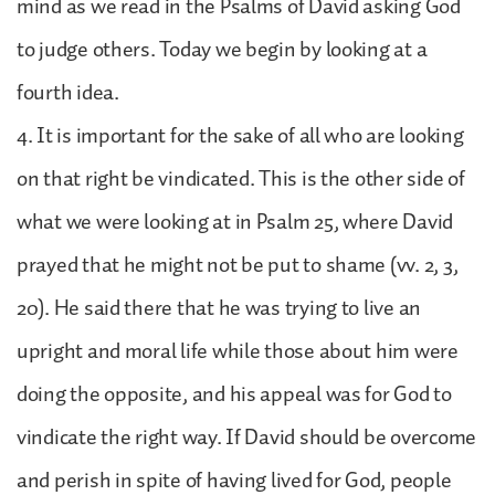
mind as we read in the Psalms of David asking God
to judge others. Today we begin by looking at a
fourth idea.
4. It is important for the sake of all who are looking
on that right be vindicated. This is the other side of
what we were looking at in Psalm 25, where David
prayed that he might not be put to shame (vv. 2, 3,
20). He said there that he was trying to live an
upright and moral life while those about him were
doing the opposite, and his appeal was for God to
vindicate the right way. If David should be overcome
and perish in spite of having lived for God, people