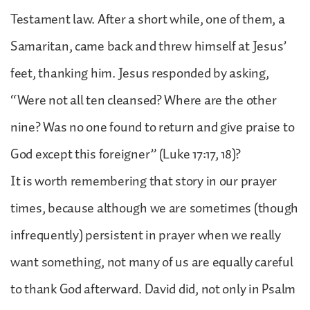
Testament law. After a short while, one of them, a
Samaritan, came back and threw himself at Jesus’
feet, thanking him. Jesus responded by asking,
“Were not all ten cleansed? Where are the other
nine? Was no one found to return and give praise to
God except this foreigner” (Luke 17:17, 18)?
It is worth remembering that story in our prayer
times, because although we are sometimes (though
infrequently) persistent in prayer when we really
want something, not many of us are equally careful
to thank God afterward. David did, not only in Psalm