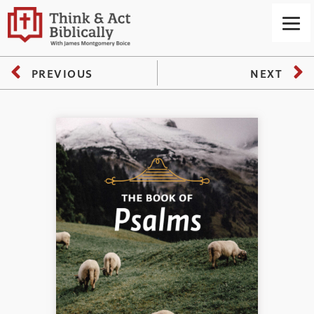
PREVIOUS
NEXT