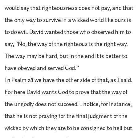
would say that righteousness does not pay, and that
the only way to survive in a wicked world like ours is
to do evil. David wanted those who observed him to
say, “No, the way of the righteous is the right way.
The way may be hard, but in the end it is better to
have obeyed and served God.”
In Psalm 28 we have the other side of that, as I said.
For here David wants God to prove that the way of
the ungodly does not succeed. I notice, for instance,
that he is not praying for the final judgment of the
wicked by which they are to be consigned to hell but