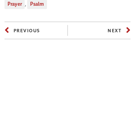
Prayer
,
Psalm
PREVIOUS
NEXT