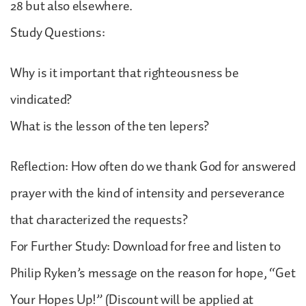
28 but also elsewhere.
Study Questions:
Why is it important that righteousness be
vindicated?
What is the lesson of the ten lepers?
Reflection: How often do we thank God for answered
prayer with the kind of intensity and perseverance
that characterized the requests?
For Further Study: Download for free and listen to
Philip Ryken’s message on the reason for hope, “Get
Your Hopes Up!” (Discount will be applied at