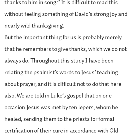
thanks to him in song.” It is difficult to read this
without feeling something of David’s strong joy and
nearly wild thanksgiving.
But the important thing for us is probably merely
that he remembers to give thanks, which we do not
always do. Throughout this study I have been
relating the psalmist’s words to Jesus’ teaching
about prayer, and it is difficult not to do that here
also. We are told in Luke’s gospel that on one
occasion Jesus was met by ten lepers, whom he
healed, sending them to the priests for formal
certification of their cure in accordance with Old