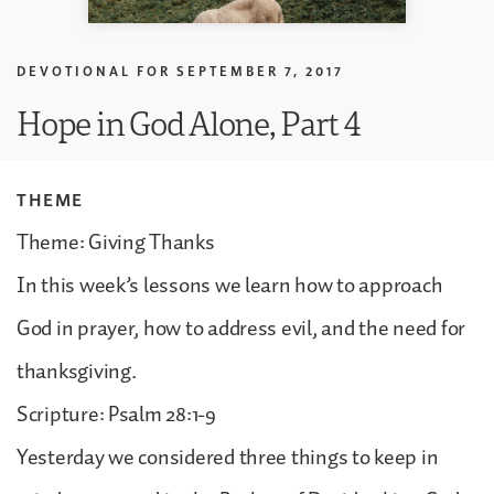
DEVOTIONAL FOR
SEPTEMBER 7, 2017
Hope in God Alone, Part 4
THEME
Theme: Giving Thanks
In this week’s lessons we learn how to approach
God in prayer, how to address evil, and the need for
thanksgiving.
Scripture: Psalm 28:1-9
Yesterday we considered three things to keep in