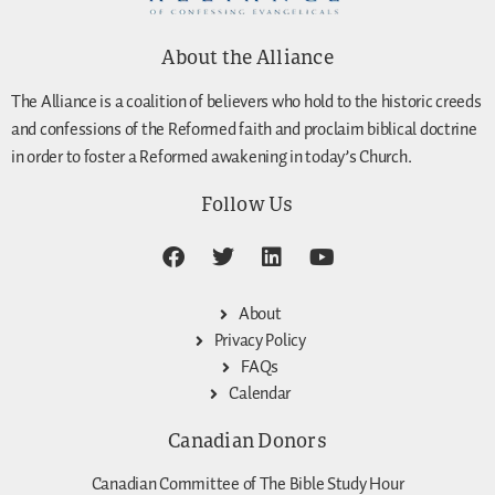
About the Alliance
The Alliance is a coalition of believers who hold to the historic creeds
and confessions of the Reformed faith and proclaim biblical doctrine
in order to foster a Reformed awakening in today’s Church.
Follow Us
About
Privacy Policy
FAQs
Calendar
Canadian Donors
Canadian Committee of The Bible Study Hour