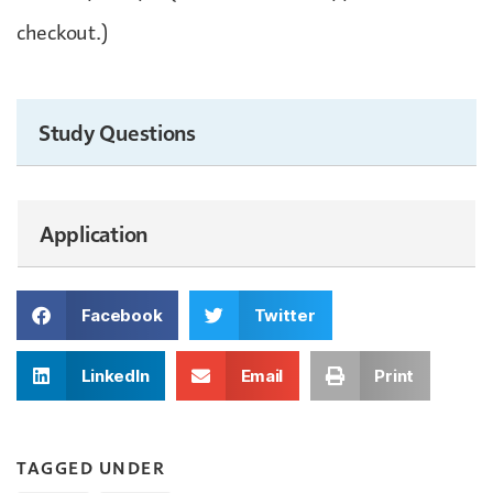
checkout.)
Study Questions
Application
Facebook
Twitter
LinkedIn
Email
Print
TAGGED UNDER