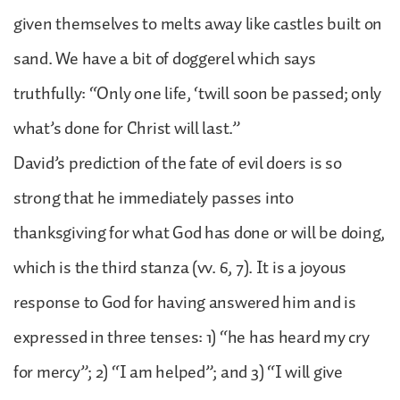
given themselves to melts away like castles built on
sand. We have a bit of doggerel which says
truthfully: “Only one life, ‘twill soon be passed; only
what’s done for Christ will last.”
David’s prediction of the fate of evil doers is so
strong that he immediately passes into
thanksgiving for what God has done or will be doing,
which is the third stanza (vv. 6, 7). It is a joyous
response to God for having answered him and is
expressed in three tenses: 1) “he has heard my cry
for mercy”; 2) “I am helped”; and 3) “I will give