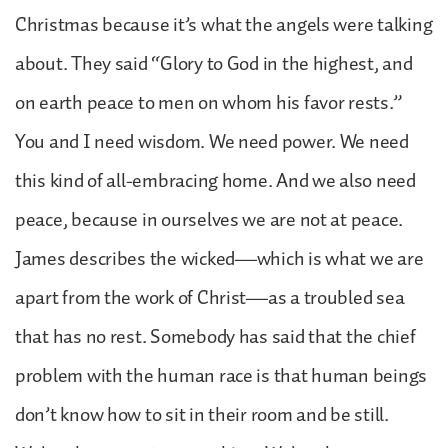
Christmas because it’s what the angels were talking
about. They said “Glory to God in the highest, and
on earth peace to men on whom his favor rests.”
You and I need wisdom. We need power. We need
this kind of all-embracing home. And we also need
peace, because in ourselves we are not at peace.
James describes the wicked—which is what we are
apart from the work of Christ—as a troubled sea
that has no rest. Somebody has said that the chief
problem with the human race is that human beings
don’t know how to sit in their room and be still.