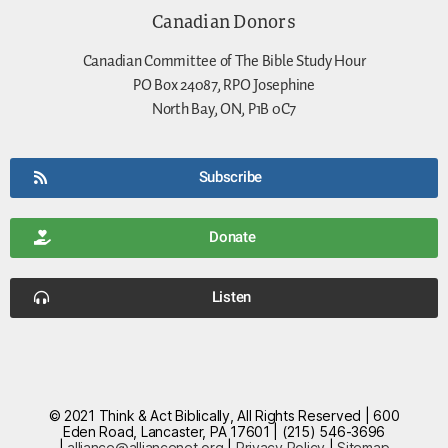
Canadian Donors
Canadian Committee of The Bible Study Hour
PO Box 24087, RPO Josephine
North Bay, ON, P1B 0C7
Subscribe
Donate
Listen
© 2021 Think & Act Biblically, All Rights Reserved | 600
Eden Road, Lancaster, PA 17601 | (215) 546-3696
|
alliance@alliancenet.org
|
Privacy Policy
|
Sitemap