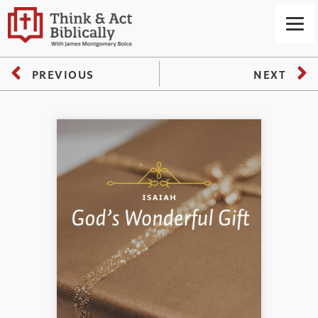
PREVIOUS
NEXT