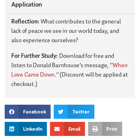
Application
Reflection:
What contributes to the general
lack of peace we see in our world today, and
also experience ourselves?
For Further Study:
Download for free and
listen to Donald Barnhouse’s message,
“When
Love Came Down.”
(Discount will be applied at
checkout.)
Facebook
Twitter
LinkedIn
Email
Print