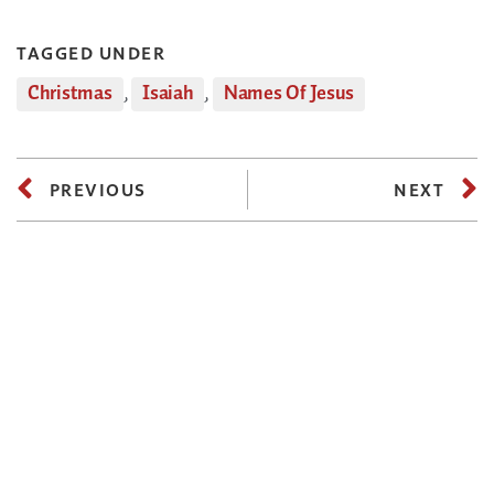
TAGGED UNDER
Christmas
,
Isaiah
,
Names Of Jesus
PREVIOUS
NEXT