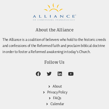
About the Alliance
The Alliance is a coalition of believers who hold to the historic creeds
and confessions of the Reformed faith and proclaim biblical doctrine
in order to foster a Reformed awakening in today’s Church.
Follow Us
About
Privacy Policy
FAQs
Calendar