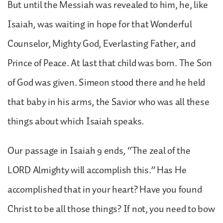
But until the Messiah was revealed to him, he, like
Isaiah, was waiting in hope for that Wonderful
Counselor, Mighty God, Everlasting Father, and
Prince of Peace. At last that child was born. The Son
of God was given. Simeon stood there and he held
that baby in his arms, the Savior who was all these
things about which Isaiah speaks.
Our passage in Isaiah 9 ends, “The zeal of the
LORD Almighty will accomplish this.” Has He
accomplished that in your heart? Have you found
Christ to be all those things? If not, you need to bow