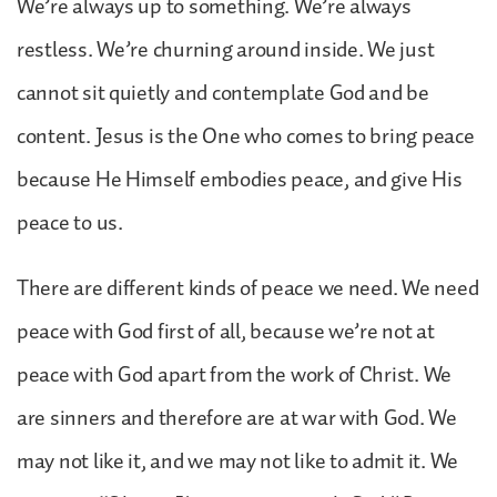
We’re always up to something. We’re always
restless. We’re churning around inside. We just
cannot sit quietly and contemplate God and be
content. Jesus is the One who comes to bring peace
because He Himself embodies peace, and give His
peace to us.
There are different kinds of peace we need. We need
peace with God first of all, because we’re not at
peace with God apart from the work of Christ. We
are sinners and therefore are at war with God. We
may not like it, and we may not like to admit it. We