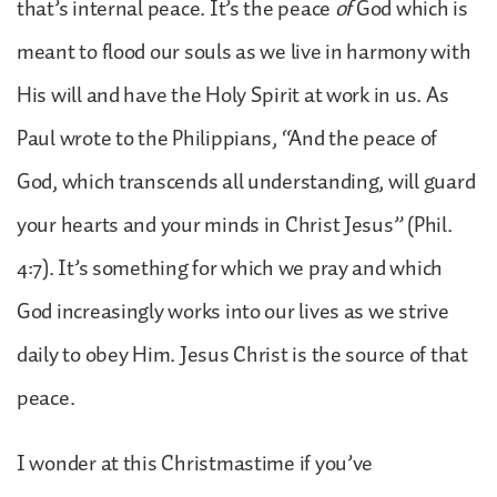
that’s internal peace. It’s the peace
of
God which is
meant to flood our souls as we live in harmony with
His will and have the Holy Spirit at work in us. As
Paul wrote to the Philippians, “And the peace of
God, which transcends all understanding, will guard
your hearts and your minds in Christ Jesus” (Phil.
4:7). It’s something for which we pray and which
God increasingly works into our lives as we strive
daily to obey Him. Jesus Christ is the source of that
peace.
I wonder at this Christmastime if you’ve