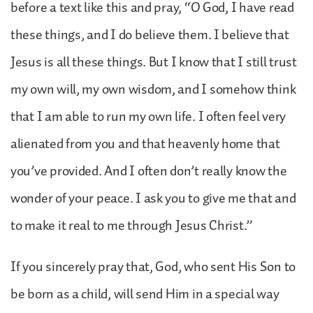
before a text like this and pray, “O God, I have read
these things, and I do believe them. I believe that
Jesus is all these things. But I know that I still trust
my own will, my own wisdom, and I somehow think
that I am able to run my own life. I often feel very
alienated from you and that heavenly home that
you’ve provided. And I often don’t really know the
wonder of your peace. I ask you to give me that and
to make it real to me through Jesus Christ.”
If you sincerely pray that, God, who sent His Son to
be born as a child, will send Him in a special way