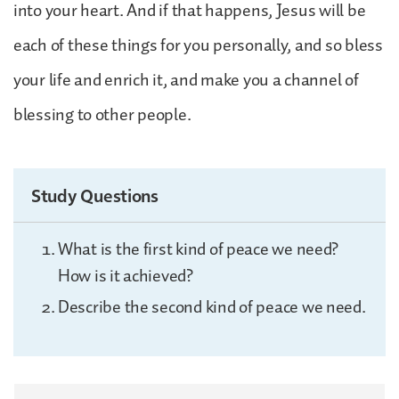
into your heart. And if that happens, Jesus will be
each of these things for you personally, and so bless
your life and enrich it, and make you a channel of
blessing to other people.
Study Questions
What is the first kind of peace we need?
How is it achieved?
Describe the second kind of peace we need.