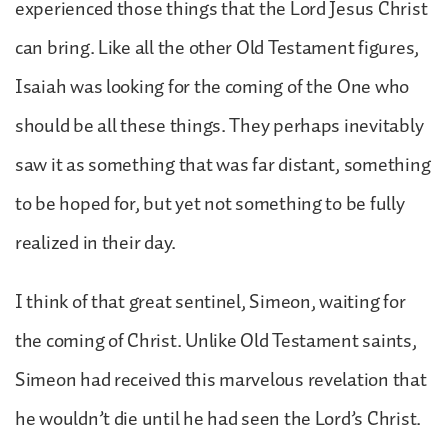
experienced those things that the Lord Jesus Christ
can bring. Like all the other Old Testament figures,
Isaiah was looking for the coming of the One who
should be all these things. They perhaps inevitably
saw it as something that was far distant, something
to be hoped for, but yet not something to be fully
realized in their day.
I think of that great sentinel, Simeon, waiting for
the coming of Christ. Unlike Old Testament saints,
Simeon had received this marvelous revelation that
he wouldn’t die until he had seen the Lord’s Christ.