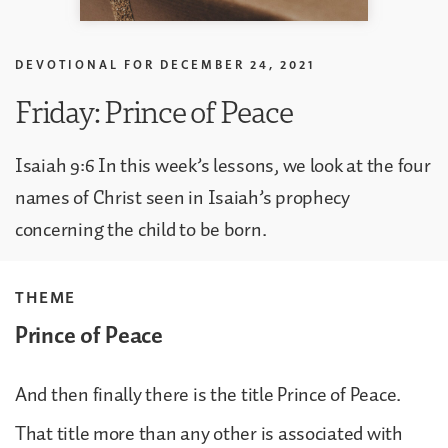
DEVOTIONAL FOR
DECEMBER 24, 2021
Friday: Prince of Peace
Isaiah 9:6 In this week’s lessons, we look at the four
names of Christ seen in Isaiah’s prophecy
concerning the child to be born.
THEME
Prince of Peace
And then finally there is the title Prince of Peace.
That title more than any other is associated with