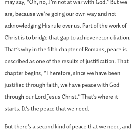
may say, “Oh, no, I’m not at war with God.” But we
are, because we’re going our own way and not
acknowledging His rule over us. Part of the work of
Christ is to bridge that gap to achieve reconciliation.
That’s why in the fifth chapter of Romans, peace is
described as one of the results of justification. That
chapter begins, “Therefore, since we have been
justified through faith, we have peace with God
through our Lord Jesus Christ.” That’s where it
starts. It’s the peace that we need.
But there’s a second kind of peace that we need, and