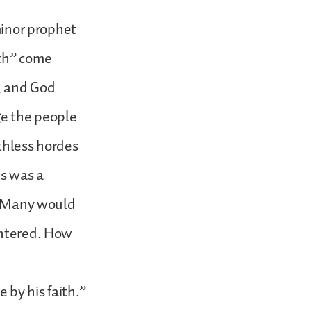
 minor prophet
ith” come
e, and God
ge the people
thless hordes
is was a
k. Many would
ghtered. How
 by his faith.”