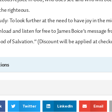
the righteous.
dy: To look further at the need to have joy in the mi
load and listen for free to James Boice’s message 
God of Salvation.” (Discount will be applied at check
ions
k
Twitter
LinkedIn
Email