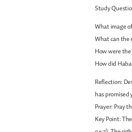
Study Questio
What image of 
What can the r
How were the r
How did Haba
Reflection: De
has promised 
Prayer: Pray th
Key Point: The
94:7). The rig