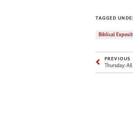
TAGGED UNDE
Biblical Exposi
PREVIOUS