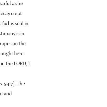
arful as he
decay crept
ix his soul in
timony is in
grapes on the
though there
e in the LORD, I
s. 94:7). The
in and