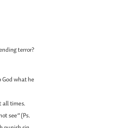
ending terror?
to God what he
 all times.
not see” (Ps.
h punish sin