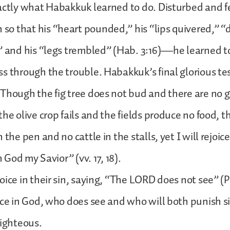
actly what Habakkuk learned to do. Disturbed and fe
o that his “heart pounded,” his “lips quivered,” “
” and his “legs trembled” (Hab. 3:16)—he learned to f
s through the trouble. Habakkuk’s final glorious tes
Though the fig tree does not bud and there are no 
the olive crop fails and the fields produce no food, 
 the pen and no cattle in the stalls, yet I will rejoic
n God my Savior” (vv. 17, 18).
oice in their sin, saying, “The LORD does not see” (P
ice in God, who does see and who will both punish s
righteous.