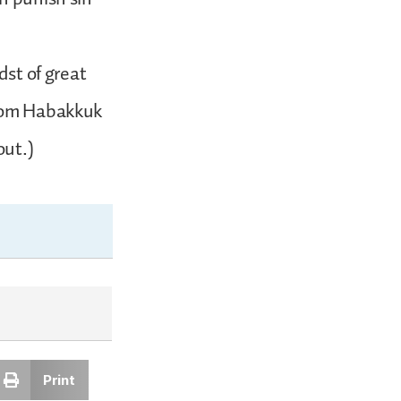
dst of great
from Habakkuk
out.)
Print