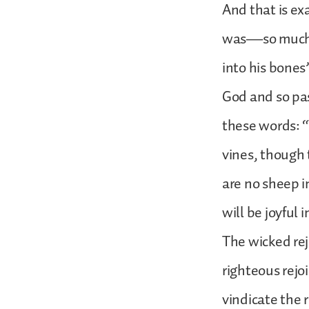
And that is ex
was—so much s
into his bones
God and so pas
these words: “
vines, though 
are no sheep in
will be joyful i
The wicked rej
righteous rejo
vindicate the 