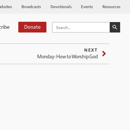
ebsites
Broadcasts
Devotionals
Events
Resources
SEARCH BUTTO
SEARCH
cribe
Donate
FOR:
NEXT
Monday: How to Worship God