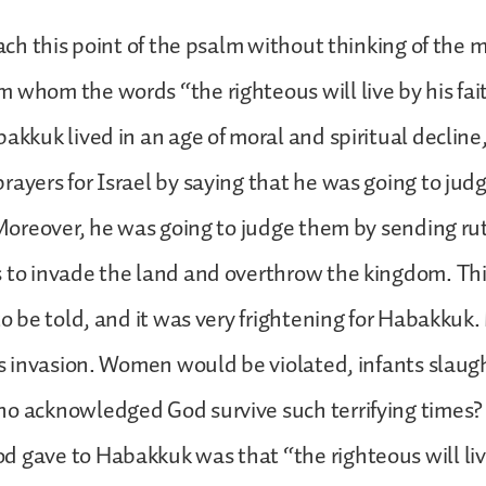
reach this point of the psalm without thinking of the
 whom the words “the righteous will live by his fa
bakkuk lived in an age of moral and spiritual declin
rayers for Israel by saying that he was going to jud
. Moreover, he was going to judge them by sending ru
 to invade the land and overthrow the kingdom. Th
 to be told, and it was very frightening for Habakku
his invasion. Women would be violated, infants slau
ho acknowledged God survive such terrifying times?
 gave to Habakkuk was that “the righteous will live