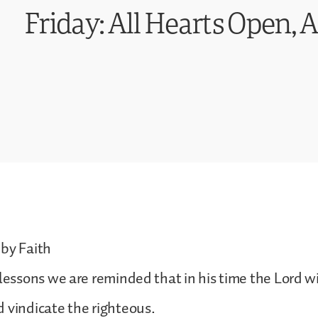
Friday: All Hearts Open, 
 by Faith
 lessons we are reminded that in his time the Lord w
 vindicate the righteous.