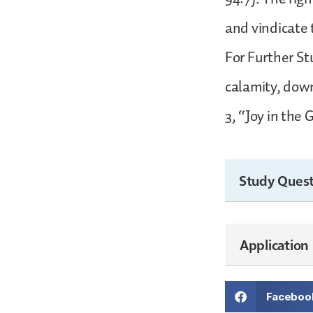
and vindicate 
For Further Stu
calamity, down
3, “Joy in the 
Study Quest
Application
Faceboo