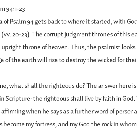
lm 94:1-23
a of Psalm 94 gets back to where it started, with Go
th (vv. 20-23). The corrupt judgment thrones of this 
e upright throne of heaven. Thus, the psalmist looks 
of the earth will rise to destroy the wicked for thei
e, what shall the righteous do? The answer here is 
n Scripture: the righteous shall live by faith in God.
s affirming when he says as a further word of person
 become my fortress, and my God the rock in whom 