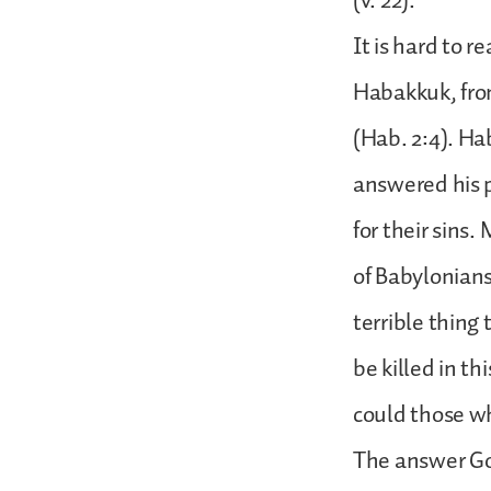
(v. 22).
It is hard to 
Habakkuk, from
(Hab. 2:4). Ha
answered his p
for their sins
of Babylonians
terrible thing
be killed in t
could those w
The answer God