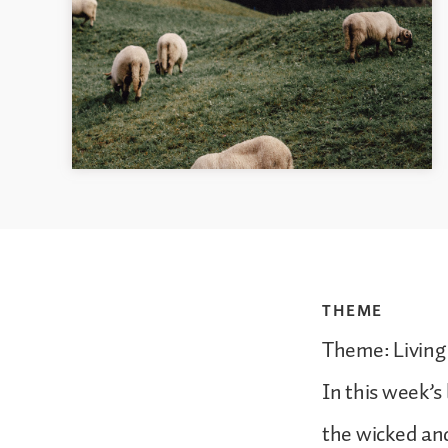
THEME
Theme: Living
In this week’s
the wicked and