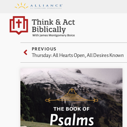
PREVIOUS
Thursday: All Hearts Open, All Desires Known