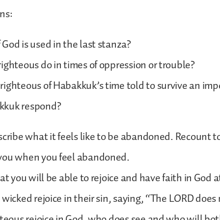
ns:
God is used in the last stanza?
ighteous do in times of oppression or trouble?
ighteous of Habakkuk’s time told to survive an imp
kkuk respond?
scribe what it feels like to be abandoned. Recount 
you when you feel abandoned.
at you will be able to rejoice and have faith in God at
 wicked rejoice in their sin, saying, “The LORD does 
hteous rejoice in God, who does see and who will bot