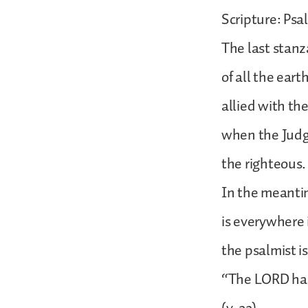
Scripture: Psa
The last stanz
of all the ear
allied with th
when the Judge 
the righteous.
In the meantim
is everywhere i
the psalmist i
“The LORD has