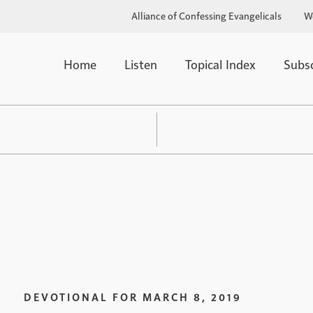
Alliance of Confessing Evangelicals
W
Home
Listen
Topical Index
Subs
DEVOTIONAL FOR
MARCH 8, 2019