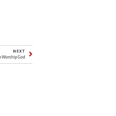
NEXT
o Worship God