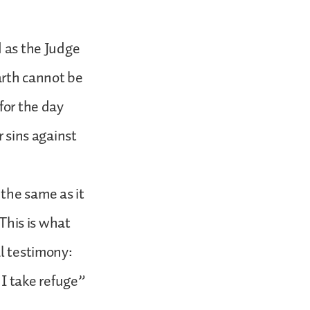
d as the Judge
earth cannot be
for the day
r sins against
the same as it
 This is what
al testimony:
I take refuge”