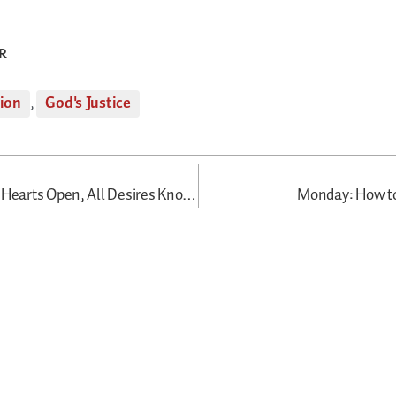
R
tion
,
God's Justice
Thursday: All Hearts Open, All Desires Known
Monday: How t