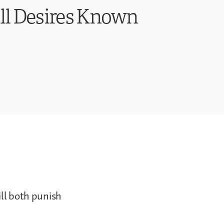
All Desires Known
ill both punish