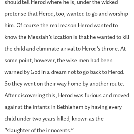
should tell Herod where he is, under the wicked
pretense that Herod, too, wanted to go and worship
him. Of course the real reason Herod wanted to
know the Messiah’s location is that he wanted to kill
the child and eliminate a rival to Herod’s throne. At
some point, however, the wise men had been
warned by God in a dream not to go back to Herod.
So they went on their way home by another route.
After discovering this, Herod was furious and moved
against the infants in Bethlehem by having every
child under two years killed, known as the
“slaughter of the innocents.”