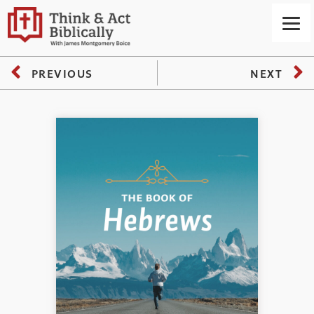
PREVIOUS
NEXT