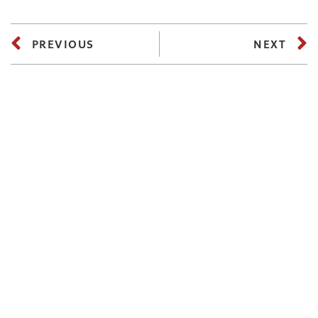
PREVIOUS
NEXT