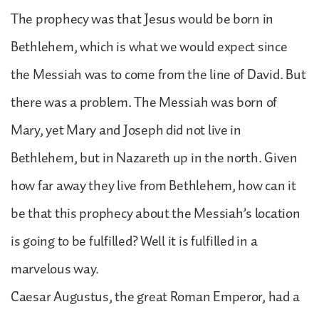
The prophecy was that Jesus would be born in
Bethlehem, which is what we would expect since
the Messiah was to come from the line of David. But
there was a problem. The Messiah was born of
Mary, yet Mary and Joseph did not live in
Bethlehem, but in Nazareth up in the north. Given
how far away they live from Bethlehem, how can it
be that this prophecy about the Messiah’s location
is going to be fulfilled? Well it is fulfilled in a
marvelous way.
Caesar Augustus, the great Roman Emperor, had a