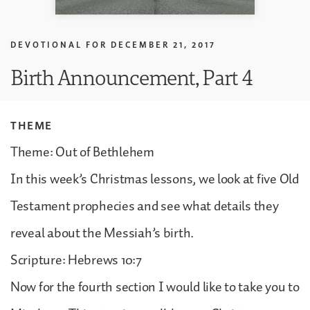
DEVOTIONAL FOR
DECEMBER 21, 2017
Birth Announcement, Part 4
THEME
Theme: Out of Bethlehem
In this week’s Christmas lessons, we look at five Old
Testament prophecies and see what details they
reveal about the Messiah’s birth.
Scripture: Hebrews 10:7
Now for the fourth section I would like to take you to