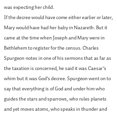
was expecting her child.
If the decree would have come either earlier or later,
Mary would have had her baby in Nazareth. But it
came at the time when Joseph and Mary were in
Bethlehem to register for the census. Charles
Spurgeon notes in one of his sermons that as far as
the taxation is concerned, he said it was Caesar’s
whim but it was God’s decree. Spurgeon went on to
say that everything is of God and under him who
guides the stars and sparrows, who rules planets
and yet moves atoms, who speaks in thunder and