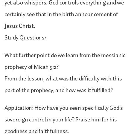
yet also whispers. God controls everything and we
certainly see that in the birth announcement of
Jesus Christ.
Study Questions:
What further point do we learn from the messianic
prophecy of Micah 5:2?
From the lesson, what was the difficulty with this
part of the prophecy, and how was it fulfilled?
Application: How have you seen specifically God’s
sovereign control in your life? Praise him for his
goodness and faithfulness.