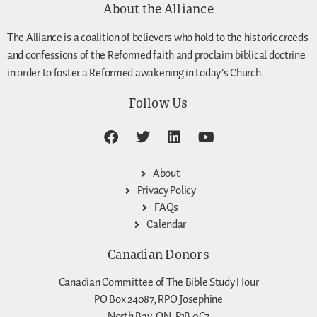
About the Alliance
The Alliance is a coalition of believers who hold to the historic creeds
and confessions of the Reformed faith and proclaim biblical doctrine
in order to foster a Reformed awakening in today’s Church.
Follow Us
About
Privacy Policy
FAQs
Calendar
Canadian Donors
Canadian Committee of The Bible Study Hour
PO Box 24087, RPO Josephine
North Bay, ON, P1B 0C7