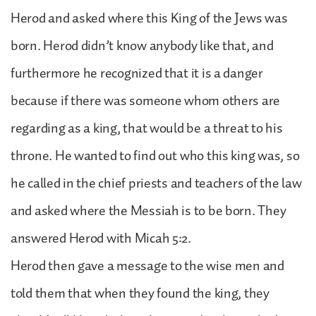
Herod and asked where this King of the Jews was
born. Herod didn’t know anybody like that, and
furthermore he recognized that it is a danger
because if there was someone whom others are
regarding as a king, that would be a threat to his
throne. He wanted to find out who this king was, so
he called in the chief priests and teachers of the law
and asked where the Messiah is to be born. They
answered Herod with Micah 5:2.
Herod then gave a message to the wise men and
told them that when they found the king, they