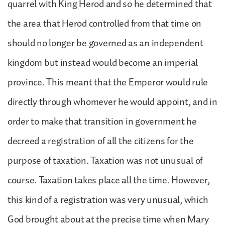
quarrel with King Herod and so he determined that
the area that Herod controlled from that time on
should no longer be governed as an independent
kingdom but instead would become an imperial
province. This meant that the Emperor would rule
directly through whomever he would appoint, and in
order to make that transition in government he
decreed a registration of all the citizens for the
purpose of taxation. Taxation was not unusual of
course. Taxation takes place all the time. However,
this kind of a registration was very unusual, which
God brought about at the precise time when Mary