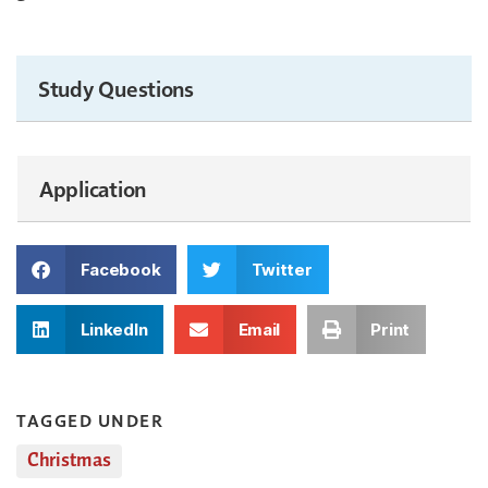
Study Questions
Application
Facebook
Twitter
LinkedIn
Email
Print
TAGGED UNDER
Christmas