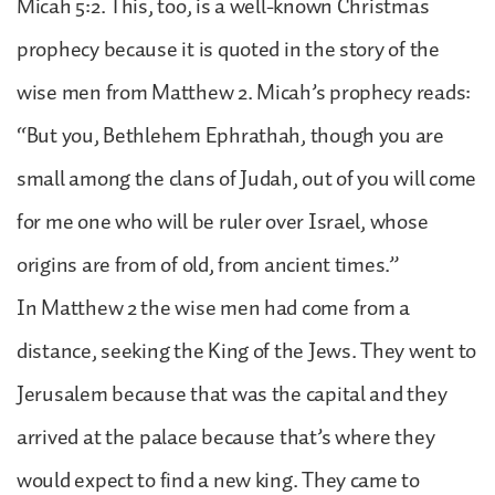
Micah 5:2. This, too, is a well-known Christmas
prophecy because it is quoted in the story of the
wise men from Matthew 2. Micah’s prophecy reads:
“But you, Bethlehem Ephrathah, though you are
small among the clans of Judah, out of you will come
for me one who will be ruler over Israel, whose
origins are from of old, from ancient times.”
In Matthew 2 the wise men had come from a
distance, seeking the King of the Jews. They went to
Jerusalem because that was the capital and they
arrived at the palace because that’s where they
would expect to find a new king. They came to