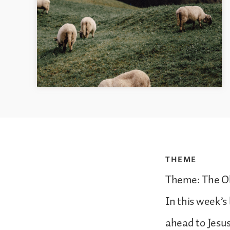
THEME
Theme: The Ol
In this week’s
ahead to Jesus