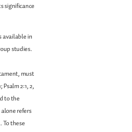
s significance
 available in
roup studies.
stament, must
 Psalm 2:1, 2,
d to the
 alone refers
. To these