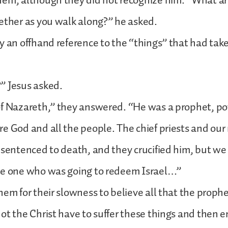
hem, although they did not recognize him. “What a
ether as you walk along?” he asked.
y an offhand reference to the “things” that had take
” Jesus asked.
of Nazareth,” they answered. “He was a prophet, po
e God and all the people. The chief priests and our
 sentenced to death, and they crucified him, but w
he one who was going to redeem Israel…”
hem for their slowness to believe all that the proph
ot the Christ have to suffer these things and then e