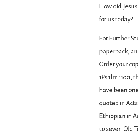
How did Jesus 
for us today?
For Further St
paperback, and
Order your cop
1Psalm 110:1,
have been one o
quoted in Acts
Ethiopian in A
to seven Old T