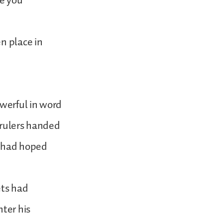
re you
n place in
werful in word
 rulers handed
e had hoped
ets had
nter his