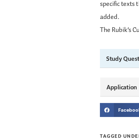
specific texts
added.
The Rubik’s Cu
Study Quest
Application
Faceboo
TAGGED UNDE