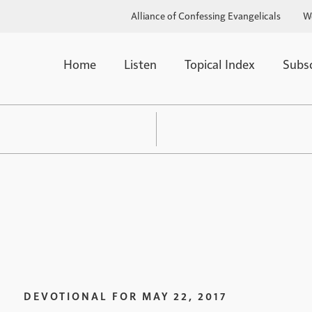
Alliance of Confessing Evangelicals
W
Home
Listen
Topical Index
Subs
DEVOTIONAL FOR
MAY 22, 2017