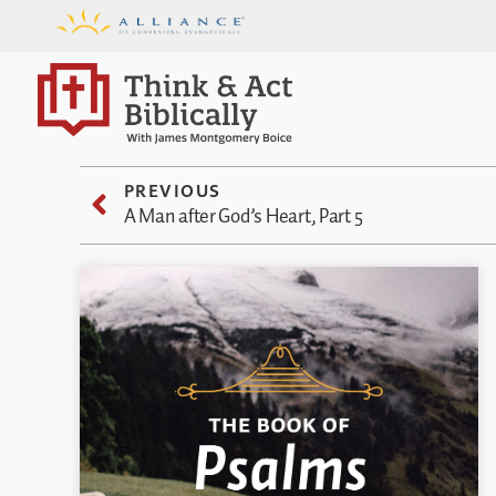
PREVIOUS
A Man after God’s Heart, Part 5