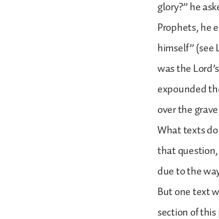
glory?” he ask
Prophets, he e
himself” (see 
was the Lord’s
expounded the
over the grave
What texts do
that question,
due to the way
But one text we
section of thi