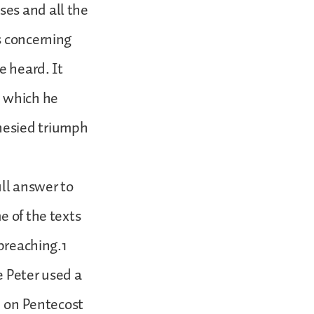
ses and all the
s concerning
e heard. It
n which he
hesied triumph
ll answer to
e of the texts
 preaching.1
se Peter used a
n on Pentecost