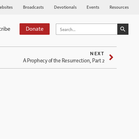
ebsites
Broadcasts
Devotionals
Events
Resources
SEARCH BUTTO
SEARCH
cribe
Donate
FOR:
NEXT
A Prophecy of the Resurrection, Part 2