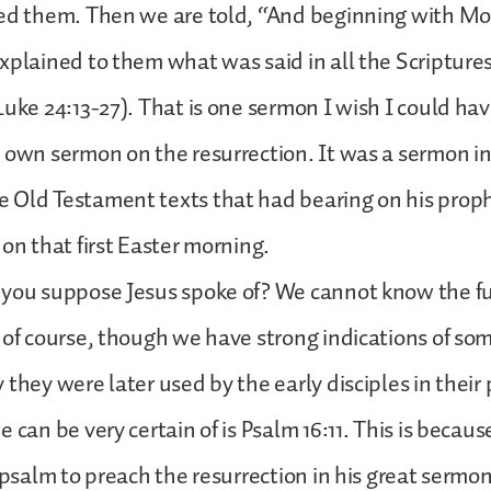
ed them. Then we are told, “And beginning with Mo
xplained to them what was said in all the Scripture
Luke 24:13-27). That is one sermon I wish I could hav
 own sermon on the resurrection. It was a sermon i
 Old Testament texts that had bearing on his prop
 on that first Easter morning.
 you suppose Jesus spoke of? We cannot know the fu
 of course, though we have strong indications of som
 they were later used by the early disciples in their
 can be very certain of is Psalm 16:11. This is becau
s psalm to preach the resurrection in his great sermo