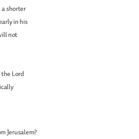
 a shorter
arly in his
ill not
 the Lord
ically
om Jerusalem?