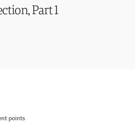
ction, Part 1
ent points