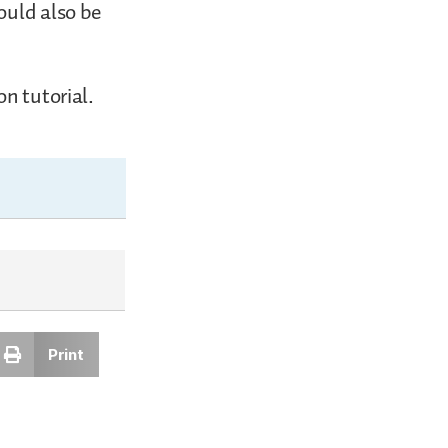
ould also be
n tutorial.
Print