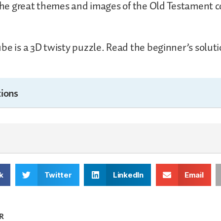
 the great themes and images of the Old Testament c
be is a 3D twisty puzzle. Read the beginner’s solutio
ions
k
Twitter
LinkedIn
Email
R