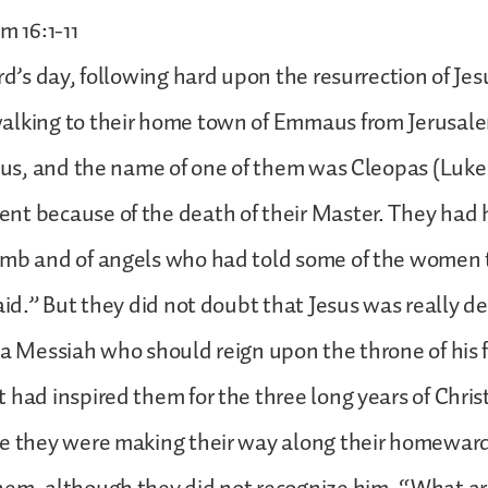
m 16:1-11
ord’s day, following hard upon the resurrection of Jes
alking to their home town of Emmaus from Jerusal
esus, and the name of one of them was Cleopas (Luke
nt because of the death of their Master. They had 
omb and of angels who had told some of the women 
said.” But they did not doubt that Jesus was really d
 a Messiah who should reign upon the throne of his 
 had inspired them for the three long years of Christ
le they were making their way along their homeward