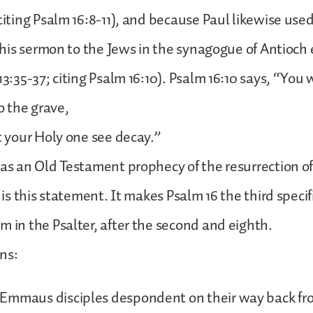
 citing Psalm 16:8-11), and because Paul likewise used
n his sermon to the Jews in the synagogue of Antioch e
13:35-37; citing Psalm 16:10). Psalm 16:10 says, “You w
 the grave,
et your Holy one see decay.”
was an Old Testament prophecy of the resurrection of
t is this statement. It makes Psalm 16 the third specif
m in the Psalter, after the second and eighth.
ns:
Emmaus disciples despondent on their way back fr