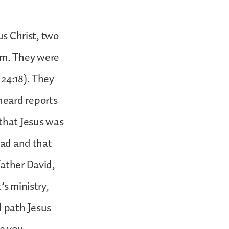
us Christ, two
em. They were
 24:18). They
heard reports
that Jesus was
ead and that
father David,
’s ministry,
 path Jesus