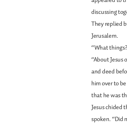
appeared to t
discussing tog
They replied b
Jerusalem.
“What things?
“About Jesus 
and deed befor
him over to be
that he was t
Jesus chided t
spoken. “Did n