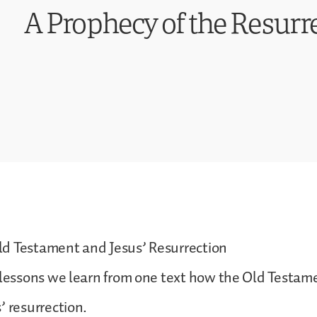
A Prophecy of the Resurre
d Testament and Jesus’ Resurrection
 lessons we learn from one text how the Old Testam
’ resurrection.