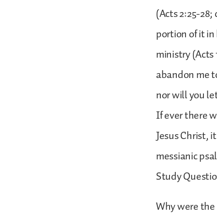
(Acts 2:25-28;
portion of it i
ministry (Acts 
abandon me to
nor will you l
If ever there 
Jesus Christ, i
messianic psal
Study Questio
Why were the 