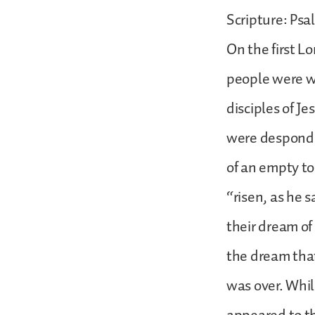
Scripture: Psal
On the first L
people were w
disciples of J
were desponde
of an empty t
“risen, as he 
their dream of
the dream that
was over. Whi