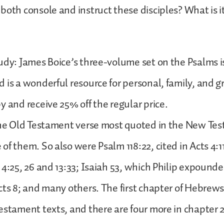
both console and instruct these disciples? What is it
udy: James Boice’s three-volume set on the Psalms is
 is a wonderful resource for personal, family, and g
y and receive 25% off the regular price.
 the Old Testament verse most quoted in the New Te
f them. So also were Psalm 118:22, cited in Acts 4:11;
 4:25, 26 and 13:33; Isaiah 53, which Philip expounde
cts 8; and many others. The first chapter of Hebrews
estament texts, and there are four more in chapter 2