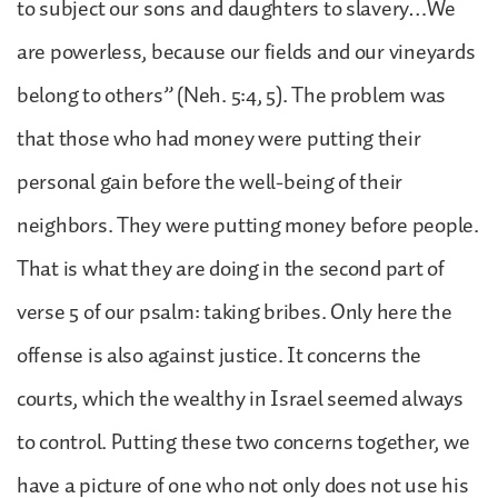
to subject our sons and daughters to slavery…We
are powerless, because our fields and our vineyards
belong to others” (Neh. 5:4, 5). The problem was
that those who had money were putting their
personal gain before the well-being of their
neighbors. They were putting money before people.
That is what they are doing in the second part of
verse 5 of our psalm: taking bribes. Only here the
offense is also against justice. It concerns the
courts, which the wealthy in Israel seemed always
to control. Putting these two concerns together, we
have a picture of one who not only does not use his