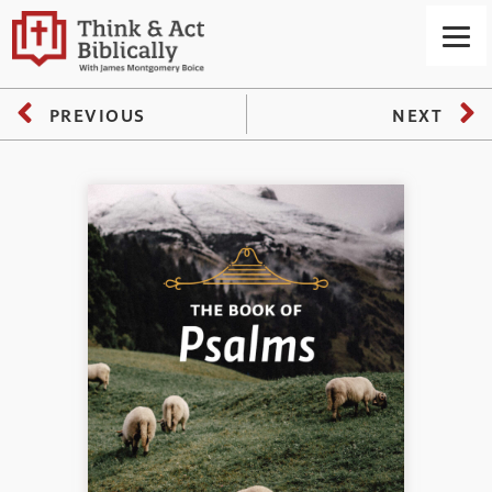
PREVIOUS
NEXT