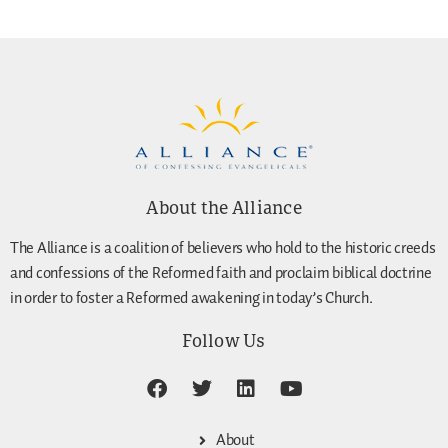
About the Alliance
The Alliance is a coalition of believers who hold to the historic creeds
and confessions of the Reformed faith and proclaim biblical doctrine
in order to foster a Reformed awakening in today’s Church.
Follow Us
About