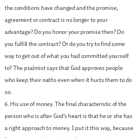
the conditions have changed and the promise,
agreement or contract is no longer to your
advantage? Do you honor your promise then? Do
you fulfill the contract? Or do you try to find some
way to get out of what you had committed yourself
to? The psalmist says that God approves people
who keep their oaths even when it hurts them to do
so.
6. His use of money. The final characteristic of the
person who is after God’s heart is that he or she has
a right approach to money. I put it this way, because