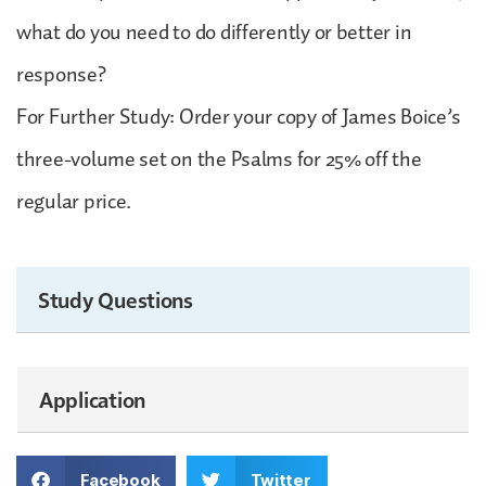
what do you need to do differently or better in
response?
For Further Study: Order your copy of James Boice’s
three-volume set on the Psalms for 25% off the
regular price.
Study Questions
Application
Facebook
Twitter