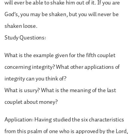
will ever be able to shake him out of it. If you are
God’s, you may be shaken, but you will never be
shaken loose.
Study Questions:
What is the example given for the fifth couplet
concerning integrity? What other applications of
integrity can you think of?
What is usury? What is the meaning of the last
couplet about money?
Application: Having studied the six characteristics
from this psalm of one who is approved by the Lord,