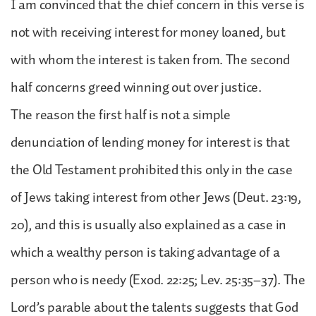
I am convinced that the chief concern in this verse is
not with receiving interest for money loaned, but
with whom the interest is taken from. The second
half concerns greed winning out over justice.
The reason the first half is not a simple
denunciation of lending money for interest is that
the Old Testament prohibited this only in the case
of Jews taking interest from other Jews (Deut. 23:19,
20), and this is usually also explained as a case in
which a wealthy person is taking advantage of a
person who is needy (Exod. 22:25; Lev. 25:35–37). The
Lord’s parable about the talents suggests that God