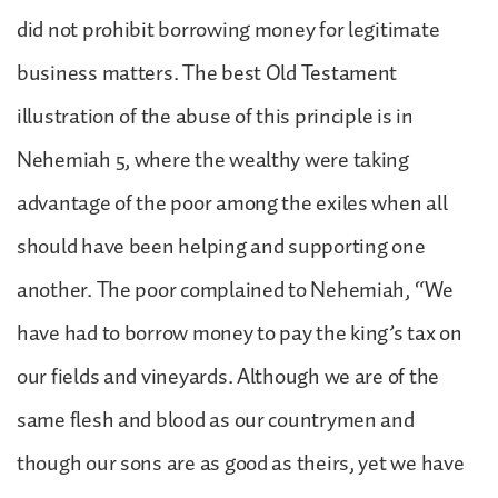
did not prohibit borrowing money for legitimate
business matters. The best Old Testament
illustration of the abuse of this principle is in
Nehemiah 5, where the wealthy were taking
advantage of the poor among the exiles when all
should have been helping and supporting one
another. The poor complained to Nehemiah, “We
have had to borrow money to pay the king’s tax on
our fields and vineyards. Although we are of the
same flesh and blood as our countrymen and
though our sons are as good as theirs, yet we have