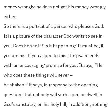
money wrongly; he does not get his money wrongly
either.
So there is a portrait of a person who pleases God.
It is a picture of the character God wants to see in
you. Does he see it? Is it happening? It must be, if
you are his. If you aspire to this, the psalm ends
with an encouraging promise for you. It says, “He
who does these things will never –
be shaken.” It says, in response to the opening
question, that not only will such a person dwell in
God’s sanctuary, on his holy hill; in addition, nothing