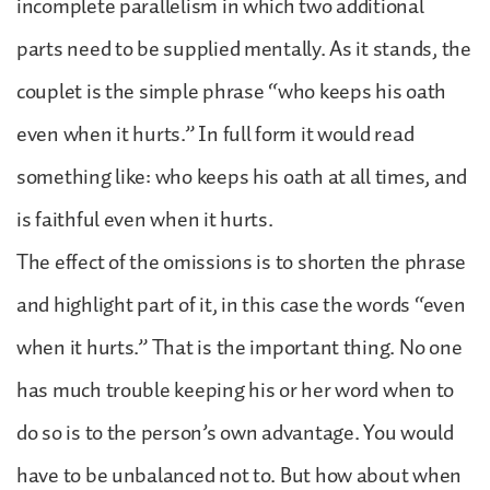
incomplete parallelism in which two additional
parts need to be supplied mentally. As it stands, the
couplet is the simple phrase “who keeps his oath
even when it hurts.” In full form it would read
something like: who keeps his oath at all times, and
is faithful even when it hurts.
The effect of the omissions is to shorten the phrase
and highlight part of it, in this case the words “even
when it hurts.” That is the important thing. No one
has much trouble keeping his or her word when to
do so is to the person’s own advantage. You would
have to be unbalanced not to. But how about when