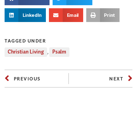
LinkedIn
Email
Print
TAGGED UNDER
Christian Living
,
Psalm
PREVIOUS
NEXT