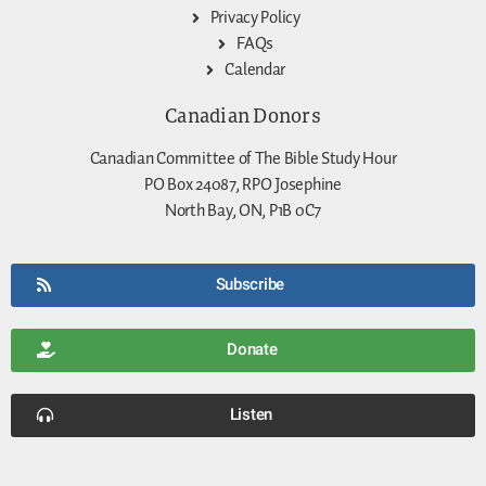
Privacy Policy
FAQs
Calendar
Canadian Donors
Canadian Committee of The Bible Study Hour
PO Box 24087, RPO Josephine
North Bay, ON, P1B 0C7
Subscribe
Donate
Listen