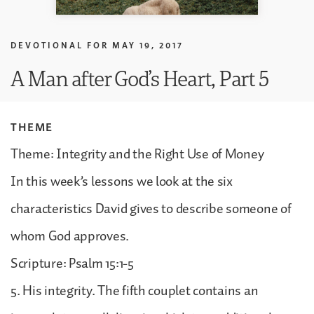
DEVOTIONAL FOR
MAY 19, 2017
A Man after God’s Heart, Part 5
THEME
Theme: Integrity and the Right Use of Money
In this week’s lessons we look at the six
characteristics David gives to describe someone of
whom God approves.
Scripture: Psalm 15:1-5
5. His integrity. The fifth couplet contains an