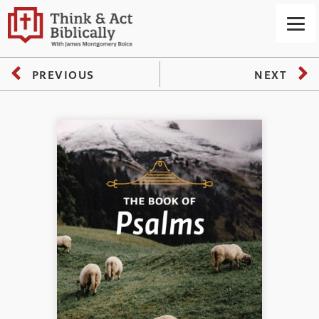
PREVIOUS
NEXT