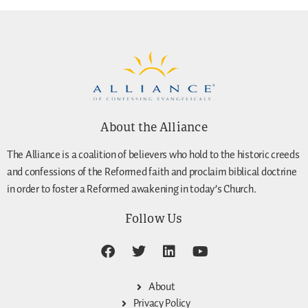
About the Alliance
The Alliance is a coalition of believers who hold to the historic creeds
and confessions of the Reformed faith and proclaim biblical doctrine
in order to foster a Reformed awakening in today’s Church.
Follow Us
About
Privacy Policy