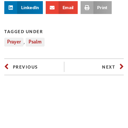
LinkedIn
Email
Print
TAGGED UNDER
Prayer
,
Psalm
PREVIOUS
NEXT