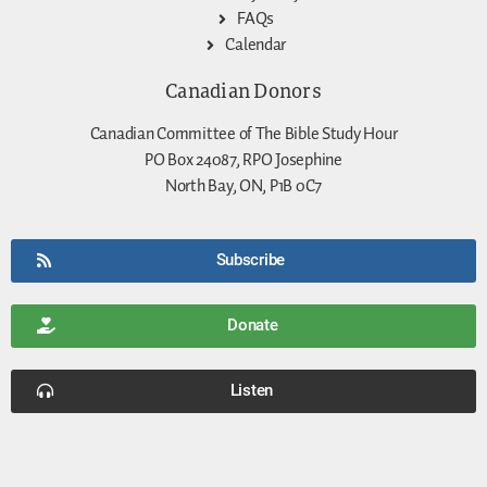
FAQs
Calendar
Canadian Donors
Canadian Committee of The Bible Study Hour
PO Box 24087, RPO Josephine
North Bay, ON, P1B 0C7
Subscribe
Donate
Listen