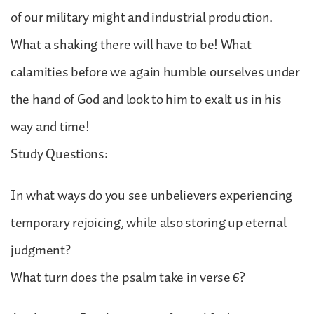
of our military might and industrial production.
What a shaking there will have to be! What
calamities before we again humble ourselves under
the hand of God and look to him to exalt us in his
way and time!
Study Questions:
In what ways do you see unbelievers experiencing
temporary rejoicing, while also storing up eternal
judgment?
What turn does the psalm take in verse 6?