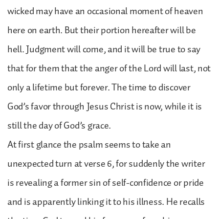
wicked may have an occasional moment of heaven
here on earth. But their portion hereafter will be
hell. Judgment will come, and it will be true to say
that for them that the anger of the Lord will last, not
only a lifetime but forever. The time to discover
God’s favor through Jesus Christ is now, while it is
still the day of God’s grace.
At first glance the psalm seems to take an
unexpected turn at verse 6, for suddenly the writer
is revealing a former sin of self-confidence or pride
and is apparently linking it to his illness. He recalls