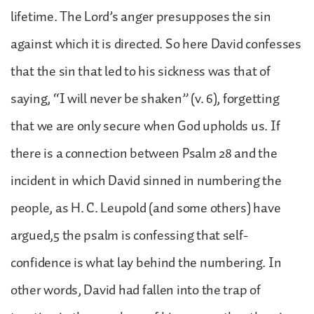
lifetime. The Lord’s anger presupposes the sin
against which it is directed. So here David confesses
that the sin that led to his sickness was that of
saying, “I will never be shaken” (v. 6), forgetting
that we are only secure when God upholds us. If
there is a connection between Psalm 28 and the
incident in which David sinned in numbering the
people, as H. C. Leupold (and some others) have
argued,5 the psalm is confessing that self-
confidence is what lay behind the numbering. In
other words, David had fallen into the trap of