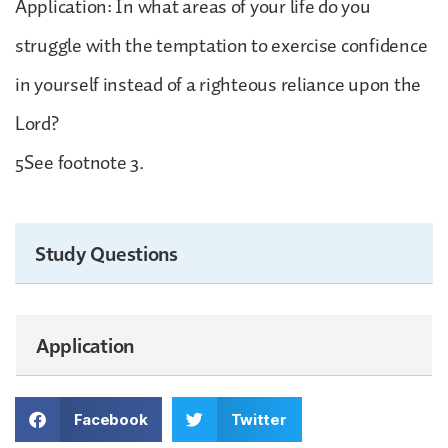
Application: In what areas of your life do you
struggle with the temptation to exercise confidence
in yourself instead of a righteous reliance upon the
Lord?
5See footnote 3.
Study Questions
Application
Facebook
Twitter