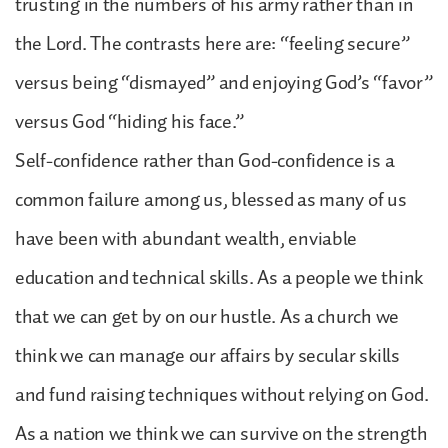
trusting in the numbers of his army rather than in
the Lord. The contrasts here are: “feeling secure”
versus being “dismayed” and enjoying God’s “favor”
versus God “hiding his face.”
Self-confidence rather than God-confidence is a
common failure among us, blessed as many of us
have been with abundant wealth, enviable
education and technical skills. As a people we think
that we can get by on our hustle. As a church we
think we can manage our affairs by secular skills
and fund raising techniques without relying on God.
As a nation we think we can survive on the strength