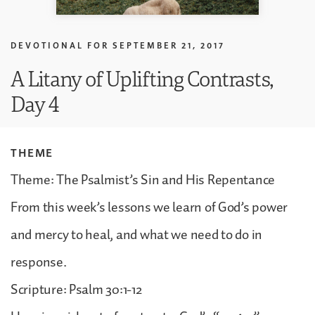
DEVOTIONAL FOR
SEPTEMBER 21, 2017
A Litany of Uplifting Contrasts,
Day 4
THEME
Theme: The Psalmist’s Sin and His Repentance
From this week’s lessons we learn of God’s power
and mercy to heal, and what we need to do in
response.
Scripture: Psalm 30:1-12