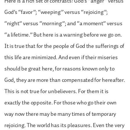
Here is a rich set of contrasts: God’s “anger” versus
God’s “favor”; “weeping” versus “rejoicing”;
“night” versus “morning”; and “a moment” versus
“a lifetime.” But here is a warning before we go on.
It is true that for the people of God the sufferings of
this life are minimized. And even if their miseries
should be great here, for reasons known only to
God, they are more than compensated for hereafter.
This is not true for unbelievers. For them it is
exactly the opposite. For those who go their own
way now there may be many times of temporary
rejoicing. The world has its pleasures. Even the very