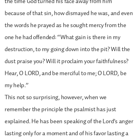
the time God turned his face away from him
because of that sin, how dismayed he was, and even
the words he prayed as he sought mercy from the
one he had offended: “What gain is there in my
destruction, to my going down into the pit? Will the
dust praise you? Will it proclaim your faithfulness?
Hear, O LORD, and be merciful to me; O LORD, be
my help.”
This not so surprising, however, when we
remember the principle the psalmist has just
explained. He has been speaking of the Lord’s anger
lasting only for a moment and of his favor lasting a