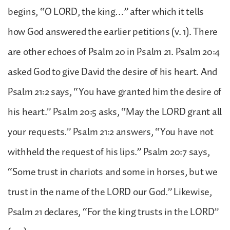
begins, “O LORD, the king…” after which it tells
how God answered the earlier petitions (v. 1). There
are other echoes of Psalm 20 in Psalm 21. Psalm 20:4
asked God to give David the desire of his heart. And
Psalm 21:2 says, “You have granted him the desire of
his heart.” Psalm 20:5 asks, “May the LORD grant all
your requests.” Psalm 21:2 answers, “You have not
withheld the request of his lips.” Psalm 20:7 says,
“Some trust in chariots and some in horses, but we
trust in the name of the LORD our God.” Likewise,
Psalm 21 declares, “For the king trusts in the LORD”