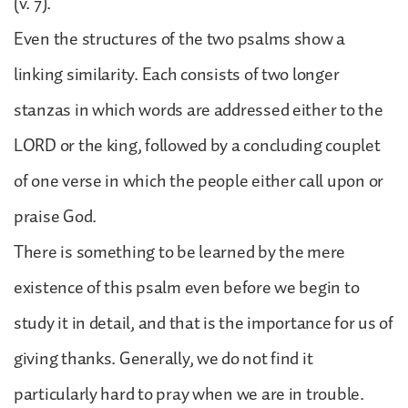
(v. 7).
Even the structures of the two psalms show a
linking similarity. Each consists of two longer
stanzas in which words are addressed either to the
LORD or the king, followed by a concluding couplet
of one verse in which the people either call upon or
praise God.
There is something to be learned by the mere
existence of this psalm even before we begin to
study it in detail, and that is the importance for us of
giving thanks. Generally, we do not find it
particularly hard to pray when we are in trouble.