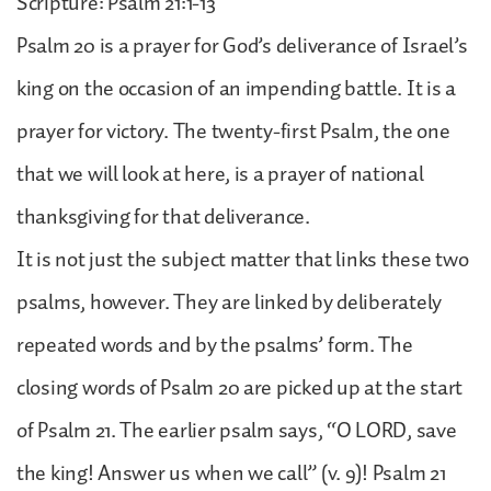
Scripture: Psalm 21:1-13
Psalm 20 is a prayer for God’s deliverance of Israel’s
king on the occasion of an impending battle. It is a
prayer for victory. The twenty-first Psalm, the one
that we will look at here, is a prayer of national
thanksgiving for that deliverance.
It is not just the subject matter that links these two
psalms, however. They are linked by deliberately
repeated words and by the psalms’ form. The
closing words of Psalm 20 are picked up at the start
of Psalm 21. The earlier psalm says, “O LORD, save
the king! Answer us when we call” (v. 9)! Psalm 21