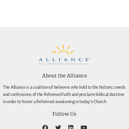
About the Alliance
The Alliance is a coalition of believers who hold to the historic creeds
and confessions of the Reformed faith and proclaim biblical doctrine
in order to foster a Reformed awakening in today’s Church.
Follow Us