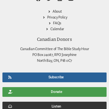
About
Privacy Policy
FAQs
Calendar
Canadian Donors
Canadian Committee of The Bible Study Hour
PO Box 24087, RPO Josephine
North Bay, ON, P1B 0C7
Subscribe
Donate
Listen