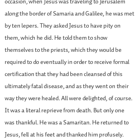
occasion, when Jesus was traveling to Jerusalem
along the border of Samaria and Galilee, he was met
by ten lepers. They asked Jesus to have pity on
them, which he did. He told them to show
themselves to the priests, which they would be
required to do eventually in order to receive formal
certification that they had been cleansed of this
ultimately fatal disease, and as they went on their
way they were healed. All were delighted, of course.
It was a literal reprieve from death. But only one
was thankful. He was a Samaritan. He returned to
Jesus, fell at his feet and thanked him profusely.