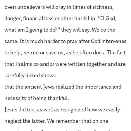
Even unbelievers will pray in times of sickness,
danger, financial loss or other hardship. “O God,
what am I going to do?” they will say. We do the
same. It is much harder to pray after God intervenes
to help, rescue or save us, as he often does. The fact
that Psalms 20 and 21 were written together and are
carefully linked shows
that the ancient Jews realized the importance and
necessity of being thankful.
Jesus did too, as well as recognized how we easily
neglect the latter. We remember that on one