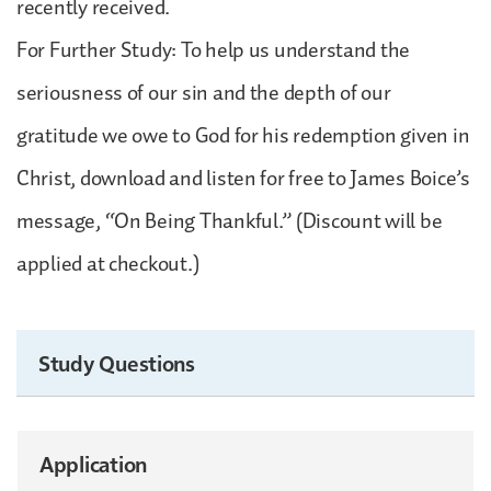
recently received.
For Further Study: To help us understand the
seriousness of our sin and the depth of our
gratitude we owe to God for his redemption given in
Christ, download and listen for free to James Boice’s
message, “On Being Thankful.” (Discount will be
applied at checkout.)
Study Questions
Application