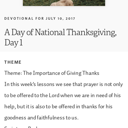
DEVOTIONAL FOR
JULY 10, 2017
A Day of National Thanksgiving,
Day 1
THEME
Theme: The Importance of Giving Thanks
In this week’s lessons we see that prayer is not only
to be offered to the Lord when we are in need of his
help, but it is also to be offered in thanks for his
goodness and faithfulness to us.