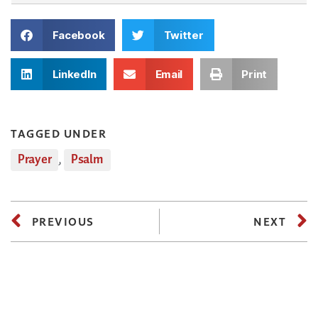
Facebook
Twitter
LinkedIn
Email
Print
TAGGED UNDER
Prayer
,
Psalm
PREVIOUS
NEXT