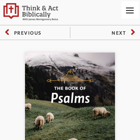
PREVIOUS
NEXT