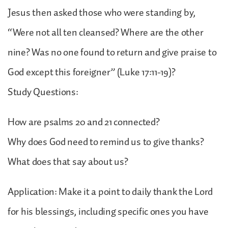
Jesus then asked those who were standing by,
“Were not all ten cleansed? Where are the other
nine? Was no one found to return and give praise to
God except this foreigner” (Luke 17:11-19)?
Study Questions:
How are psalms 20 and 21 connected?
Why does God need to remind us to give thanks?
What does that say about us?
Application: Make it a point to daily thank the Lord
for his blessings, including specific ones you have