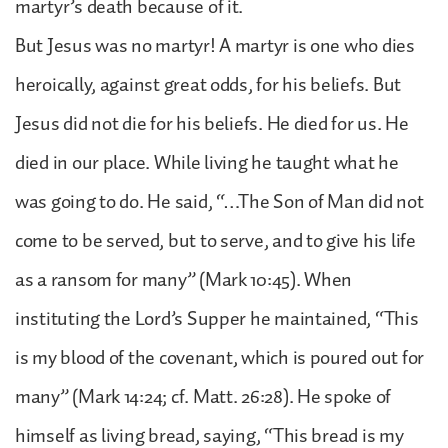
martyr’s death because of it.
But Jesus was no martyr! A martyr is one who dies
heroically, against great odds, for his beliefs. But
Jesus did not die for his beliefs. He died for us. He
died in our place. While living he taught what he
was going to do. He said, “…The Son of Man did not
come to be served, but to serve, and to give his life
as a ransom for many” (Mark 10:45). When
instituting the Lord’s Supper he maintained, “This
is my blood of the covenant, which is poured out for
many” (Mark 14:24; cf. Matt. 26:28). He spoke of
himself as living bread, saying, “This bread is my