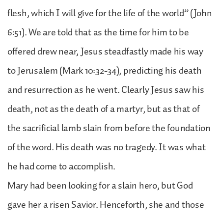
flesh, which I will give for the life of the world” (John
6:51). We are told that as the time for him to be
offered drew near, Jesus steadfastly made his way
to Jerusalem (Mark 10:32-34), predicting his death
and resurrection as he went. Clearly Jesus saw his
death, not as the death of a martyr, but as that of
the sacrificial lamb slain from before the foundation
of the word. His death was no tragedy. It was what
he had come to accomplish.
Mary had been looking for a slain hero, but God
gave her a risen Savior. Henceforth, she and those