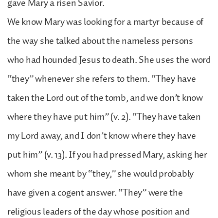
gave Mary a risen Savior.
We know Mary was looking for a martyr because of
the way she talked about the nameless persons
who had hounded Jesus to death. She uses the word
“they” whenever she refers to them. “They have
taken the Lord out of the tomb, and we don’t know
where they have put him” (v. 2). “They have taken
my Lord away, and I don’t know where they have
put him” (v. 13). If you had pressed Mary, asking her
whom she meant by “they,” she would probably
have given a cogent answer. “They” were the
religious leaders of the day whose position and