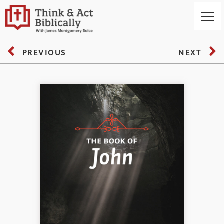
PREVIOUS
NEXT