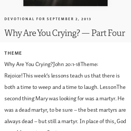
DEVOTIONAL FOR
SEPTEMBER 2, 2013
Why Are You Crying? — Part Four
THEME
Why Are You Crying?John 20:1-18Theme:
Rejoice!This week’s lessons teach us that there is
both a time to weep and a time to laugh. LessonThe
second thing Mary was looking for was a martyr. He
was a dead martyr, to be sure – the best martyrs are
always dead – but still a martyr. In place of this, God