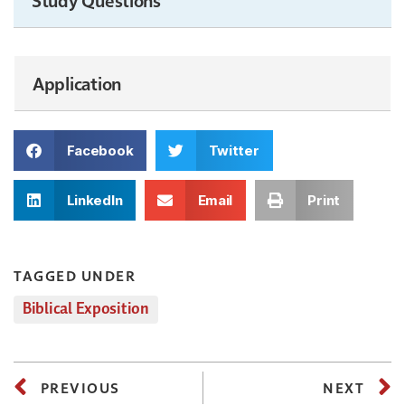
Application
Facebook
Twitter
LinkedIn
Email
Print
TAGGED UNDER
Biblical Exposition
PREVIOUS
NEXT