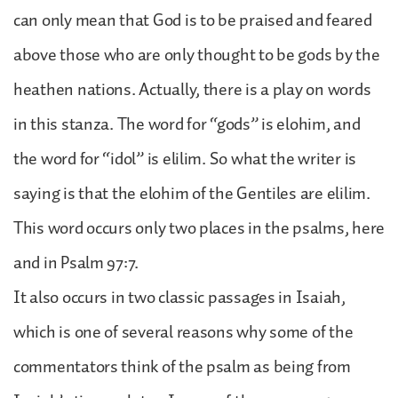
can only mean that God is to be praised and feared
above those who are only thought to be gods by the
heathen nations. Actually, there is a play on words
in this stanza. The word for “gods” is elohim, and
the word for “idol” is elilim. So what the writer is
saying is that the elohim of the Gentiles are elilim.
This word occurs only two places in the psalms, here
and in Psalm 97:7.
It also occurs in two classic passages in Isaiah,
which is one of several reasons why some of the
commentators think of the psalm as being from