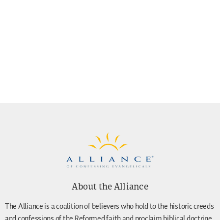
About the Alliance
The Alliance is a coalition of believers who hold to the historic creeds
and confessions of the Reformed faith and proclaim biblical doctrine