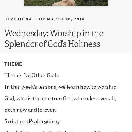
DEVOTIONAL FOR
MARCH 20, 2019
Wednesday: Worship in the
Splendor of God’s Holiness
THEME
Theme: No Other Gods
In this week’s lessons, we learn how to worship
God, who is the one true God who rules over all,
both now and forever.
Scripture: Psalm 96:1-13