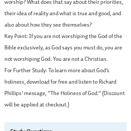
worship? What does that say about their priorities,
their idea of reality and what is true and good, and
also about how they see themselves?
Key Point: If you are not worshiping the God of the
Bible exclusively, as God says you must do, you are
not worshiping God. You are not a Christian.
For Further Study: To learn more about God’s
holiness, download for free and listen to Richard
Phillips’ message, “The Holiness of God.” (Discount
will be applied at checkout.)
Study Questions