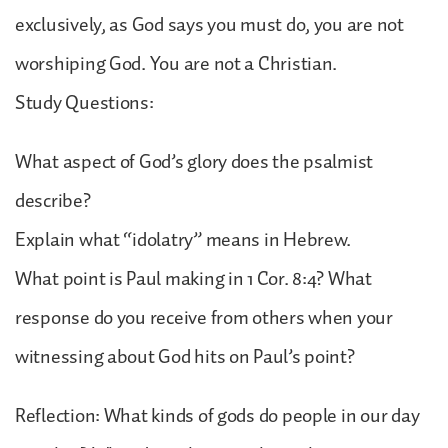
exclusively, as God says you must do, you are not
worshiping God. You are not a Christian.
Study Questions:
What aspect of God’s glory does the psalmist
describe?
Explain what “idolatry” means in Hebrew.
What point is Paul making in 1 Cor. 8:4? What
response do you receive from others when your
witnessing about God hits on Paul’s point?
Reflection: What kinds of gods do people in our day