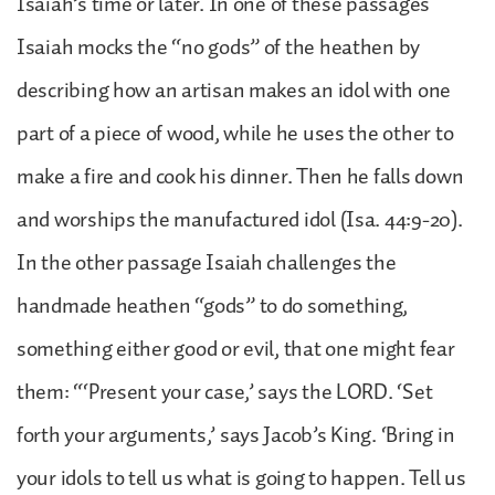
Isaiah’s time or later. In one of these passages
Isaiah mocks the “no gods” of the heathen by
describing how an artisan makes an idol with one
part of a piece of wood, while he uses the other to
make a fire and cook his dinner. Then he falls down
and worships the manufactured idol (Isa. 44:9-20).
In the other passage Isaiah challenges the
handmade heathen “gods” to do something,
something either good or evil, that one might fear
them: “‘Present your case,’ says the LORD. ‘Set
forth your arguments,’ says Jacob’s King. ‘Bring in
your idols to tell us what is going to happen. Tell us