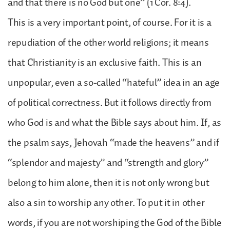
and that there is no God but one” (1 Cor. 8:4).
This is a very important point, of course. For it is a
repudiation of the other world religions; it means
that Christianity is an exclusive faith. This is an
unpopular, even a so-called “hateful” idea in an age
of political correctness. But it follows directly from
who God is and what the Bible says about him. If, as
the psalm says, Jehovah “made the heavens” and if
“splendor and majesty” and “strength and glory”
belong to him alone, then it is not only wrong but
also a sin to worship any other. To put it in other
words, if you are not worshiping the God of the Bible