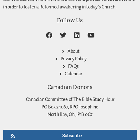
in order to foster a Reformed awakening in today’s Church.
Follow Us
About
Privacy Policy
FAQs
Calendar
Canadian Donors
Canadian Committee of The Bible Study Hour
PO Box 24087, RPO Josephine
North Bay, ON, P1B 0C7
Subscribe