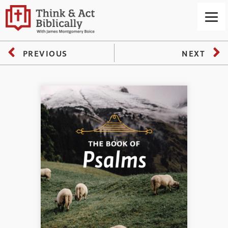
PREVIOUS
NEXT