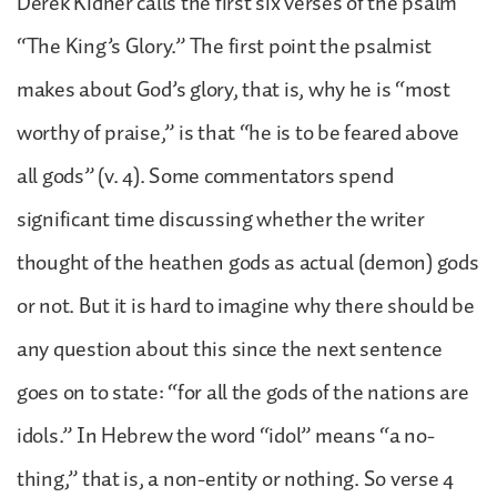
Derek Kidner calls the first six verses of the psalm
“The King’s Glory.” The first point the psalmist
makes about God’s glory, that is, why he is “most
worthy of praise,” is that “he is to be feared above
all gods” (v. 4). Some commentators spend
significant time discussing whether the writer
thought of the heathen gods as actual (demon) gods
or not. But it is hard to imagine why there should be
any question about this since the next sentence
goes on to state: “for all the gods of the nations are
idols.” In Hebrew the word “idol” means “a no-
thing,” that is, a non-entity or nothing. So verse 4