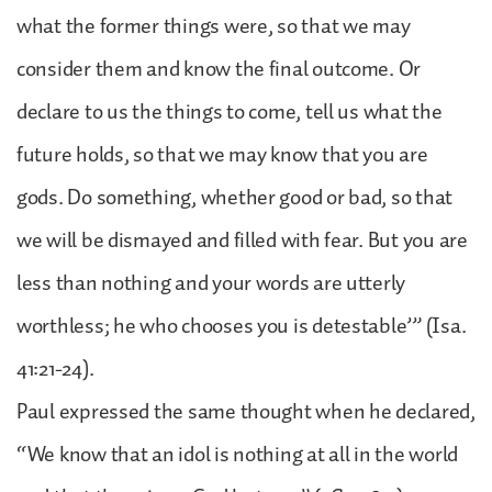
what the former things were, so that we may
consider them and know the final outcome. Or
declare to us the things to come, tell us what the
future holds, so that we may know that you are
gods. Do something, whether good or bad, so that
we will be dismayed and filled with fear. But you are
less than nothing and your words are utterly
worthless; he who chooses you is detestable’” (Isa.
41:21-24).
Paul expressed the same thought when he declared,
“We know that an idol is nothing at all in the world