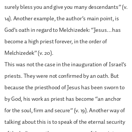
surely bless you and give you many descendants” (v.
14). Another example, the author’s main point, is
God’s oath in regard to Melchizedek: “Jesus…has
become a high priest forever, in the order of
Melchizedek” (v. 20).
This was not the case in the inauguration of Israel’s
priests. They were not confirmed by an oath. But
because the priesthood of Jesus has been sworn to
by God, his work as priest has become “an anchor
for the soul, firm and secure” (v. 19). Another way of
talking about this is to speak of the eternal security