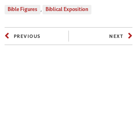
Bible Figures
,
Biblical Exposition
PREVIOUS
NEXT