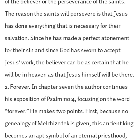
of the believer or the perseverance of the saints.
The reason the saints will persevere is that Jesus
has done everything that is necessary for their
salvation. Since he has made a perfect atonement
for their sin and since God has sworn to accept
Jesus’ work, the believer can be as certain that he
will be in heaven as that Jesus himself will be there.
2. Forever. In chapter seven the author continues
his exposition of Psalm 110:4, focusing on the word
“forever.” He makes two points. First, because no
genealogy of Melchizedek is given, this ancient king
becomes an apt symbol of an eternal priesthood,