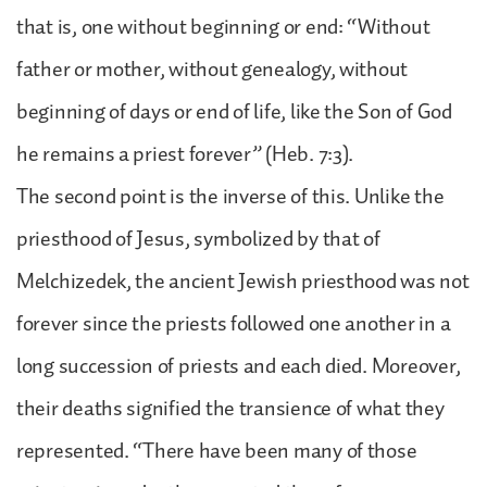
that is, one without beginning or end: “Without
father or mother, without genealogy, without
beginning of days or end of life, like the Son of God
he remains a priest forever” (Heb. 7:3).
The second point is the inverse of this. Unlike the
priesthood of Jesus, symbolized by that of
Melchizedek, the ancient Jewish priesthood was not
forever since the priests followed one another in a
long succession of priests and each died. Moreover,
their deaths signified the transience of what they
represented. “There have been many of those