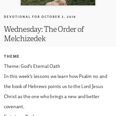
DEVOTIONAL FOR
OCTOBER 2, 2019
Wednesday: The Order of
Melchizedek
THEME
Theme: God’s Eternal Oath
In this week’s lessons we learn how Psalm 110 and
the book of Hebrews points us to the Lord Jesus
Christ as the one who brings a new and better
covenant.