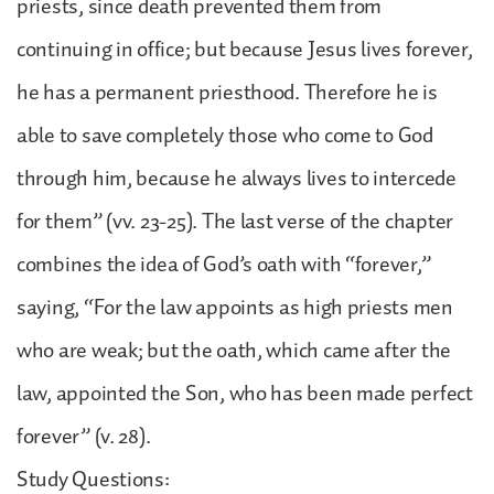
priests, since death prevented them from
continuing in office; but because Jesus lives forever,
he has a permanent priesthood. Therefore he is
able to save completely those who come to God
through him, because he always lives to intercede
for them” (vv. 23-25). The last verse of the chapter
combines the idea of God’s oath with “forever,”
saying, “For the law appoints as high priests men
who are weak; but the oath, which came after the
law, appointed the Son, who has been made perfect
forever” (v. 28).
Study Questions: