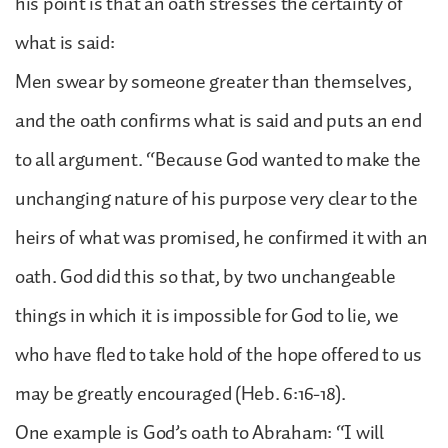
his point is that an oath stresses the certainty of
what is said:
Men swear by someone greater than themselves,
and the oath confirms what is said and puts an end
to all argument. “Because God wanted to make the
unchanging nature of his purpose very clear to the
heirs of what was promised, he confirmed it with an
oath. God did this so that, by two unchangeable
things in which it is impossible for God to lie, we
who have fled to take hold of the hope offered to us
may be greatly encouraged (Heb. 6:16-18).
One example is God’s oath to Abraham: “I will