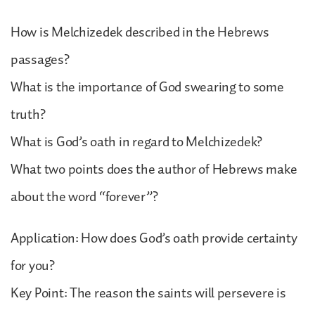
How is Melchizedek described in the Hebrews
passages?
What is the importance of God swearing to some
truth?
What is God’s oath in regard to Melchizedek?
What two points does the author of Hebrews make
about the word “forever”?
Application: How does God’s oath provide certainty
for you?
Key Point: The reason the saints will persevere is