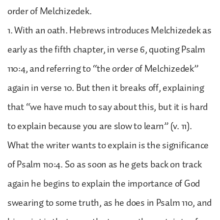
order of Melchizedek.
1. With an oath. Hebrews introduces Melchizedek as
early as the fifth chapter, in verse 6, quoting Psalm
110:4, and referring to “the order of Melchizedek”
again in verse 10. But then it breaks off, explaining
that “we have much to say about this, but it is hard
to explain because you are slow to learn” (v. 11).
What the writer wants to explain is the significance
of Psalm 110:4. So as soon as he gets back on track
again he begins to explain the importance of God
swearing to some truth, as he does in Psalm 110, and