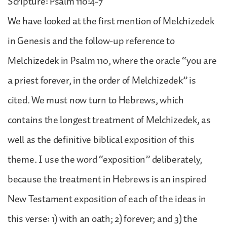
Scripture: Psalm 110:4-7
We have looked at the first mention of Melchizedek
in Genesis and the follow-up reference to
Melchizedek in Psalm 110, where the oracle “you are
a priest forever, in the order of Melchizedek” is
cited. We must now turn to Hebrews, which
contains the longest treatment of Melchizedek, as
well as the definitive biblical exposition of this
theme. I use the word “exposition” deliberately,
because the treatment in Hebrews is an inspired
New Testament exposition of each of the ideas in
this verse: 1) with an oath; 2) forever; and 3) the