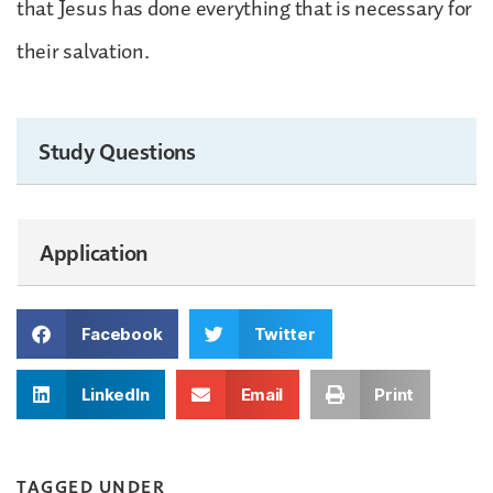
that Jesus has done everything that is necessary for
their salvation.
Study Questions
Application
Facebook
Twitter
LinkedIn
Email
Print
TAGGED UNDER