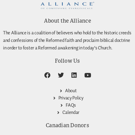
About the Alliance
The Alliance is a coalition of believers who hold to the historic creeds
and confessions of the Reformed faith and proclaim biblical doctrine
in order to foster a Reformed awakening in today’s Church.
Follow Us
About
Privacy Policy
FAQs
Calendar
Canadian Donors