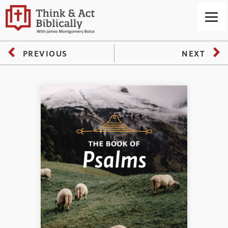
PREVIOUS
NEXT