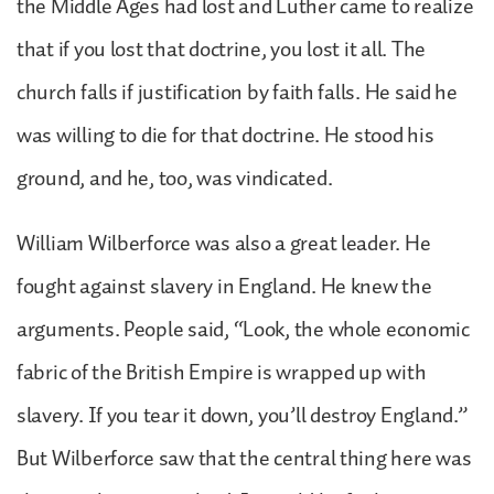
the Middle Ages had lost and Luther came to realize
that if you lost that doctrine, you lost it all. The
church falls if justification by faith falls. He said he
was willing to die for that doctrine. He stood his
ground, and he, too, was vindicated.
William Wilberforce was also a great leader. He
fought against slavery in England. He knew the
arguments. People said, “Look, the whole economic
fabric of the British Empire is wrapped up with
slavery. If you tear it down, you’ll destroy England.”
But Wilberforce saw that the central thing here was