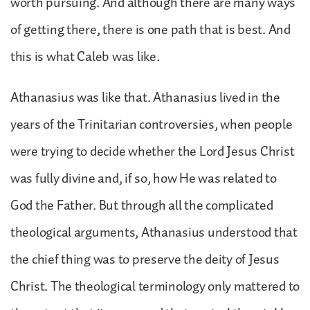
worth pursuing. And although there are many ways
of getting there, there is one path that is best. And
this is what Caleb was like.
Athanasius was like that. Athanasius lived in the
years of the Trinitarian controversies, when people
were trying to decide whether the Lord Jesus Christ
was fully divine and, if so, how He was related to
God the Father. But through all the complicated
theological arguments, Athanasius understood that
the chief thing was to preserve the deity of Jesus
Christ. The theological terminology only mattered to