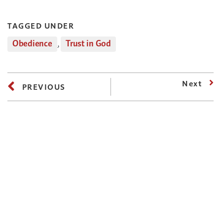
TAGGED UNDER
Obedience
,
Trust in God
Next
PREVIOUS