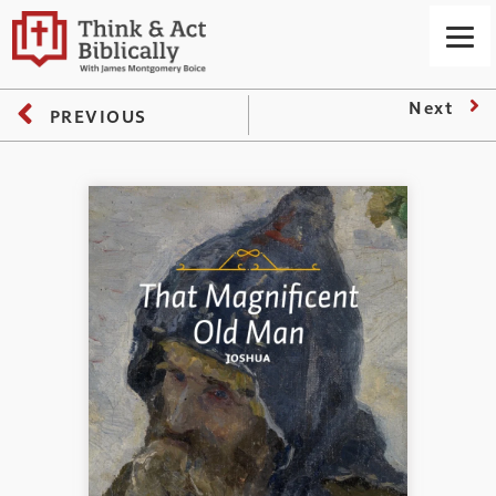
Next
PREVIOUS