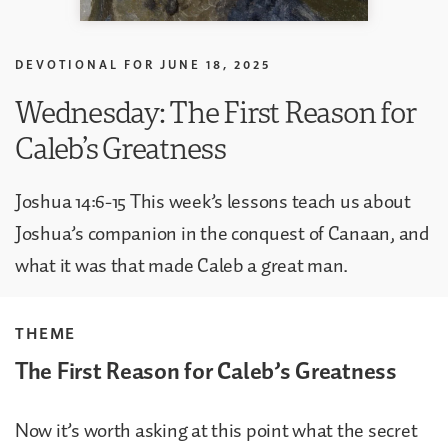
DEVOTIONAL FOR
JUNE 18, 2025
Wednesday: The First Reason for
Caleb’s Greatness
Joshua 14:6-15 This week’s lessons teach us about
Joshua’s companion in the conquest of Canaan, and
what it was that made Caleb a great man.
THEME
The First Reason for Caleb’s Greatness
Now it’s worth asking at this point what the secret