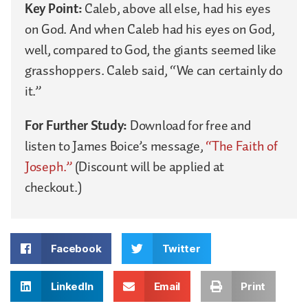
Key Point:
Caleb, above all else, had his eyes
on God. And when Caleb had his eyes on God,
well, compared to God, the giants seemed like
grasshoppers. Caleb said, “We can certainly do
it.”
For Further Study:
Download for free and
listen to James Boice’s message,
“The Faith of
Joseph.”
(Discount will be applied at
checkout.)
Facebook
Twitter
LinkedIn
Email
Print