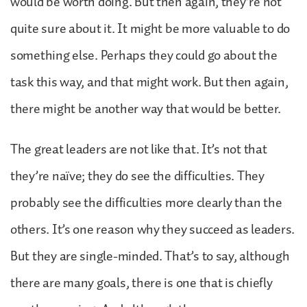
would be worth doing. But then again, they’re not
quite sure about it. It might be more valuable to do
something else. Perhaps they could go about the
task this way, and that might work. But then again,
there might be another way that would be better.
The great leaders are not like that. It’s not that
they’re naïve; they do see the difficulties. They
probably see the difficulties more clearly than the
others. It’s one reason why they succeed as leaders.
But they are single-minded. That’s to say, although
there are many goals, there is one that is chiefly