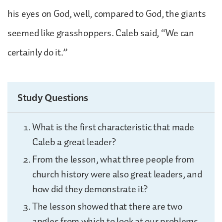
his eyes on God, well, compared to God, the giants
seemed like grasshoppers. Caleb said, “We can
certainly do it.”
Study Questions
What is the first characteristic that made
Caleb a great leader?
From the lesson, what three people from
church history were also great leaders, and
how did they demonstrate it?
The lesson showed that there are two
angles from which to look at our problems.