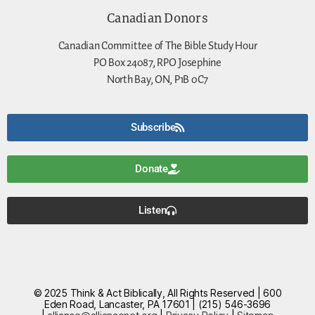
Canadian Donors
Canadian Committee of The Bible Study Hour
PO Box 24087, RPO Josephine
North Bay, ON, P1B 0C7
Subscribe
Donate
Listen
© 2025 Think & Act Biblically, All Rights Reserved | 600
Eden Road, Lancaster, PA 17601 | (215) 546-3696