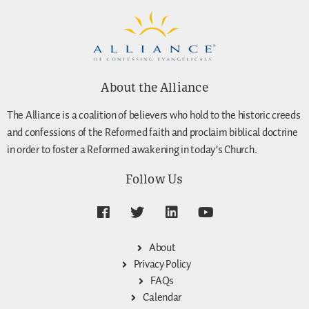
About the Alliance
The Alliance is a coalition of believers who hold to the historic creeds
and confessions of the Reformed faith and proclaim biblical doctrine
in order to foster a Reformed awakening in today’s Church.
Follow Us
About
Privacy Policy
FAQs
Calendar