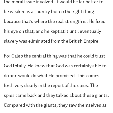
the moral issue involved. It would be far better to
be weaker as a country but do the right thing
because that’s where the real strength is. He fixed
his eye on that, and he kept at it until eventually
slavery was eliminated from the British Empire.
For Caleb the central thing was that he could trust
God totally. He knew that God was certainly able to
do and would do what He promised. This comes
forth very clearly in the report of the spies. The
spies came back and they talked about these giants.
Compared with the giants, they saw themselves as