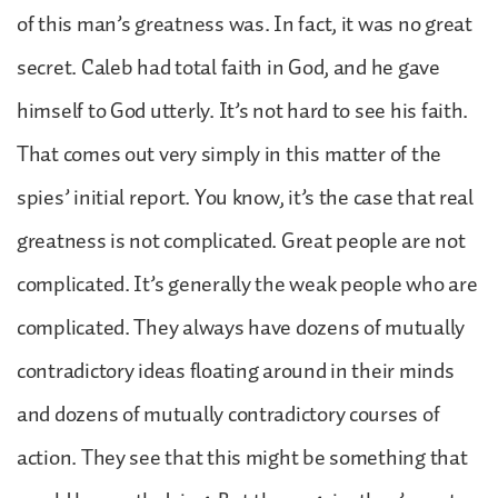
of this man’s greatness was. In fact, it was no great
secret. Caleb had total faith in God, and he gave
himself to God utterly. It’s not hard to see his faith.
That comes out very simply in this matter of the
spies’ initial report. You know, it’s the case that real
greatness is not complicated. Great people are not
complicated. It’s generally the weak people who are
complicated. They always have dozens of mutually
contradictory ideas floating around in their minds
and dozens of mutually contradictory courses of
action. They see that this might be something that