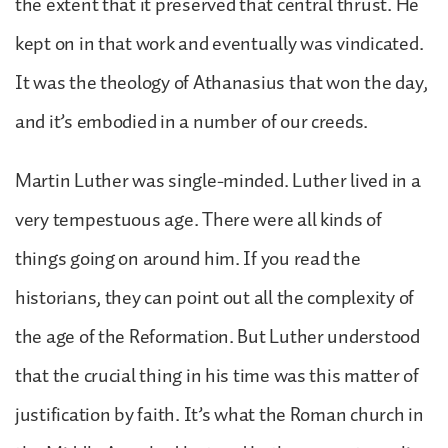
the extent that it preserved that central thrust. He
kept on in that work and eventually was vindicated.
It was the theology of Athanasius that won the day,
and it’s embodied in a number of our creeds.
Martin Luther was single-minded. Luther lived in a
very tempestuous age. There were all kinds of
things going on around him. If you read the
historians, they can point out all the complexity of
the age of the Reformation. But Luther understood
that the crucial thing in his time was this matter of
justification by faith. It’s what the Roman church in