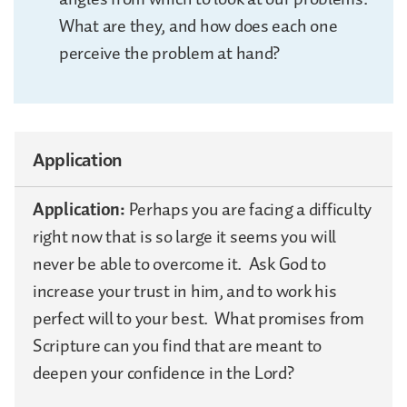
What are they, and how does each one
perceive the problem at hand?
Application
Application:
Perhaps you are facing a difficulty
right now that is so large it seems you will
never be able to overcome it. Ask God to
increase your trust in him, and to work his
perfect will to your best. What promises from
Scripture can you find that are meant to
deepen your confidence in the Lord?