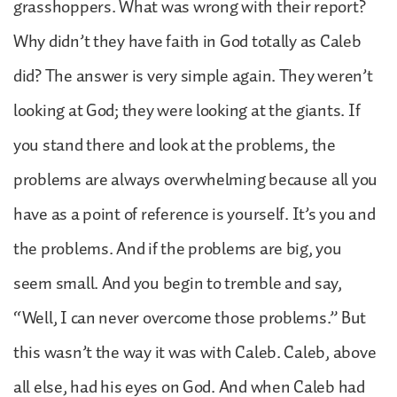
grasshoppers. What was wrong with their report?
Why didn’t they have faith in God totally as Caleb
did? The answer is very simple again. They weren’t
looking at God; they were looking at the giants. If
you stand there and look at the problems, the
problems are always overwhelming because all you
have as a point of reference is yourself. It’s you and
the problems. And if the problems are big, you
seem small. And you begin to tremble and say,
“Well, I can never overcome those problems.” But
this wasn’t the way it was with Caleb. Caleb, above
all else, had his eyes on God. And when Caleb had