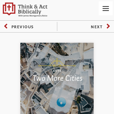
PREVIOUS
NEXT