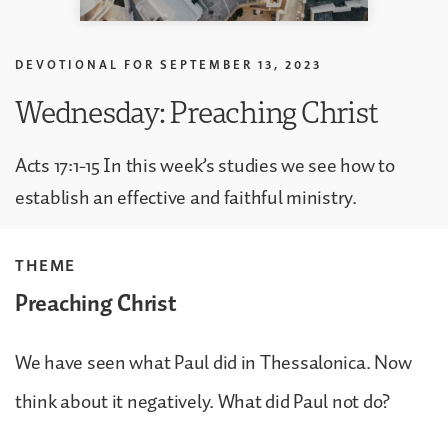
DEVOTIONAL FOR
SEPTEMBER 13, 2023
Wednesday: Preaching Christ
Acts 17:1-15 In this week’s studies we see how to
establish an effective and faithful ministry.
THEME
Preaching Christ
We have seen what Paul did in Thessalonica. Now
think about it negatively. What did Paul not do?