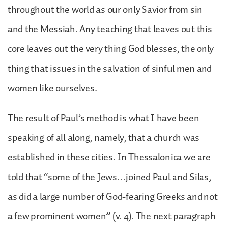
throughout the world as our only Savior from sin
and the Messiah. Any teaching that leaves out this
core leaves out the very thing God blesses, the only
thing that issues in the salvation of sinful men and
women like ourselves.
The result of Paul’s method is what I have been
speaking of all along, namely, that a church was
established in these cities. In Thessalonica we are
told that “some of the Jews…joined Paul and Silas,
as did a large number of God-fearing Greeks and not
a few prominent women” (v. 4). The next paragraph