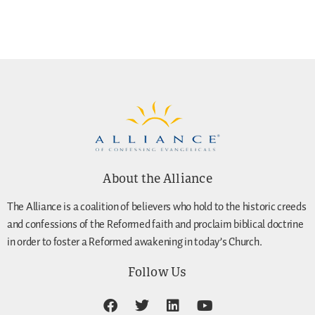
About the Alliance
The Alliance is a coalition of believers who hold to the historic creeds
and confessions of the Reformed faith and proclaim biblical doctrine
in order to foster a Reformed awakening in today’s Church.
Follow Us