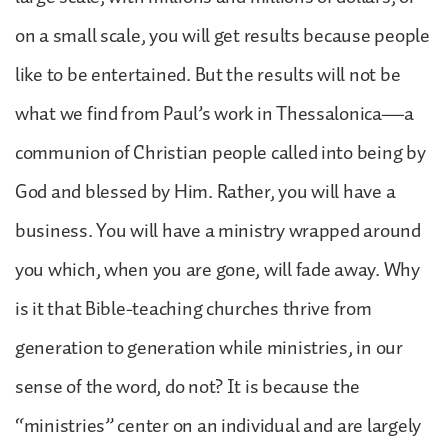
on a small scale, you will get results because people
like to be entertained. But the results will not be
what we find from Paul’s work in Thessalonica—a
communion of Christian people called into being by
God and blessed by Him. Rather, you will have a
business. You will have a ministry wrapped around
you which, when you are gone, will fade away. Why
is it that Bible-teaching churches thrive from
generation to generation while ministries, in our
sense of the word, do not? It is because the
“ministries” center on an individual and are largely