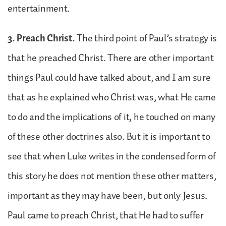
entertainment.
3. Preach Christ.
The third point of Paul’s strategy is
that he preached Christ. There are other important
things Paul could have talked about, and I am sure
that as he explained who Christ was, what He came
to do and the implications of it, he touched on many
of these other doctrines also. But it is important to
see that when Luke writes in the condensed form of
this story he does not mention these other matters,
important as they may have been, but only Jesus.
Paul came to preach Christ, that He had to suffer