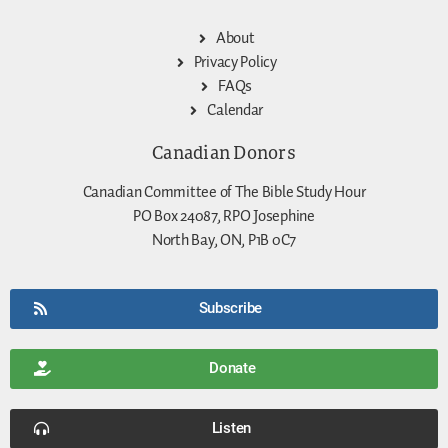
About
Privacy Policy
FAQs
Calendar
Canadian Donors
Canadian Committee of The Bible Study Hour
PO Box 24087, RPO Josephine
North Bay, ON, P1B 0C7
Subscribe
Donate
Listen