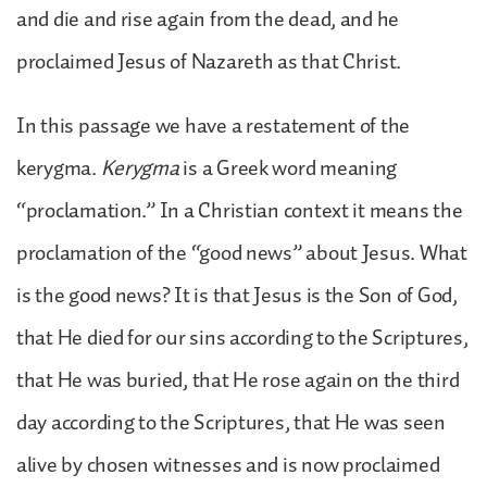
and die and rise again from the dead, and he
proclaimed Jesus of Nazareth as that Christ.
In this passage we have a restatement of the
kerygma.
Kerygma
is a Greek word meaning
“proclamation.” In a Christian context it means the
proclamation of the “good news” about Jesus. What
is the good news? It is that Jesus is the Son of God,
that He died for our sins according to the Scriptures,
that He was buried, that He rose again on the third
day according to the Scriptures, that He was seen
alive by chosen witnesses and is now proclaimed