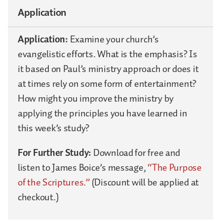
Application
Application:
Examine your church’s
evangelistic efforts. What is the emphasis? Is
it based on Paul’s ministry approach or does it
at times rely on some form of entertainment?
How might you improve the ministry by
applying the principles you have learned in
this week’s study?
For Further Study:
Download for free and
listen to James Boice’s message,
“The Purpose
of the Scriptures.”
(Discount will be applied at
checkout.)