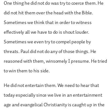
One thing he did not do was try to coerce them. He
did not hit them over the head with the Bible.
Sometimes we think that in order to witness
effectively all we have to do is shout louder.
Sometimes we even try to compel people by
threats. Paul did not do any of those things. He
reasoned with them, winsomely I presume. He tried
to win them to his side.
He did not entertain them. We need to hear that
today especially since we live in an entertainment
age and evangelical Christianity is caught up in the