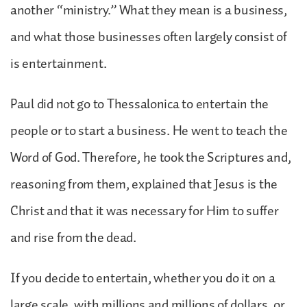
another “ministry.” What they mean is a business,
and what those businesses often largely consist of
is entertainment.
Paul did not go to Thessalonica to entertain the
people or to start a business. He went to teach the
Word of God. Therefore, he took the Scriptures and,
reasoning from them, explained that Jesus is the
Christ and that it was necessary for Him to suffer
and rise from the dead.
If you decide to entertain, whether you do it on a
large scale, with millions and millions of dollars, or