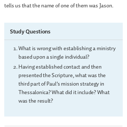
tells us that the name of one of them was Jason.
Study Questions
What is wrong with establishing a ministry
based upon a single individual?
Having established contact and then
presented the Scripture, what was the
third part of Paul’s mission strategy in
Thessalonica? What did it include? What
was the result?