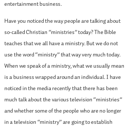
entertainment business.
Have you noticed the way people are talking about
so-called Christian “ministries” today? The Bible
teaches that we all have a ministry. But we do not
use the word “ministry” that way very much today.
When we speak of a ministry, what we usually mean
is a business wrapped around an individual. I have
noticed in the media recently that there has been
much talk about the various television “ministries”
and whether some of the people who are no longer
in a television “ministry” are going to establish