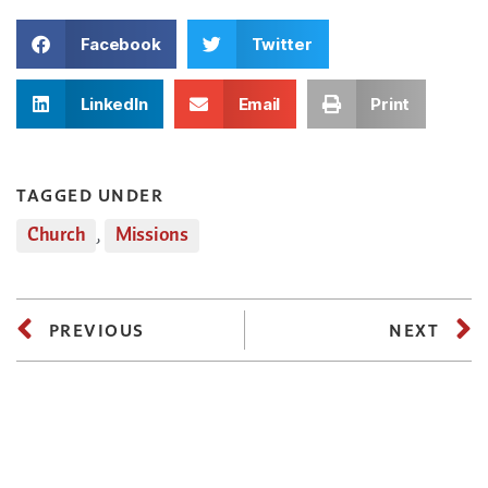
Facebook
Twitter
LinkedIn
Email
Print
TAGGED UNDER
Church
,
Missions
PREVIOUS
NEXT