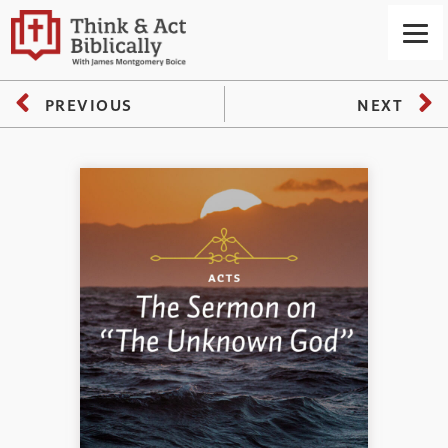
PREVIOUS
NEXT