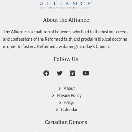
About the Alliance
The Alliance is a coalition of believers who hold to the historic creeds
and confessions of the Reformed faith and proclaim biblical doctrine
in order to foster a Reformed awakening in today’s Church.
Follow Us
About
Privacy Policy
FAQs
Calendar
Canadian Donors