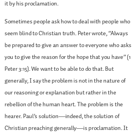
it by his proclamation.
Sometimes people ask how to deal with people who
seem blind to Christian truth. Peter wrote, “Always
be prepared to give an answer to everyone who asks
you to give the reason for the hope that you have” (1
Peter 3:15). We want to be able to do that. But
generally, I say the problem is not in the nature of
our reasoning or explanation but rather in the
rebellion of the human heart. The problem is the
hearer. Paul’s solution—indeed, the solution of
Christian preaching generally—is proclamation. It