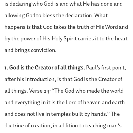
is declaring who God is and what He has done and
allowing God to bless the declaration. What
happens is that God takes the truth of His Word and
by the power of His Holy Spirit carries it to the heart
and brings conviction.
1. God is the Creator of all things.
Paul’s first point,
after his introduction, is that God is the Creator of
all things. Verse 24: “The God who made the world
and everything in it is the Lord of heaven and earth
and does not live in temples built by hands.” The
doctrine of creation, in addition to teaching man’s