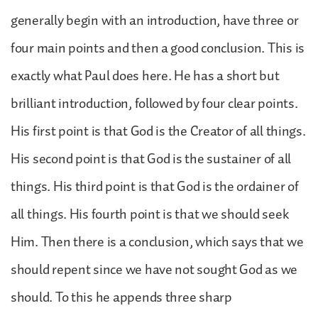
generally begin with an introduction, have three or
four main points and then a good conclusion. This is
exactly what Paul does here. He has a short but
brilliant introduction, followed by four clear points.
His first point is that God is the Creator of all things.
His second point is that God is the sustainer of all
things. His third point is that God is the ordainer of
all things. His fourth point is that we should seek
Him. Then there is a conclusion, which says that we
should repent since we have not sought God as we
should. To this he appends three sharp