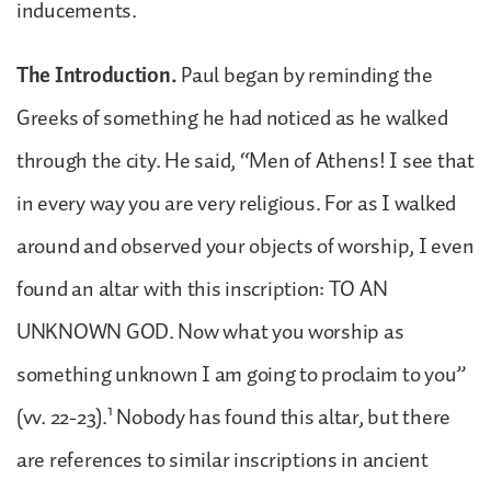
inducements.
The Introduction.
Paul began by reminding the
Greeks of something he had noticed as he walked
through the city. He said, “Men of Athens! I see that
in every way you are very religious. For as I walked
around and observed your objects of worship, I even
found an altar with this inscription: TO AN
UNKNOWN GOD. Now what you worship as
something unknown I am going to proclaim to you”
1
(vv. 22-23).
Nobody has found this altar, but there
are references to similar inscriptions in ancient