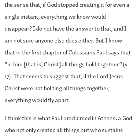
the sense that, if God stopped creating it for even a
single instant, everything we know would
disappear? I do not have the answer to that, and I
am not sure anyone else does either. But I know
that in the first chapter of Colossians Paul says that
“in him [that is, Christ] all things hold together” (v.
17). That seems to suggest that, if the Lord Jesus
Christ were not holding all things together,
everything would fly apart.
I think this is what Paul proclaimed in Athens: a God
who not only created all things but who sustains