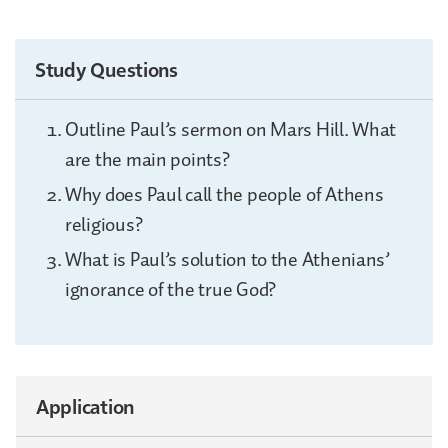
Study Questions
Outline Paul’s sermon on Mars Hill. What
are the main points?
Why does Paul call the people of Athens
religious?
What is Paul’s solution to the Athenians’
ignorance of the true God?
Application