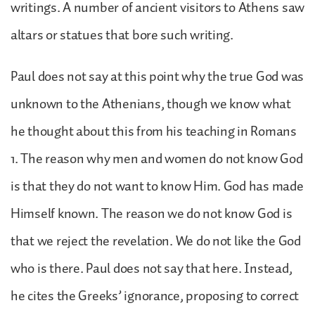
writings. A number of ancient visitors to Athens saw
altars or statues that bore such writing.
Paul does not say at this point why the true God was
unknown to the Athenians, though we know what
he thought about this from his teaching in Romans
1. The reason why men and women do not know God
is that they do not want to know Him. God has made
Himself known. The reason we do not know God is
that we reject the revelation. We do not like the God
who is there. Paul does not say that here. Instead,
he cites the Greeks’ ignorance, proposing to correct