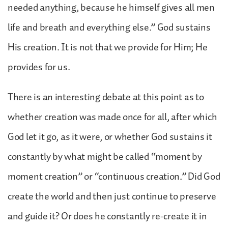
needed anything, because he himself gives all men
life and breath and everything else.” God sustains
His creation. It is not that we provide for Him; He
provides for us.
There is an interesting debate at this point as to
whether creation was made once for all, after which
God let it go, as it were, or whether God sustains it
constantly by what might be called “moment by
moment creation” or “continuous creation.” Did God
create the world and then just continue to preserve
and guide it? Or does he constantly re-create it in