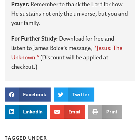
Prayer:
Remember to thank the Lord for how
He sustains not only the universe, but you and
your family.
For Further Study:
Download for free and
listen to James Boice’s message,
“Jesus: The
Unknown.”
(Discount will be applied at
checkout.)
Facebook
Twitter
LinkedIn
Email
Print
TAGGED UNDER