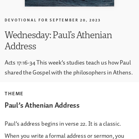
DEVOTIONAL FOR
SEPTEMBER 20, 2023
Wednesday: Paul’s Athenian
Address
Acts 17:16-34 This week’s studies teach us how Paul
shared the Gospel with the philosophers in Athens.
THEME
Paul’s Athenian Address
Paul’s address begins in verse 22. It is a classic.
When you write a formal address or sermon, you