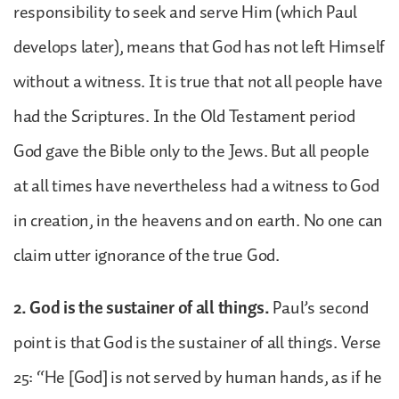
responsibility to seek and serve Him (which Paul
develops later), means that God has not left Himself
without a witness. It is true that not all people have
had the Scriptures. In the Old Testament period
God gave the Bible only to the Jews. But all people
at all times have nevertheless had a witness to God
in creation, in the heavens and on earth. No one can
claim utter ignorance of the true God.
2. God is the sustainer of all things.
Paul’s second
point is that God is the sustainer of all things. Verse
25: “He [God] is not served by human hands, as if he