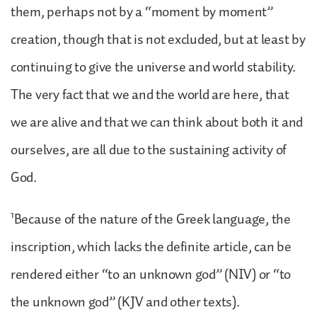
them, perhaps not by a “moment by moment”
creation, though that is not excluded, but at least by
continuing to give the universe and world stability.
The very fact that we and the world are here, that
we are alive and that we can think about both it and
ourselves, are all due to the sustaining activity of
God.
1
Because of the nature of the Greek language, the
inscription, which lacks the definite article, can be
rendered either “to an unknown god” (NIV) or “to
the unknown god” (KJV and other texts).