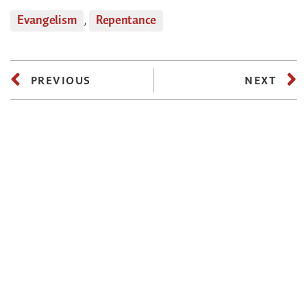
Evangelism
,
Repentance
PREVIOUS
NEXT