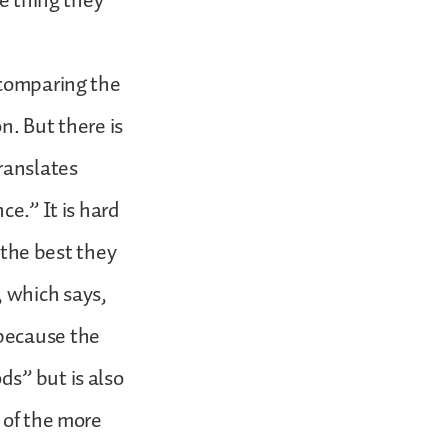
ne thing they
 comparing the
on. But there is
ranslates
ce.” It is hard
o the best they
 which says,
because the
ds” but is also
 of the more