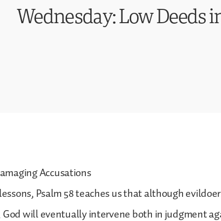
Wednesday: Low Deeds in
amaging Accusations
 lessons, Psalm 58 teaches us that although evildoer
 God will eventually intervene both in judgment ag