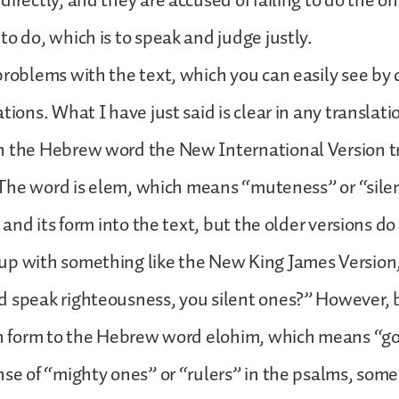
directly, and they are accused of failing to do the o
to do, which is to speak and judge justly.
problems with the text, which you can easily see by
tions. What I have just said is clear in any translati
h the Hebrew word the New International Version t
). The word is elem, which means “muteness” or “silen
d and its form into the text, but the older versions d
up with something like the New King James Version,
d speak righteousness, you silent ones?” However, 
in form to the Hebrew word elohim, which means “go
nse of “mighty ones” or “rulers” in the psalms, some