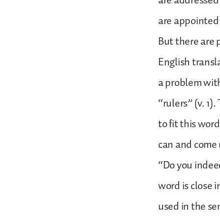
are addressed 
are appointed 
But there are 
English transla
a problem wit
“rulers” (v. 1
to fit this wor
can and come 
“Do you indee
word is close 
used in the se