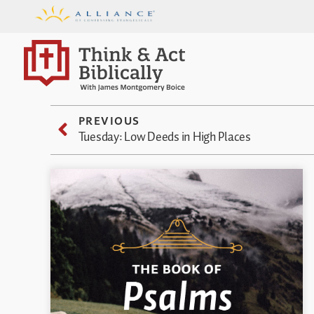
PREVIOUS
Tuesday: Low Deeds in High Places