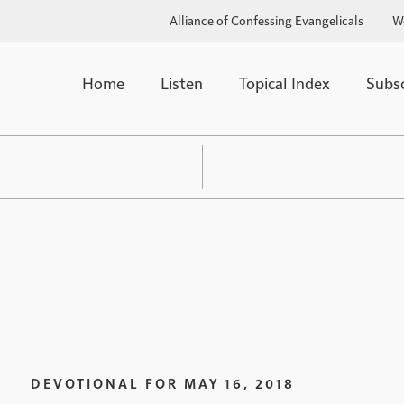
Alliance of Confessing Evangelicals
W
Home
Listen
Topical Index
Subs
DEVOTIONAL FOR
MAY 16, 2018