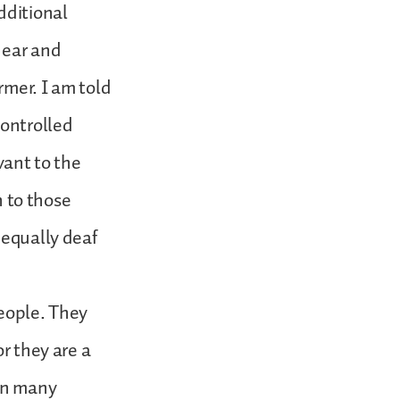
dditional
hear and
rmer. I am told
controlled
vant to the
n to those
 equally deaf
people. They
or they are a
een many