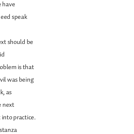
e have
ndeed speak
text should be
id
roblem is that
evil was being
k, as
e next
 into practice.
 stanza