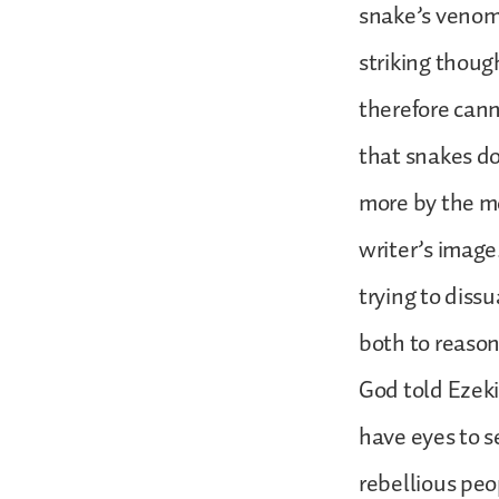
snake’s venom 
striking thoug
therefore cann
that snakes do
more by the mo
writer’s image.
trying to diss
both to reason
God told Ezeki
have eyes to s
rebellious peo