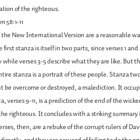
ation of the righteous.
m 58:1-11
 the New International Version are a reasonable wa
 first stanza is itself in two parts, since verses 1 an
y while verses 3-5 describe what they are like. But th
tire stanza is a portrait of these people. Stanza two
t be overcome or destroyed, a malediction. It occupi
a, verses 9-11, is a prediction of the end of the wick
the righteous. It concludes with a striking summary i
rses, then, are a rebuke of the corrupt rulers of Dav