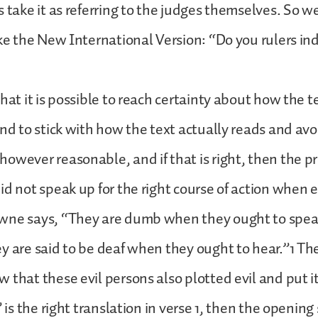
s take it as referring to the judges themselves. So w
ike the New International Version: “Do you rulers i
that it is possible to reach certainty about how the 
end to stick with how the text actually reads and avo
owever reasonable, and if that is right, then the p
id not speak up for the right course of action when 
wne says, “They are dumb when they ought to spea
y are said to be deaf when they ought to hear.”1 Th
 that these evil persons also plotted evil and put it
” is the right translation in verse 1, then the opening