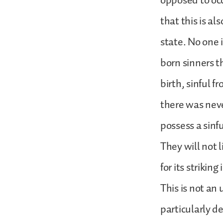
opposed to oc
that this is a
state. No one i
born sinners t
birth, sinful 
there was neve
possess a sinf
They will not l
for its strikin
This is not an
particularly d