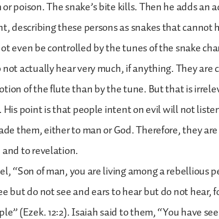
or poison. The snake’s bite kills. Then he adds an a
ht, describing these persons as snakes that cannot 
ot even be controlled by the tunes of the snake cha
 not actually hear very much, if anything. They are 
tion of the flute than by the tune. But that is irrele
 His point is that people intent on evil will not liste
uade them, either to man or God. Therefore, they are
 and to revelation.
el, “Son of man, you are living among a rebellious 
ee but do not see and ears to hear but do not hear, f
ple” (Ezek. 12:2). Isaiah said to them, “You have s