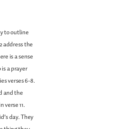
y to outline
d 2 address the
ere is a sense
 is a prayer
es verses 6-8.
ed and the
n verse 11.
id’s day. They