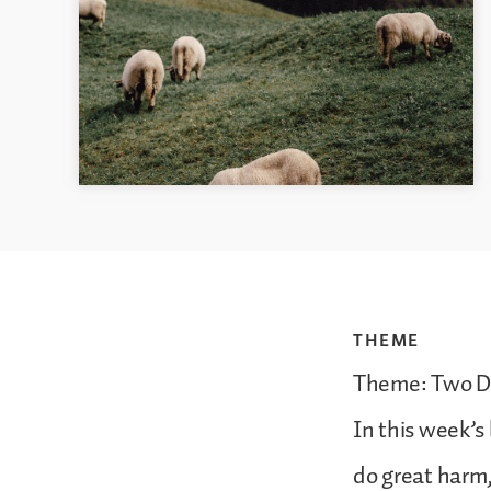
THEME
Theme: Two D
In this week’s
do great harm,