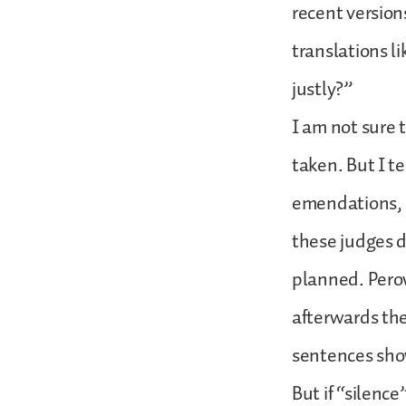
recent version
translations l
justly?”
I am not sure 
taken. But I t
emendations, h
these judges d
planned. Pero
afterwards the
sentences show
But if “silence