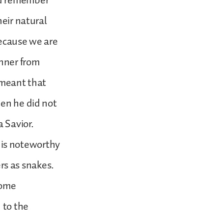
ld remember
heir natural
 because we are
inner from
 meant that
hen he did not
a Savior.
8 is noteworthy
ers as snakes.
some
 to the