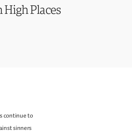
 High Places
s continue to
ainst sinners