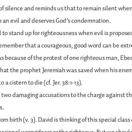
f silence and reminds us that to remain silent when 
o an evil and deserves God’s condemnation.
l to stand up for righteousness when evil is propose
emember that a courageous, good word can be ext
was because of the protest of one righteous man, E
 that the prophet Jeremiah was saved when his ene
a cistern to die (cf. Jer. 38:1-13).
 two damaging accusations to the charge against th
s.
om birth (v. 3). David is thinking of this special class