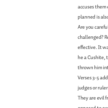
accuses them o
planned is als
Are you carefu
challenged? R
effective. It 
he a Cushite,
thrown him into 
Verses 3-5 add
judges or ruler
They are evil fr