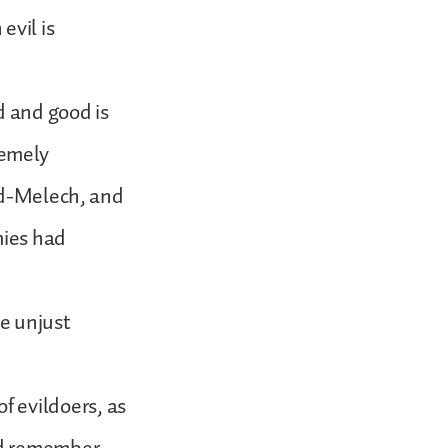
evil is
d and good is
remely
bed-Melech, and
mies had
e unjust
 of evildoers, as