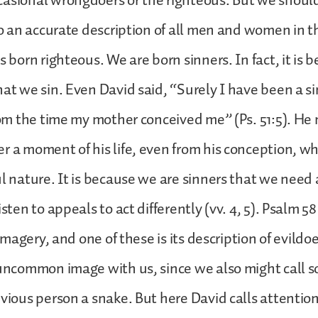
casional wrongdoers or the righteous. But we shou
lso an accurate description of all men and women in t
s born righteous. We are born sinners. In fact, it is
hat we sin. Even David said, “Surely I have been a s
from the time my mother conceived me” (Ps. 51:5). He
r a moment of his life, even from his conception, w
ul nature. It is because we are sinners that we need 
isten to appeals to act differently (vv. 4, 5). Psalm 5
g imagery, and one of these is its description of evildo
 uncommon image with us, since we also might call 
evious person a snake. But here David calls attention