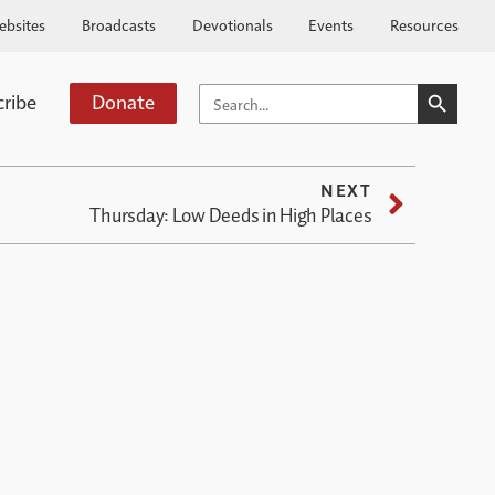
ebsites
Broadcasts
Devotionals
Events
Resources
SEARCH BUTTO
SEARCH
cribe
Donate
FOR:
NEXT
Thursday: Low Deeds in High Places