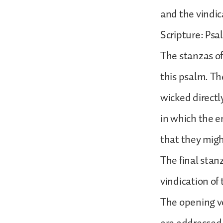
and the vindic
Scripture: Psal
The stanzas of
this psalm. The
wicked directl
in which the en
that they migh
The final stanz
vindication of 
The opening ve