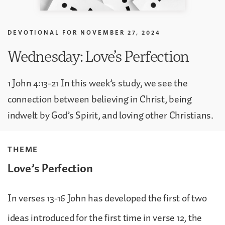
DEVOTIONAL FOR
NOVEMBER 27, 2024
Wednesday: Love’s Perfection
1 John 4:13-21 In this week’s study, we see the
connection between believing in Christ, being
indwelt by God’s Spirit, and loving other Christians.
THEME
Love’s Perfection
In verses 13-16 John has developed the first of two
ideas introduced for the first time in verse 12, the