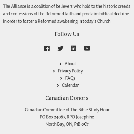
The Alliance is a coalition of believers who hold to the historic creeds
and confessions of the Reformed faith and proclaim biblical doctrine
in order to foster a Reformed awakening in today’s Church.
Follow Us
About
Privacy Policy
FAQs
Calendar
Canadian Donors
Canadian Committee of The Bible Study Hour
PO Box 24087, RPO Josephine
North Bay, ON, P1B 0C7