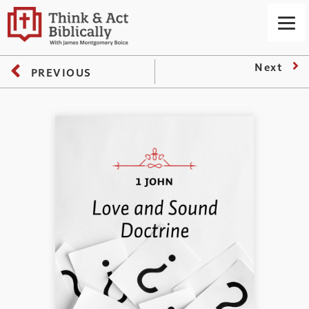
Next
PREVIOUS