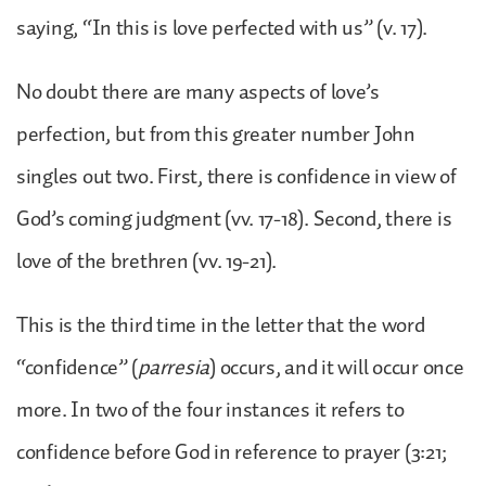
saying, “In this is love perfected with us” (v. 17).
No doubt there are many aspects of love’s
perfection, but from this greater number John
singles out two. First, there is confidence in view of
God’s coming judgment (vv. 17-18). Second, there is
love of the brethren (vv. 19-21).
This is the third time in the letter that the word
“confidence” (
parresia
) occurs, and it will occur once
more. In two of the four instances it refers to
confidence before God in reference to prayer (3:21;