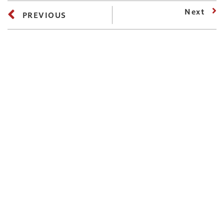
Next
PREVIOUS