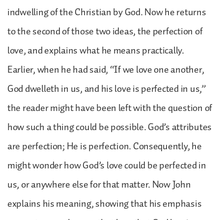
indwelling of the Christian by God. Now he returns
to the second of those two ideas, the perfection of
love, and explains what he means practically.
Earlier, when he had said, “If we love one another,
God dwelleth in us, and his love is perfected in us,”
the reader might have been left with the question of
how such a thing could be possible. God’s attributes
are perfection; He is perfection. Consequently, he
might wonder how God’s love could be perfected in
us, or anywhere else for that matter. Now John
explains his meaning, showing that his emphasis