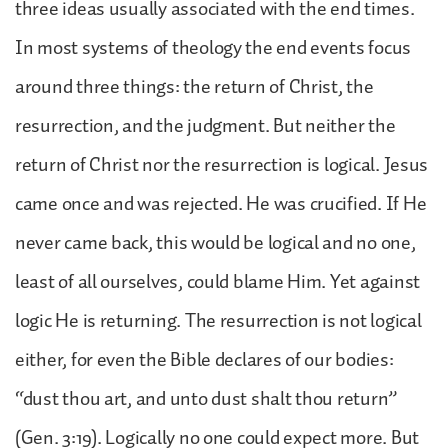
three ideas usually associated with the end times.
In most systems of theology the end events focus
around three things: the return of Christ, the
resurrection, and the judgment. But neither the
return of Christ nor the resurrection is logical. Jesus
came once and was rejected. He was crucified. If He
never came back, this would be logical and no one,
least of all ourselves, could blame Him. Yet against
logic He is returning. The resurrection is not logical
either, for even the Bible declares of our bodies:
“dust thou art, and unto dust shalt thou return”
(Gen. 3:19). Logically no one could expect more. But