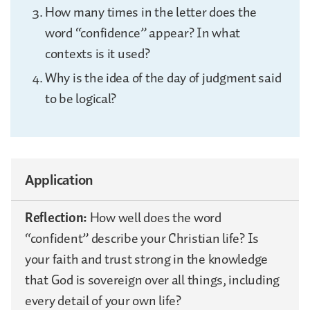
How many times in the letter does the
word “confidence” appear? In what
contexts is it used?
Why is the idea of the day of judgment said
to be logical?
Application
Reflection:
How well does the word
“confident” describe your Christian life? Is
your faith and trust strong in the knowledge
that God is sovereign over all things, including
every detail of your own life?