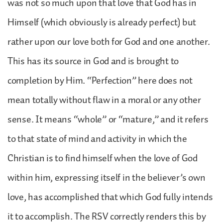
was not so much upon that love that God has in
Himself (which obviously is already perfect) but
rather upon our love both for God and one another.
This has its source in God and is brought to
completion by Him. “Perfection” here does not
mean totally without flaw in a moral or any other
sense. It means “whole” or “mature,” and it refers
to that state of mind and activity in which the
Christian is to find himself when the love of God
within him, expressing itself in the believer’s own
love, has accomplished that which God fully intends
it to accomplish. The RSV correctly renders this by