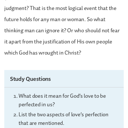
judgment? That is the most logical event that the
future holds for any man or woman. So what
thinking man can ignore it? Or who should not fear
it apart from the justification of His own people
which God has wrought in Christ?
Study Questions
What does it mean for God’s love to be
perfected in us?
List the two aspects of love’s perfection
that are mentioned.