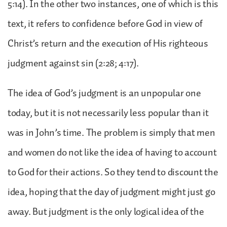
5:14). In the other two instances, one of which is this
text, it refers to confidence before God in view of
Christ’s return and the execution of His righteous
judgment against sin (2:28; 4:17).
The idea of God’s judgment is an unpopular one
today, but it is not necessarily less popular than it
was in John’s time. The problem is simply that men
and women do not like the idea of having to account
to God for their actions. So they tend to discount the
idea, hoping that the day of judgment might just go
away. But judgment is the only logical idea of the