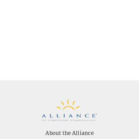
About the Alliance