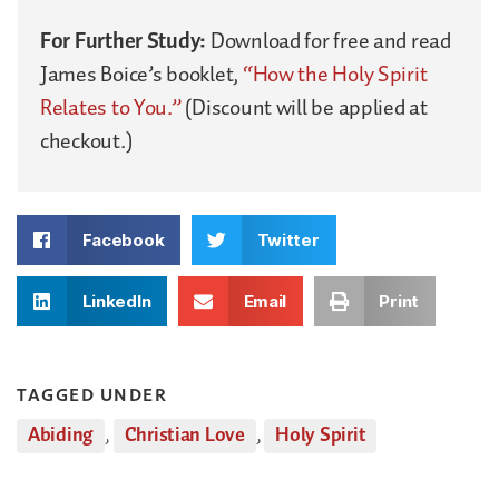
For Further Study:
Download for free and read
James Boice’s booklet,
“How the Holy Spirit
Relates to You.”
(Discount will be applied at
checkout.)
Facebook
Twitter
LinkedIn
Email
Print
TAGGED UNDER
Abiding
,
Christian Love
,
Holy Spirit