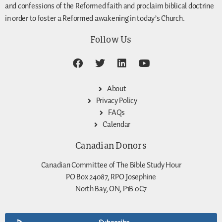
and confessions of the Reformed faith and proclaim biblical doctrine
in order to foster a Reformed awakening in today’s Church.
Follow Us
About
Privacy Policy
FAQs
Calendar
Canadian Donors
Canadian Committee of The Bible Study Hour
PO Box 24087, RPO Josephine
North Bay, ON, P1B 0C7