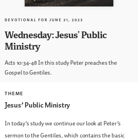
DEVOTIONAL FOR
JUNE 21, 2023
Wednesday: Jesus’ Public
Ministry
Acts 10:34-48 In this study Peter preaches the
Gospel to Gentiles.
THEME
Jesus’ Public Ministry
In today’s study we continue our look at Peter’s
sermon to the Gentiles, which contains the basic