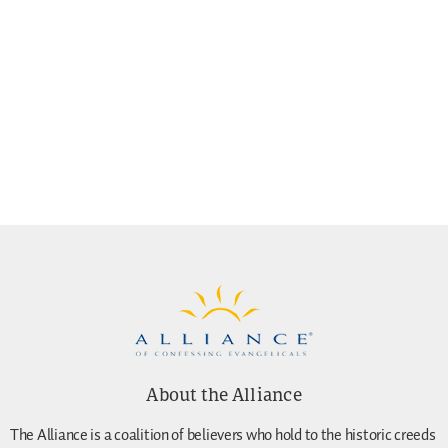
About the Alliance
The Alliance is a coalition of believers who hold to the historic creeds