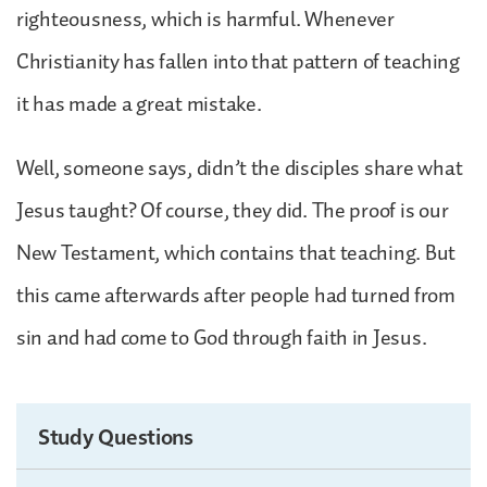
righteousness, which is harmful. Whenever
Christianity has fallen into that pattern of teaching
it has made a great mistake.
Well, someone says, didn’t the disciples share what
Jesus taught? Of course, they did. The proof is our
New Testament, which contains that teaching. But
this came afterwards after people had turned from
sin and had come to God through faith in Jesus.
Study Questions