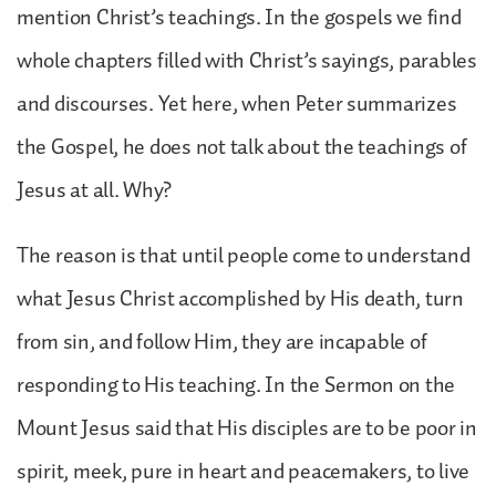
mention Christ’s teachings. In the gospels we find
whole chapters filled with Christ’s sayings, parables
and discourses. Yet here, when Peter summarizes
the Gospel, he does not talk about the teachings of
Jesus at all. Why?
The reason is that until people come to understand
what Jesus Christ accomplished by His death, turn
from sin, and follow Him, they are incapable of
responding to His teaching. In the Sermon on the
Mount Jesus said that His disciples are to be poor in
spirit, meek, pure in heart and peacemakers, to live