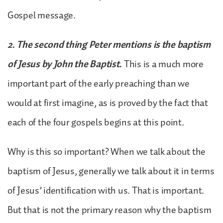
Gospel message.
2. The second thing Peter mentions is the baptism
of Jesus by John the Baptist.
This is a much more
important part of the early preaching than we
would at first imagine, as is proved by the fact that
each of the four gospels begins at this point.
Why is this so important? When we talk about the
baptism of Jesus, generally we talk about it in terms
of Jesus’ identification with us. That is important.
But that is not the primary reason why the baptism