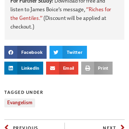
For Further Study:
Download for free and
listen to James Boice’s message,
“Riches for
the Gentiles.”
(Discount will be applied at
checkout.)
Facebook
Twitter
LinkedIn
Email
Print
TAGGED UNDER
Evangelism
PREVIOUS
NEXT