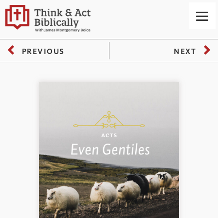
PREVIOUS
NEXT