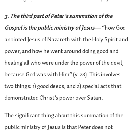
3. The third part of Peter’s summation of the
Gospel is the public ministry of Jesus
— “how God
anointed Jesus of Nazareth with the Holy Spirit and
power, and how he went around doing good and
healing all who were under the power of the devil,
because God was with Him” (v. 28). This involves
two things: 1) good deeds, and 2) special acts that
demonstrated Christ’s power over Satan.
The significant thing about this summation of the
public ministry of Jesus is that Peter does not