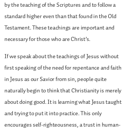
by the teaching of the Scriptures and to follow a
standard higher even than that found in the Old
Testament. These teachings are important and
necessary for those who are Christ’s.
If we speak about the teachings of Jesus without
first speaking of the need for repentance and faith
in Jesus as our Savior from sin, people quite
naturally begin to think that Christianity is merely
about doing good. It is learning what Jesus taught
and trying to put it into practice. This only
encourages self-righteousness, a trust in human-