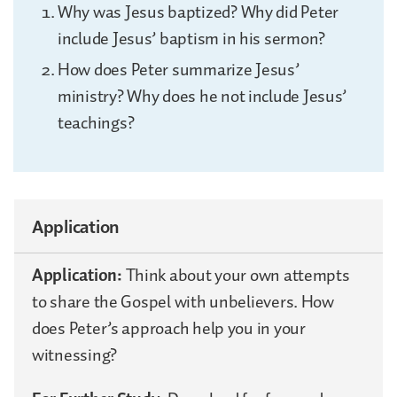
Why was Jesus baptized? Why did Peter
include Jesus’ baptism in his sermon?
How does Peter summarize Jesus’
ministry? Why does he not include Jesus’
teachings?
Application
Application:
Think about your own attempts
to share the Gospel with unbelievers. How
does Peter’s approach help you in your
witnessing?