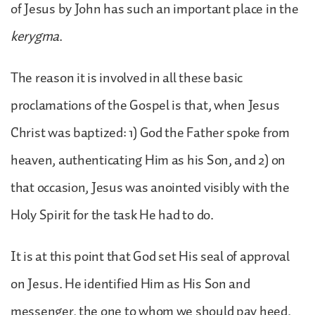
of Jesus by John has such an important place in the
kerygma
.
The reason it is involved in all these basic
proclamations of the Gospel is that, when Jesus
Christ was baptized: 1) God the Father spoke from
heaven, authenticating Him as his Son, and 2) on
that occasion, Jesus was anointed visibly with the
Holy Spirit for the task He had to do.
It is at this point that God set His seal of approval
on Jesus. He identified Him as His Son and
messenger, the one to whom we should pay heed.