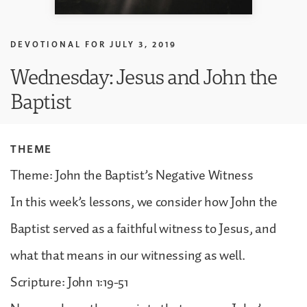
DEVOTIONAL FOR
JULY 3, 2019
Wednesday: Jesus and John the
Baptist
THEME
Theme: John the Baptist’s Negative Witness
In this week’s lessons, we consider how John the
Baptist served as a faithful witness to Jesus, and
what that means in our witnessing as well.
Scripture: John 1:19-51