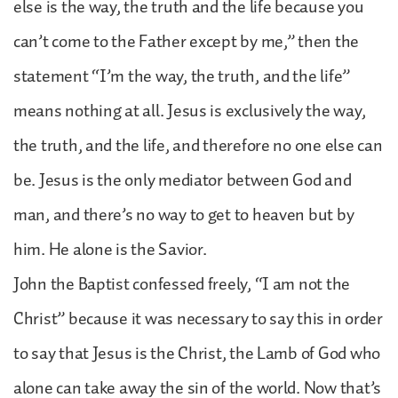
else is the way, the truth and the life because you
can’t come to the Father except by me,” then the
statement “I’m the way, the truth, and the life”
means nothing at all. Jesus is exclusively the way,
the truth, and the life, and therefore no one else can
be. Jesus is the only mediator between God and
man, and there’s no way to get to heaven but by
him. He alone is the Savior.
John the Baptist confessed freely, “I am not the
Christ” because it was necessary to say this in order
to say that Jesus is the Christ, the Lamb of God who
alone can take away the sin of the world. Now that’s