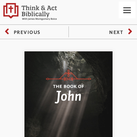
PREVIOUS
NEXT