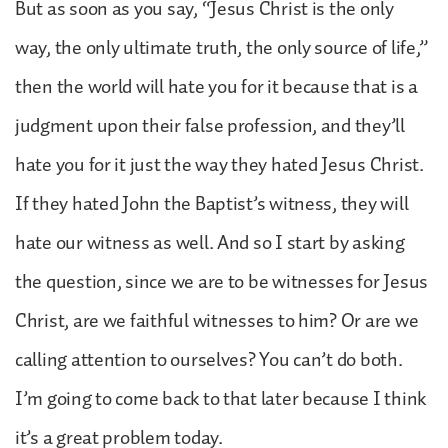
But as soon as you say, “Jesus Christ is the only
way, the only ultimate truth, the only source of life,”
then the world will hate you for it because that is a
judgment upon their false profession, and they’ll
hate you for it just the way they hated Jesus Christ.
If they hated John the Baptist’s witness, they will
hate our witness as well. And so I start by asking
the question, since we are to be witnesses for Jesus
Christ, are we faithful witnesses to him? Or are we
calling attention to ourselves? You can’t do both.
I’m going to come back to that later because I think
it’s a great problem today.