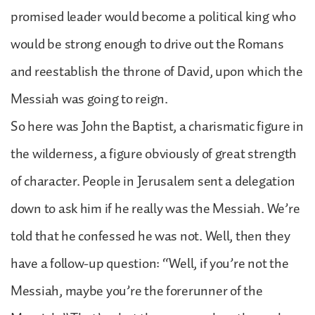
promised leader would become a political king who
would be strong enough to drive out the Romans
and reestablish the throne of David, upon which the
Messiah was going to reign.
So here was John the Baptist, a charismatic figure in
the wilderness, a figure obviously of great strength
of character. People in Jerusalem sent a delegation
down to ask him if he really was the Messiah. We’re
told that he confessed he was not. Well, then they
have a follow-up question: “Well, if you’re not the
Messiah, maybe you’re the forerunner of the