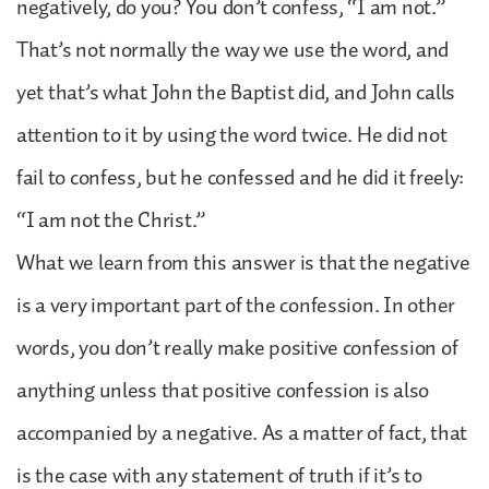
negatively, do you? You don’t confess, “I am not.”
That’s not normally the way we use the word, and
yet that’s what John the Baptist did, and John calls
attention to it by using the word twice. He did not
fail to confess, but he confessed and he did it freely:
“I am not the Christ.”
What we learn from this answer is that the negative
is a very important part of the confession. In other
words, you don’t really make positive confession of
anything unless that positive confession is also
accompanied by a negative. As a matter of fact, that
is the case with any statement of truth if it’s to