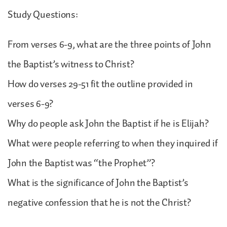
Study Questions:
From verses 6-9, what are the three points of John
the Baptist’s witness to Christ?
How do verses 29-51 fit the outline provided in
verses 6-9?
Why do people ask John the Baptist if he is Elijah?
What were people referring to when they inquired if
John the Baptist was “the Prophet”?
What is the significance of John the Baptist’s
negative confession that he is not the Christ?