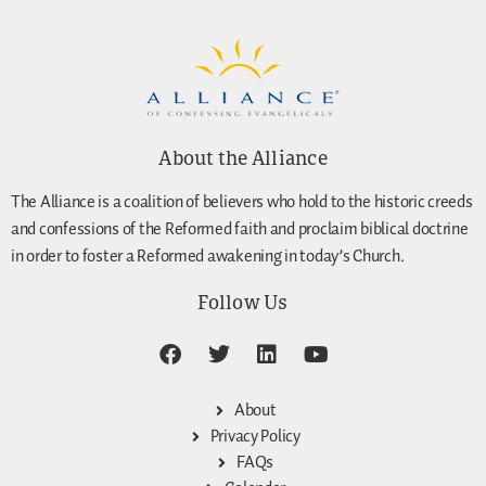
About the Alliance
The Alliance is a coalition of believers who hold to the historic creeds
and confessions of the Reformed faith and proclaim biblical doctrine
in order to foster a Reformed awakening in today’s Church.
Follow Us
About
Privacy Policy
FAQs