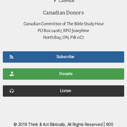
Calendar
Canadian Donors
Canadian Committee of The Bible Study Hour
PO Box 24087, RPO Josephine
North Bay, ON, P1B 0C7
Subscribe
Donate
Listen
© 2019 Think & Act Biblically, All Rights Reserved | 600