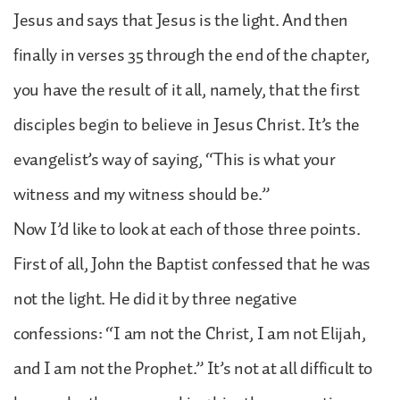
Jesus and says that Jesus is the light. And then
finally in verses 35 through the end of the chapter,
you have the result of it all, namely, that the first
disciples begin to believe in Jesus Christ. It’s the
evangelist’s way of saying, “This is what your
witness and my witness should be.”
Now I’d like to look at each of those three points.
First of all, John the Baptist confessed that he was
not the light. He did it by three negative
confessions: “I am not the Christ, I am not Elijah,
and I am not the Prophet.” It’s not at all difficult to