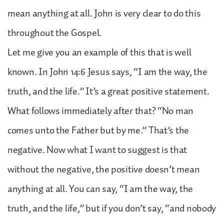
mean anything at all. John is very clear to do this
throughout the Gospel.
Let me give you an example of this that is well
known. In John 14:6 Jesus says, “I am the way, the
truth, and the life.” It’s a great positive statement.
What follows immediately after that? “No man
comes unto the Father but by me.” That’s the
negative. Now what I want to suggest is that
without the negative, the positive doesn’t mean
anything at all. You can say, “I am the way, the
truth, and the life,” but if you don’t say, “and nobody