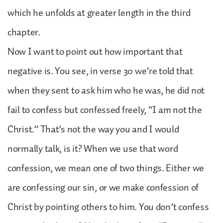
which he unfolds at greater length in the third
chapter.
Now I want to point out how important that
negative is. You see, in verse 30 we’re told that
when they sent to ask him who he was, he did not
fail to confess but confessed freely, “I am not the
Christ.” That’s not the way you and I would
normally talk, is it? When we use that word
confession, we mean one of two things. Either we
are confessing our sin, or we make confession of
Christ by pointing others to him. You don’t confess