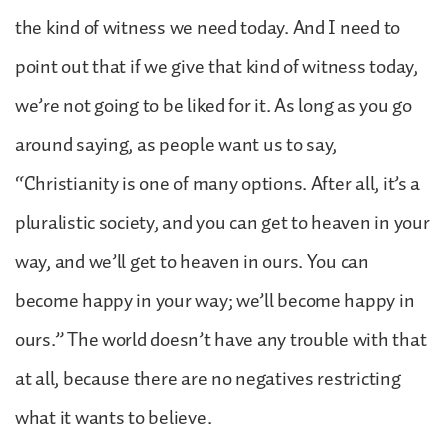
the kind of witness we need today. And I need to
point out that if we give that kind of witness today,
we’re not going to be liked for it. As long as you go
around saying, as people want us to say,
“Christianity is one of many options. After all, it’s a
pluralistic society, and you can get to heaven in your
way, and we’ll get to heaven in ours. You can
become happy in your way; we’ll become happy in
ours.” The world doesn’t have any trouble with that
at all, because there are no negatives restricting
what it wants to believe.