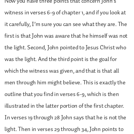
Now you have three points that concern John’s
witness in verses 6-9 of chapter 1, and if you look at
it carefully, I’m sure you can see what they are. The
first is that John was aware that he himself was not
the light. Second, John pointed to Jesus Christ who
was the light. And the third point is the goal for
which the witness was given, and that is that all
men through him might believe. This is exactly the
outline that you find in verses 6-9, which is then
illustrated in the latter portion of the first chapter.
In verses 19 through 28 John says that he is not the
light. Then in verses 29 through 34, John points to