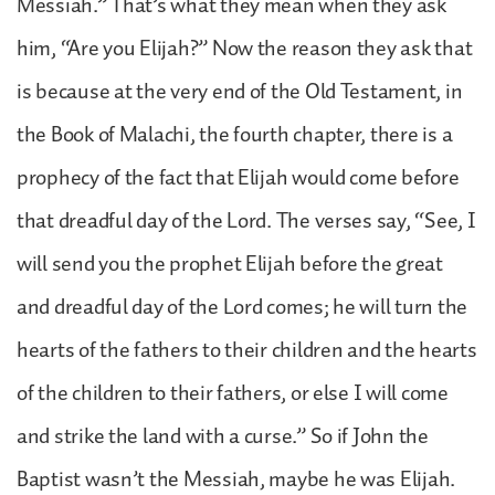
Messiah.” That’s what they mean when they ask
him, “Are you Elijah?” Now the reason they ask that
is because at the very end of the Old Testament, in
the Book of Malachi, the fourth chapter, there is a
prophecy of the fact that Elijah would come before
that dreadful day of the Lord. The verses say, “See, I
will send you the prophet Elijah before the great
and dreadful day of the Lord comes; he will turn the
hearts of the fathers to their children and the hearts
of the children to their fathers, or else I will come
and strike the land with a curse.” So if John the
Baptist wasn’t the Messiah, maybe he was Elijah.