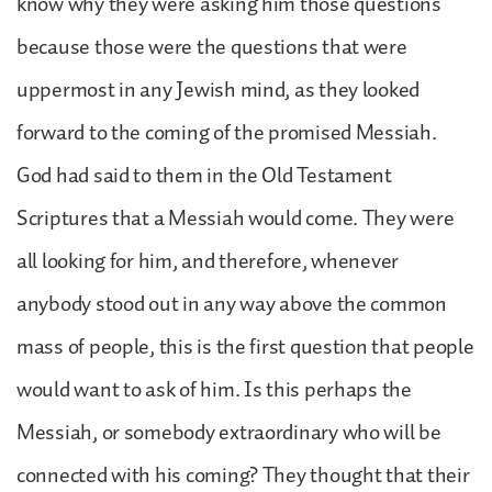
know why they were asking him those questions
because those were the questions that were
uppermost in any Jewish mind, as they looked
forward to the coming of the promised Messiah.
God had said to them in the Old Testament
Scriptures that a Messiah would come. They were
all looking for him, and therefore, whenever
anybody stood out in any way above the common
mass of people, this is the first question that people
would want to ask of him. Is this perhaps the
Messiah, or somebody extraordinary who will be
connected with his coming? They thought that their