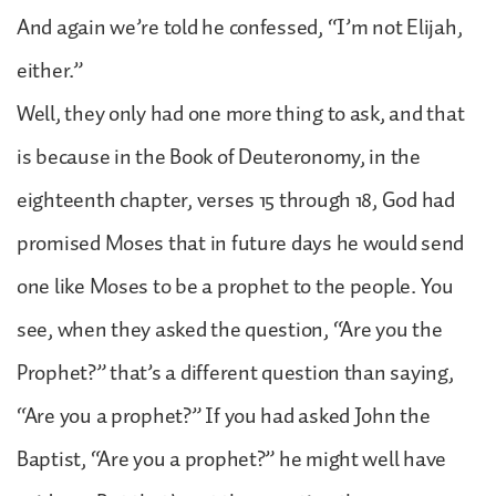
And again we’re told he confessed, “I’m not Elijah,
either.”
Well, they only had one more thing to ask, and that
is because in the Book of Deuteronomy, in the
eighteenth chapter, verses 15 through 18, God had
promised Moses that in future days he would send
one like Moses to be a prophet to the people. You
see, when they asked the question, “Are you the
Prophet?” that’s a different question than saying,
“Are you a prophet?” If you had asked John the
Baptist, “Are you a prophet?” he might well have