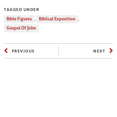
TAGGED UNDER
Bible Figures
,
Biblical Exposition
,
Gospel Of John
PREVIOUS
NEXT