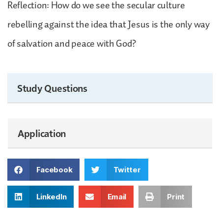
Reflection: How do we see the secular culture
rebelling against the idea that Jesus is the only way
of salvation and peace with God?
Study Questions
Application
Facebook
Twitter
LinkedIn
Email
Print