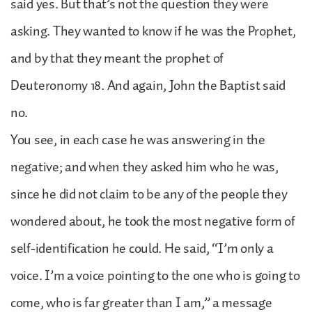
said yes. But that’s not the question they were
asking. They wanted to know if he was the Prophet,
and by that they meant the prophet of
Deuteronomy 18. And again, John the Baptist said
no.
You see, in each case he was answering in the
negative; and when they asked him who he was,
since he did not claim to be any of the people they
wondered about, he took the most negative form of
self-identification he could. He said, “I’m only a
voice. I’m a voice pointing to the one who is going to
come, who is far greater than I am,” a message