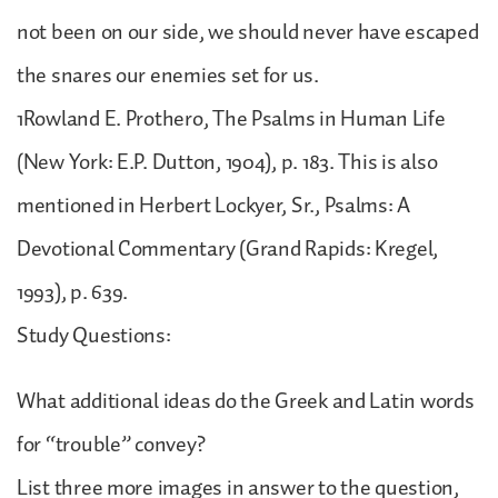
not been on our side, we should never have escaped
the snares our enemies set for us.
1Rowland E. Prothero, The Psalms in Human Life
(New York: E.P. Dutton, 1904), p. 183. This is also
mentioned in Herbert Lockyer, Sr., Psalms: A
Devotional Commentary (Grand Rapids: Kregel,
1993), p. 639.
Study Questions:
What additional ideas do the Greek and Latin words
for “trouble” convey?
List three more images in answer to the question,