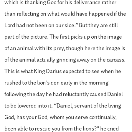
which is thanking God for his deliverance rather
than reflecting on what would have happened if the
Lord had not been on our side.” But they are still
part of the picture. The first picks up on the image
of an animal with its prey, though here the image is
of the animal actually grinding away on the carcass.
This is what King Darius expected to see when he
rushed to the lion’s den early in the morning
following the day he had reluctantly caused Daniel
to be lowered into it. “Daniel, servant of the living
God, has your God, whom you serve continually,
been able to rescue you from the lions?” he cried