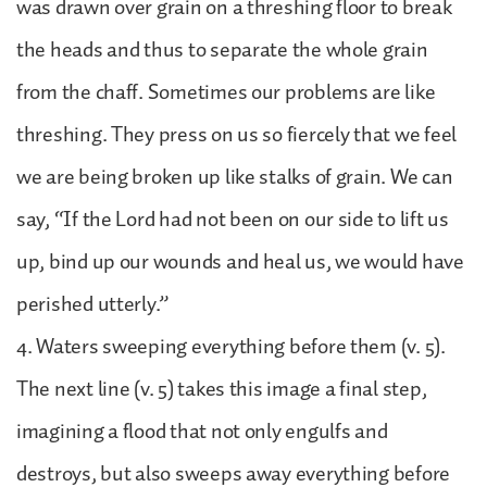
was drawn over grain on a threshing floor to break
the heads and thus to separate the whole grain
from the chaff. Sometimes our problems are like
threshing. They press on us so fiercely that we feel
we are being broken up like stalks of grain. We can
say, “If the Lord had not been on our side to lift us
up, bind up our wounds and heal us, we would have
perished utterly.”
4. Waters sweeping everything before them (v. 5).
The next line (v. 5) takes this image a final step,
imagining a flood that not only engulfs and
destroys, but also sweeps away everything before