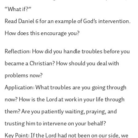
“What if?”
Read Daniel 6 for an example of God’s intervention.
How does this encourage you?
Reflection: How did you handle troubles before you
became a Christian? How should you deal with
problems now?
Application: What troubles are you going through
now? How is the Lord at work in your life through
them? Are you patiently waiting, praying, and
trusting him to intervene on your behalf?
Key Point: If the Lord had not been on our side, we