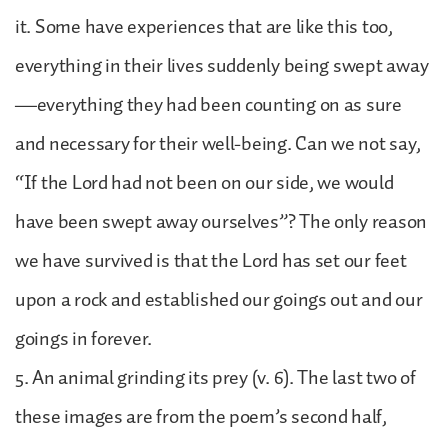
it. Some have experiences that are like this too,
everything in their lives suddenly being swept away
—everything they had been counting on as sure
and necessary for their well-being. Can we not say,
“If the Lord had not been on our side, we would
have been swept away ourselves”? The only reason
we have survived is that the Lord has set our feet
upon a rock and established our goings out and our
goings in forever.
5. An animal grinding its prey (v. 6). The last two of
these images are from the poem’s second half,