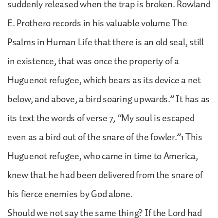
suddenly released when the trap is broken. Rowland
E. Prothero records in his valuable volume The
Psalms in Human Life that there is an old seal, still
in existence, that was once the property of a
Huguenot refugee, which bears as its device a net
below, and above, a bird soaring upwards.” It has as
its text the words of verse 7, “My soul is escaped
even as a bird out of the snare of the fowler.”1 This
Huguenot refugee, who came in time to America,
knew that he had been delivered from the snare of
his fierce enemies by God alone.
Should we not say the same thing? If the Lord had