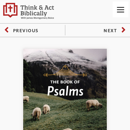
PREVIOUS
NEXT