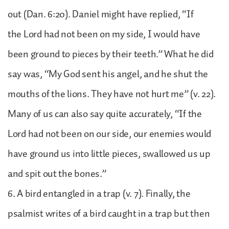
out (Dan. 6:20). Daniel might have replied, “If
the Lord had not been on my side, I would have
been ground to pieces by their teeth.” What he did
say was, “My God sent his angel, and he shut the
mouths of the lions. They have not hurt me” (v. 22).
Many of us can also say quite accurately, “If the
Lord had not been on our side, our enemies would
have ground us into little pieces, swallowed us up
and spit out the bones.”
6. A bird entangled in a trap (v. 7). Finally, the
psalmist writes of a bird caught in a trap but then