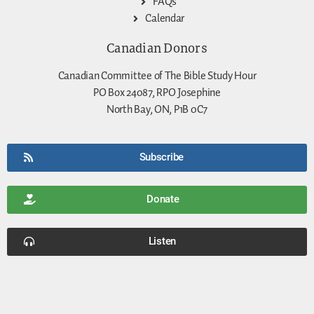
FAQs
Calendar
Canadian Donors
Canadian Committee of The Bible Study Hour
PO Box 24087, RPO Josephine
North Bay, ON, P1B 0C7
Subscribe
Donate
Listen