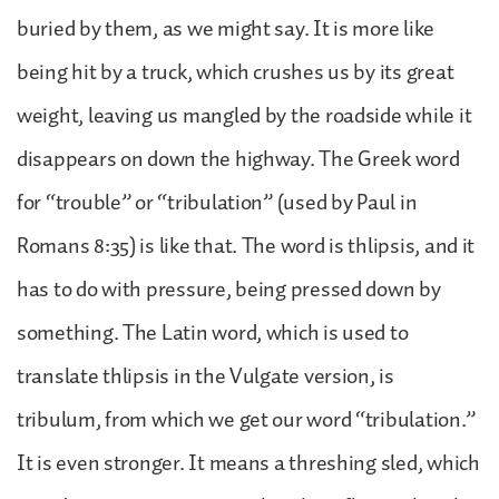
buried by them, as we might say. It is more like
being hit by a truck, which crushes us by its great
weight, leaving us mangled by the roadside while it
disappears on down the highway. The Greek word
for “trouble” or “tribulation” (used by Paul in
Romans 8:35) is like that. The word is thlipsis, and it
has to do with pressure, being pressed down by
something. The Latin word, which is used to
translate thlipsis in the Vulgate version, is
tribulum, from which we get our word “tribulation.”
It is even stronger. It means a threshing sled, which