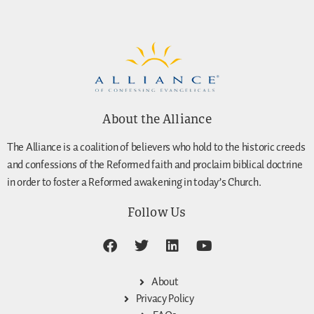
About the Alliance
The Alliance is a coalition of believers who hold to the historic creeds
and confessions of the Reformed faith and proclaim biblical doctrine
in order to foster a Reformed awakening in today’s Church.
Follow Us
About
Privacy Policy