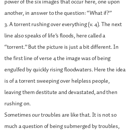
power of the six images that occur here, one upon
another, in answer to the question: “What if?”
3. A torrent rushing over everything (v. 4). The next
line also speaks of life’s floods, here called a
“torrent.” But the picture is just a bit different. In
the first line of verse 4 the image was of being
engulfed by quickly rising floodwaters. Here the idea
is of a torrent sweeping over helpless people,
leaving them destitute and devastated, and then
rushing on.
Sometimes our troubles are like that. It is not so
much a question of being submerged by troubles,