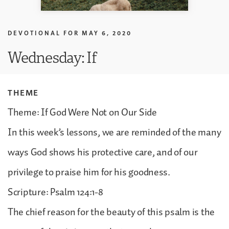
DEVOTIONAL FOR
MAY 6, 2020
Wednesday: If
THEME
Theme: If God Were Not on Our Side
In this week’s lessons, we are reminded of the many
ways God shows his protective care, and of our
privilege to praise him for his goodness.
Scripture: Psalm 124:1-8
The chief reason for the beauty of this psalm is the