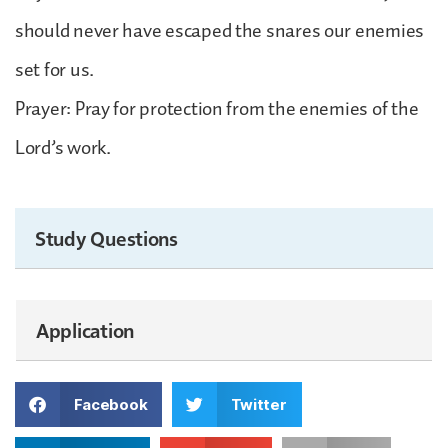
should never have escaped the snares our enemies
set for us.
Prayer: Pray for protection from the enemies of the
Lord’s work.
Study Questions
Application
Facebook
Twitter