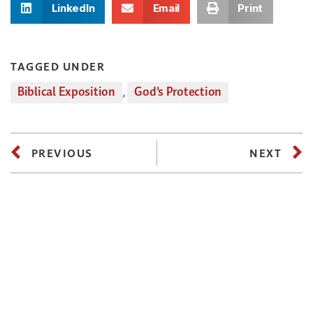
LinkedIn
Email
Print
TAGGED UNDER
Biblical Exposition
,
God's Protection
PREVIOUS
NEXT