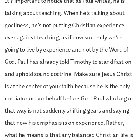
It’s important to notice that as Paul writes, he is
talking about teaching. When he’s talking about
godliness, he’s not putting Christian experience
over against teaching, as if now suddenly we’re
going to live by experience and not by the Word of
God. Paul has already told Timothy to stand fast on
and uphold sound doctrine. Make sure Jesus Christ
is at the center of your faith because he is the only
mediator on our behalf before God. Paul who began
that way is not suddenly shifting gears and saying
that now his emphasis is on experience. Rather,
what he means is that any balanced Christian life is