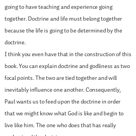
going to have teaching and experience going
together. Doctrine and life must belong together
because the life is going to be determined by the
doctrine.
I think you even have that in the construction of this
book. You can explain doctrine and godliness as two
focal points. The two are tied together and will
inevitably influence one another. Consequently,
Paul wants us to feed upon the doctrine in order
that we might know what God is like and begin to
live like him. The one who does that has really