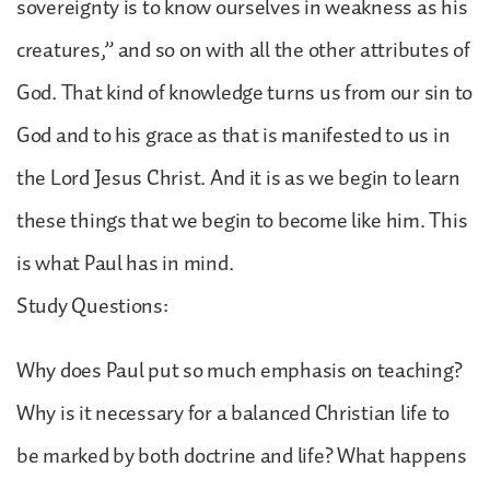
sovereignty is to know ourselves in weakness as his
creatures,” and so on with all the other attributes of
God. That kind of knowledge turns us from our sin to
God and to his grace as that is manifested to us in
the Lord Jesus Christ. And it is as we begin to learn
these things that we begin to become like him. This
is what Paul has in mind.
Study Questions:
Why does Paul put so much emphasis on teaching?
Why is it necessary for a balanced Christian life to
be marked by both doctrine and life? What happens