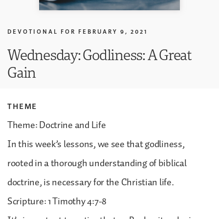
DEVOTIONAL FOR
FEBRUARY 9, 2021
Wednesday: Godliness: A Great
Gain
THEME
Theme: Doctrine and Life
In this week’s lessons, we see that godliness,
rooted in a thorough understanding of biblical
doctrine, is necessary for the Christian life.
Scripture: 1 Timothy 4:7-8