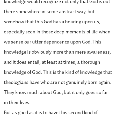
knowledge would recognize not only that God is out
there somewhere in some abstract way, but
somehow that this God has a bearing upon us,
especially seen in those deep moments of life when
we sense our utter dependence upon God. This
knowledge is obviously more than mere awareness,
and it does entail, at least at times, a thorough
knowledge of God. This is the kind of knowledge that
theologians have who are not genuinely born again.
They know much about God, but it only goes so far
in their lives.
But as good as it is to have this second kind of