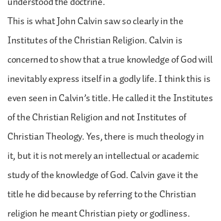
understood the doctrine.
This is what John Calvin saw so clearly in the
Institutes of the Christian Religion. Calvin is
concerned to show that a true knowledge of God will
inevitably express itself in a godly life. I think this is
even seen in Calvin’s title. He called it the Institutes
of the Christian Religion and not Institutes of
Christian Theology. Yes, there is much theology in
it, but it is not merely an intellectual or academic
study of the knowledge of God. Calvin gave it the
title he did because by referring to the Christian
religion he meant Christian piety or godliness.