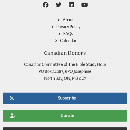
About
Privacy Policy
FAQs
Calendar
Canadian Donors
Canadian Committee of The Bible Study Hour
PO Box 24087, RPO Josephine
North Bay, ON, P1B 0C7
Subscribe
Donate