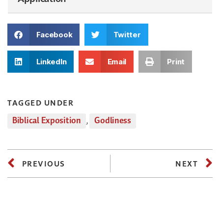
Facebook
Twitter
LinkedIn
Email
Print
TAGGED UNDER
Biblical Exposition
,
Godliness
PREVIOUS
NEXT