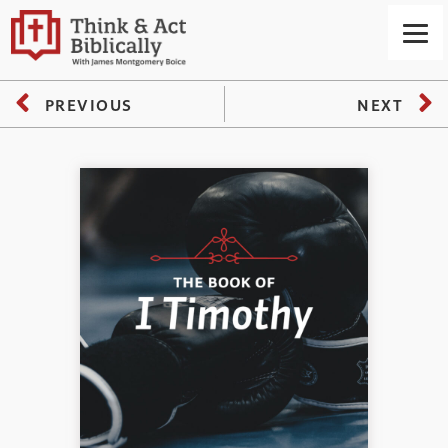
PREVIOUS
NEXT