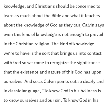
knowledge, and Christians should be concerned to
learn as much about the Bible and what it teaches
about the knowledge of God as they can, Calvin says
even this kind of knowledge is not enough to prevail
in the Christian religion. The kind of knowledge
we’re to have is the sort that brings us into contact
with God so we come to recognize the significance
that the existence and nature of this God has upon
ourselves. And so as Calvin points out so clearly and
in classic language, “To know God in his holiness is
to know ourselves and our sin. To know God in his