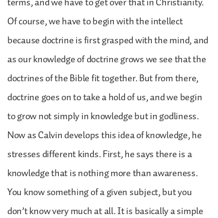
terms, and we have to get over that in Christianity.
Of course, we have to begin with the intellect
because doctrine is first grasped with the mind, and
as our knowledge of doctrine grows we see that the
doctrines of the Bible fit together. But from there,
doctrine goes on to take a hold of us, and we begin
to grow not simply in knowledge but in godliness.
Now as Calvin develops this idea of knowledge, he
stresses different kinds. First, he says there is a
knowledge that is nothing more than awareness.
You know something of a given subject, but you
don’t know very much at all. It is basically a simple