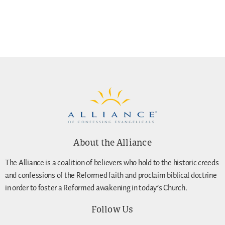
About the Alliance
The Alliance is a coalition of believers who hold to the historic creeds
and confessions of the Reformed faith and proclaim biblical doctrine
in order to foster a Reformed awakening in today’s Church.
Follow Us