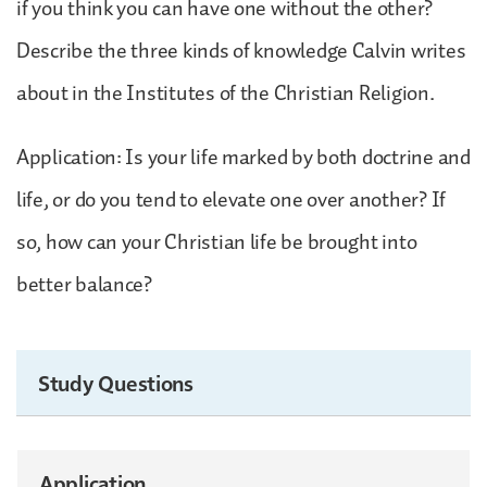
if you think you can have one without the other?
Describe the three kinds of knowledge Calvin writes
about in the Institutes of the Christian Religion.
Application: Is your life marked by both doctrine and
life, or do you tend to elevate one over another? If
so, how can your Christian life be brought into
better balance?
Study Questions
Application