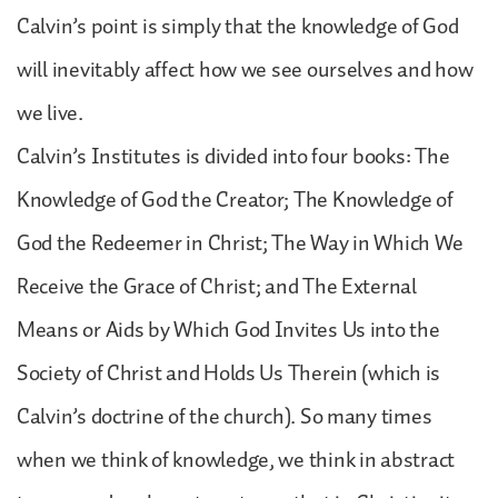
Calvin’s point is simply that the knowledge of God
will inevitably affect how we see ourselves and how
we live.
Calvin’s Institutes is divided into four books: The
Knowledge of God the Creator; The Knowledge of
God the Redeemer in Christ; The Way in Which We
Receive the Grace of Christ; and The External
Means or Aids by Which God Invites Us into the
Society of Christ and Holds Us Therein (which is
Calvin’s doctrine of the church). So many times
when we think of knowledge, we think in abstract