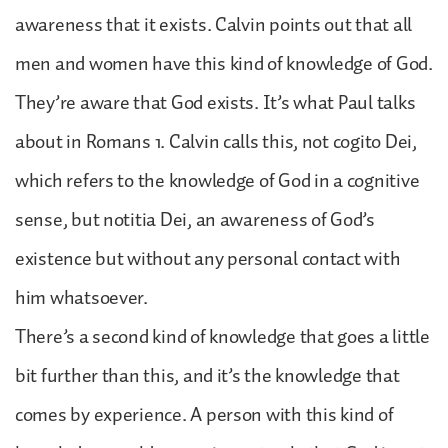
awareness that it exists. Calvin points out that all
men and women have this kind of knowledge of God.
They’re aware that God exists. It’s what Paul talks
about in Romans 1. Calvin calls this, not cogito Dei,
which refers to the knowledge of God in a cognitive
sense, but notitia Dei, an awareness of God’s
existence but without any personal contact with
him whatsoever.
There’s a second kind of knowledge that goes a little
bit further than this, and it’s the knowledge that
comes by experience. A person with this kind of