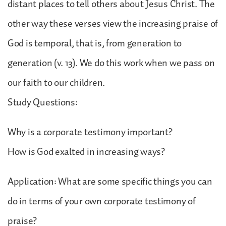
distant places to tell others about Jesus Christ. The
other way these verses view the increasing praise of
God is temporal, that is, from generation to
generation (v. 13). We do this work when we pass on
our faith to our children.
Study Questions:
Why is a corporate testimony important?
How is God exalted in increasing ways?
Application: What are some specific things you can
do in terms of your own corporate testimony of
praise?