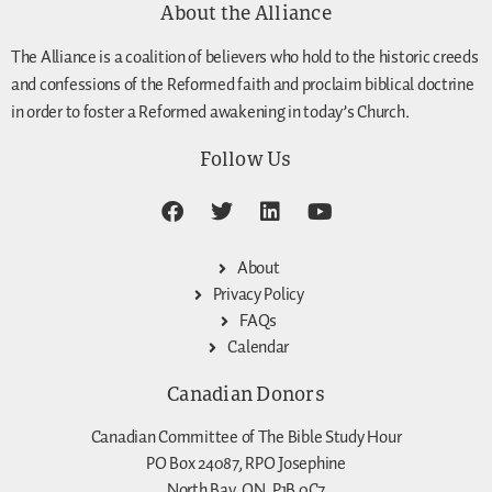
About the Alliance
The Alliance is a coalition of believers who hold to the historic creeds
and confessions of the Reformed faith and proclaim biblical doctrine
in order to foster a Reformed awakening in today’s Church.
Follow Us
About
Privacy Policy
FAQs
Calendar
Canadian Donors
Canadian Committee of The Bible Study Hour
PO Box 24087, RPO Josephine
North Bay, ON, P1B 0C7