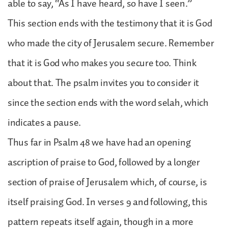
able to say, “As I have heard, so have I seen.”
This section ends with the testimony that it is God
who made the city of Jerusalem secure. Remember
that it is God who makes you secure too. Think
about that. The psalm invites you to consider it
since the section ends with the word selah, which
indicates a pause.
Thus far in Psalm 48 we have had an opening
ascription of praise to God, followed by a longer
section of praise of Jerusalem which, of course, is
itself praising God. In verses 9 and following, this
pattern repeats itself again, though in a more