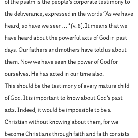
of the psalm is the people’s corporate testimony to
the deliverance, expressed in the words “As we have
heard, so have we seen…” (v. 8). It means that we
have heard about the powerful acts of God in past
days. Our fathers and mothers have told us about
them. Now we have seen the power of God for
ourselves. He has acted in our time also.
This should be the testimony of every mature child
of God. It is important to know about God’s past
acts. Indeed, it would be impossible to be a
Christian without knowing about them, for we
become Christians through faith and faith consists