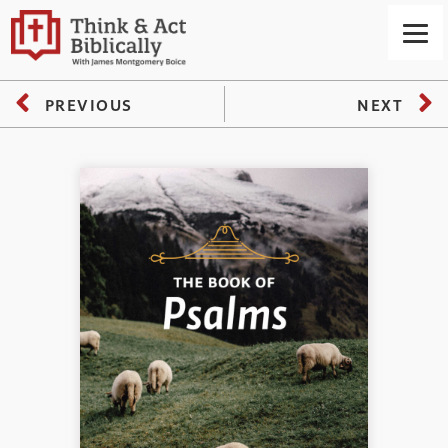
PREVIOUS
NEXT