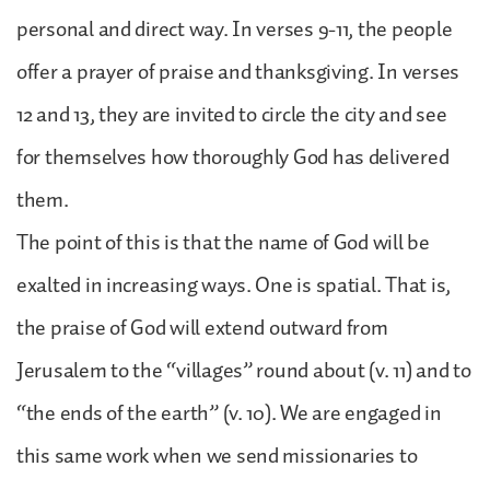
personal and direct way. In verses 9-11, the people
offer a prayer of praise and thanksgiving. In verses
12 and 13, they are invited to circle the city and see
for themselves how thoroughly God has delivered
them.
The point of this is that the name of God will be
exalted in increasing ways. One is spatial. That is,
the praise of God will extend outward from
Jerusalem to the “villages” round about (v. 11) and to
“the ends of the earth” (v. 10). We are engaged in
this same work when we send missionaries to