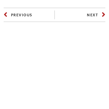
PREVIOUS
NEXT