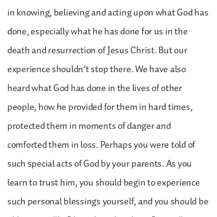
in knowing, believing and acting upon what God has
done, especially what he has done for us in the
death and resurrection of Jesus Christ. But our
experience shouldn’t stop there. We have also
heard what God has done in the lives of other
people, how he provided for them in hard times,
protected them in moments of danger and
comforted them in loss. Perhaps you were told of
such special acts of God by your parents. As you
learn to trust him, you should begin to experience
such personal blessings yourself, and you should be