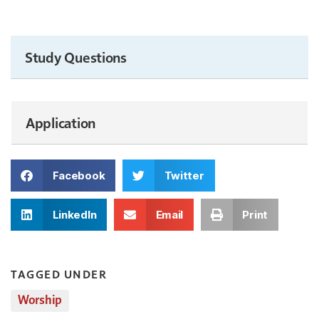
Study Questions
Application
Facebook
Twitter
LinkedIn
Email
Print
TAGGED UNDER
Worship