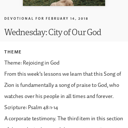
DEVOTIONAL FOR
FEBRUARY 14, 2018
Wednesday: City of Our God
THEME
Theme: Rejoicing in God
From this week’s lessons we learn that this Song of
Zion is fundamentally a song of praise to God, who
watches over his people in all times and forever.
Scripture: Psalm 48:1-14
A corporate testimony. The third item in this section