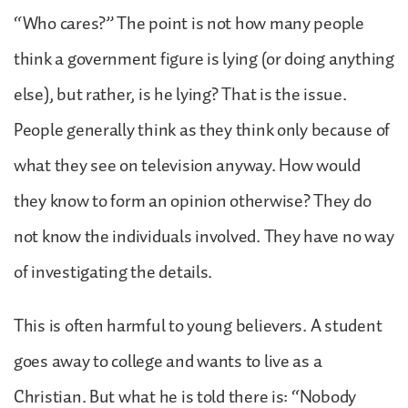
“Who cares?” The point is not how many people
think a government figure is lying (or doing anything
else), but rather, is he lying? That is the issue.
People generally think as they think only because of
what they see on television anyway. How would
they know to form an opinion otherwise? They do
not know the individuals involved. They have no way
of investigating the details.
This is often harmful to young believers. A student
goes away to college and wants to live as a
Christian. But what he is told there is: “Nobody