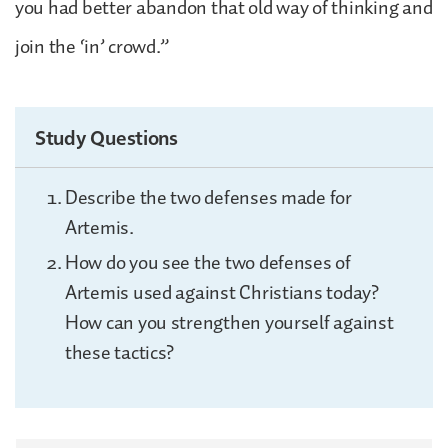
you had better abandon that old way of thinking and
join the ‘in’ crowd.”
Study Questions
Describe the two defenses made for
Artemis.
How do you see the two defenses of
Artemis used against Christians today?
How can you strengthen yourself against
these tactics?