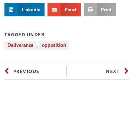
LinkedIn
Email
Print
TAGGED UNDER
Deliverance
,
opposition
PREVIOUS
NEXT