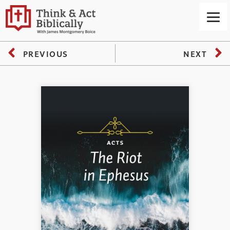
PREVIOUS
NEXT