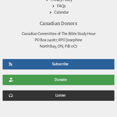
FAQs
Calendar
Canadian Donors
Canadian Committee of The Bible Study Hour
PO Box 24087, RPO Josephine
North Bay, ON, P1B 0C7
Subscribe
Donate
Listen