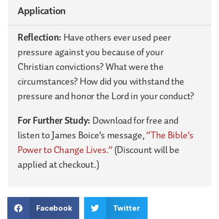
Application
Reflection:
Have others ever used peer
pressure against you because of your
Christian convictions? What were the
circumstances? How did you withstand the
pressure and honor the Lord in your conduct?
For Further Study:
Download for free and
listen to James Boice’s message,
“The Bible’s
Power to Change Lives.”
(Discount will be
applied at checkout.)
Facebook
Twitter