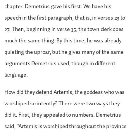
chapter. Demetrius gave his first. We have his
speech in the first paragraph, that is, in verses 23 to
27. Then, beginning in verse 35, the town clerk does
much the same thing. By this time, he was already
quieting the uproar, but he gives many of the same
arguments Demetrius used, though in different
language.
How did they defend Artemis, the goddess who was
worshiped so intently? There were two ways they
did it. First, they appealed to numbers. Demetrius
said, “Artemis is worshiped throughout the province