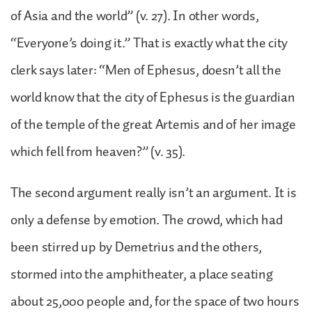
of Asia and the world” (v. 27). In other words,
“Everyone’s doing it.” That is exactly what the city
clerk says later: “Men of Ephesus, doesn’t all the
world know that the city of Ephesus is the guardian
of the temple of the great Artemis and of her image
which fell from heaven?” (v. 35).
The second argument really isn’t an argument. It is
only a defense by emotion. The crowd, which had
been stirred up by Demetrius and the others,
stormed into the amphitheater, a place seating
about 25,000 people and, for the space of two hours