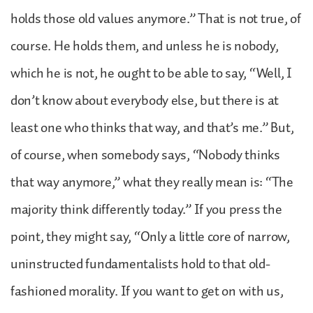
holds those old values anymore.” That is not true, of
course. He holds them, and unless he is nobody,
which he is not, he ought to be able to say, “Well, I
don’t know about everybody else, but there is at
least one who thinks that way, and that’s me.” But,
of course, when somebody says, “Nobody thinks
that way anymore,” what they really mean is: “The
majority think differently today.” If you press the
point, they might say, “Only a little core of narrow,
uninstructed fundamentalists hold to that old-
fashioned morality. If you want to get on with us,