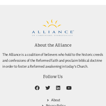
About the Alliance
The Alliance is a coalition of believers who hold to the historic creeds
and confessions of the Reformed faith and proclaim biblical doctrine
in order to foster a Reformed awakening in today’s Church.
Follow Us
About
Privacy Policy