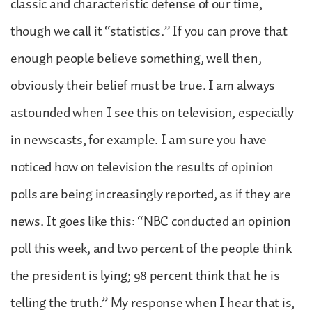
classic and characteristic defense of our time,
though we call it “statistics.” If you can prove that
enough people believe something, well then,
obviously their belief must be true. I am always
astounded when I see this on television, especially
in newscasts, for example. I am sure you have
noticed how on television the results of opinion
polls are being increasingly reported, as if they are
news. It goes like this: “NBC conducted an opinion
poll this week, and two percent of the people think
the president is lying; 98 percent think that he is
telling the truth.” My response when I hear that is,