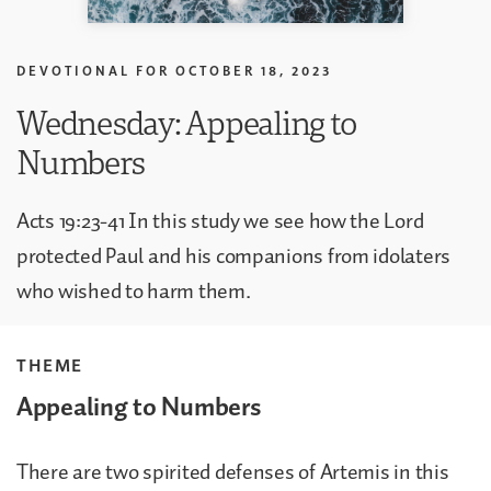
DEVOTIONAL FOR
OCTOBER 18, 2023
Wednesday: Appealing to
Numbers
Acts 19:23-41 In this study we see how the Lord
protected Paul and his companions from idolaters
who wished to harm them.
THEME
Appealing to Numbers
There are two spirited defenses of Artemis in this