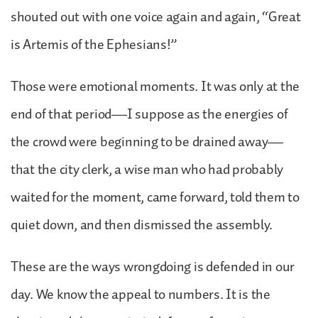
shouted out with one voice again and again, “Great
is Artemis of the Ephesians!”
Those were emotional moments. It was only at the
end of that period—I suppose as the energies of
the crowd were beginning to be drained away—
that the city clerk, a wise man who had probably
waited for the moment, came forward, told them to
quiet down, and then dismissed the assembly.
These are the ways wrongdoing is defended in our
day. We know the appeal to numbers. It is the