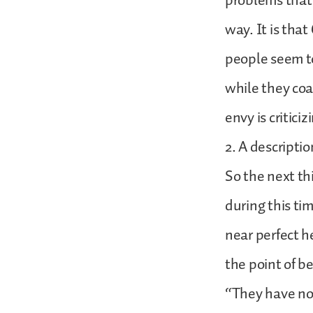
problems that
way. It is tha
people seem to
while they coa
envy is criticiz
2. A descriptio
So the next th
during this ti
near perfect h
the point of b
“They have no 