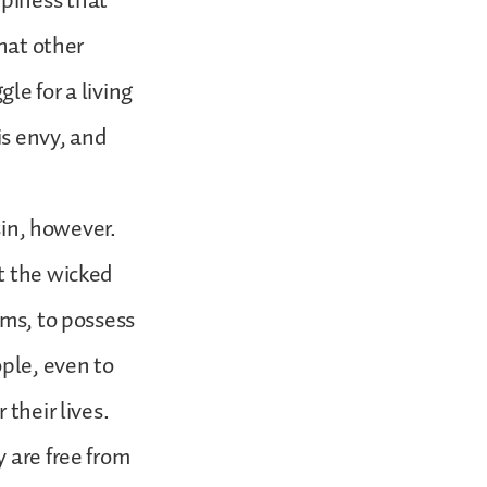
piness that
that other
le for a living
is envy, and
sin, however.
t the wicked
ems, to possess
ople, even to
their lives.
 are free from