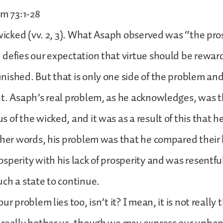
lm 73:1-28
 wicked (vv. 2, 3). What Asaph observed was “the pros
defies our expectation that virtue should be rewa
ished. But that is only one side of the problem an
t. Asaph’s real problem, as he acknowledges, was 
 of the wicked, and it was as a result of this that 
ther words, his problem was that he compared their 
sperity with his lack of prosperity and was resentfu
ch a state to continue.
ur problem lies too, isn’t it? I mean, it is not really 