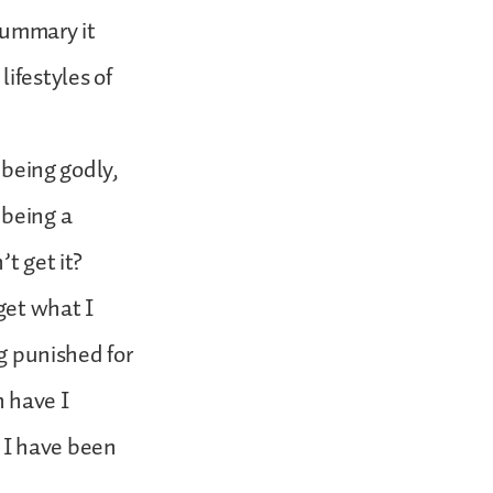
summary it
ifestyles of
 being godly,
 being a
t get it?
 get what I
ng punished for
n have I
 I have been