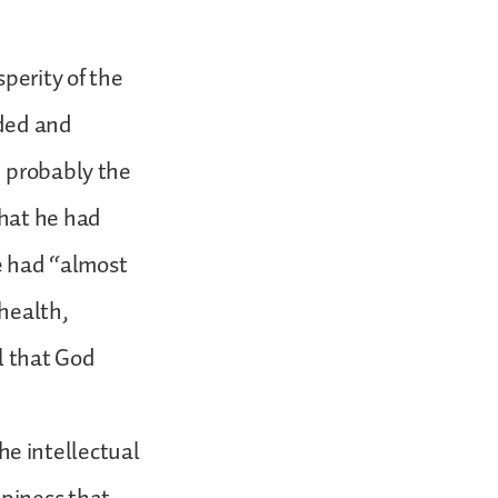
perity of the
rded and
d probably the
that he had
he had “almost
health,
l that God
the intellectual