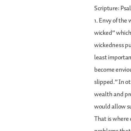
Scripture: Psa
1. Envy of the
wicked” which 
wickedness pun
least importan
become envious
slipped.” In o
wealth and pro
would allow su
That is where o