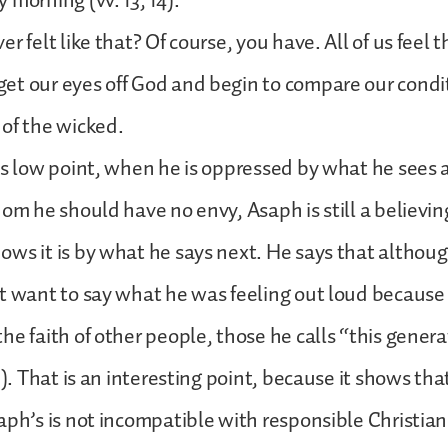
 morning (vv. 13, 14).
r felt like that? Of course, you have. All of us feel 
t our eyes off God and begin to compare our condi
of the wicked.
is low point, when he is oppressed by what he sees a
hom he should have no envy, Asaph is still a believin
ws it is by what he says next. He says that although
t want to say what he was feeling out loud because
he faith of other people, those he calls “this genera
5). That is an interesting point, because it shows th
aph’s is not incompatible with responsible Christian 