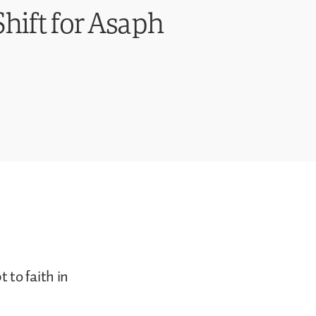
hift for Asaph
 to faith in