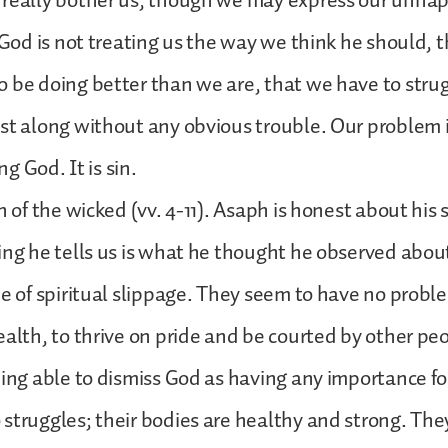
 really bother us, though we may express our unhap
t God is not treating us the way we think he should, 
 be doing better than we are, that we have to strugg
st along without any obvious trouble. Our problem 
ing God. It is sin.
n of the wicked (vv. 4-11). Asaph is honest about his 
ing he tells us is what he thought he observed abou
me of spiritual slippage. They seem to have no probl
ealth, to thrive on pride and be courted by other pe
eing able to dismiss God as having any importance for 
struggles; their bodies are healthy and strong. They