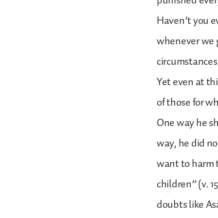
punished every
Haven’t you eve
whenever we ge
circumstances 
Yet even at th
of those for w
One way he sho
way, he did no
want to harm t
children” (v. 1
doubts like As