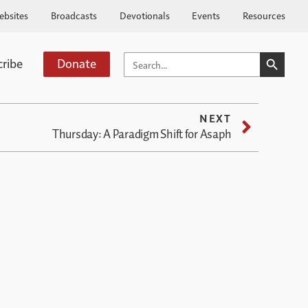
ebsites
Broadcasts
Devotionals
Events
Resources
SEARCH BUTTO
SEARCH
cribe
Donate
FOR:
NEXT
Thursday: A Paradigm Shift for Asaph