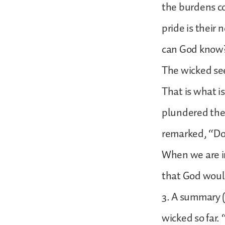
the burdens c
pride is their
can God know?
The wicked se
That is what is
plundered the 
remarked, “Do
When we are in
that God woul
3. A summary (
wicked so far.