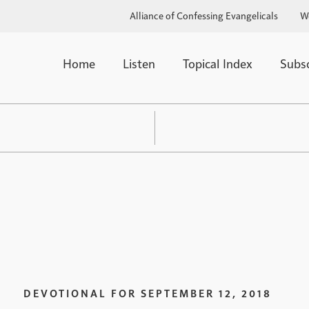
Alliance of Confessing Evangelicals
W
Home
Listen
Topical Index
Subs
DEVOTIONAL FOR
SEPTEMBER 12, 2018