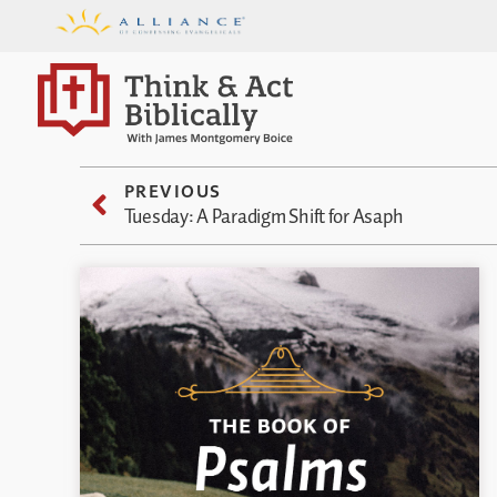
PREVIOUS
Tuesday: A Paradigm Shift for Asaph