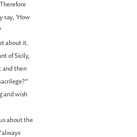
 Therefore
ey say, ‘How
?
t about it.
t of Sicily,
t and then
acrilege?”
ng and wish
 us about the
 “always