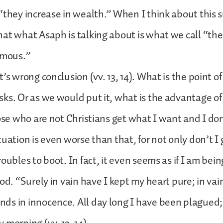
“they increase in wealth.” When I think about this 
at what Asaph is talking about is what we call “the l
amous.”
’s wrong conclusion (vv. 13, 14). What is the point of
ks. Or as we would put it, what is the advantage of
hose who are not Christians get what I want and I don’
tuation is even worse than that, for not only don’t I
oubles to boot. In fact, it even seems as if I am bei
od. “Surely in vain have I kept my heart pure; in vai
ds in innocence. All day long I have been plagued;