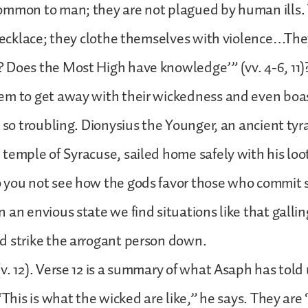
ommon to man; they are not plagued by human ills.
 necklace; they clothe themselves with violence…Th
 Does the Most High have knowledge’” (vv. 4-6, 11)
em to get away with their wickedness and even boas
 so troubling. Dionysius the Younger, an ancient tyran
temple of Syracuse, sailed home safely with his loo
 you not see how the gods favor those who commit s
 an envious state we find situations like that galli
d strike the arrogant person down.
v. 12). Verse 12 is a summary of what Asaph has told
 “This is what the wicked are like,” he says. They are