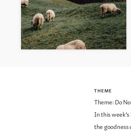
THEME
Theme: Do No
In this week’s
the goodness 