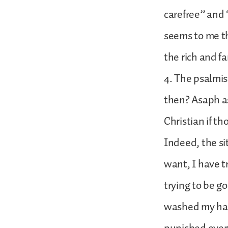
carefree” and 
seems to me th
the rich and f
4. The psalmist
then? Asaph as
Christian if t
Indeed, the si
want, I have tr
trying to be go
washed my han