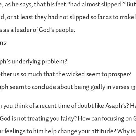
, as he says, that his feet “had almost slipped.” Bu
d, or at least they had not slipped so far as to make 
s as a leader of God’s people.
ns:
h’s underlying problem?
other us so much that the wicked seem to prosper?
ph seem to conclude about being godly in verses 13
n you think of a recent time of doubt like Asaph’s? 
 God is not treating you fairly? How can focusing on
r feelings to him help change your attitude? Why is