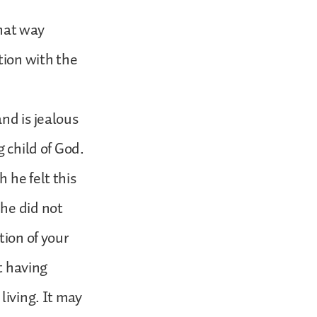
that way
tion with the
nd is jealous
g child of God.
 he felt this
 he did not
tion of your
at having
living. It may