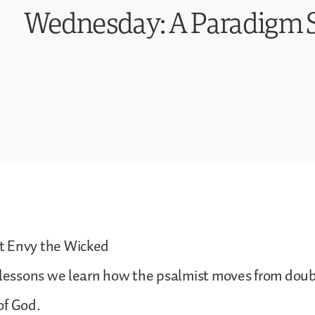
Wednesday: A Paradigm S
t Envy the Wicked
 lessons we learn how the psalmist moves from doubt
of God.