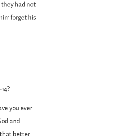
t they had not
him forget his
-14?
Have you ever
 God and
 that better