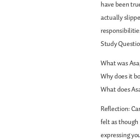
have been true
actually slippe
responsibilitie
Study Questio
What was Asap
Why does it b
What does Asa
Reflection: Ca
felt as though
expressing you