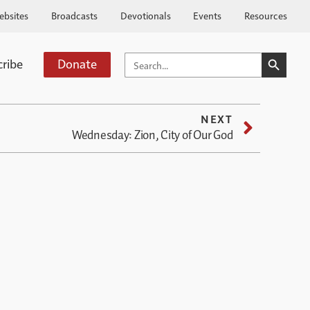
ebsites
Broadcasts
Devotionals
Events
Resources
SEARCH BUTTO
SEARCH
cribe
Donate
FOR:
NEXT
Wednesday: Zion, City of Our God