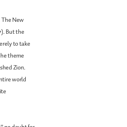
s. The New
7). But the
erely to take
e the theme
ished Zion.
ntire world
ite