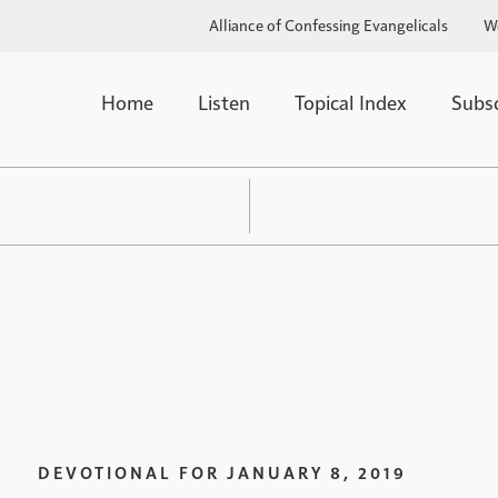
Alliance of Confessing Evangelicals
W
Home
Listen
Topical Index
Subs
DEVOTIONAL FOR
JANUARY 8, 2019