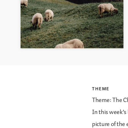
THEME
Theme: The Ch
In this week’s 
picture of the 