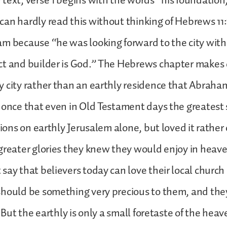
text, verse 1 begins with the words “his foundation,
an hardly read this without thinking of Hebrews 11
m because “he was looking forward to the city with
t and builder is God.” The Hebrews chapter makes c
 city rather than an earthly residence that Abraha
 once that even in Old Testament days the greatest 
tions on earthly Jerusalem alone, but loved it rather 
greater glories they knew they would enjoy in heav
say that believers today can love their local church 
should be something very precious to them, and the
. But the earthly is only a small foretaste of the hea