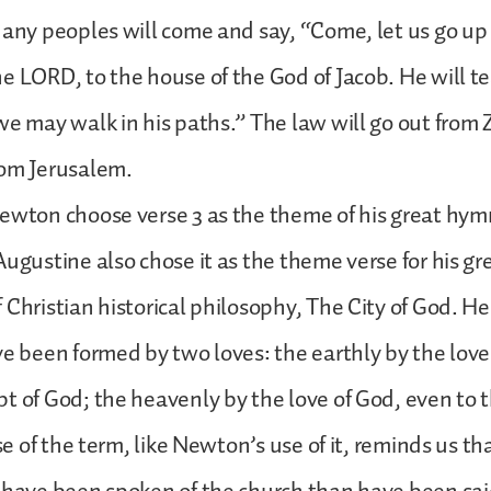
Many peoples will come and say, “Come, let us go up
e LORD, to the house of the God of Jacob. He will te
we may walk in his paths.” The law will go out from 
rom Jerusalem.
ewton choose verse 3 as the theme of his great hym
Augustine also chose it as the theme verse for his gr
 Christian historical philosophy, The City of God. H
ve been formed by two loves: the earthly by the love 
t of God; the heavenly by the love of God, even to
use of the term, like Newton’s use of it, reminds us t