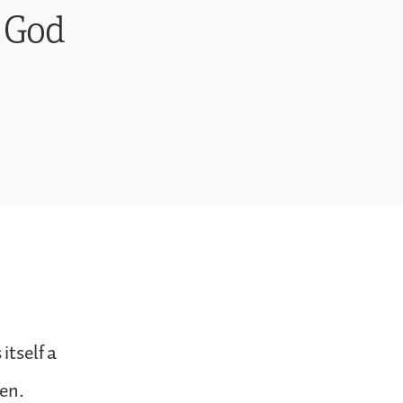
r God
itself a
zen.