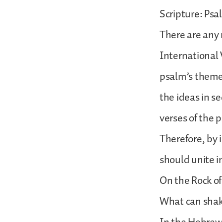
Scripture: Psa
There are any 
International V
psalm’s themes
the ideas in s
verses of the 
Therefore, by 
should unite in
On the Rock o
What can shak