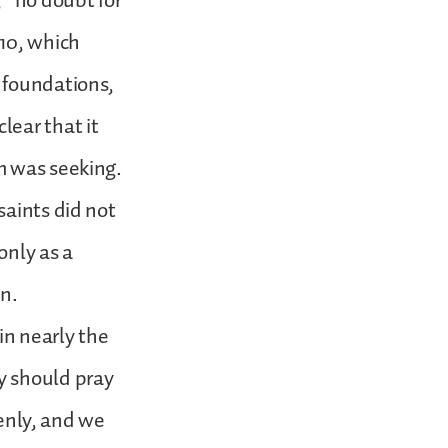
” no doubt for
:10, which
 foundations,
lear that it
m was seeking.
saints did not
only as a
en.
in nearly the
y should pray
venly, and we