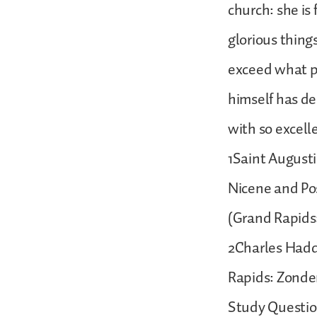
church: she is
glorious thing
exceed what p
himself has d
with so excell
1Saint Augustin
Nicene and Pos
(Grand Rapids:
2Charles Hadd
Rapids: Zonder
Study Questio