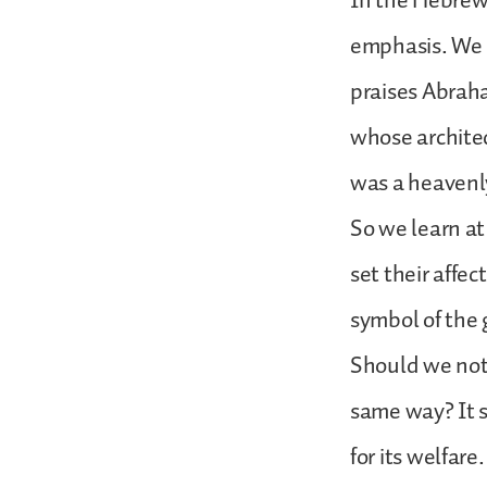
In the Hebrew 
emphasis. We c
praises Abraha
whose architec
was a heavenly
So we learn at
set their affec
symbol of the 
Should we not 
same way? It 
for its welfare