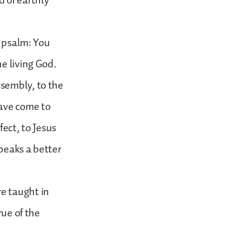
 of earthly
s psalm: You
e living God.
sembly, to the
have come to
fect, to Jesus
peaks a better
e taught in
rue of the