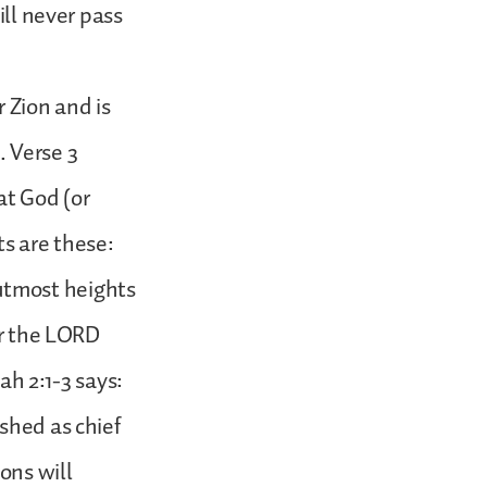
ill never pass
r Zion and is
. Verse 3
hat God (or
ts are these:
e utmost heights
or the LORD
ah 2:1-3 says:
shed as chief
ons will