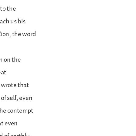
 to the
ach us his
Zion, the word
n on the
eat
e wrote that
of self, even
 the contempt
hat even