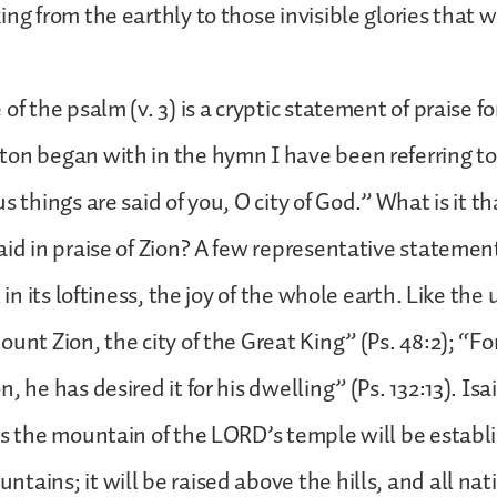
ng from the earthly to those invisible glories that w
of the psalm (v. 3) is a cryptic statement of praise fo
on began with in the hymn I have been referring to
s things are said of you, O city of God.” What is it t
aid in praise of Zion? A few representative statemen
l in its loftiness, the joy of the whole earth. Like th
ount Zion, the city of the Great King” (Ps. 48:2); “F
, he has desired it for his dwelling” (Ps. 132:13). Isai
ys the mountain of the LORD’s temple will be establi
tains; it will be raised above the hills, and all nati