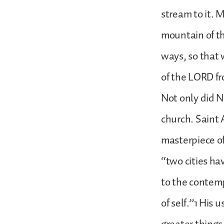
stream to it. 
mountain of th
ways, so that 
of the LORD f
Not only did N
church. Saint 
masterpiece of
“two cities ha
to the contemp
of self.”1 His 