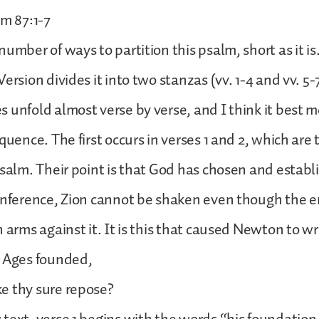
lm 87:1-7
number of ways to partition this psalm, short as it i
ersion divides it into two stanzas (vv. 1-4 and vv. 5-
 unfold almost verse by verse, and I think it best m
equence. The first occurs in verses 1 and 2, which ar
psalm. Their point is that God has chosen and establ
inference, Zion cannot be shaken even though the e
 arms against it. It is this that caused Newton to wr
f Ages founded,
e thy sure repose?