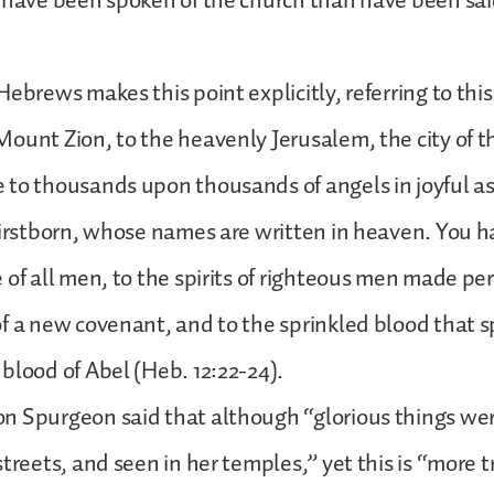
 have been spoken of the church than have been said
Hebrews makes this point explicitly, referring to thi
ount Zion, to the heavenly Jerusalem, the city of th
to thousands upon thousands of angels in joyful as
firstborn, whose names are written in heaven. You 
 of all men, to the spirits of righteous men made per
f a new covenant, and to the sprinkled blood that s
blood of Abel (Heb. 12:22-24).
n Spurgeon said that although “glorious things wer
treets, and seen in her temples,” yet this is “more t