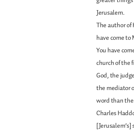
greater things
Jerusalem.
The author of 
have come to M
You have come 
church of the 
God, the judge
the mediator o
word than the 
Charles Haddo
[Jerusalem’s] s