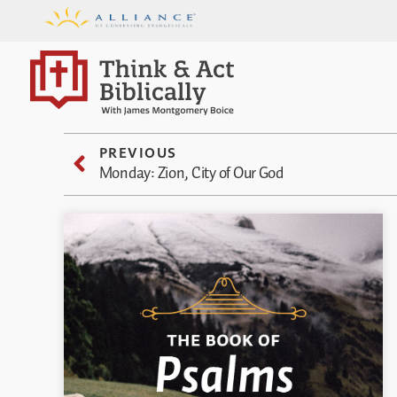
PREVIOUS
Monday: Zion, City of Our God