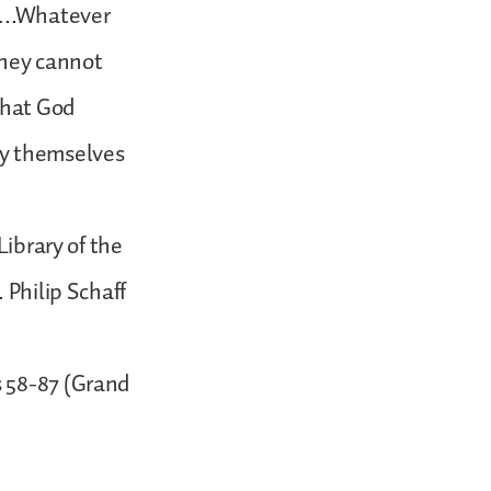
ry….Whatever
 they cannot
what God
py themselves
Library of the
 Philip Schaff
s 58-87 (Grand