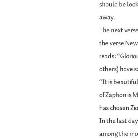
should be looki
away.
The next verse 
the verse Newt
reads: “Gloriou
others) have s
“It is beautifu
of Zaphon is M
has chosen Zion
In the last da
among the moun