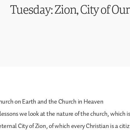
Tuesday: Zion, City of Ou
urch on Earth and the Church in Heaven
lessons we look at the nature of the church, which is 
eternal City of Zion, of which every Christian is a citi