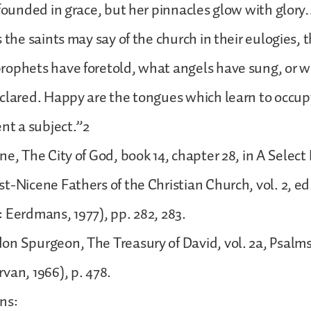
 founded in grace, but her pinnacles glow with glo
s the saints may say of the church in their eulogies,
rophets have foretold, what angels have sung, or 
eclared. Happy are the tongues which learn to occu
ent a subject.”2
e, The City of God, book 14, chapter 28, in A Select 
t-Nicene Fathers of the Christian Church, vol. 2, ed.
 Eerdmans, 1977), pp. 282, 283.
on Spurgeon, The Treasury of David, vol. 2a, Psalm
van, 1966), p. 478.
ns: