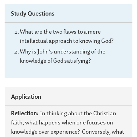
Study Questions
What are the two flaws to a mere
intellectual approach to knowing God?
Why is John’s understanding of the
knowledge of God satisfying?
Application
Reflection:
In thinking about the Christian
faith, what happens when one focuses on
knowledge over experience? Conversely, what