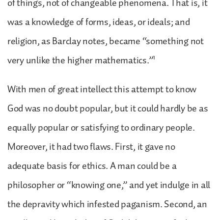
of things, not of changeable phenomena. That is, it
was a knowledge of forms, ideas, or ideals; and
religion, as Barclay notes, became “something not
1
very unlike the higher mathematics.”
With men of great intellect this attempt to know
God was no doubt popular, but it could hardly be as
equally popular or satisfying to ordinary people.
Moreover, it had two flaws. First, it gave no
adequate basis for ethics. A man could be a
philosopher or “knowing one,” and yet indulge in all
the depravity which infested paganism. Second, an