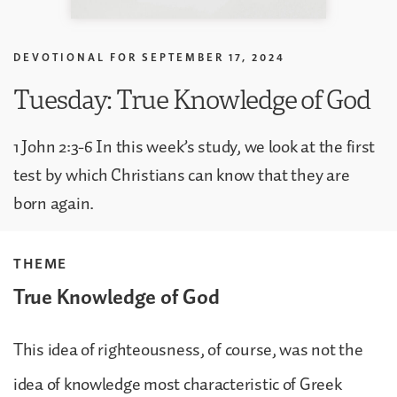
DEVOTIONAL FOR
SEPTEMBER 17, 2024
Tuesday: True Knowledge of God
1 John 2:3-6 In this week’s study, we look at the first
test by which Christians can know that they are
born again.
THEME
True Knowledge of God
This idea of righteousness, of course, was not the
idea of knowledge most characteristic of Greek