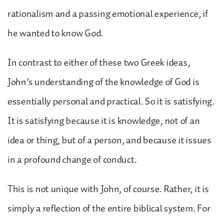
rationalism and a passing emotional experience, if
he wanted to know God.
In contrast to either of these two Greek ideas,
John’s understanding of the knowledge of God is
essentially personal and practical. So it is satisfying.
It is satisfying because it is knowledge, not of an
idea or thing, but of a person, and because it issues
in a profound change of conduct.
This is not unique with John, of course. Rather, it is
simply a reflection of the entire biblical system. For