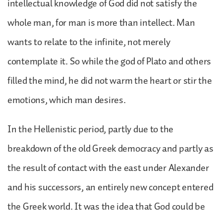
intellectual knowledge of God did not satisfy the
whole man, for man is more than intellect. Man
wants to relate to the infinite, not merely
contemplate it. So while the god of Plato and others
filled the mind, he did not warm the heart or stir the
emotions, which man desires.
In the Hellenistic period, partly due to the
breakdown of the old Greek democracy and partly as
the result of contact with the east under Alexander
and his successors, an entirely new concept entered
the Greek world. It was the idea that God could be