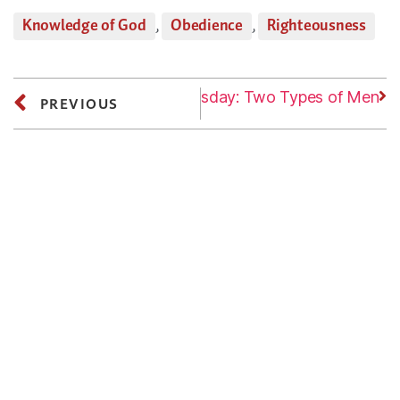
Knowledge of God
,
Obedience
,
Righteousness
Next
Wednesday: Two Types of Men
PREVIOUS