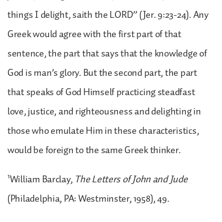
things I delight, saith the LORD” (Jer. 9:23-24). Any
Greek would agree with the first part of that
sentence, the part that says that the knowledge of
God is man’s glory. But the second part, the part
that speaks of God Himself practicing steadfast
love, justice, and righteousness and delighting in
those who emulate Him in these characteristics,
would be foreign to the same Greek thinker.
1
William Barclay,
The Letters of John and Jude
(Philadelphia, PA: Westminster, 1958), 49.