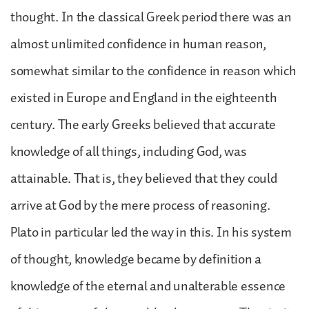
thought. In the classical Greek period there was an
almost unlimited confidence in human reason,
somewhat similar to the confidence in reason which
existed in Europe and England in the eighteenth
century. The early Greeks believed that accurate
knowledge of all things, including God, was
attainable. That is, they believed that they could
arrive at God by the mere process of reasoning.
Plato in particular led the way in this. In his system
of thought, knowledge became by definition a
knowledge of the eternal and unalterable essence