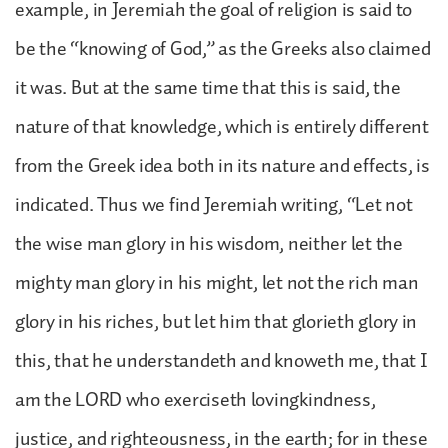
example, in Jeremiah the goal of religion is said to
be the “knowing of God,” as the Greeks also claimed
it was. But at the same time that this is said, the
nature of that knowledge, which is entirely different
from the Greek idea both in its nature and effects, is
indicated. Thus we find Jeremiah writing, “Let not
the wise man glory in his wisdom, neither let the
mighty man glory in his might, let not the rich man
glory in his riches, but let him that glorieth glory in
this, that he understandeth and knoweth me, that I
am the LORD who exerciseth lovingkindness,
justice, and righteousness, in the earth; for in these