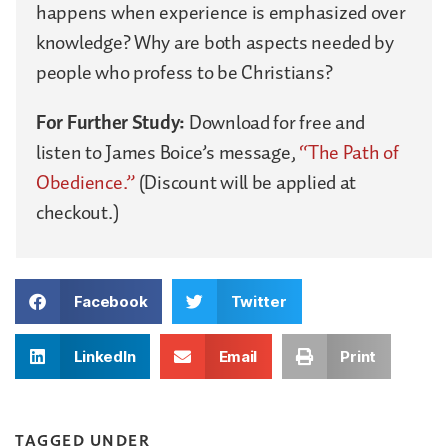
happens when experience is emphasized over
knowledge? Why are both aspects needed by
people who profess to be Christians?
For Further Study:
Download for free and
listen to James Boice’s message,
“The Path of
Obedience.”
(Discount will be applied at
checkout.)
Facebook
Twitter
LinkedIn
Email
Print
TAGGED UNDER