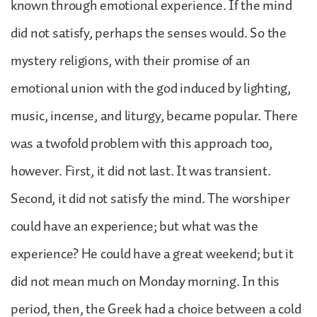
known through emotional experience. If the mind
did not satisfy, perhaps the senses would. So the
mystery religions, with their promise of an
emotional union with the god induced by lighting,
music, incense, and liturgy, became popular. There
was a twofold problem with this approach too,
however. First, it did not last. It was transient.
Second, it did not satisfy the mind. The worshiper
could have an experience; but what was the
experience? He could have a great weekend; but it
did not mean much on Monday morning. In this
period, then, the Greek had a choice between a cold