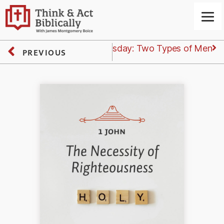
Next
Wednesday: Two Types of Men
PREVIOUS