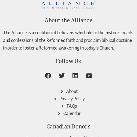
About the Alliance
The Alliance is a coalition of believers who hold to the historic creeds
and confessions of the Reformed faith and proclaim biblical doctrine
in order to foster a Reformed awakening in today’s Church.
Follow Us
About
Privacy Policy
FAQs
Calendar
Canadian Donors