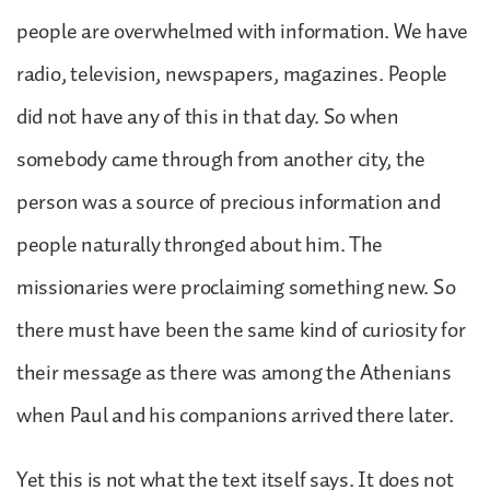
people are overwhelmed with information. We have
radio, television, newspapers, magazines. People
did not have any of this in that day. So when
somebody came through from another city, the
person was a source of precious information and
people naturally thronged about him. The
missionaries were proclaiming something new. So
there must have been the same kind of curiosity for
their message as there was among the Athenians
when Paul and his companions arrived there later.
Yet this is not what the text itself says. It does not