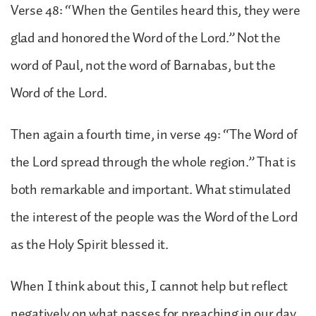
Verse 48: “When the Gentiles heard this, they were
glad and honored the Word of the Lord.” Not the
word of Paul, not the word of Barnabas, but the
Word of the Lord.
Then again a fourth time, in verse 49: “The Word of
the Lord spread through the whole region.” That is
both remarkable and important. What stimulated
the interest of the people was the Word of the Lord
as the Holy Spirit blessed it.
When I think about this, I cannot help but reflect
negatively on what passes for preaching in our day.