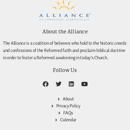
About the Alliance
The Alliance is a coalition of believers who hold to the historic creeds
and confessions of the Reformed faith and proclaim biblical doctrine
in order to foster a Reformed awakening in today’s Church.
Follow Us
About
Privacy Policy
FAQs
Calendar