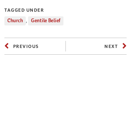
TAGGED UNDER
Church
,
Gentile Belief
PREVIOUS
NEXT