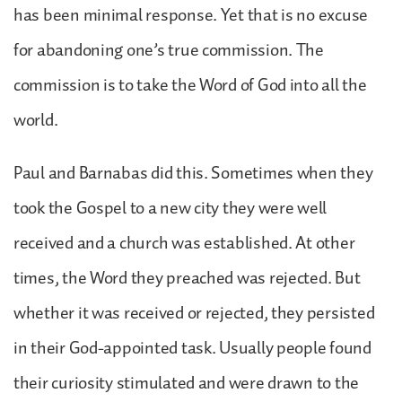
has been minimal response. Yet that is no excuse
for abandoning one’s true commission. The
commission is to take the Word of God into all the
world.
Paul and Barnabas did this. Sometimes when they
took the Gospel to a new city they were well
received and a church was established. At other
times, the Word they preached was rejected. But
whether it was received or rejected, they persisted
in their God-appointed task. Usually people found
their curiosity stimulated and were drawn to the