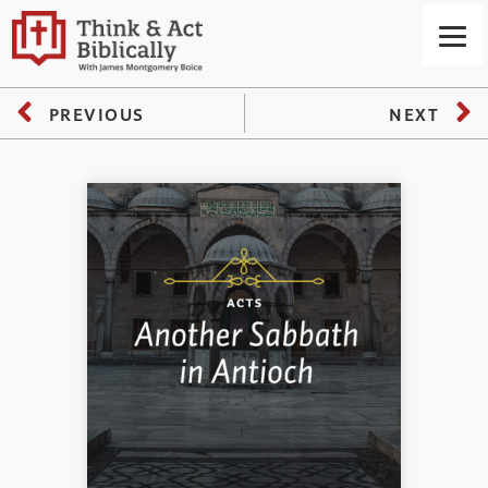
PREVIOUS
NEXT