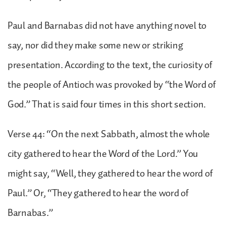
Paul and Barnabas did not have anything novel to
say, nor did they make some new or striking
presentation. According to the text, the curiosity of
the people of Antioch was provoked by “the Word of
God.” That is said four times in this short section.
Verse 44: “On the next Sabbath, almost the whole
city gathered to hear the Word of the Lord.” You
might say, “Well, they gathered to hear the word of
Paul.” Or, “They gathered to hear the word of
Barnabas.”