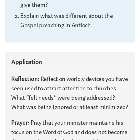
give them?
Explain what was different about the
Gospel preaching in Antioch.
Application
Reflection:
Reflect on worldly devices you have
seen used to attract attention to churches.
What “felt needs” were being addressed?
What was being ignored or at least minimized?
Prayer:
Pray that your minister maintains his
focus on the Word of God and does not become