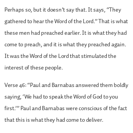
Perhaps so, but it doesn’t say that. It says, “They
gathered to hear the Word of the Lord.” That is what
these men had preached earlier. It is what they had
come to preach, and it is what they preached again.
It was the Word of the Lord that stimulated the
interest of these people.
Verse 46: “Paul and Barnabas answered them boldly
saying, ‘We had to speak the Word of God to you
first.’” Paul and Barnabas were conscious of the fact
that this is what they had come to deliver.