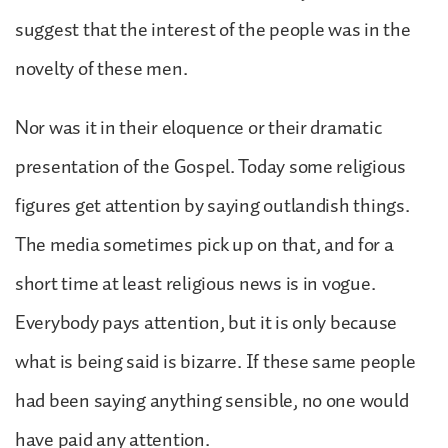
suggest that the interest of the people was in the
novelty of these men.
Nor was it in their eloquence or their dramatic
presentation of the Gospel. Today some religious
figures get attention by saying outlandish things.
The media sometimes pick up on that, and for a
short time at least religious news is in vogue.
Everybody pays attention, but it is only because
what is being said is bizarre. If these same people
had been saying anything sensible, no one would
have paid any attention.