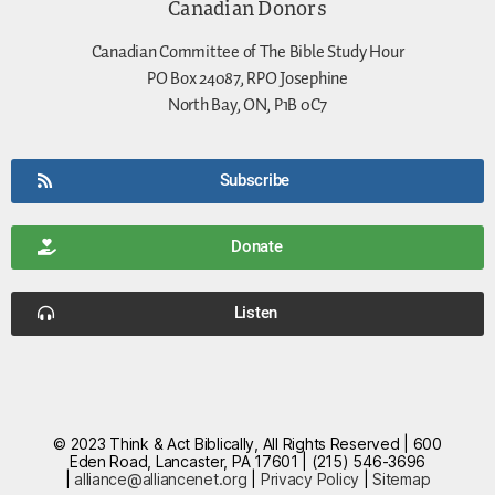
Canadian Donors
Canadian Committee of The Bible Study Hour
PO Box 24087, RPO Josephine
North Bay, ON, P1B 0C7
Subscribe
Donate
Listen
© 2023 Think & Act Biblically, All Rights Reserved | 600
Eden Road, Lancaster, PA 17601 | (215) 546-3696
|
alliance@alliancenet.org
|
Privacy Policy
|
Sitemap