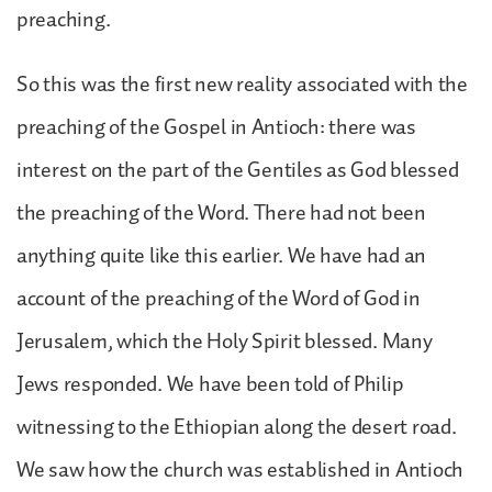
preaching.
So this was the first new reality associated with the
preaching of the Gospel in Antioch: there was
interest on the part of the Gentiles as God blessed
the preaching of the Word. There had not been
anything quite like this earlier. We have had an
account of the preaching of the Word of God in
Jerusalem, which the Holy Spirit blessed. Many
Jews responded. We have been told of Philip
witnessing to the Ethiopian along the desert road.
We saw how the church was established in Antioch