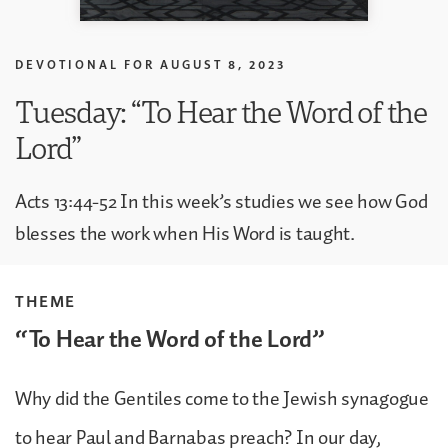
DEVOTIONAL FOR
AUGUST 8, 2023
Tuesday: “To Hear the Word of the
Lord”
Acts 13:44-52 In this week’s studies we see how God
blesses the work when His Word is taught.
THEME
“To Hear the Word of the Lord”
Why did the Gentiles come to the Jewish synagogue
to hear Paul and Barnabas preach? In our day,