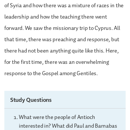
of Syria and how there was a mixture of races in the
leadership and how the teaching there went
forward. We saw the missionary trip to Cyprus. All
that time, there was preaching and response, but
there had not been anything quite like this. Here,
for the first time, there was an overwhelming
response to the Gospel among Gentiles.
Study Questions
What were the people of Antioch
interested in? What did Paul and Barnabas