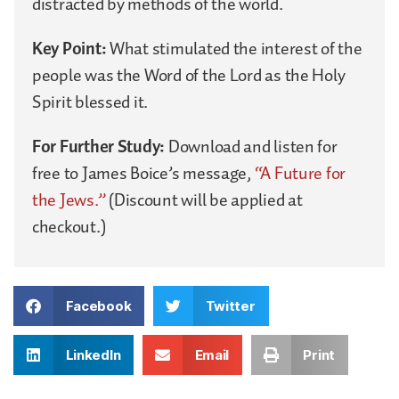
distracted by methods of the world.
Key Point:
What stimulated the interest of the
people was the Word of the Lord as the Holy
Spirit blessed it.
For Further Study:
Download and listen for
free to James Boice’s message,
“A Future for
the Jews.”
(Discount will be applied at
checkout.)
Facebook
Twitter
LinkedIn
Email
Print