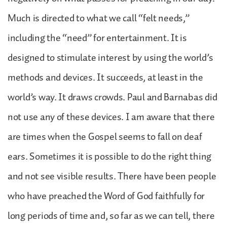
Much is directed to what we call “felt needs,”
including the “need” for entertainment. It is
designed to stimulate interest by using the world’s
methods and devices. It succeeds, at least in the
world’s way. It draws crowds. Paul and Barnabas did
not use any of these devices. I am aware that there
are times when the Gospel seems to fall on deaf
ears. Sometimes it is possible to do the right thing
and not see visible results. There have been people
who have preached the Word of God faithfully for
long periods of time and, so far as we can tell, there