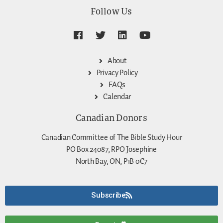
Follow Us
About
Privacy Policy
FAQs
Calendar
Canadian Donors
Canadian Committee of The Bible Study Hour
PO Box 24087, RPO Josephine
North Bay, ON, P1B 0C7
Subscribe