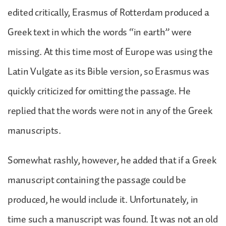
edited critically, Erasmus of Rotterdam produced a
Greek text in which the words “in earth” were
missing. At this time most of Europe was using the
Latin Vulgate as its Bible version, so Erasmus was
quickly criticized for omitting the passage. He
replied that the words were not in any of the Greek
manuscripts.
Somewhat rashly, however, he added that if a Greek
manuscript containing the passage could be
produced, he would include it. Unfortunately, in
time such a manuscript was found. It was not an old