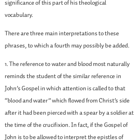
significance of this part of his theological
vocabulary.
There are three main interpretations to these
phrases, to which a fourth may possibly be added.
1. The reference to water and blood most naturally
reminds the student of the similar reference in
John’s Gospel in which attention is called to that
“blood and water” which flowed from Christ’s side
after it had been pierced with a spear by a soldier at
the time of the crucifixion. In fact, if the Gospel of
John is to be allowed to interpret the epistles of