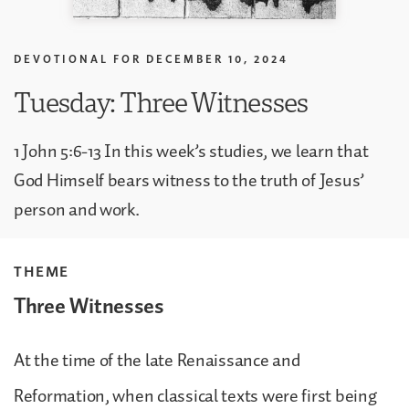
DEVOTIONAL FOR
DECEMBER 10, 2024
Tuesday: Three Witnesses
1 John 5:6-13 In this week’s studies, we learn that
God Himself bears witness to the truth of Jesus’
person and work.
THEME
Three Witnesses
At the time of the late Renaissance and
Reformation, when classical texts were first being