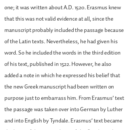
one; it was written about A.D. 1520. Erasmus knew
that this was not valid evidence at all, since the
manuscript probably included the passage because
of the Latin texts. Nevertheless, he had given his
word. So he included the words in the third edition
of his text, published in 1522. However, he also
added a note in which he expressed his belief that
the new Greek manuscript had been written on
purpose just to embarrass him. From Erasmus’ text
the passage was taken over into German by Luther
and into English by Tyndale. Erasmus’ text became