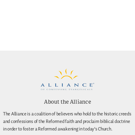
About the Alliance
The Alliance is a coalition of believers who hold to the historic creeds
and confessions of the Reformed faith and proclaim biblical doctrine
in order to foster a Reformed awakening in today’s Church.