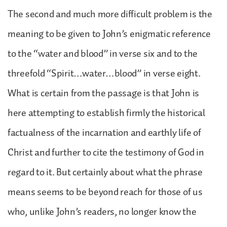
The second and much more difficult problem is the
meaning to be given to John’s enigmatic reference
to the “water and blood” in verse six and to the
threefold “Spirit…water…blood” in verse eight.
What is certain from the passage is that John is
here attempting to establish firmly the historical
factualness of the incarnation and earthly life of
Christ and further to cite the testimony of God in
regard to it. But certainly about what the phrase
means seems to be beyond reach for those of us
who, unlike John’s readers, no longer know the