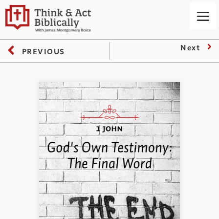
Next
PREVIOUS