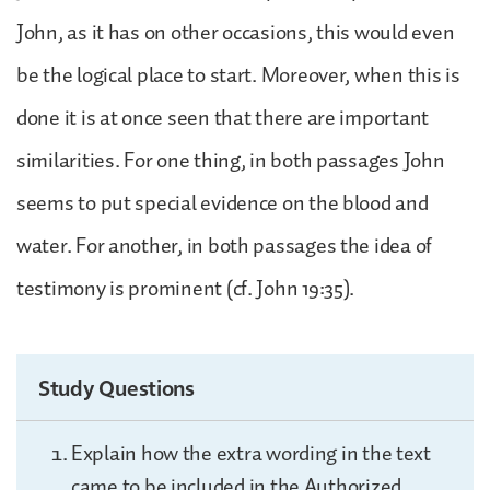
John, as it has on other occasions, this would even
be the logical place to start. Moreover, when this is
done it is at once seen that there are important
similarities. For one thing, in both passages John
seems to put special evidence on the blood and
water. For another, in both passages the idea of
testimony is prominent (cf. John 19:35).
Study Questions
Explain how the extra wording in the text
came to be included in the Authorized