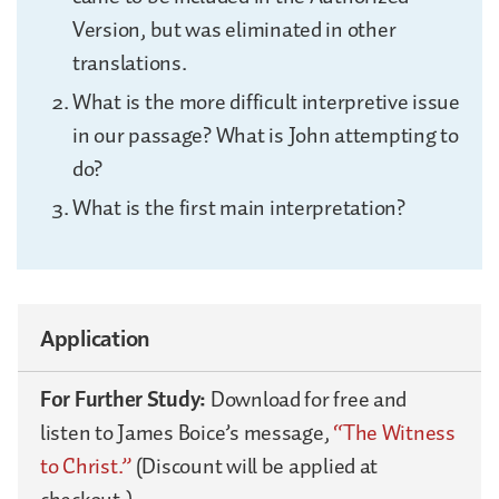
Version, but was eliminated in other
translations.
What is the more difficult interpretive issue
in our passage? What is John attempting to
do?
What is the first main interpretation?
Application
For Further Study:
Download for free and
listen to James Boice’s message,
“The Witness
to Christ.”
(Discount will be applied at