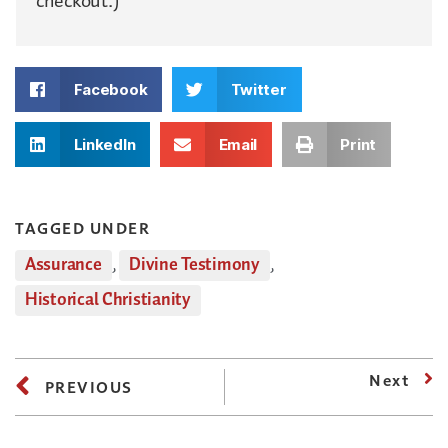
checkout.)
Facebook
Twitter
LinkedIn
Email
Print
TAGGED UNDER
Assurance
,
Divine Testimony
,
Historical Christianity
Next
PREVIOUS