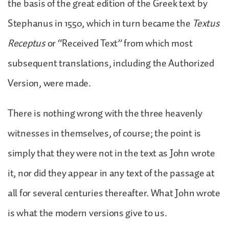
the basis of the great edition of the Greek text by
Stephanus in 1550, which in turn became the
Textus
Receptus
or “Received Text” from which most
subsequent translations, including the Authorized
Version, were made.
There is nothing wrong with the three heavenly
witnesses in themselves, of course; the point is
simply that they were not in the text as John wrote
it, nor did they appear in any text of the passage at
all for several centuries thereafter. What John wrote
is what the modern versions give to us.