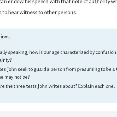
can endow his speech with that note of authority w
 to bear witness to other persons.
ions
ally speaking, how is our age characterized by confusion
ainty?
es John seek to guard a person from presuming to be a 
e may not be?
re the three tests John writes about? Explain each one.