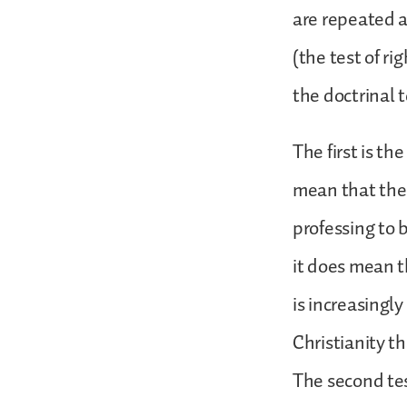
are repeated a
(the test of ri
the doctrinal t
The first is th
mean that the
professing to 
it does mean t
is increasingl
Christianity th
The second test