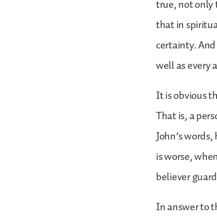
true, not only
that in spirit
certainty. And 
well as every 
It is obvious 
That is, a pers
John’s words, 
is worse, when
believer guar
In answer to t