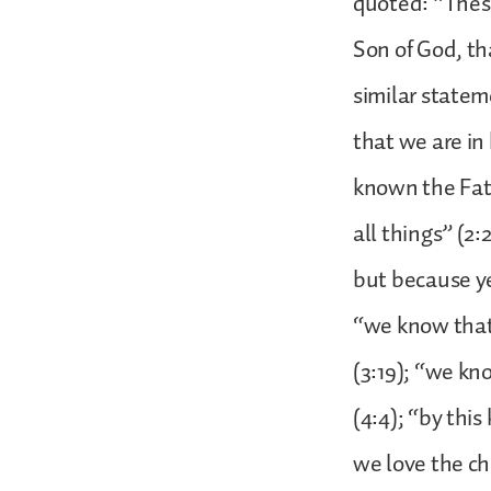
quoted: “These
Son of God, th
similar state
that we are in 
known the Fath
all things” (2
but because ye
“we know that 
(3:19); “we kno
(4:4); “by thi
we love the c