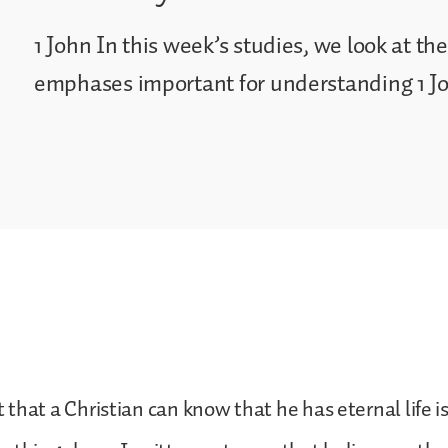
1 John In this week’s studies, we look at t
emphases important for understanding 1 J
that a Christian can know that he has eternal life i