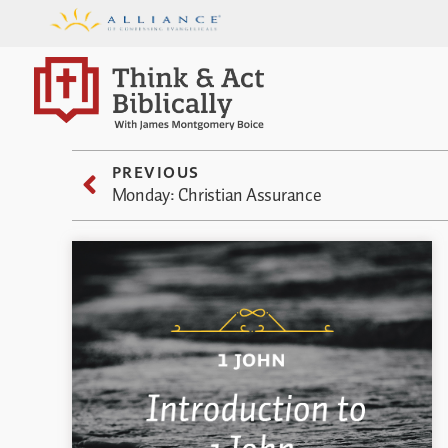
PREVIOUS
Monday: Christian Assurance