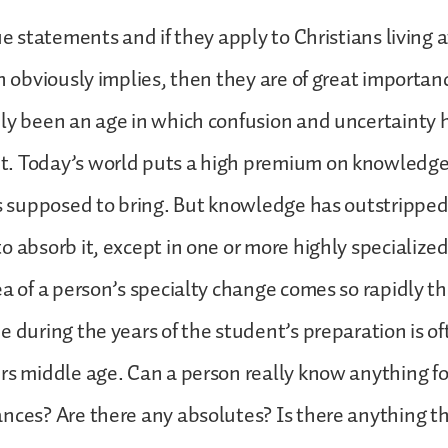
ue statements and if they apply to Christians living at
hn obviously implies, then they are of great importan
dly been an age in which confusion and uncertainty
. Today’s world puts a high premium on knowledge
is supposed to bring. But knowledge has outstripped 
o absorb it, except in one or more highly specialize
ea of a person’s specialty change comes so rapidly 
e during the years of the student’s preparation is 
rs middle age. Can a person really know anything for
nces? Are there any absolutes? Is there anything th