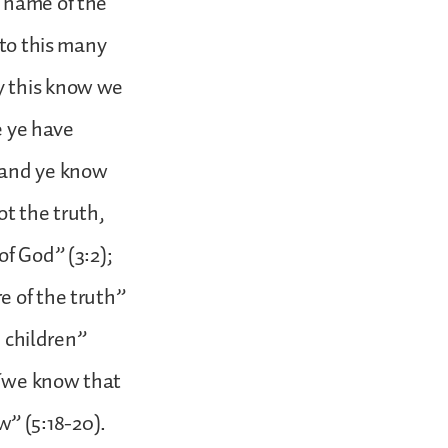
e name of the
 to this many
y this know we
e ye have
 and ye know
ot the truth,
of God” (3:2);
e of the truth”
e children”
; “we know that
” (5:18-20).