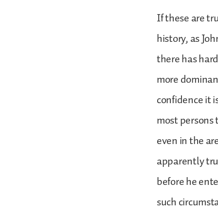
If these are tr
history, as Jo
there has har
more dominant
confidence it 
most persons t
even in the ar
apparently tru
before he ente
such circumsta