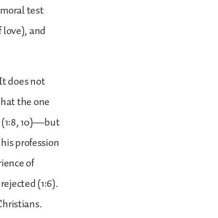
 moral test
f love), and
 It does not
that the one
r (1:8, 10)—but
his profession
rience of
rejected (1:6).
Christians.