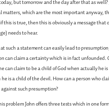
 today, but tomorrow and the day after that as well?
ual matters, which are the most important anyway, t
if this is true, then this is obviously a message that 
age) needs to hear.
that such a statement can easily lead to presumptio
on can claim a certainty which is in fact unfounded. Or
he can claim to be a child of God when actually he is 
 he is a child of the devil. How can a person who cla
d against such presumption?
his problem John offers three tests which in one for