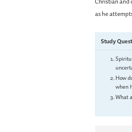
Christian and 
as he attempts
Study Quest
Spiritu
uncert
How do
when h
What a