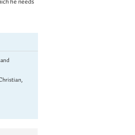
hich he needs
 and
Christian,