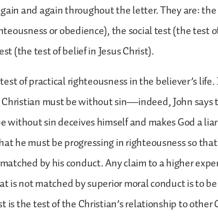
gain and again throughout the letter. They are: the
ghteousness or obedience), the social test (the test o
est (the test of belief in Jesus Christ).
e test of practical righteousness in the believer’s life.
 Christian must be without sin—indeed, John says 
be without sin deceives himself and makes God a lia
hat he must be progressing in righteousness so that 
y matched by his conduct. Any claim to a higher expe
at is not matched by superior moral conduct is to be 
 is the test of the Christian’s relationship to other 