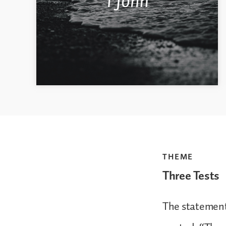
THEME
Three Tests
The statement 