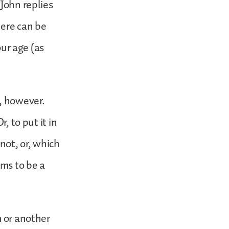
 John replies
here can be
our age (as
n, however.
, to put it in
not, or, which
ims to be a
m or another