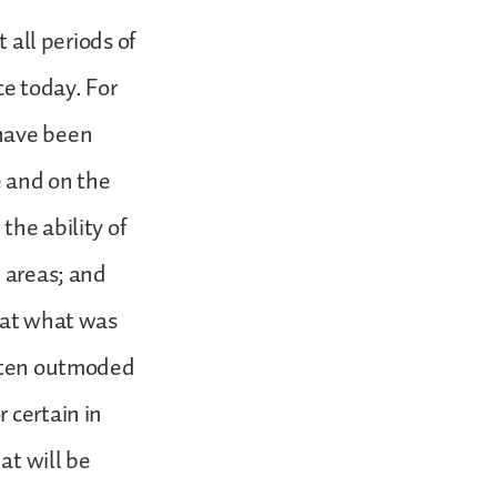
 all periods of
ce today. For
 have been
 and on the
the ability of
d areas; and
that what was
often outmoded
 certain in
at will be