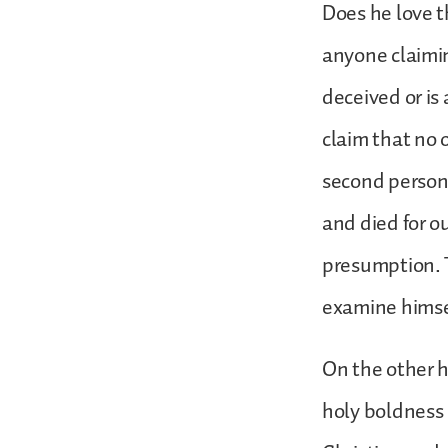
Does he love t
anyone claimin
deceived or is 
claim that no 
second person 
and died for o
presumption. T
examine himsel
On the other h
holy boldness 