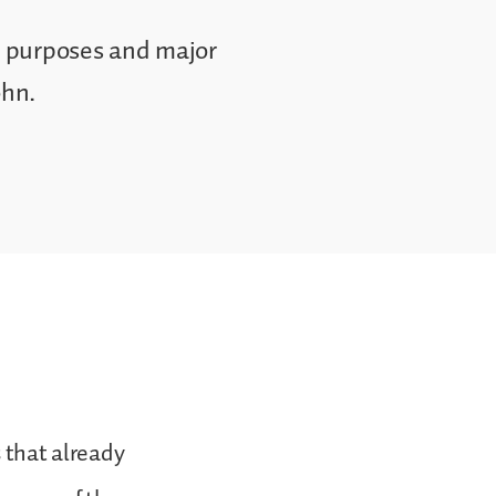
he purposes and major
ohn.
s that already