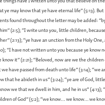
 things have I written unto you that believe on th
at ye may know that ye have eternal life” (5:13). But
ments found throughout the letter may be added: “b
him” (2:5); “I write unto you, little children, becaus
er” (2:13); “ye have an unction from the Holy One,
:20); “I have not written unto you because ye know n
 know it” (2:21); “Beloved, now are we the children 
we have passed from death unto life” (3:14); “we ar
w that he abideth in us” (3:24); “ye are of God, littl
s know we that we dwell in him, and he in us” (4:13)
hildren of God” (5:2); “we know… we know… we know