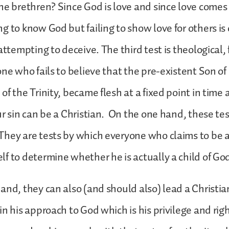
he brethren? Since God is love and since love comes
g to know God but failing to show love for others is e
attempting to deceive. The third test is theological, fo
one who fails to believe that the pre-existent Son of
of the Trinity, became flesh at a fixed point in time 
ur sin can be a Christian. On the one hand, these te
hey are tests by which everyone who claims to be 
f to determine whether he is actually a child of God
and, they can also (and should also) lead a Christia
in his approach to God which is his privilege and righ