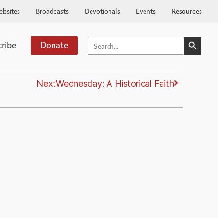
ebsites
Broadcasts
Devotionals
Events
Resources
SEARCH BUTTO
SEARCH
cribe
Donate
FOR:
Next
Wednesday: A Historical Faith