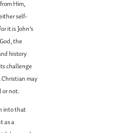
 from Him,
ither self-
r it is John’s
 God, the
and history
sts challenge
a Christian may
 or not.
n into that
t as a