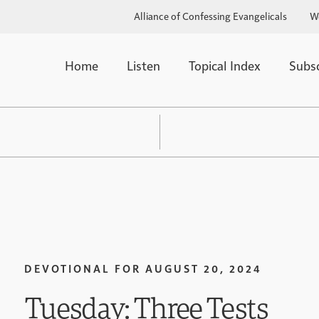
Alliance of Confessing Evangelicals
W
Home
Listen
Topical Index
Subs
DEVOTIONAL FOR
AUGUST 20, 2024
Tuesday: Three Tests