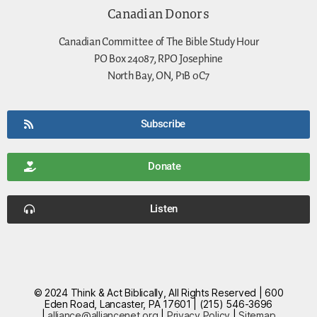
Canadian Donors
Canadian Committee of The Bible Study Hour
PO Box 24087, RPO Josephine
North Bay, ON, P1B 0C7
Subscribe
Donate
Listen
© 2024 Think & Act Biblically, All Rights Reserved | 600
Eden Road, Lancaster, PA 17601 | (215) 546-3696
|
alliance@alliancenet.org
|
Privacy Policy
|
Sitemap