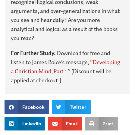
recognize illogical conclusions, weak
arguments, and over-generalizations in what
you see and hear daily? Are you more
analytical and logical as a result of the books
you read?
For Further Study:
Download for free and
listen to James Boice’s message,
“Developing
a Christian Mind, Part 1.”
(Discount will be
applied at checkout.)
Facebook
Twitter
LinkedIn
Email
Print