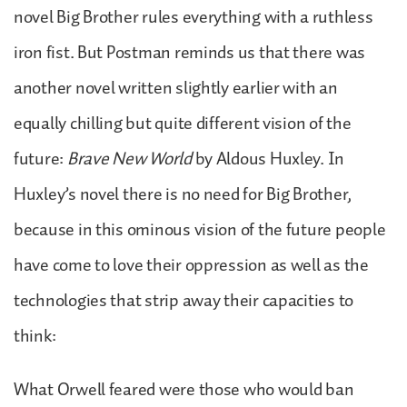
novel Big Brother rules everything with a ruthless
iron fist. But Postman reminds us that there was
another novel written slightly earlier with an
equally chilling but quite different vision of the
future:
Brave New World
by Aldous Huxley. In
Huxley’s novel there is no need for Big Brother,
because in this ominous vision of the future people
have come to love their oppression as well as the
technologies that strip away their capacities to
think:
What Orwell feared were those who would ban