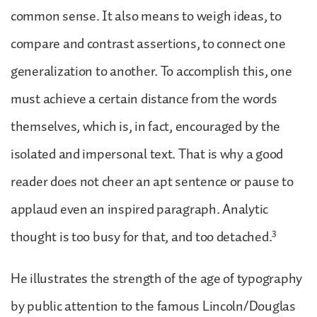
common sense. It also means to weigh ideas, to
compare and contrast assertions, to connect one
generalization to another. To accomplish this, one
must achieve a certain distance from the words
themselves, which is, in fact, encouraged by the
isolated and impersonal text. That is why a good
reader does not cheer an apt sentence or pause to
applaud even an inspired paragraph. Analytic
3
thought is too busy for that, and too detached.
He illustrates the strength of the age of typography
by public attention to the famous Lincoln/Douglas