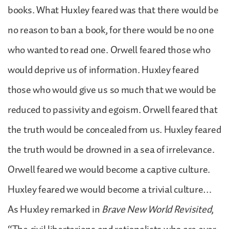
books. What Huxley feared was that there would be
no reason to ban a book, for there would be no one
who wanted to read one. Orwell feared those who
would deprive us of information. Huxley feared
those who would give us so much that we would be
reduced to passivity and egoism. Orwell feared that
the truth would be concealed from us. Huxley feared
the truth would be drowned in a sea of irrelevance.
Orwell feared we would become a captive culture.
Huxley feared we would become a trivial culture…
As Huxley remarked in
Brave New World Revisited
,