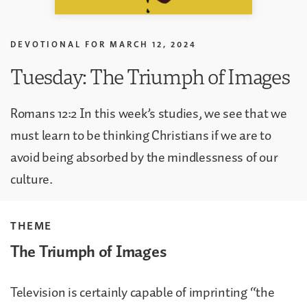
DEVOTIONAL FOR
MARCH 12, 2024
Tuesday: The Triumph of Images
Romans 12:2 In this week’s studies, we see that we
must learn to be thinking Christians if we are to
avoid being absorbed by the mindlessness of our
culture.
THEME
The Triumph of Images
Television is certainly capable of imprinting “the