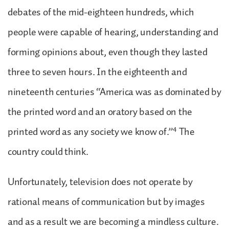
debates of the mid-eighteen hundreds, which
people were capable of hearing, understanding and
forming opinions about, even though they lasted
three to seven hours. In the eighteenth and
nineteenth centuries “America was as dominated by
the printed word and an oratory based on the
4
printed word as any society we know of.”
The
country could think.
Unfortunately, television does not operate by
rational means of communication but by images
and as a result we are becoming a mindless culture.