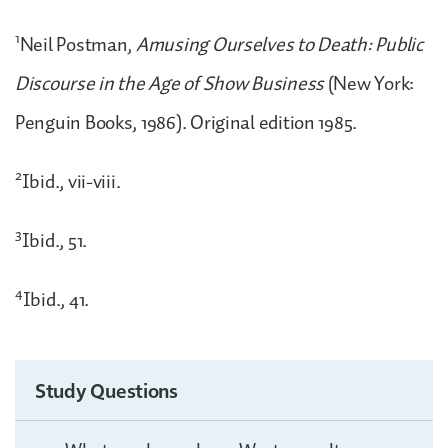
1
Neil Postman,
Amusing Ourselves to Death: Public
Discourse in the Age of Show Business
(New York:
Penguin Books, 1986). Original edition 1985.
2
Ibid., vii-viii.
3
Ibid., 51.
4
Ibid., 41.
Study Questions