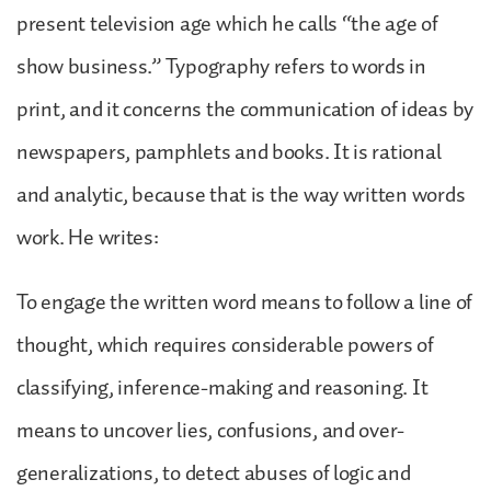
present television age which he calls “the age of
show business.” Typography refers to words in
print, and it concerns the communication of ideas by
newspapers, pamphlets and books. It is rational
and analytic, because that is the way written words
work. He writes:
To engage the written word means to follow a line of
thought, which requires considerable powers of
classifying, inference-making and reasoning. It
means to uncover lies, confusions, and over-
generalizations, to detect abuses of logic and