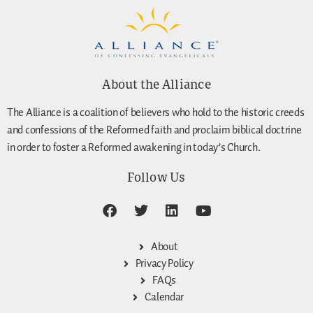
About the Alliance
The Alliance is a coalition of believers who hold to the historic creeds
and confessions of the Reformed faith and proclaim biblical doctrine
in order to foster a Reformed awakening in today’s Church.
Follow Us
About
Privacy Policy
FAQs
Calendar