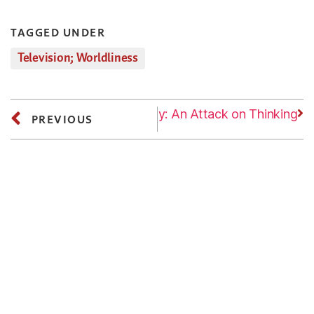
TAGGED UNDER
Television; Worldliness
Next
Wednesday: An Attack on Thinking
PREVIOUS