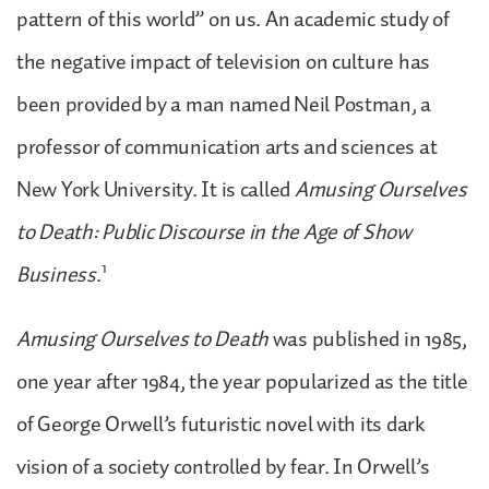
pattern of this world” on us. An academic study of
the negative impact of television on culture has
been provided by a man named Neil Postman, a
professor of communication arts and sciences at
New York University. It is called
Amusing Ourselves
to Death: Public Discourse in the Age of Show
1
Business
.
Amusing Ourselves to Death
was published in 1985,
one year after 1984, the year popularized as the title
of George Orwell’s futuristic novel with its dark
vision of a society controlled by fear. In Orwell’s