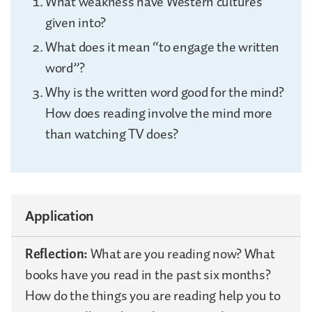
What weakness have Western cultures
given into?
What does it mean “to engage the written
word”?
Why is the written word good for the mind?
How does reading involve the mind more
than watching TV does?
Application
Reflection:
What are you reading now? What
books have you read in the past six months?
How do the things you are reading help you to