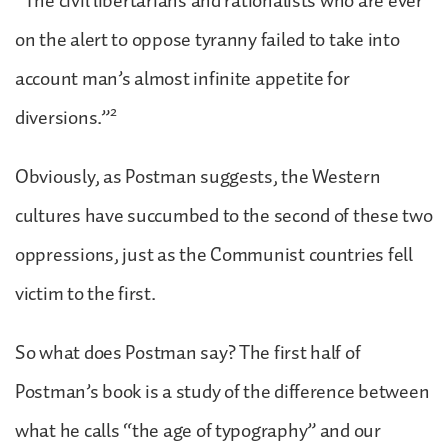
“The civil libertarians and rationalists who are ever
on the alert to oppose tyranny failed to take into
account man’s almost infinite appetite for
2
diversions.”
Obviously, as Postman suggests, the Western
cultures have succumbed to the second of these two
oppressions, just as the Communist countries fell
victim to the first.
So what does Postman say? The first half of
Postman’s book is a study of the difference between
what he calls “the age of typography” and our