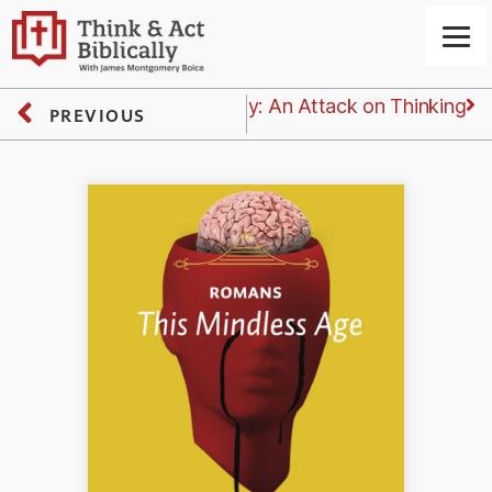
Next
Wednesday: An Attack on Thinking
PREVIOUS