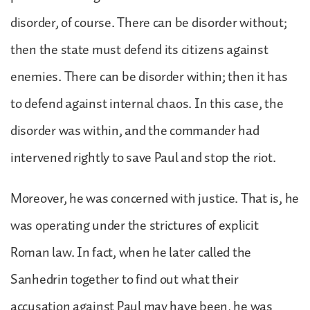
disorder, of course. There can be disorder without;
then the state must defend its citizens against
enemies. There can be disorder within; then it has
to defend against internal chaos. In this case, the
disorder was within, and the commander had
intervened rightly to save Paul and stop the riot.
Moreover, he was concerned with justice. That is, he
was operating under the strictures of explicit
Roman law. In fact, when he later called the
Sanhedrin together to find out what their
accusation against Paul may have been, he was