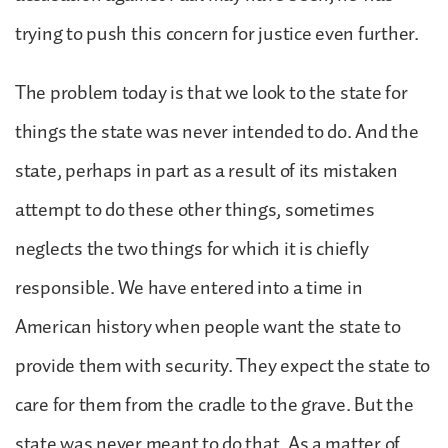
trying to push this concern for justice even further.
The problem today is that we look to the state for
things the state was never intended to do. And the
state, perhaps in part as a result of its mistaken
attempt to do these other things, sometimes
neglects the two things for which it is chiefly
responsible. We have entered into a time in
American history when people want the state to
provide them with security. They expect the state to
care for them from the cradle to the grave. But the
state was never meant to do that. As a matter of