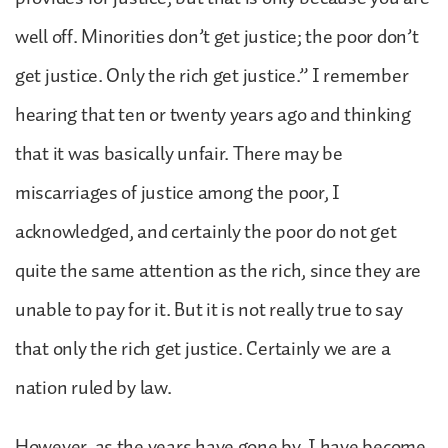
well off. Minorities don’t get justice; the poor don’t
get justice. Only the rich get justice.” I remember
hearing that ten or twenty years ago and thinking
that it was basically unfair. There may be
miscarriages of justice among the poor, I
acknowledged, and certainly the poor do not get
quite the same attention as the rich, since they are
unable to pay for it. But it is not really true to say
that only the rich get justice. Certainly we are a
nation ruled by law.
However, as the years have gone by, I have become