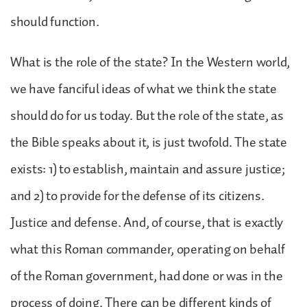
should function.
What is the role of the state? In the Western world,
we have fanciful ideas of what we think the state
should do for us today. But the role of the state, as
the Bible speaks about it, is just twofold. The state
exists: 1) to establish, maintain and assure justice;
and 2) to provide for the defense of its citizens.
Justice and defense. And, of course, that is exactly
what this Roman commander, operating on behalf
of the Roman government, had done or was in the
process of doing. There can be different kinds of