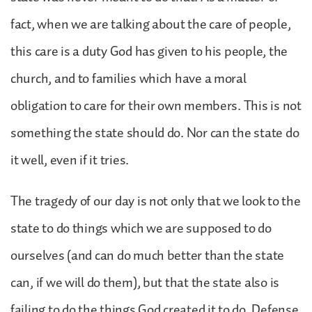
fact, when we are talking about the care of people,
this care is a duty God has given to his people, the
church, and to families which have a moral
obligation to care for their own members. This is not
something the state should do. Nor can the state do
it well, even if it tries.
The tragedy of our day is not only that we look to the
state to do things which we are supposed to do
ourselves (and can do much better than the state
can, if we will do them), but that the state also is
failing to do the things God created it to do. Defense