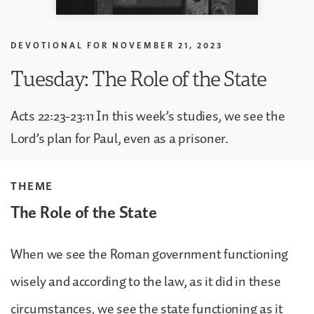
DEVOTIONAL FOR
NOVEMBER 21, 2023
Tuesday: The Role of the State
Acts 22:23-23:11 In this week’s studies, we see the
Lord’s plan for Paul, even as a prisoner.
THEME
The Role of the State
When we see the Roman government functioning
wisely and according to the law, as it did in these
circumstances, we see the state functioning as it