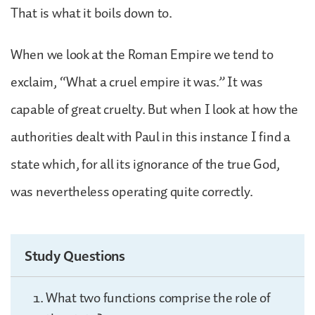
That is what it boils down to.
When we look at the Roman Empire we tend to
exclaim, “What a cruel empire it was.” It was
capable of great cruelty. But when I look at how the
authorities dealt with Paul in this instance I find a
state which, for all its ignorance of the true God,
was nevertheless operating quite correctly.
Study Questions
What two functions comprise the role of