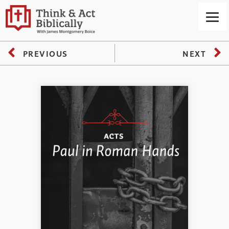
PREVIOUS
NEXT