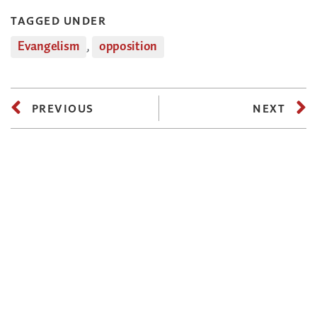
TAGGED UNDER
Evangelism
,
opposition
PREVIOUS
NEXT