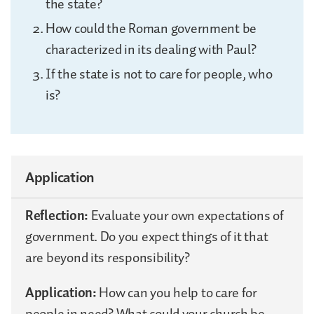
the state?
How could the Roman government be
characterized in its dealing with Paul?
If the state is not to care for people, who
is?
Application
Reflection:
Evaluate your own expectations of
government. Do you expect things of it that
are beyond its responsibility?
Application:
How can you help to care for
people in need? What could your church be