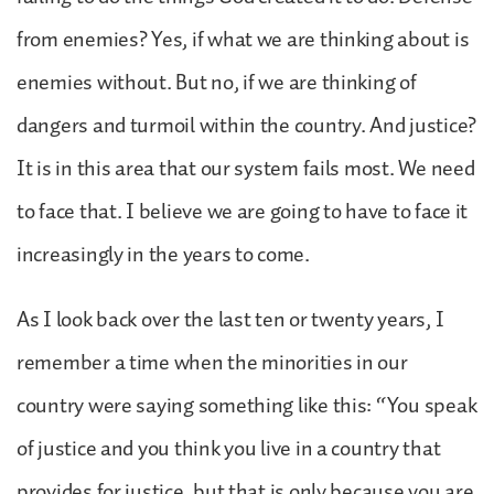
from enemies? Yes, if what we are thinking about is
enemies without. But no, if we are thinking of
dangers and turmoil within the country. And justice?
It is in this area that our system fails most. We need
to face that. I believe we are going to have to face it
increasingly in the years to come.
As I look back over the last ten or twenty years, I
remember a time when the minorities in our
country were saying something like this: “You speak
of justice and you think you live in a country that
provides for justice, but that is only because you are