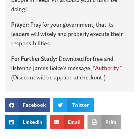
doing?
Prayer:
Pray for your government, that its
leaders will wisely and properly execute their
responsibilities.
For Further Study:
Download for free and
listen to James Boice’s message,
“Authority.”
(Discount will be applied at checkout.)
Facebook
Twitter
LinkedIn
Email
Print