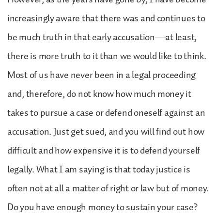
increasingly aware that there was and continues to
be much truth in that early accusation—at least,
there is more truth to it than we would like to think.
Most of us have never been in a legal proceeding
and, therefore, do not know how much money it
takes to pursue a case or defend oneself against an
accusation. Just get sued, and you will find out how
difficult and how expensive it is to defend yourself
legally. What I am saying is that today justice is
often not at all a matter of right or law but of money.
Do you have enough money to sustain your case?