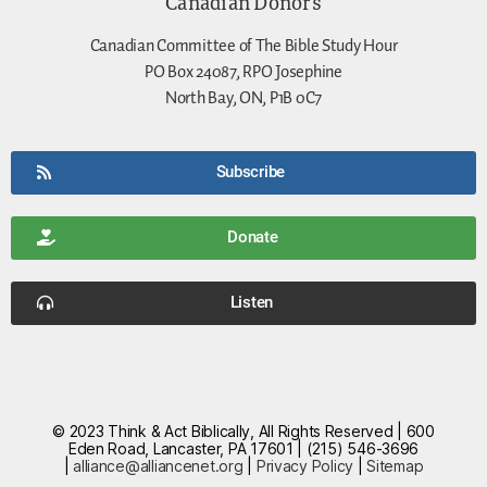
Canadian Donors
Canadian Committee of The Bible Study Hour
PO Box 24087, RPO Josephine
North Bay, ON, P1B 0C7
Subscribe
Donate
Listen
© 2023 Think & Act Biblically, All Rights Reserved | 600
Eden Road, Lancaster, PA 17601 | (215) 546-3696
|
alliance@alliancenet.org
|
Privacy Policy
|
Sitemap