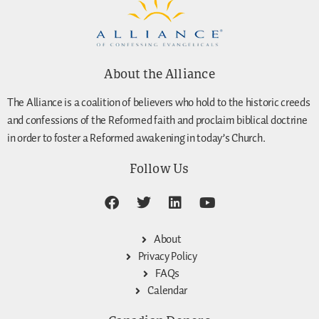
About the Alliance
The Alliance is a coalition of believers who hold to the historic creeds
and confessions of the Reformed faith and proclaim biblical doctrine
in order to foster a Reformed awakening in today’s Church.
Follow Us
About
Privacy Policy
FAQs
Calendar