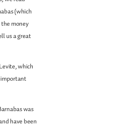
rnabas (which
t the money
ll us a great
 Levite, which
y important
 Barnabas was
 and have been