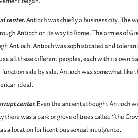
ovement began.
l center.
Antioch was chiefly a business city. The w
hrough Antioch on its way to Rome. The armies of G
gh Antioch. Antioch was sophisticated and tolerant
use all these different peoples, each with its own 
d function side by side. Antioch was somewhat like 
erican ideal.
orrupt center.
Even the ancients thought Antioch wa
y there was a park or grove of trees called “the Grov
as a location for licentious sexual indulgence.