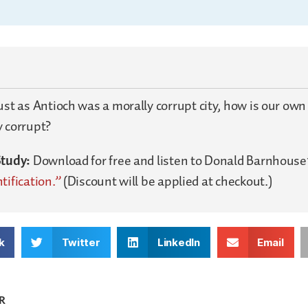
ust as Antioch was a morally corrupt city, how is our own
y corrupt?
Study:
Download for free and listen to Donald Barnhouse
tification.”
(Discount will be applied at checkout.)
k
Twitter
LinkedIn
Email
R