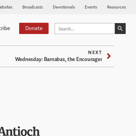
ebsites
Broadcasts
Devotionals
Events
Resources
SEARCH BUTTO
SEARCH
cribe
Donate
FOR:
NEXT
Wednesday: Barnabas, the Encourager
 Antioch