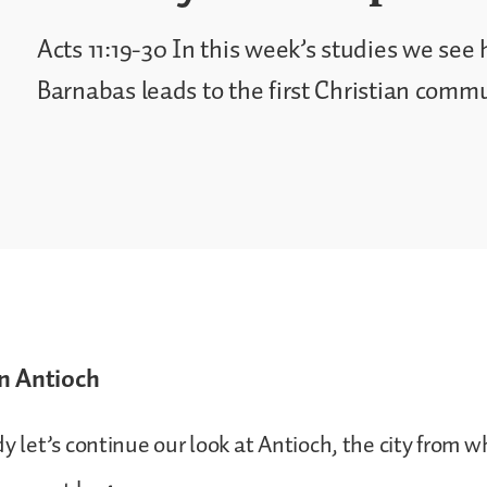
Acts 11:19-30 In this week’s studies we see
Barnabas leads to the first Christian commu
n Antioch
dy let’s continue our look at Antioch, the city from w