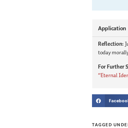
Application
Reflection:
J
today morall
For Further 
“Eternal Iden
Faceboo
TAGGED UNDE