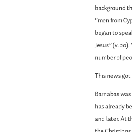
background th
“men from Cyp
began to speak
Jesus” (v. 20)
number of peop
This news got 
Barnabas was 
has already be
and later. At 
the Christians