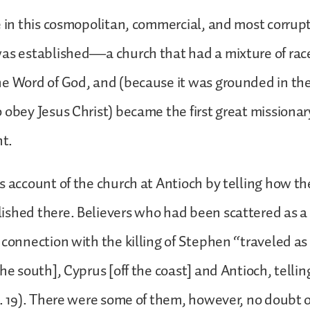
e in this cosmopolitan, commercial, and most corrupt 
was established—a church that had a mixture of rac
he Word of God, and (because it was grounded in t
 obey Jesus Christ) became the first great missionar
nt.
s account of the church at Antioch by telling how t
shed there. Believers who had been scattered as a r
 connection with the killing of Stephen “traveled as 
the south], Cyprus [off the coast] and Antioch, tell
v. 19). There were some of them, however, no doubt 