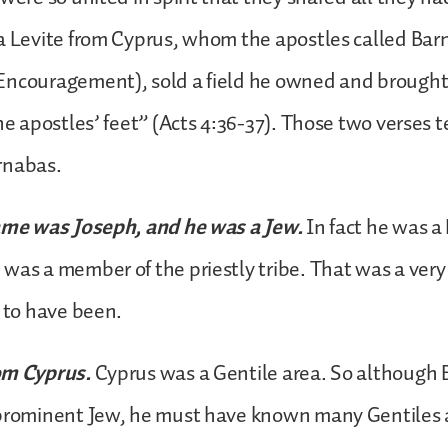
a Levite from Cyprus, whom the apostles called Ba
Encouragement), sold a field he owned and brough
he apostles’ feet” (Acts 4:36-37). Those two verses te
rnabas.
ame was Joseph, and he was a Jew.
In fact he was a
was a member of the priestly tribe. That was a ver
w to have been.
om Cyprus.
Cyprus was a Gentile area. So although
 prominent Jew, he must have known many Gentiles