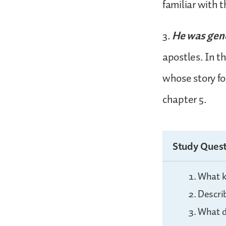
familiar with 
3.
He was gen
apostles. In t
whose story fo
chapter 5.
Study Quest
What ki
Descri
What d