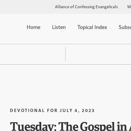
Alliance of Confessing Evangelicals
W
Home
Listen
Topical Index
Subs
DEVOTIONAL FOR
JULY 4, 2023
Tuesday: The Gospel in