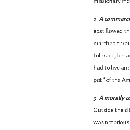
missionary m
2.
A commercia
east flowed t
marched throu
tolerant, beca
had to live an
pot” of the Am
3.
A morally c
Outside the cit
was notorious 