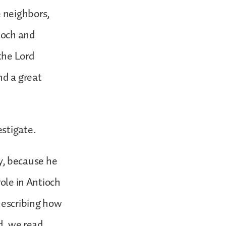
 neighbors,
ioch and
the Lord
nd a great
estigate.
y, because he
role in Antioch
 describing how
ad, we read