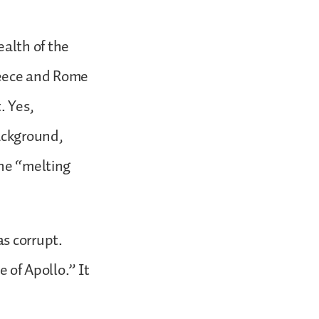
ealth of the
reece and Rome
. Yes,
background,
the “melting
s corrupt.
e of Apollo.” It