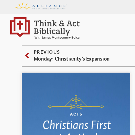
PREVIOUS
Monday: Christianity’s Expansion