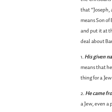
that “Joseph, 
means Son of 
and put it at t
deal about Ba
1.
His given n
means that he 
thing for a Je
2.
He came fr
a Jew, even a