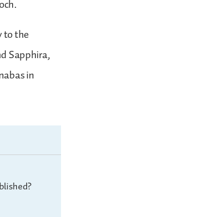
ioch.
 to the
and Sapphira,
rnabas in
blished?