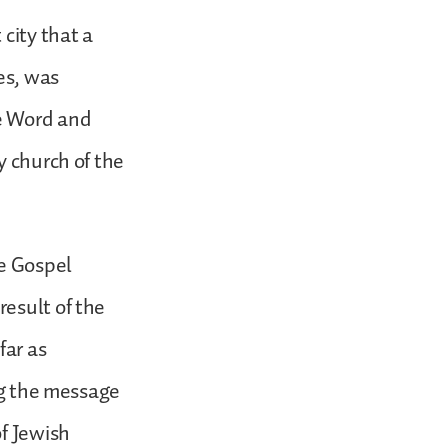
city that a
es, was
he Word and
y church of the
he Gospel
esult of the
far as
ing the message
of Jewish