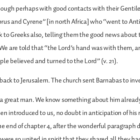
ough perhaps with good contacts with their Gentile
rus and Cyrene” [in north Africa] who “went to Ant
 to Greeks also, telling them the good news about 
. We are told that “the Lord’s hand was with them, a
le believed and turned to the Lord” (v. 21).
back to Jerusalem. The church sent Barnabas to inv
a great man. We know something about him alread
en introduced to us, no doubt in anticipation of his 
the end of chapter 4, after the wonderful paragraph
 were so united in spirit that they shared all they h