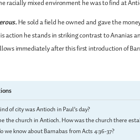
the racially mixed environment he was to find at Ant
erous.
He sold a field he owned and gave the money
his action he stands in striking contrast to Ananias 
llows immediately after this first introduction of Ba
ions
nd of city was Antioch in Paul’s day?
be the church in Antioch. How was the church there esta
o we know about Barnabas from Acts 4:36-37?