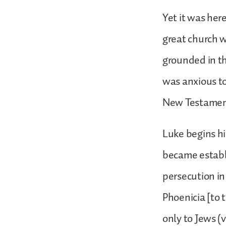
Yet it was her
great church 
grounded in t
was anxious to
New Testame
Luke begins hi
became establi
persecution in
Phoenicia [to 
only to Jews (