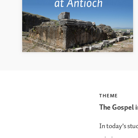
THEME
The Gospel i
In today’s stu