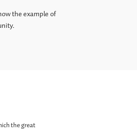
 how the example of
nity.
hich the great