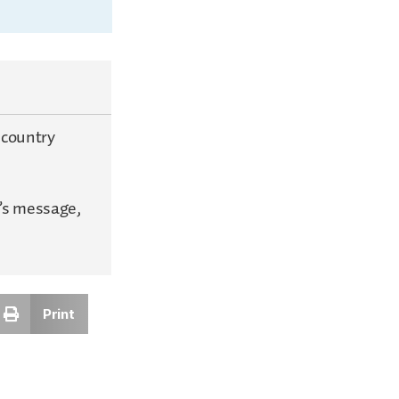
 country
’s message,
Print