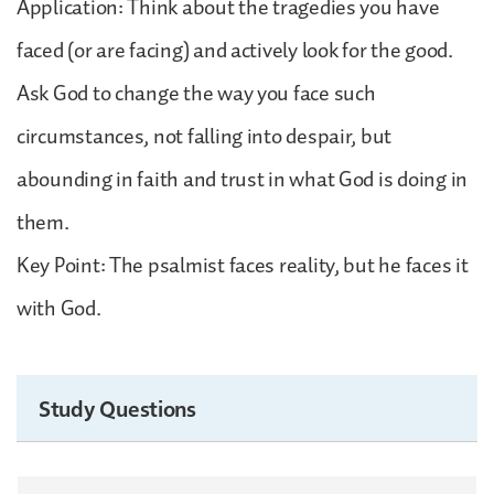
Application: Think about the tragedies you have
faced (or are facing) and actively look for the good.
Ask God to change the way you face such
circumstances, not falling into despair, but
abounding in faith and trust in what God is doing in
them.
Key Point: The psalmist faces reality, but he faces it
with God.
Study Questions