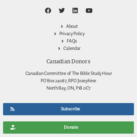
About
Privacy Policy
FAQs
Calendar
Canadian Donors
Canadian Committee of The Bible Study Hour
PO Box 24087, RPO Josephine
North Bay, ON, P1B 0C7
Subscribe
Donate