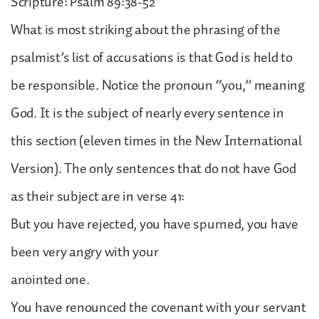
Scripture: Psalm 89:38-52
What is most striking about the phrasing of the
psalmist’s list of accusations is that God is held to
be responsible. Notice the pronoun “you,” meaning
God. It is the subject of nearly every sentence in
this section (eleven times in the New International
Version). The only sentences that do not have God
as their subject are in verse 41:
But you have rejected, you have spurned, you have
been very angry with your
anointed one.
You have renounced the covenant with your servant