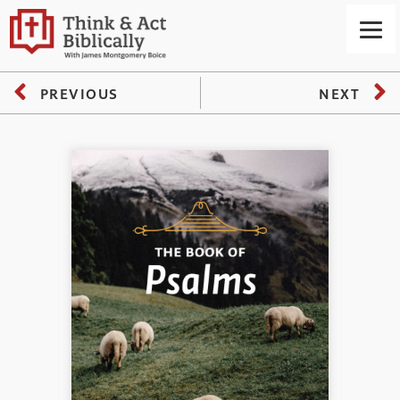
PREVIOUS
NEXT