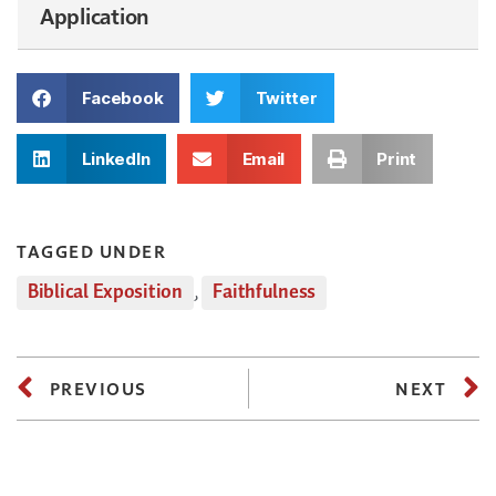
Application
Facebook
Twitter
LinkedIn
Email
Print
TAGGED UNDER
Biblical Exposition
,
Faithfulness
PREVIOUS
NEXT