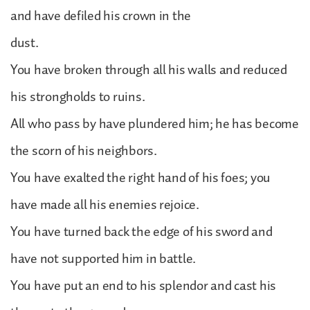
and have defiled his crown in the
dust.
You have broken through all his walls and reduced
his strongholds to ruins.
All who pass by have plundered him; he has become
the scorn of his neighbors.
You have exalted the right hand of his foes; you
have made all his enemies rejoice.
You have turned back the edge of his sword and
have not supported him in battle.
You have put an end to his splendor and cast his