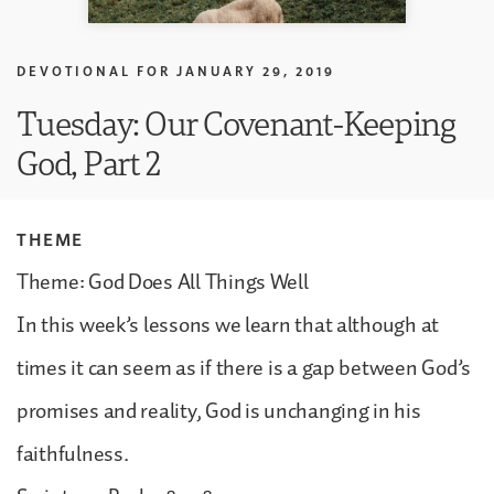
DEVOTIONAL FOR
JANUARY 29, 2019
Tuesday: Our Covenant-Keeping
God, Part 2
THEME
Theme: God Does All Things Well
In this week’s lessons we learn that although at
times it can seem as if there is a gap between God’s
promises and reality, God is unchanging in his
faithfulness.