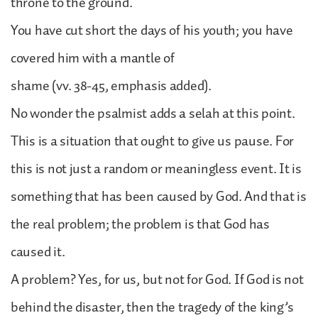
throne to the ground.
You have cut short the days of his youth; you have
covered him with a mantle of
shame (vv. 38-45, emphasis added).
No wonder the psalmist adds a selah at this point.
This is a situation that ought to give us pause. For
this is not just a random or meaningless event. It is
something that has been caused by God. And that is
the real problem; the problem is that God has
caused it.
A problem? Yes, for us, but not for God. If God is not
behind the disaster, then the tragedy of the king’s