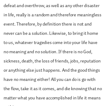
defeat and overthrow, as well as any other disaster
in life, really is a random and therefore meaningless
event. Therefore, by definition there is not and
never can be a solution. Likewise, to bring it home
to us, whatever tragedies come into your life have
no meaning and no solution. If there is no God,
sickness, death, the loss of friends, jobs, reputation
or anything else just happens. And the good things
have no meaning either! All you can do is go with
the flow, take it as it comes, and die knowing that no
matter what you have accomplished in life it means