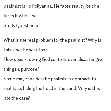
psalmist is no Pollyanna. He faces reality, but he
faces it with God.
Study Questions:
What is the real problem for the psalmist? Why is
this also the solution?
How does knowing God controls even disaster give
things a purpose?
Some may consider the psalmist’s approach to
reality as hiding his head in the sand. Why is this
not the case?