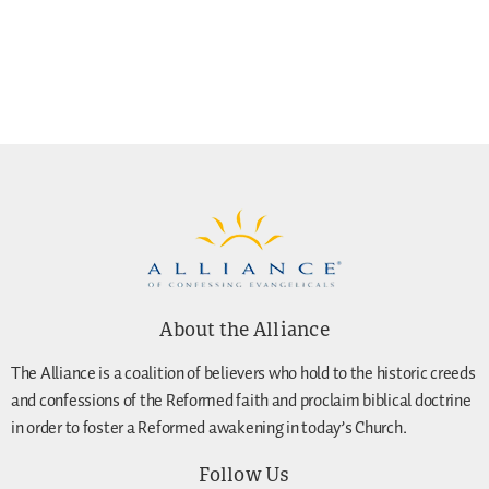
About the Alliance
The Alliance is a coalition of believers who hold to the historic creeds
and confessions of the Reformed faith and proclaim biblical doctrine
in order to foster a Reformed awakening in today’s Church.
Follow Us