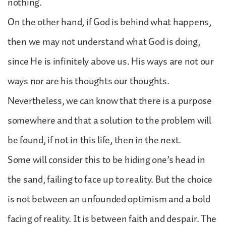
nothing.
On the other hand, if God is behind what happens,
then we may not understand what God is doing,
since He is infinitely above us. His ways are not our
ways nor are his thoughts our thoughts.
Nevertheless, we can know that there is a purpose
somewhere and that a solution to the problem will
be found, if not in this life, then in the next.
Some will consider this to be hiding one’s head in
the sand, failing to face up to reality. But the choice
is not between an unfounded optimism and a bold
facing of reality. It is between faith and despair. The