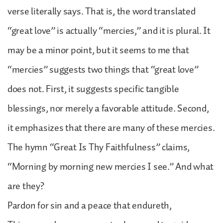
verse literally says. That is, the word translated
“great love” is actually “mercies,” and it is plural. It
may be a minor point, but it seems to me that
“mercies” suggests two things that “great love”
does not. First, it suggests specific tangible
blessings, nor merely a favorable attitude. Second,
it emphasizes that there are many of these mercies.
The hymn “Great Is Thy Faithfulness” claims,
“Morning by morning new mercies I see.” And what
are they?
Pardon for sin and a peace that endureth,