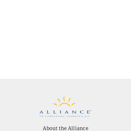
About the Alliance