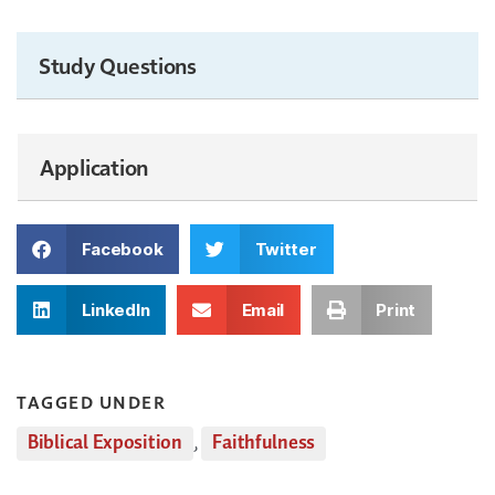
Study Questions
Application
Facebook
Twitter
LinkedIn
Email
Print
TAGGED UNDER
Biblical Exposition
,
Faithfulness