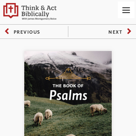
PREVIOUS
NEXT