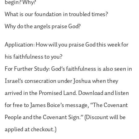
begin? Why?
What is our foundation in troubled times?
Why do the angels praise God?
Application: How will you praise God this week for
his faithfulness to you?
For Further Study: God’s faithfulness is also seen in
Israel’s consecration under Joshua when they
arrived in the Promised Land. Download and listen
for free to James Boice’s message, “The Covenant
People and the Covenant Sign.” (Discount will be
applied at checkout.)