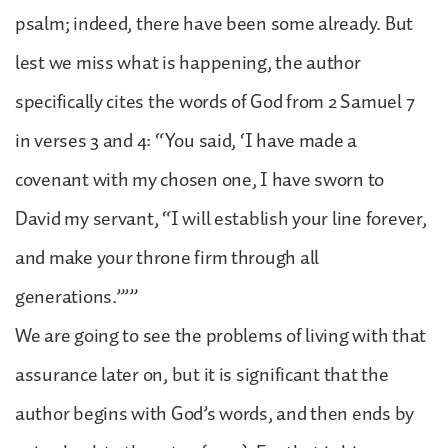
psalm; indeed, there have been some already. But
lest we miss what is happening, the author
specifically cites the words of God from 2 Samuel 7
in verses 3 and 4: “You said, ‘I have made a
covenant with my chosen one, I have sworn to
David my servant, “I will establish your line forever,
and make your throne firm through all
generations.”’”
We are going to see the problems of living with that
assurance later on, but it is significant that the
author begins with God’s words, and then ends by