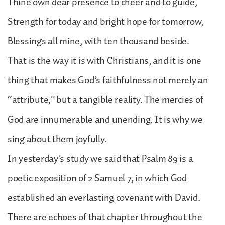
Thine own dear presence to cheer and to guide,
Strength for today and bright hope for tomorrow,
Blessings all mine, with ten thousand beside.
That is the way it is with Christians, and it is one
thing that makes God’s faithfulness not merely an
“attribute,” but a tangible reality. The mercies of
God are innumerable and unending. It is why we
sing about them joyfully.
In yesterday’s study we said that Psalm 89 is a
poetic exposition of 2 Samuel 7, in which God
established an everlasting covenant with David.
There are echoes of that chapter throughout the