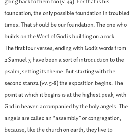
going back to them too (v. 49). For that is his
foundation, the only possible foundation in troubled
times. That should be our foundation. The one who
builds on the Word of God is building on a rock.
The first four verses, ending with God’s words from
2 Samuel 7, have been a sort of introduction to the
psalm, setting its theme. But starting with the
second stanza (vv. 5-8) the exposition begins. The
point at which it begins is at the highest peak, with
God in heaven accompanied by the holy angels. The
angels are called an “assembly” or congregation,
because, like the church on earth, they live to