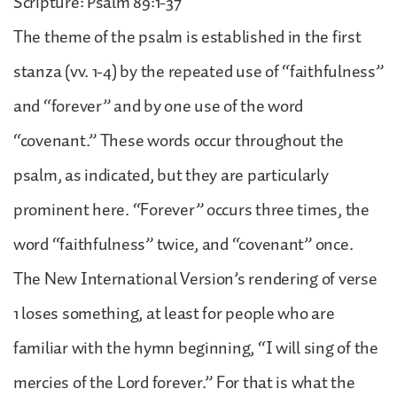
Scripture: Psalm 89:1-37
The theme of the psalm is established in the first
stanza (vv. 1-4) by the repeated use of “faithfulness”
and “forever” and by one use of the word
“covenant.” These words occur throughout the
psalm, as indicated, but they are particularly
prominent here. “Forever” occurs three times, the
word “faithfulness” twice, and “covenant” once.
The New International Version’s rendering of verse
1 loses something, at least for people who are
familiar with the hymn beginning, “I will sing of the
mercies of the Lord forever.” For that is what the