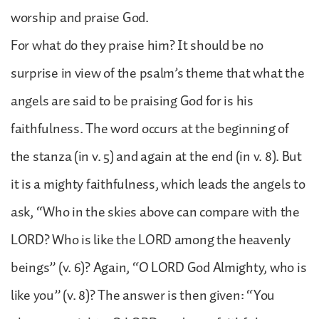
worship and praise God.
For what do they praise him? It should be no
surprise in view of the psalm’s theme that what the
angels are said to be praising God for is his
faithfulness. The word occurs at the beginning of
the stanza (in v. 5) and again at the end (in v. 8). But
it is a mighty faithfulness, which leads the angels to
ask, “Who in the skies above can compare with the
LORD? Who is like the LORD among the heavenly
beings” (v. 6)? Again, “O LORD God Almighty, who is
like you” (v. 8)? The answer is then given: “You