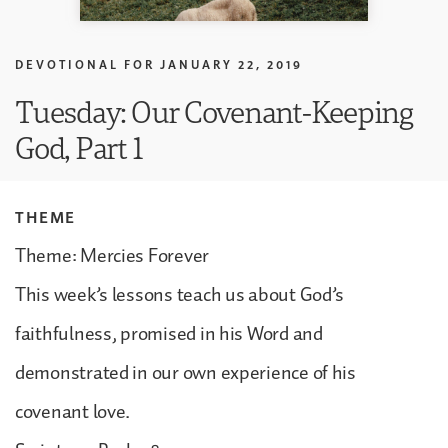
DEVOTIONAL FOR
JANUARY 22, 2019
Tuesday: Our Covenant-Keeping
God, Part 1
THEME
Theme: Mercies Forever
This week’s lessons teach us about God’s
faithfulness, promised in his Word and
demonstrated in our own experience of his
covenant love.