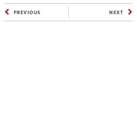
PREVIOUS
NEXT