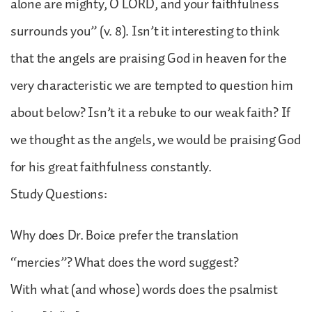
alone are mighty, O LORD, and your faithfulness
surrounds you” (v. 8). Isn’t it interesting to think
that the angels are praising God in heaven for the
very characteristic we are tempted to question him
about below? Isn’t it a rebuke to our weak faith? If
we thought as the angels, we would be praising God
for his great faithfulness constantly.
Study Questions:
Why does Dr. Boice prefer the translation
“mercies”? What does the word suggest?
With what (and whose) words does the psalmist