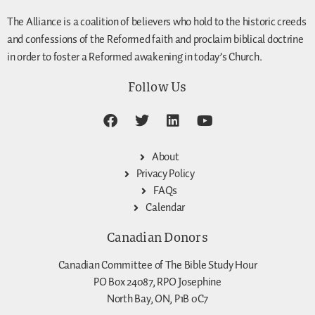
The Alliance is a coalition of believers who hold to the historic creeds
and confessions of the Reformed faith and proclaim biblical doctrine
in order to foster a Reformed awakening in today’s Church.
Follow Us
About
Privacy Policy
FAQs
Calendar
Canadian Donors
Canadian Committee of The Bible Study Hour
PO Box 24087, RPO Josephine
North Bay, ON, P1B 0C7