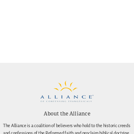
About the Alliance
The Alliance is a coalition of believers who hold to the historic creeds
and confessions of the Reformed faith and proclaim biblical doctrine