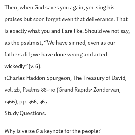
Then, when God saves you again, you sing his
praises but soon forget even that deliverance. That
is exactly what you and I are like. Should we not say,
as the psalmist, “We have sinned, even as our
fathers did; we have done wrong and acted
wickedly” (v. 6).
1Charles Haddon Spurgeon, The Treasury of David,
vol. 2b, Psalms 88-110 (Grand Rapids: Zondervan,
1966), pp. 366, 367.
Study Questions:
Why is verse 6 a keynote for the people?