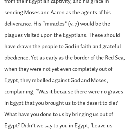
from their Egyptian captivity, and his grace in
sending Moses and Aaron as the agents of his
deliverance. His “miracles” (v. 7) would be the
plagues visited upon the Egyptians. These should
have drawn the people to God in faith and grateful
obedience. Yet as early as the border of the Red Sea,
when they were not yet even completely out of
Egypt, they rebelled against God and Moses,
complaining, “Was it because there were no graves
in Egypt that you brought us to the desert to die?
What have you done to us by bringing us out of
Egypt? Didn’t we say to you in Egypt, ‘Leave us