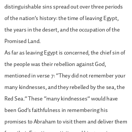
distinguishable sins spread out over three periods
of the nation’s history: the time of leaving Egypt,
the years in the desert, and the occupation of the
Promised Land.
As far as leaving Egypt is concerned, the chief sin of
the people was their rebellion against God,
mentioned in verse 7: “They did not remember your
many kindnesses, and they rebelled by the sea, the
Red Sea.” These “many kindnesses” would have
been God’s faithfulness in remembering his
promises to Abraham to visit them and deliver them