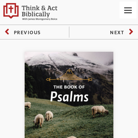
PREVIOUS
NEXT