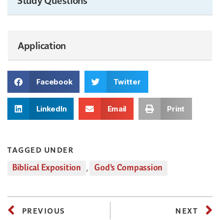
Application
Facebook
Twitter
LinkedIn
Email
Print
TAGGED UNDER
Biblical Exposition
,
God's Compassion
PREVIOUS
NEXT