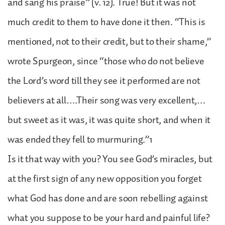
and sang his praise” (v. 12). True! But it was not
much credit to them to have done it then. “This is
mentioned, not to their credit, but to their shame,”
wrote Spurgeon, since “those who do not believe
the Lord’s word till they see it performed are not
believers at all….Their song was very excellent,…
but sweet as it was, it was quite short, and when it
was ended they fell to murmuring.”1
Is it that way with you? You see God’s miracles, but
at the first sign of any new opposition you forget
what God has done and are soon rebelling against
what you suppose to be your hard and painful life?