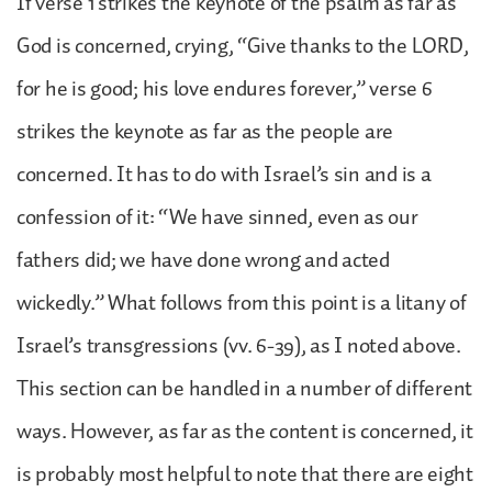
If verse 1 strikes the keynote of the psalm as far as
God is concerned, crying, “Give thanks to the LORD,
for he is good; his love endures forever,” verse 6
strikes the keynote as far as the people are
concerned. It has to do with Israel’s sin and is a
confession of it: “We have sinned, even as our
fathers did; we have done wrong and acted
wickedly.” What follows from this point is a litany of
Israel’s transgressions (vv. 6-39), as I noted above.
This section can be handled in a number of different
ways. However, as far as the content is concerned, it
is probably most helpful to note that there are eight