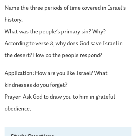
Name the three periods of time covered in Israel’s
history.
What was the people’s primary sin? Why?
According to verse 8, why does God save Israel in
the desert? How do the people respond?
Application: How are you like Israel? What
kindnesses do you forget?
Prayer: Ask God to draw you to him in grateful
obedience.
Study Questions