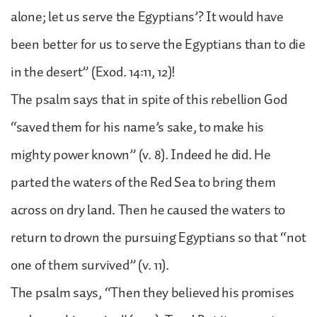
alone; let us serve the Egyptians’? It would have
been better for us to serve the Egyptians than to die
in the desert” (Exod. 14:11, 12)!
The psalm says that in spite of this rebellion God
“saved them for his name’s sake, to make his
mighty power known” (v. 8). Indeed he did. He
parted the waters of the Red Sea to bring them
across on dry land. Then he caused the waters to
return to drown the pursuing Egyptians so that “not
one of them survived” (v. 11).
The psalm says, “Then they believed his promises