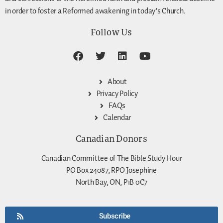
in order to foster a Reformed awakening in today’s Church.
Follow Us
About
Privacy Policy
FAQs
Calendar
Canadian Donors
Canadian Committee of The Bible Study Hour
PO Box 24087, RPO Josephine
North Bay, ON, P1B 0C7
Subscribe