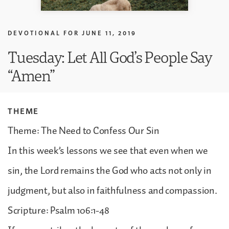
DEVOTIONAL FOR
JUNE 11, 2019
Tuesday: Let All God’s People Say
“Amen”
THEME
Theme: The Need to Confess Our Sin
In this week’s lessons we see that even when we
sin, the Lord remains the God who acts not only in
judgment, but also in faithfulness and compassion.
Scripture: Psalm 106:1-48