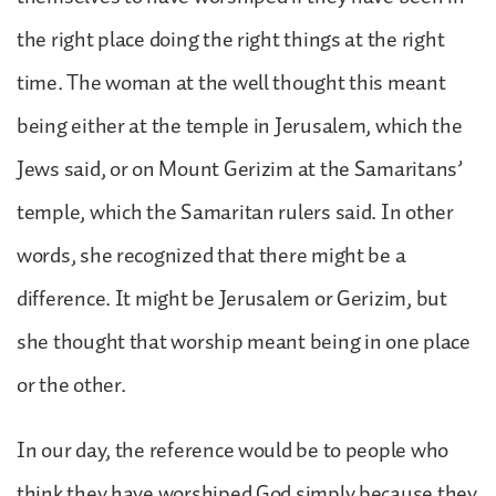
the right place doing the right things at the right
time. The woman at the well thought this meant
being either at the temple in Jerusalem, which the
Jews said, or on Mount Gerizim at the Samaritans’
temple, which the Samaritan rulers said. In other
words, she recognized that there might be a
difference. It might be Jerusalem or Gerizim, but
she thought that worship meant being in one place
or the other.
In our day, the reference would be to people who
think they have worshiped God simply because they