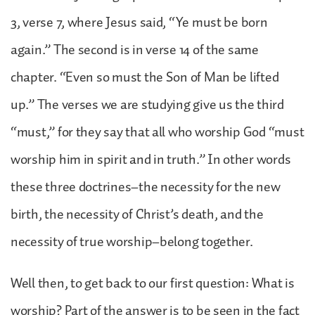
3, verse 7, where Jesus said, “Ye must be born
again.” The second is in verse 14 of the same
chapter. “Even so must the Son of Man be lifted
up.” The verses we are studying give us the third
“must,” for they say that all who worship God “must
worship him in spirit and in truth.” In other words
these three doctrines–the necessity for the new
birth, the necessity of Christ’s death, and the
necessity of true worship–belong together.
Well then, to get back to our first question: What is
worship? Part of the answer is to be seen in the fact