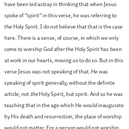
have been led astray in thinking that when Jesus
spoke of “spirit” in this verse, he was referring to
the Holy Spirit. I do not believe that that is the case
here. There is a sense, of course, in which we only
come to worship God after the Holy Spirit has been
at work in our hearts, moving us to do so. But in this
verse Jesus was not speaking of that. He was
speaking of spirit generally, without the definite
article; not
the
Holy Spirit, but spirit. And so he was
teaching that in the age which He would inaugurate
by His death and resurrection, the place of worship
would not matter. For a person would not worship