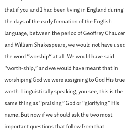
that if you and I had been living in England during
the days of the early formation of the English
language, between the period of Geoffrey Chaucer
and William Shakespeare, we would not have used
the word “worship” at all. We would have said
“worth-ship,” and we would have meant that in
worshiping God we were assigning to God His true
worth. Linguistically speaking, you see, this is the
same thing as “praising” God or “glorifying” His
name. But now if we should ask the two most
important questions that follow from that