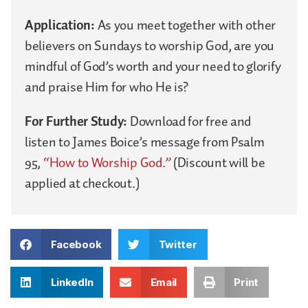
Application:
As you meet together with other
believers on Sundays to worship God, are you
mindful of God’s worth and your need to glorify
and praise Him for who He is?
For Further Study:
Download for free and
listen to James Boice’s message from Psalm
95,
“How to Worship God.”
(Discount will be
applied at checkout.)
Facebook
Twitter
LinkedIn
Email
Print