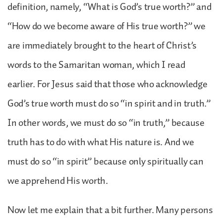
definition, namely, “What is God’s true worth?” and
“How do we become aware of His true worth?” we
are immediately brought to the heart of Christ’s
words to the Samaritan woman, which I read
earlier. For Jesus said that those who acknowledge
God’s true worth must do so “in spirit and in truth.”
In other words, we must do so “in truth,” because
truth has to do with what His nature is. And we
must do so “in spirit” because only spiritually can
we apprehend His worth.
Now let me explain that a bit further. Many persons