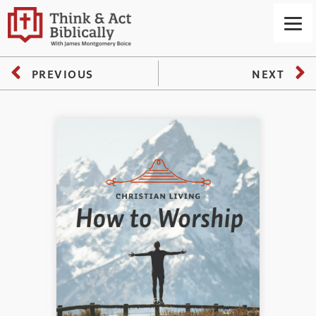
PREVIOUS
NEXT