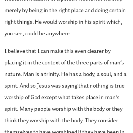
merely by being in the right place and doing certain
right things. He would worship in his spirit which,
you see, could be anywhere.
I believe that I can make this even clearer by
placing it in the context of the three parts of man’s
nature. Man is a trinity. He has a body, a soul, and a
spirit. And so Jesus was saying that nothing is true
worship of God except what takes place in man’s
spirit. Many people worship with the body or they
think they worship with the body. They consider
themselves to have worshiped if they have been in