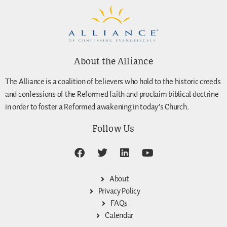
About the Alliance
The Alliance is a coalition of believers who hold to the historic creeds
and confessions of the Reformed faith and proclaim biblical doctrine
in order to foster a Reformed awakening in today’s Church.
Follow Us
About
Privacy Policy
FAQs
Calendar