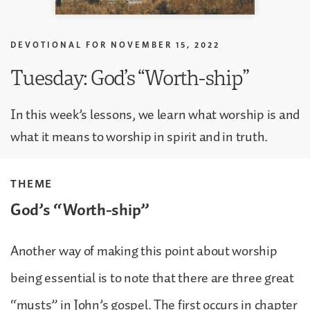
DEVOTIONAL FOR
NOVEMBER 15, 2022
Tuesday: God’s “Worth-ship”
In this week’s lessons, we learn what worship is and
what it means to worship in spirit and in truth.
THEME
God’s “Worth-ship”
Another way of making this point about worship
being essential is to note that there are three great
“musts” in John’s gospel. The first occurs in chapter