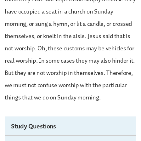
have occupied a seat in a church on Sunday
morning, or sung a hymn, or lit a candle, or crossed
themselves, or knelt in the aisle. Jesus said that is
not worship. Oh, these customs may be vehicles for
real worship. In some cases they may also hinder it.
But they are not worship in themselves. Therefore,
we must not confuse worship with the particular
things that we do on Sunday morning.
Study Questions