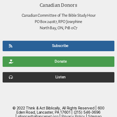
Canadian Donors
Canadian Committee of The Bible Study Hour
PO Box 24087, RPO Josephine
North Bay, ON, P1B 0C7
Subscribe
Donate
Listen
© 2022 Think & Act Biblically, All Rights Reserved | 600
Eden Road, Lancaster, PA 17601 | (215) 546-3696
|
alliance@alliancenet.org
|
Privacy Policy
|
Sitemap