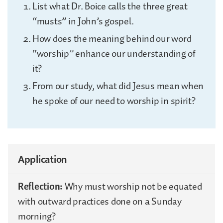
List what Dr. Boice calls the three great
“musts” in John’s gospel.
How does the meaning behind our word
“worship” enhance our understanding of
it?
From our study, what did Jesus mean when
he spoke of our need to worship in spirit?
Application
Reflection:
Why must worship not be equated
with outward practices done on a Sunday
morning?