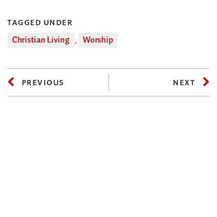
TAGGED UNDER
Christian Living
,
Worship
PREVIOUS
NEXT