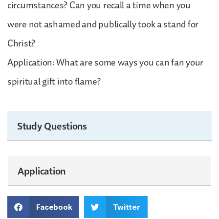
circumstances? Can you recall a time when you
were not ashamed and publically took a stand for
Christ?
Application: What are some ways you can fan your
spiritual gift into flame?
Study Questions
Application
Facebook
Twitter