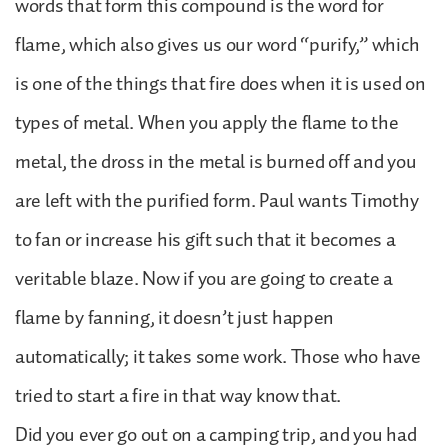
words that form this compound is the word for
flame, which also gives us our word “purify,” which
is one of the things that fire does when it is used on
types of metal. When you apply the flame to the
metal, the dross in the metal is burned off and you
are left with the purified form. Paul wants Timothy
to fan or increase his gift such that it becomes a
veritable blaze. Now if you are going to create a
flame by fanning, it doesn’t just happen
automatically; it takes some work. Those who have
tried to start a fire in that way know that.
Did you ever go out on a camping trip, and you had