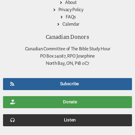
About
Privacy Policy
FAQs
Calendar
Canadian Donors
Canadian Committee of The Bible Study Hour
PO Box 24087, RPO Josephine
North Bay, ON, P1B 0C7
Subscribe
Donate
Listen