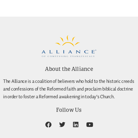
About the Alliance
The Alliance is a coalition of believers who hold to the historic creeds
and confessions of the Reformed faith and proclaim biblical doctrine
in order to foster a Reformed awakening in today’s Church.
Follow Us