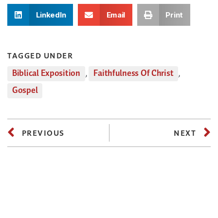
LinkedIn
Email
Print
TAGGED UNDER
Biblical Exposition
,
Faithfulness Of Christ
,
Gospel
PREVIOUS
NEXT