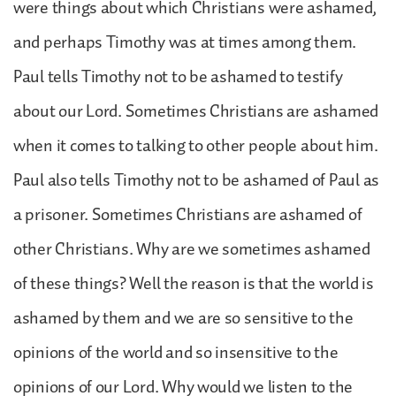
were things about which Christians were ashamed,
and perhaps Timothy was at times among them.
Paul tells Timothy not to be ashamed to testify
about our Lord. Sometimes Christians are ashamed
when it comes to talking to other people about him.
Paul also tells Timothy not to be ashamed of Paul as
a prisoner. Sometimes Christians are ashamed of
other Christians. Why are we sometimes ashamed
of these things? Well the reason is that the world is
ashamed by them and we are so sensitive to the
opinions of the world and so insensitive to the
opinions of our Lord. Why would we listen to the