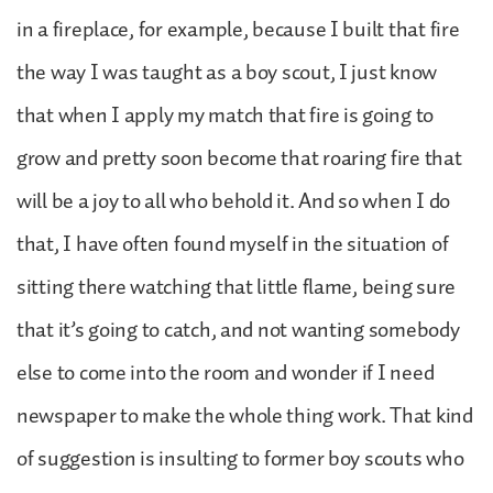
in a fireplace, for example, because I built that fire
the way I was taught as a boy scout, I just know
that when I apply my match that fire is going to
grow and pretty soon become that roaring fire that
will be a joy to all who behold it. And so when I do
that, I have often found myself in the situation of
sitting there watching that little flame, being sure
that it’s going to catch, and not wanting somebody
else to come into the room and wonder if I need
newspaper to make the whole thing work. That kind
of suggestion is insulting to former boy scouts who