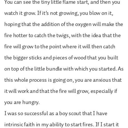
You can see the tiny little flame start, and then you
watch it grow. If it’s not growing, you blow on it,
hoping that the addition of the oxygen will make the
fire hotter to catch the twigs, with the idea that the
fire will grow to the point where it will then catch
the bigger sticks and pieces of wood that you built
on top of the little bundle with which you started. As
this whole process is going on, you are anxious that
it will work and that the fire will grow, especially if
you are hungry.
I was so successful as a boy scout that I have
intrinsic faith in my ability to start fires. If I start it