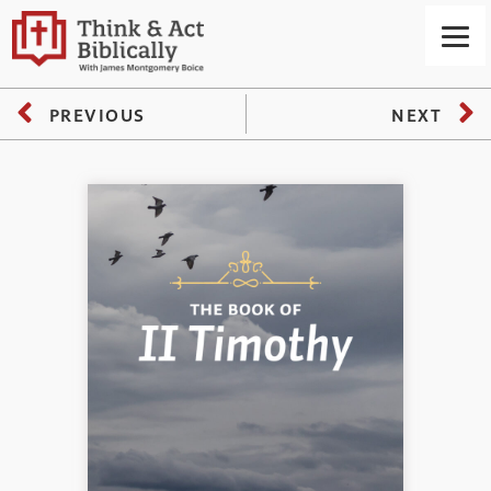
PREVIOUS
NEXT