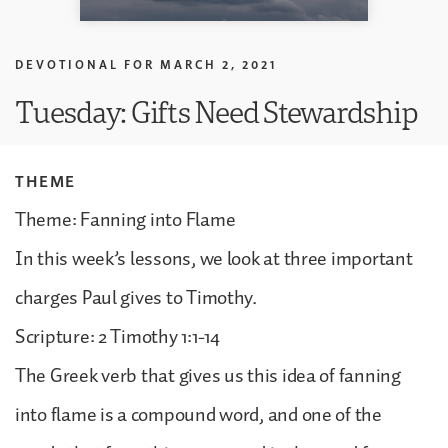
DEVOTIONAL FOR
MARCH 2, 2021
Tuesday: Gifts Need Stewardship
THEME
Theme: Fanning into Flame
In this week’s lessons, we look at three important
charges Paul gives to Timothy.
Scripture: 2 Timothy 1:1-14
The Greek verb that gives us this idea of fanning
into flame is a compound word, and one of the