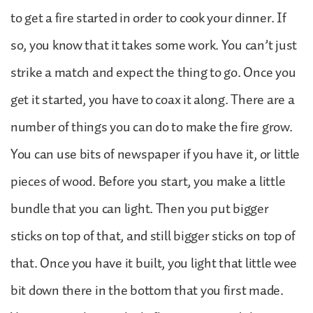
to get a fire started in order to cook your dinner. If
so, you know that it takes some work. You can’t just
strike a match and expect the thing to go. Once you
get it started, you have to coax it along. There are a
number of things you can do to make the fire grow.
You can use bits of newspaper if you have it, or little
pieces of wood. Before you start, you make a little
bundle that you can light. Then you put bigger
sticks on top of that, and still bigger sticks on top of
that. Once you have it built, you light that little wee
bit down there in the bottom that you first made.