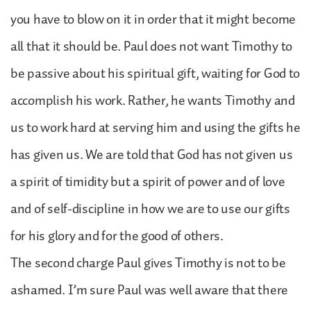
you have to blow on it in order that it might become
all that it should be. Paul does not want Timothy to
be passive about his spiritual gift, waiting for God to
accomplish his work. Rather, he wants Timothy and
us to work hard at serving him and using the gifts he
has given us. We are told that God has not given us
a spirit of timidity but a spirit of power and of love
and of self-discipline in how we are to use our gifts
for his glory and for the good of others.
The second charge Paul gives Timothy is not to be
ashamed. I’m sure Paul was well aware that there