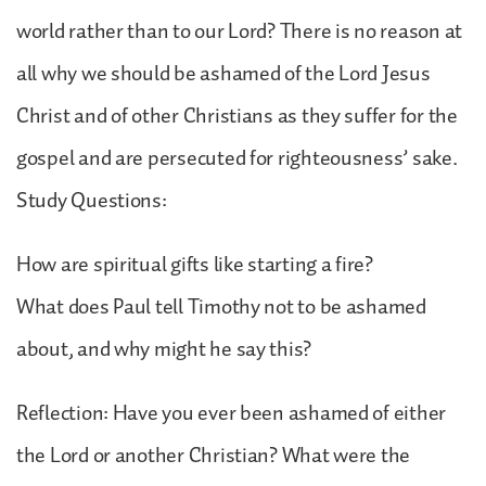
world rather than to our Lord? There is no reason at
all why we should be ashamed of the Lord Jesus
Christ and of other Christians as they suffer for the
gospel and are persecuted for righteousness’ sake.
Study Questions:
How are spiritual gifts like starting a fire?
What does Paul tell Timothy not to be ashamed
about, and why might he say this?
Reflection: Have you ever been ashamed of either
the Lord or another Christian? What were the