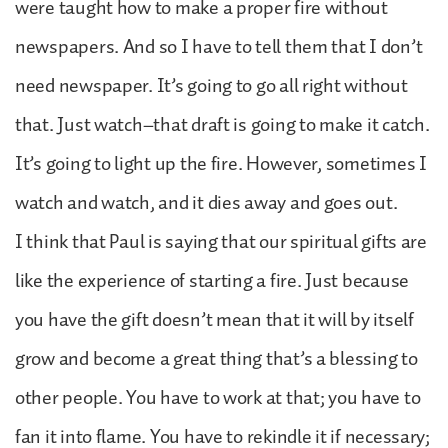
were taught how to make a proper fire without
newspapers. And so I have to tell them that I don’t
need newspaper. It’s going to go all right without
that. Just watch–that draft is going to make it catch.
It’s going to light up the fire. However, sometimes I
watch and watch, and it dies away and goes out.
I think that Paul is saying that our spiritual gifts are
like the experience of starting a fire. Just because
you have the gift doesn’t mean that it will by itself
grow and become a great thing that’s a blessing to
other people. You have to work at that; you have to
fan it into flame. You have to rekindle it if necessary;