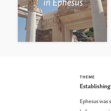
THEME
Establishing
Ephesus was so