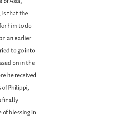
 of Asia,
is that the
for him to do
 on an earlier
ied to go into
ssed on in the
ere he received
 of Philippi,
 finally
of blessing in