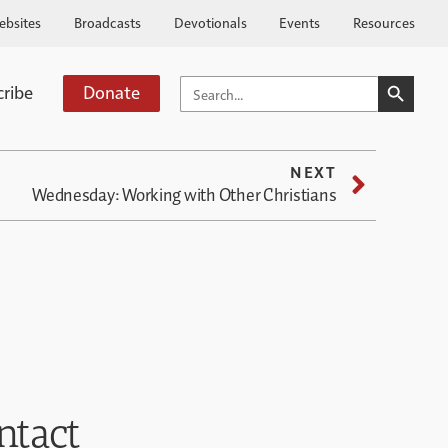
ebsites
Broadcasts
Devotionals
Events
Resources
SEARCH BUTTO
SEARCH
cribe
Donate
FOR:
NEXT
Wednesday: Working with Other Christians
ntact