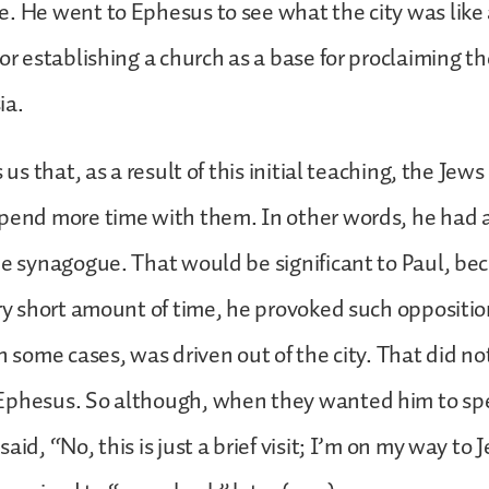
. He went to Ephesus to see what the city was like
for establishing a church as a base for proclaiming t
ia.
s us that, as a result of this initial teaching, the Jew
pend more time with them. In other words, he had a
he synagogue. That would be significant to Paul, bec
ery short amount of time, he provoked such oppositi
in some cases, was driven out of the city. That did n
Ephesus. So although, when they wanted him to sp
aid, “No, this is just a brief visit; I’m on my way to