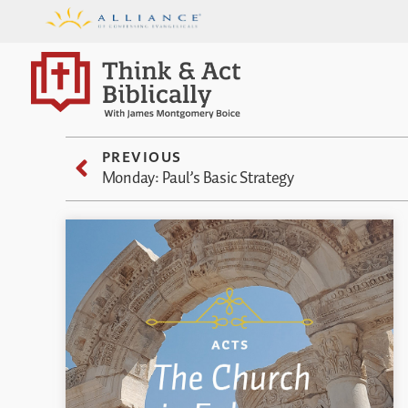
PREVIOUS
Monday: Paul’s Basic Strategy