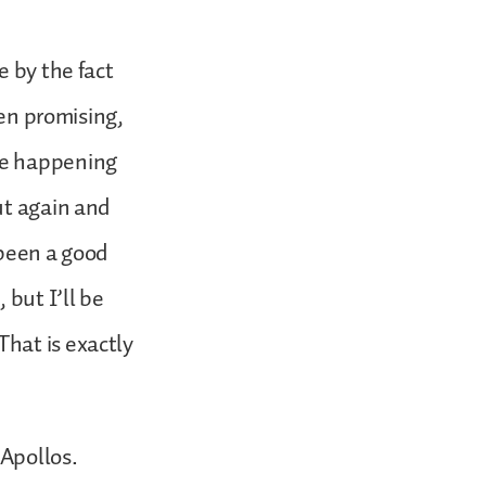
e by the fact
een promising,
be happening
ut again and
 been a good
 but I’ll be
hat is exactly
Apollos.