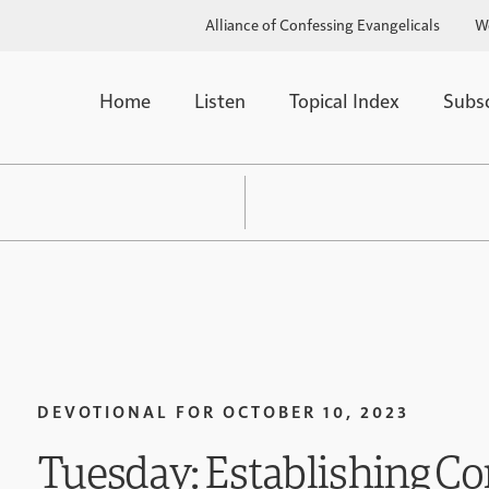
Alliance of Confessing Evangelicals
W
Home
Listen
Topical Index
Subs
DEVOTIONAL FOR
OCTOBER 10, 2023
Tuesday: Establishing Co