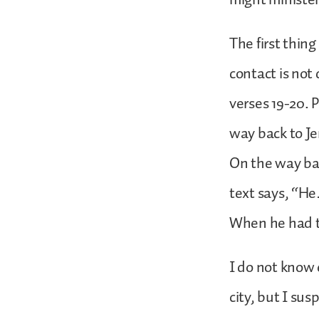
The first thing
contact is not
verses 19-20. 
way back to Je
On the way ba
text says, “He
When he had to
I do not know 
city, but I sus