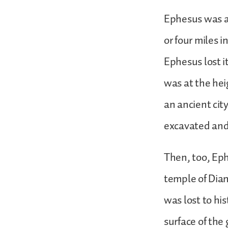
Ephesus was a 
or four miles 
Ephesus lost i
was at the heig
an ancient cit
excavated and
Then, too, Eph
temple of Dian
was lost to hi
surface of the