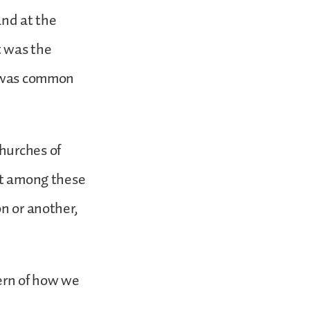
and at the
it was the
ch was common
hurches of
hat among these
on or another,
tern of how we