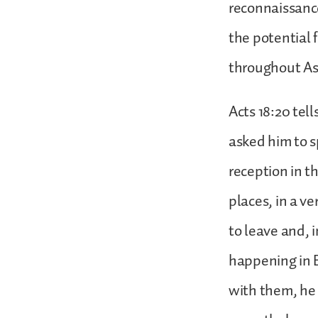
reconnaissance
the potential 
throughout As
Acts 18:20 tell
asked him to s
reception in t
places, in a v
to leave and, 
happening in 
with them, he s