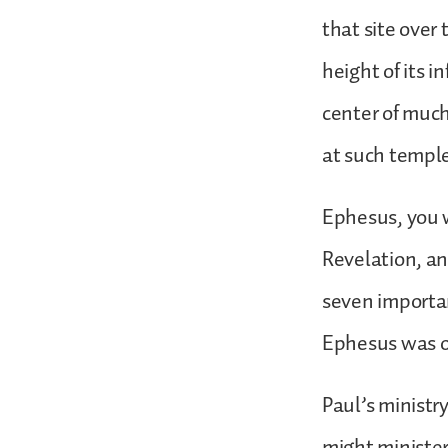
that site over 
height of its i
center of much
at such templ
Ephesus, you w
Revelation, an
seven importan
Ephesus was of
Paul’s ministr
might minister