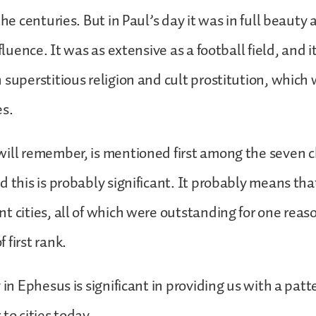
the centuries. But in Paul’s day it was in full beauty 
nfluence. It was as extensive as a football field, and 
 superstitious religion and cult prostitution, whi
es.
ill remember, is mentioned first among the seven c
d this is probably significant. It probably means t
t cities, all of which were outstanding for one reas
 first rank.
y in Ephesus is significant in providing us with a pat
 to cities today.