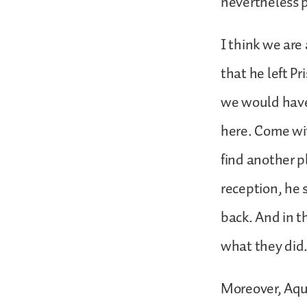
nevertheless p
I think we are
that he left Pr
we would have
here. Come wit
find another p
reception, he 
back. And in t
what they did
Moreover, Aqui