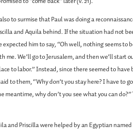
romised to “come back” later (v. 21).
 also to surmise that Paul was doing a reconnaissanc
iscilla and Aquila behind. If the situation had not b
 expected him to say, “Oh well, nothing seems to 
h me. We’ll go to Jerusalem, and then we’ll start o
lace to labor.” Instead, since there seemed to have
said to them, “Why don’t you stay here? I have to go,
he meantime, why don’t you see what you can do?” T
.
la and Priscilla were helped by an Egyptian named 