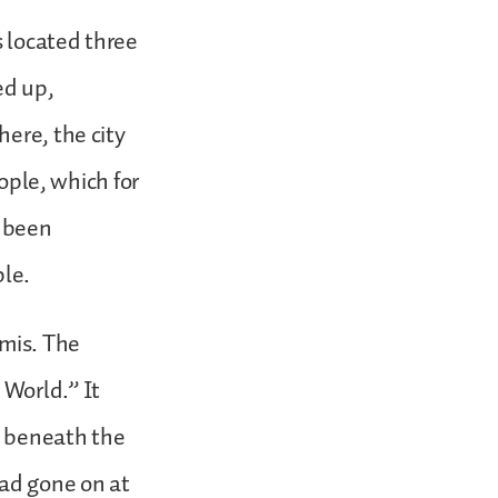
s located three
ed up,
ere, the city
eople, which for
s been
ple.
emis. The
 World.” It
et beneath the
had gone on at