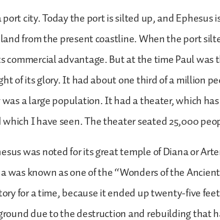
port city. Today the port is silted up, and Ephesus i
inland from the present coastline. When the port silt
ts commercial advantage. But at the time Paul was th
ht of its glory. It had about one third of a million p
y was a large population. It had a theater, which ha
 which I have seen. The theater seated 25,000 peo
esus was noted for its great temple of Diana or Art
a was known as one of the “Wonders of the Ancient
story for a time, because it ended up twenty-five fe
 ground due to the destruction and rebuilding that 