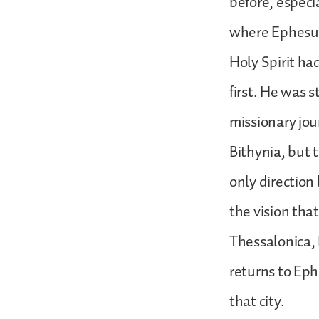
before, especi
where Ephesus 
Holy Spirit ha
first. He was s
missionary jou
Bithynia, but 
only direction
the vision that
Thessalonica, 
returns to Eph
that city.