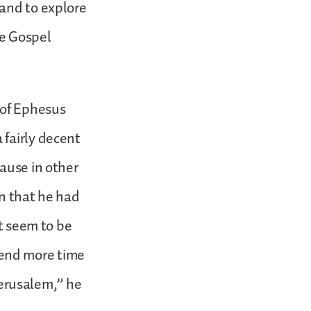
 and to explore
he Gospel
s of Ephesus
 fairly decent
ause in other
on that he had
ot seem to be
end more time
 Jerusalem,” he