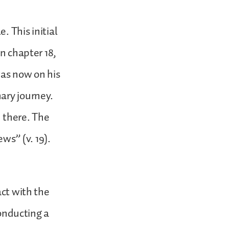
. This initial
in chapter 18,
was now on his
ary journey.
 there. The
ws” (v. 19).
act with the
conducting a