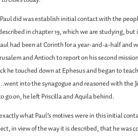
 Paul did was establish initial contact with the people
 described in chapter 19, which we are studying, but 
Paul had been at Corinth for a year-and-a-half and 
rusalem and Antioch to report on his second mission
ck he touched down at Ephesus and began to teach
…went into the synagogue and reasoned with the Je
 go on, he left Priscilla and Aquila behind.
exactly what Paul’s motives were in this initial cont
pect, in view of the way it is described, that he was 