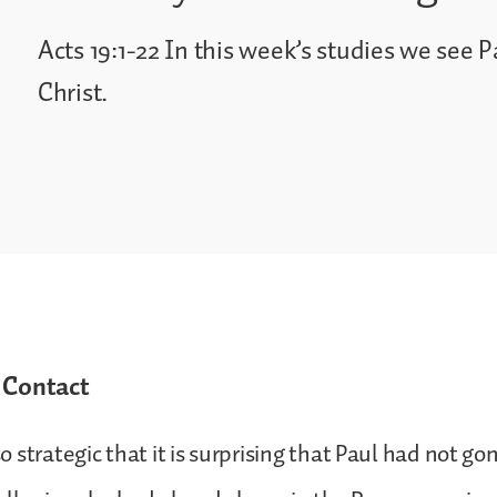
Acts 19:1-22 In this week’s studies we see Pa
Christ.
 Contact
 strategic that it is surprising that Paul had not go