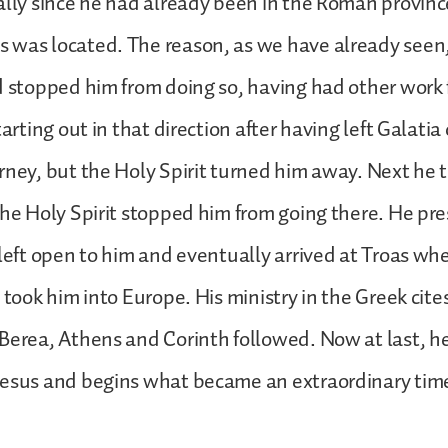
ally since he had already been in the Roman province
was located. The reason, as we have already seen, 
d stopped him from doing so, having had other work 
tarting out in that direction after having left Galatia
rney, but the Holy Spirit turned him away. Next he tr
the Holy Spirit stopped him from going there. He pre
 left open to him and eventually arrived at Troas wh
 took him into Europe. His ministry in the Greek cites
Berea, Athens and Corinth followed. Now at last, he
esus and begins what became an extraordinary time 