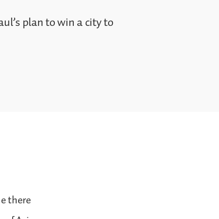
ul’s plan to win a city to
ne there