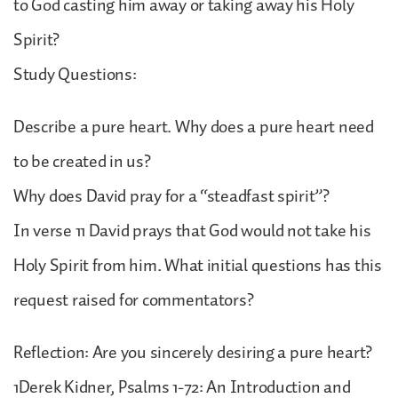
to God casting him away or taking away his Holy
Spirit?
Study Questions:
Describe a pure heart. Why does a pure heart need
to be created in us?
Why does David pray for a “steadfast spirit”?
In verse 11 David prays that God would not take his
Holy Spirit from him. What initial questions has this
request raised for commentators?
Reflection: Are you sincerely desiring a pure heart?
1Derek Kidner, Psalms 1-72: An Introduction and