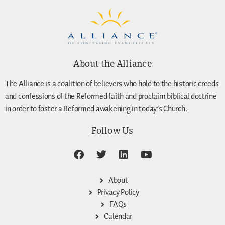
About the Alliance
The Alliance is a coalition of believers who hold to the historic creeds
and confessions of the Reformed faith and proclaim biblical doctrine
in order to foster a Reformed awakening in today’s Church.
Follow Us
About
Privacy Policy
FAQs
Calendar