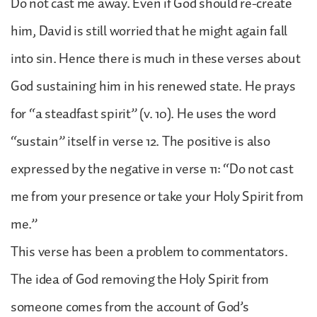
Do not cast me away. Even if God should re-create
him, David is still worried that he might again fall
into sin. Hence there is much in these verses about
God sustaining him in his renewed state. He prays
for “a steadfast spirit” (v. 10). He uses the word
“sustain” itself in verse 12. The positive is also
expressed by the negative in verse 11: “Do not cast
me from your presence or take your Holy Spirit from
me.”
This verse has been a problem to commentators.
The idea of God removing the Holy Spirit from
someone comes from the account of God’s