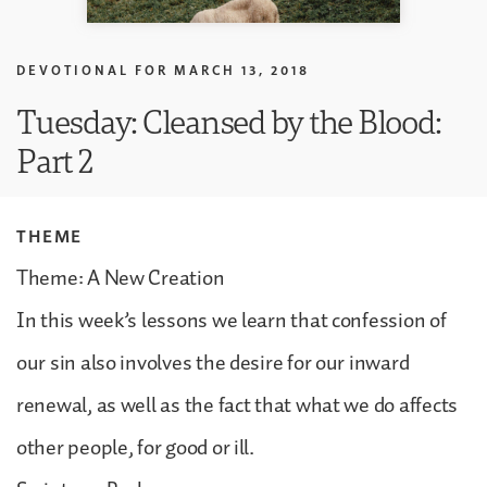
DEVOTIONAL FOR
MARCH 13, 2018
Tuesday: Cleansed by the Blood:
Part 2
THEME
Theme: A New Creation
In this week’s lessons we learn that confession of
our sin also involves the desire for our inward
renewal, as well as the fact that what we do affects
other people, for good or ill.