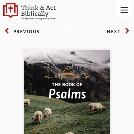
PREVIOUS
NEXT