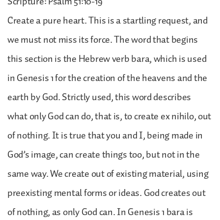
Scripture: Psalm 51:10-19
Create a pure heart. This is a startling request, and
we must not miss its force. The word that begins
this section is the Hebrew verb bara, which is used
in Genesis 1 for the creation of the heavens and the
earth by God. Strictly used, this word describes
what only God can do, that is, to create ex nihilo, out
of nothing. It is true that you and I, being made in
God’s image, can create things too, but not in the
same way. We create out of existing material, using
preexisting mental forms or ideas. God creates out
of nothing, as only God can. In Genesis 1 bara is