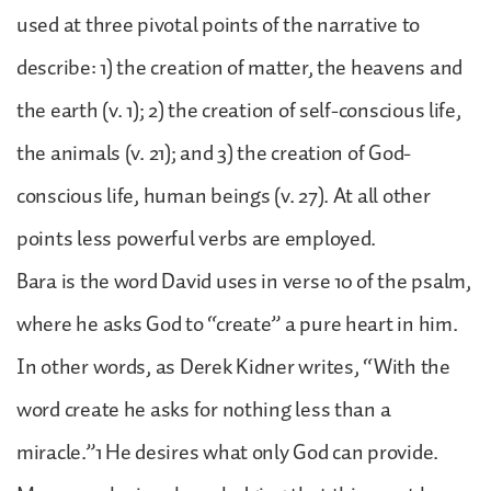
used at three pivotal points of the narrative to
describe: 1) the creation of matter, the heavens and
the earth (v. 1); 2) the creation of self-conscious life,
the animals (v. 21); and 3) the creation of God-
conscious life, human beings (v. 27). At all other
points less powerful verbs are employed.
Bara is the word David uses in verse 10 of the psalm,
where he asks God to “create” a pure heart in him.
In other words, as Derek Kidner writes, “With the
word create he asks for nothing less than a
miracle.”1 He desires what only God can provide.