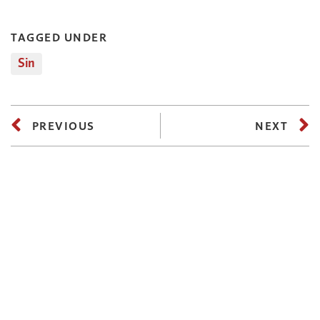
TAGGED UNDER
Sin
PREVIOUS
NEXT