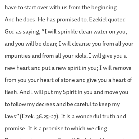
have to start over with us from the beginning.
And he does! He has promised to. Ezekiel quoted
God as saying, “I will sprinkle clean water on you,
and you will be clean; I will cleanse you from all your
impurities and from all your idols. I will give you a
new heart and put a new spirit in you; I will remove
from you your heart of stone and give you a heart of
flesh. And I will put my Spirit in you and move you
to follow my decrees and be careful to keep my
laws” (Ezek. 36:25-27). It is a wonderful truth and
promise. It is a promise to which we cling.