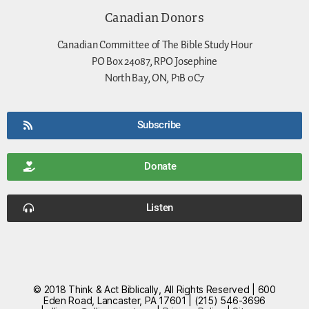
Canadian Donors
Canadian Committee of The Bible Study Hour
PO Box 24087, RPO Josephine
North Bay, ON, P1B 0C7
Subscribe
Donate
Listen
© 2018 Think & Act Biblically, All Rights Reserved | 600
Eden Road, Lancaster, PA 17601 | (215) 546-3696