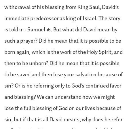
withdrawal of his blessing from King Saul, David’s
immediate predecessor as king of Israel. The story
is told in 1 Samuel 16. But what did David mean by
such a prayer? Did he mean that it is possible to be
born again, which is the work of the Holy Spirit, and
then to be unborn? Did he mean that it is possible
to be saved and then lose your salvation because of
sin? Or is he referring only to God’s continued favor
and blessing? We can understand how we might
lose the full blessing of God on our lives because of
sin, but if that is all David means, why does he refer