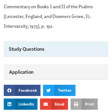
Commentary on Books I and II of the Psalms
(Leicester, England, and Downers Grove, IL:
Intervarsity, 1973), p. 192.
Study Questions
Application
Facebook
Twitter
LinkedIn
Email
Print