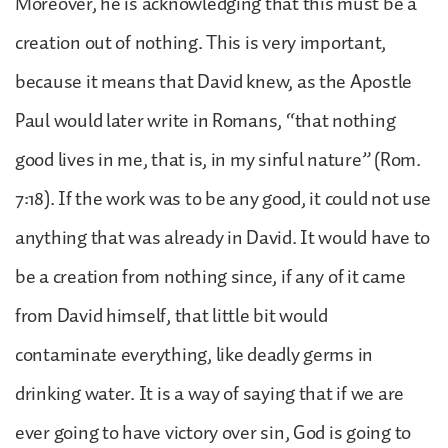
Moreover, he is acknowledging that this must be a
creation out of nothing. This is very important,
because it means that David knew, as the Apostle
Paul would later write in Romans, “that nothing
good lives in me, that is, in my sinful nature” (Rom.
7:18). If the work was to be any good, it could not use
anything that was already in David. It would have to
be a creation from nothing since, if any of it came
from David himself, that little bit would
contaminate everything, like deadly germs in
drinking water. It is a way of saying that if we are
ever going to have victory over sin, God is going to