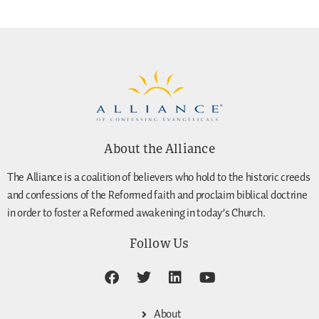
About the Alliance
The Alliance is a coalition of believers who hold to the historic creeds
and confessions of the Reformed faith and proclaim biblical doctrine
in order to foster a Reformed awakening in today’s Church.
Follow Us
About