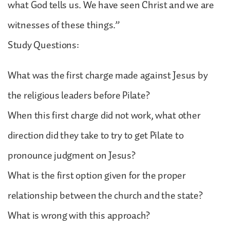
what God tells us. We have seen Christ and we are
witnesses of these things.”
Study Questions:
What was the first charge made against Jesus by
the religious leaders before Pilate?
When this first charge did not work, what other
direction did they take to try to get Pilate to
pronounce judgment on Jesus?
What is the first option given for the proper
relationship between the church and the state?
What is wrong with this approach?