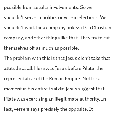
possible from secular involvements. So we
shouldn’t serve in politics or vote in elections. We
shouldn’t work for a company unless it’s a Christian
company, and other things like that. They try to cut
themselves off as much as possible.
The problem with this is that Jesus didn’t take that
attitude at all. Here was Jesus before Pilate, the
representative of the Roman Empire. Not for a
moment in his entire trial did Jesus suggest that
Pilate was exercising an illegitimate authority. In
fact, verse 11 says precisely the opposite. It