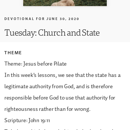
DEVOTIONAL FOR
JUNE 30, 2020
Tuesday: Church and State
THEME
Theme: Jesus before Pilate
In this week’s lessons, we see that the state has a
legitimate authority from God, and is therefore
responsible before God to use that authority for
righteousness rather than for wrong.
Scripture: John 19:11