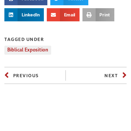
LinkedIn
Email
Print
TAGGED UNDER
Biblical Exposition
PREVIOUS
NEXT