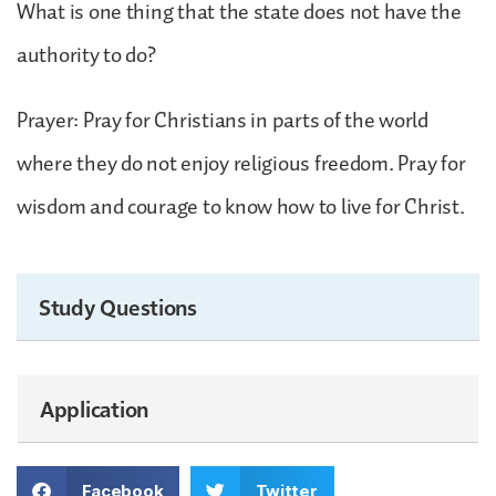
What is one thing that the state does not have the
authority to do?
Prayer: Pray for Christians in parts of the world
where they do not enjoy religious freedom. Pray for
wisdom and courage to know how to live for Christ.
Study Questions
Application
Facebook
Twitter