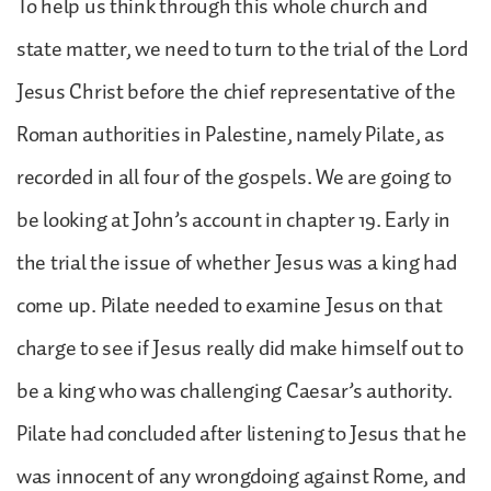
To help us think through this whole church and
state matter, we need to turn to the trial of the Lord
Jesus Christ before the chief representative of the
Roman authorities in Palestine, namely Pilate, as
recorded in all four of the gospels. We are going to
be looking at John’s account in chapter 19. Early in
the trial the issue of whether Jesus was a king had
come up. Pilate needed to examine Jesus on that
charge to see if Jesus really did make himself out to
be a king who was challenging Caesar’s authority.
Pilate had concluded after listening to Jesus that he
was innocent of any wrongdoing against Rome, and