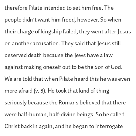
therefore Pilate intended to set him free. The
people didn’t want him freed, however. So when
their charge of kingship failed, they went after Jesus
on another accusation. They said that Jesus still
deserved death because the Jews have a law
against making oneself out to be the Son of God.
We are told that when Pilate heard this he was even
more afraid (v. 8). He took that kind of thing
seriously because the Romans believed that there
were half-human, half-divine beings. So he called
Christ back in again, and he began to interrogate