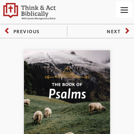
PREVIOUS
NEXT