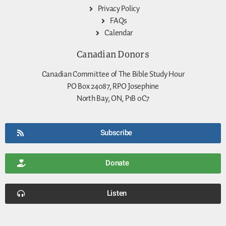
Privacy Policy
FAQs
Calendar
Canadian Donors
Canadian Committee of The Bible Study Hour
PO Box 24087, RPO Josephine
North Bay, ON, P1B 0C7
Subscribe
Donate
Listen