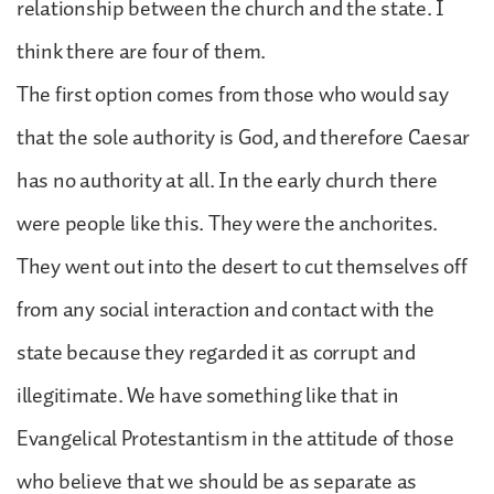
relationship between the church and the state. I
think there are four of them.
The first option comes from those who would say
that the sole authority is God, and therefore Caesar
has no authority at all. In the early church there
were people like this. They were the anchorites.
They went out into the desert to cut themselves off
from any social interaction and contact with the
state because they regarded it as corrupt and
illegitimate. We have something like that in
Evangelical Protestantism in the attitude of those
who believe that we should be as separate as