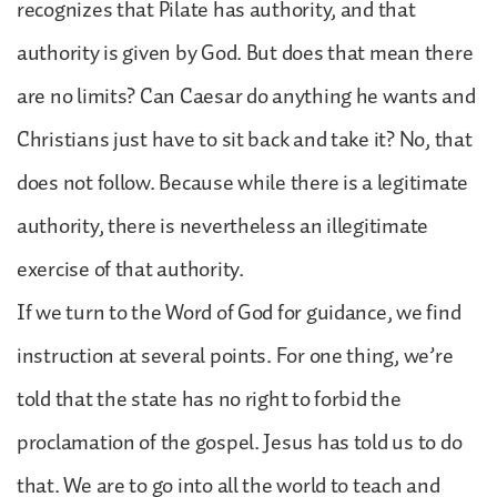
recognizes that Pilate has authority, and that
authority is given by God. But does that mean there
are no limits? Can Caesar do anything he wants and
Christians just have to sit back and take it? No, that
does not follow. Because while there is a legitimate
authority, there is nevertheless an illegitimate
exercise of that authority.
If we turn to the Word of God for guidance, we find
instruction at several points. For one thing, we’re
told that the state has no right to forbid the
proclamation of the gospel. Jesus has told us to do
that. We are to go into all the world to teach and