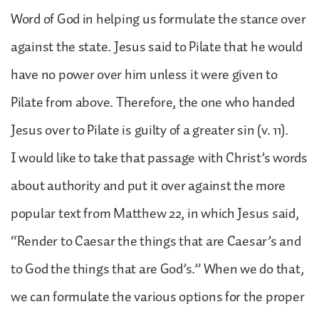
Word of God in helping us formulate the stance over
against the state. Jesus said to Pilate that he would
have no power over him unless it were given to
Pilate from above. Therefore, the one who handed
Jesus over to Pilate is guilty of a greater sin (v. 11).
I would like to take that passage with Christ’s words
about authority and put it over against the more
popular text from Matthew 22, in which Jesus said,
“Render to Caesar the things that are Caesar’s and
to God the things that are God’s.” When we do that,
we can formulate the various options for the proper