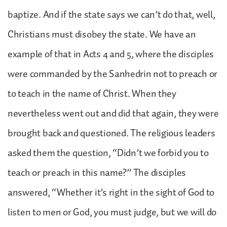
baptize. And if the state says we can’t do that, well,
Christians must disobey the state. We have an
example of that in Acts 4 and 5, where the disciples
were commanded by the Sanhedrin not to preach or
to teach in the name of Christ. When they
nevertheless went out and did that again, they were
brought back and questioned. The religious leaders
asked them the question, “Didn’t we forbid you to
teach or preach in this name?” The disciples
answered, “Whether it’s right in the sight of God to
listen to men or God, you must judge, but we will do