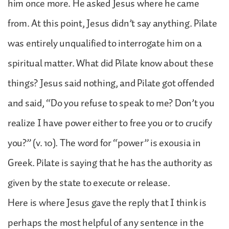
him once more. He asked Jesus where he came
from. At this point, Jesus didn’t say anything. Pilate
was entirely unqualified to interrogate him on a
spiritual matter. What did Pilate know about these
things? Jesus said nothing, and Pilate got offended
and said, “Do you refuse to speak to me? Don’t you
realize I have power either to free you or to crucify
you?” (v. 10). The word for “power” is exousia in
Greek. Pilate is saying that he has the authority as
given by the state to execute or release.
Here is where Jesus gave the reply that I think is
perhaps the most helpful of any sentence in the