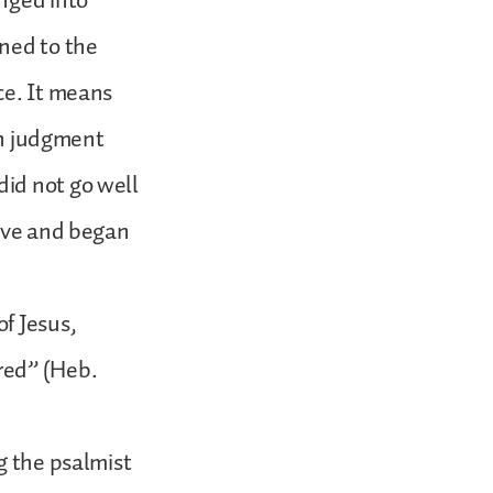
unged into
rned to the
ce. It means
own judgment
did not go well
live and began
f Jesus,
red” (Heb.
g the psalmist