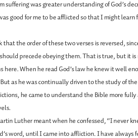
om suffering was greater understanding of God’s dec
was good for me to be afflicted so that I might learn
 that the order of these two verses is reversed, sin
should precede obeying them. That is true, but it is
s here. When he read God’s law he knew it well eno
 But as he was continually driven to the study of th
lictions, he came to understand the Bible more fully
vels.
Martin Luther meant when he confessed, “I never k
’s word, until I came into affliction. I have always f