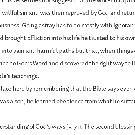
this verse does not suggest that the writer had pl
 willful sin and was then reproved by God and retu
ousness. Going astray has to do mostly with ignoran
d brought affliction into his life he trusted to his 
nto vain and harmful paths but that, when things 
rned to God’s Word and discovered the right way to 
ble’s teachings.
lace here by remembering that the Bible says even o
was a son, he learned obedience from what he suffe
erstanding of God’s ways (v. 71). The second blessin