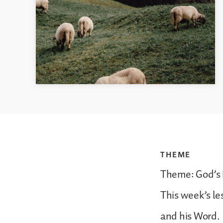
THEME
Theme: God’s
This week’s le
and his Word.