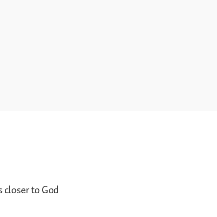
s closer to God