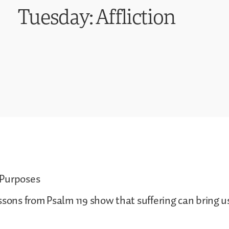
Tuesday: Affliction
 Purposes
ssons from Psalm 119 show that suffering can bring u