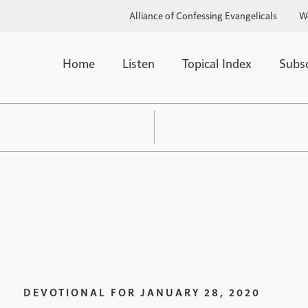
Alliance of Confessing Evangelicals
W
Home
Listen
Topical Index
Subs
DEVOTIONAL FOR
JANUARY 28, 2020