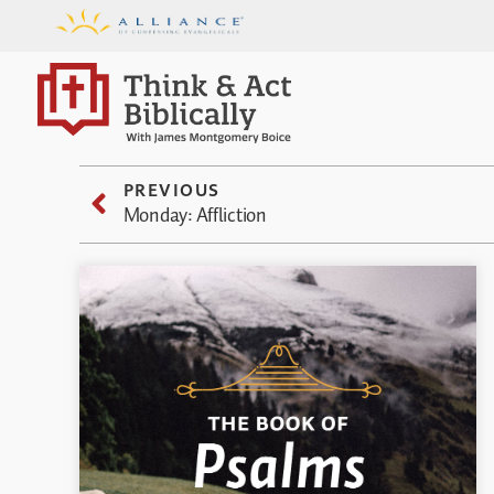
PREVIOUS
Monday: Affliction