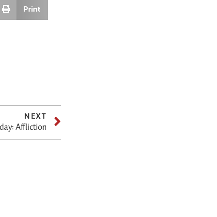
Print
NEXT
ay: Affliction