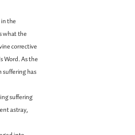
 in the
is what the
ivine corrective
’s Word. As the
n suffering has
ing suffering
went astray,