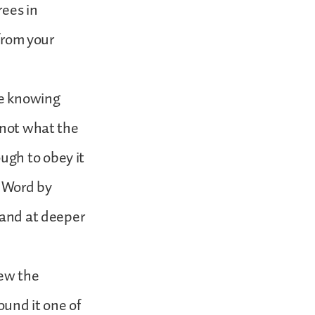
rees in
 from your
ce knowing
 not what the
ugh to obey it
e Word by
 and at deeper
new the
ound it one of