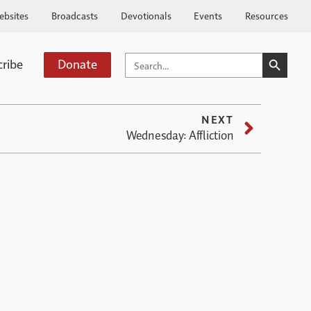
ebsites
Broadcasts
Devotionals
Events
Resources
SEARCH BUTTO
SEARCH
cribe
Donate
FOR:
NEXT
Wednesday: Affliction