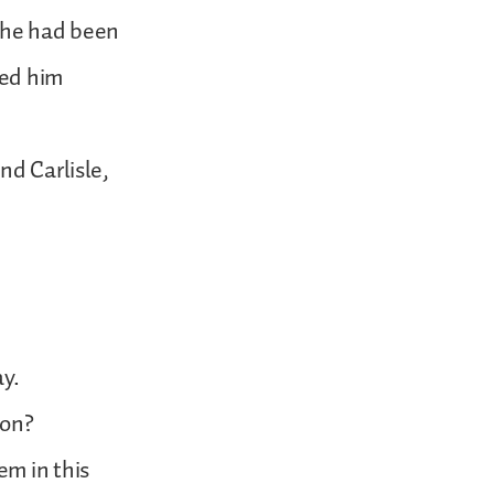
 he had been
led him
nd Carlisle,
ay.
ion?
em in this