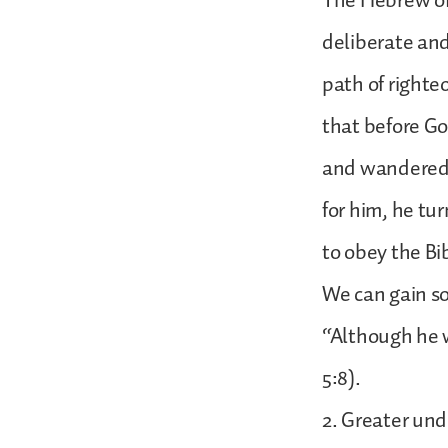
The Hebrew of 
deliberate and
path of righte
that before Go
and wandered i
for him, he tu
to obey the Bi
We can gain so
“Although he 
5:8).
2. Greater und