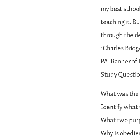
my best schoo
teaching it. 
through the de
1Charles Bridg
PA: Banner of T
Study Questi
What was the pu
Identify what
What two purpo
Why is obedien