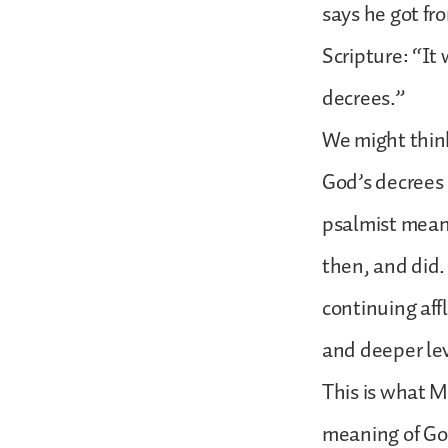
says he got fr
Scripture: “It 
decrees.”
We might think
God’s decrees 
psalmist mean
then, and did.
continuing aff
and deeper le
This is what 
meaning of God