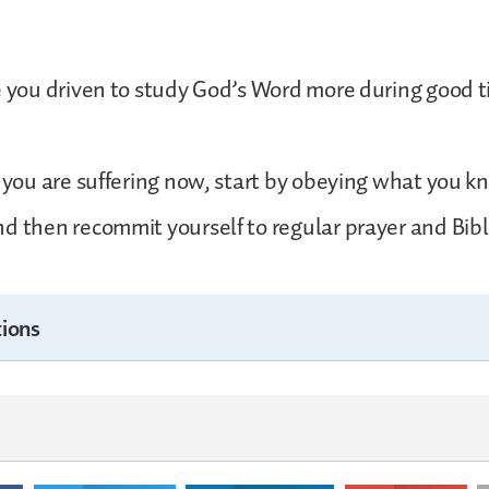
e you driven to study God’s Word more during good t
f you are suffering now, start by obeying what you
d then recommit yourself to regular prayer and Bibl
ions