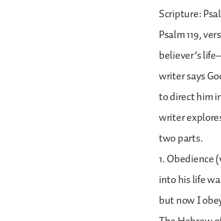
Scripture: Psa
Psalm 119, vers
believer’s lif
writer says God
to direct him 
writer explore
two parts.
1. Obedience (v
into his life w
but now I obe