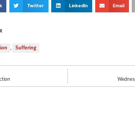
k
Twitter
LinkedIn
Email
R
tion
,
Suffering
ction
Wednesd