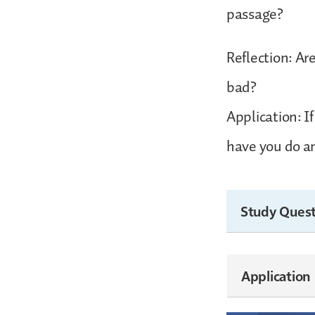
passage?
Reflection: Ar
bad?
Application: I
have you do an
Study Quest
Application