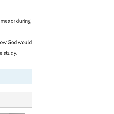
imes or during
 know God would
e study.