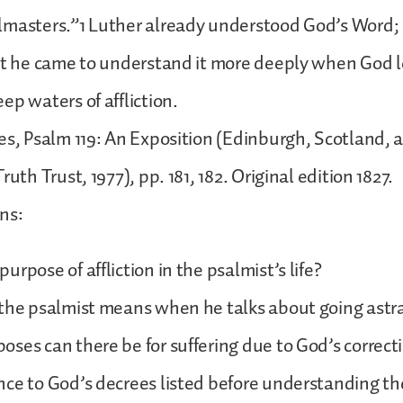
lmasters.”1 Luther already understood God’s Word;
But he came to understand it more deeply when God 
ep waters of affliction.
es, Psalm 119: An Exposition (Edinburgh, Scotland, a
ruth Trust, 1977), pp. 181, 182. Original edition 1827.
ons:
rpose of affliction in the psalmist’s life?
 the psalmist means when he talks about going astr
ses can there be for suffering due to God’s correct
ce to God’s decrees listed before understanding th