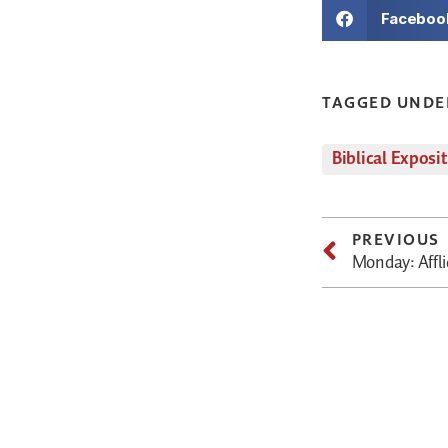
Faceboo
TAGGED UNDE
Biblical Exposi
PREVIOUS
Monday: Affli