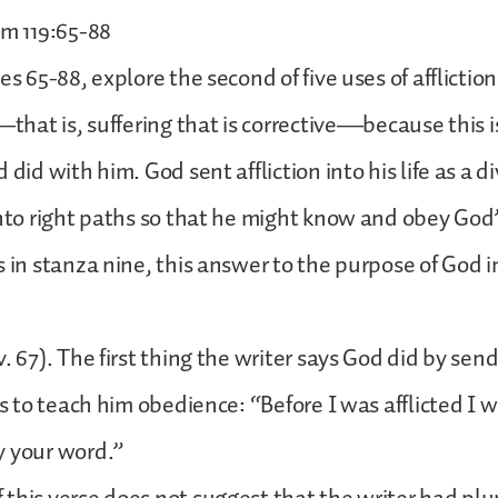
lm 119:65-88
es 65-88, explore the second of five uses of affliction
e—that is, suffering that is corrective—because this 
 did with him. God sent affliction into his life as a d
into right paths so that he might know and obey God
s in stanza nine, this answer to the purpose of God i
. 67). The first thing the writer says God did by send
as to teach him obedience: “Before I was afflicted I 
y your word.”