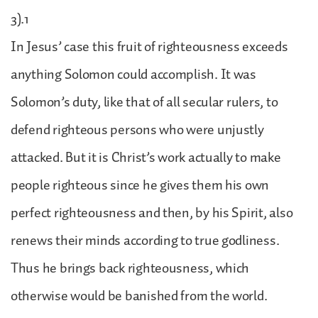
3).1
In Jesus’ case this fruit of righteousness exceeds
anything Solomon could accomplish. It was
Solomon’s duty, like that of all secular rulers, to
defend righteous persons who were unjustly
attacked. But it is Christ’s work actually to make
people righteous since he gives them his own
perfect righteousness and then, by his Spirit, also
renews their minds according to true godliness.
Thus he brings back righteousness, which
otherwise would be banished from the world.