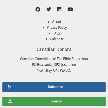
About
Privacy Policy
FAQs
Calendar
Canadian Donors
Canadian Committee of The Bible Study Hour
PO Box 24087, RPO Josephine
North Bay, ON, P1B 0C7
Subscribe
Donate