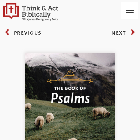
PREVIOUS
NEXT