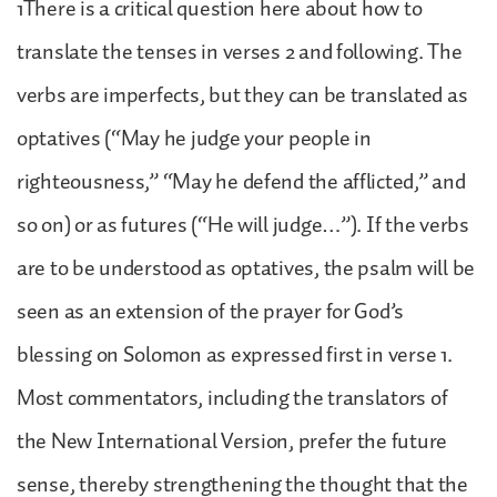
1There is a critical question here about how to
translate the tenses in verses 2 and following. The
verbs are imperfects, but they can be translated as
optatives (“May he judge your people in
righteousness,” “May he defend the afflicted,” and
so on) or as futures (“He will judge…”). If the verbs
are to be understood as optatives, the psalm will be
seen as an extension of the prayer for God’s
blessing on Solomon as expressed first in verse 1.
Most commentators, including the translators of
the New International Version, prefer the future
sense, thereby strengthening the thought that the