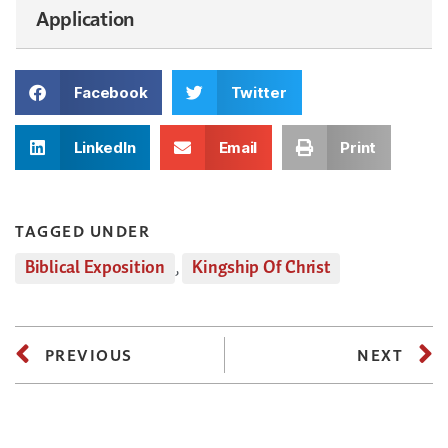
Application
Facebook
Twitter
LinkedIn
Email
Print
TAGGED UNDER
Biblical Exposition
,
Kingship Of Christ
PREVIOUS
NEXT