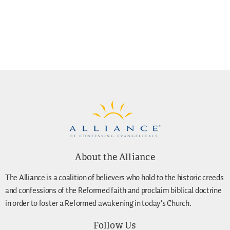
About the Alliance
The Alliance is a coalition of believers who hold to the historic creeds
and confessions of the Reformed faith and proclaim biblical doctrine
in order to foster a Reformed awakening in today’s Church.
Follow Us