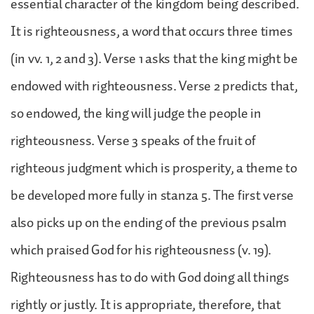
essential character of the kingdom being described.
It is righteousness, a word that occurs three times
(in vv. 1, 2 and 3). Verse 1 asks that the king might be
endowed with righteousness. Verse 2 predicts that,
so endowed, the king will judge the people in
righteousness. Verse 3 speaks of the fruit of
righteous judgment which is prosperity, a theme to
be developed more fully in stanza 5. The first verse
also picks up on the ending of the previous psalm
which praised God for his righteousness (v. 19).
Righteousness has to do with God doing all things
rightly or justly. It is appropriate, therefore, that