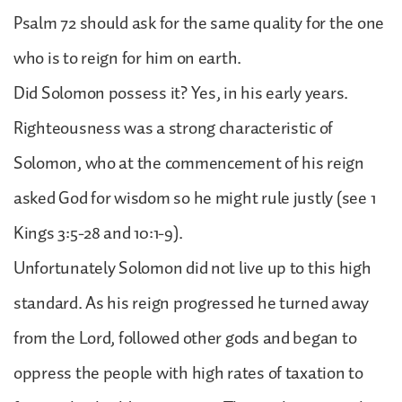
Psalm 72 should ask for the same quality for the one
who is to reign for him on earth.
Did Solomon possess it? Yes, in his early years.
Righteousness was a strong characteristic of
Solomon, who at the commencement of his reign
asked God for wisdom so he might rule justly (see 1
Kings 3:5-28 and 10:1-9).
Unfortunately Solomon did not live up to this high
standard. As his reign progressed he turned away
from the Lord, followed other gods and began to
oppress the people with high rates of taxation to