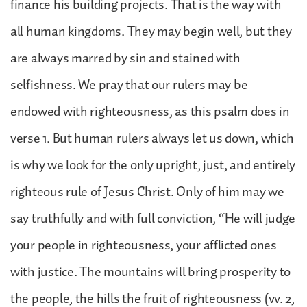
finance his building projects. That is the way with
all human kingdoms. They may begin well, but they
are always marred by sin and stained with
selfishness. We pray that our rulers may be
endowed with righteousness, as this psalm does in
verse 1. But human rulers always let us down, which
is why we look for the only upright, just, and entirely
righteous rule of Jesus Christ. Only of him may we
say truthfully and with full conviction, “He will judge
your people in righteousness, your afflicted ones
with justice. The mountains will bring prosperity to
the people, the hills the fruit of righteousness (vv. 2,