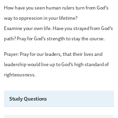
How have you seen human rulers turn from God’s
way to oppression in your lifetime?
Examine your own life. Have you strayed from God’s
path? Pray for God’s strength to stay the course.
Prayer: Pray for our leaders, that their lives and
leadership would live up to God’s high standard of
righteousness.
Study Questions