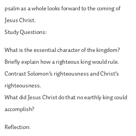
psalm as a whole looks forward to the coming of
Jesus Christ.
Study Questions:
What is the essential character of the kingdom?
Briefly explain how a righteous king would rule.
Contrast Solomon’s righteousness and Christ’s
righteousness.
What did Jesus Christ do that no earthly king could
accomplish?
Reflection: