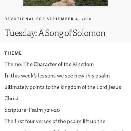
DEVOTIONAL FOR
SEPTEMBER 4, 2018
Tuesday: A Song of Solomon
THEME
Theme: The Character of the Kingdom
In this week’s lessons we see how this psalm
ultimately points to the kingdom of the Lord Jesus
Christ.
Scripture: Psalm 72:1-20
The first four verses of the psalm lift up the