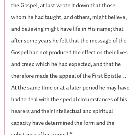
the Gospel, at last wrote it down that those
whom he had taught, and others, might believe,
and believing might have life in His name; that
after some years he felt that the message of the
Gospel had not produced the effect on their lives
and creed which he had expected, and that he
therefore made the appeal of the First Epistle…
At the same time or at a later period he may have
had to deal with the special circumstances of his
hearers and their intellectual and spiritual
capacity have determined the form and the
1
substance of his appeal.”