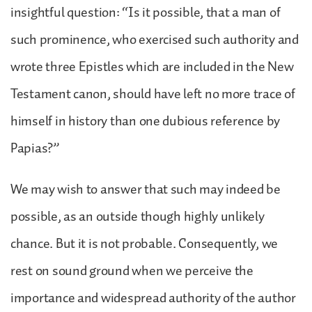
insightful question: “Is it possible, that a man of
such prominence, who exercised such authority and
wrote three Epistles which are included in the New
Testament canon, should have left no more trace of
himself in history than one dubious reference by
Papias?”
We may wish to answer that such may indeed be
possible, as an outside though highly unlikely
chance. But it is not probable. Consequently, we
rest on sound ground when we perceive the
importance and widespread authority of the author