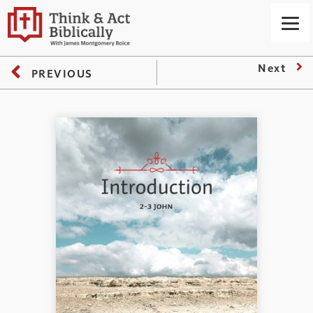
Next
PREVIOUS