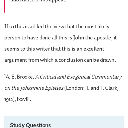
If to this is added the view that the most likely
person to have done all this is John the apostle, it
seems to this writer that this is an excellent
argument from which a conclusion can be drawn.
1
A. E. Brooke,
A Critical and Exegetical Commentary
on the Johannine Epistles
(London: T. and T. Clark,
1912), lxxviii.
Study Questions