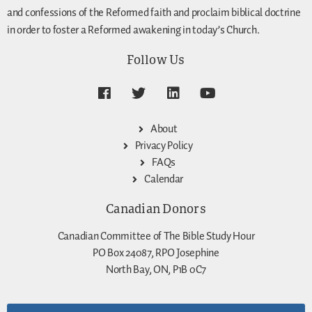
and confessions of the Reformed faith and proclaim biblical doctrine
in order to foster a Reformed awakening in today’s Church.
Follow Us
About
Privacy Policy
FAQs
Calendar
Canadian Donors
Canadian Committee of The Bible Study Hour
PO Box 24087, RPO Josephine
North Bay, ON, P1B 0C7