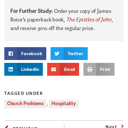
For Further Study:
Order your copy of James
Boice’s paperback book,
The Epistles of John
,
and receive 30% off the regular price.
Facebook
Twitter
LinkedIn
Email
Print
TAGGED UNDER
Church Problems
,
Hospitality
Next