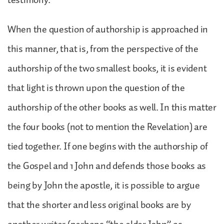
When the question of authorship is approached in
this manner, that is, from the perspective of the
authorship of the two smallest books, it is evident
that light is thrown upon the question of the
authorship of the other books as well. In this matter
the four books (not to mention the Revelation) are
tied together. If one begins with the authorship of
the Gospel and 1 John and defends those books as
being by John the apostle, it is possible to argue
that the shorter and less original books are by