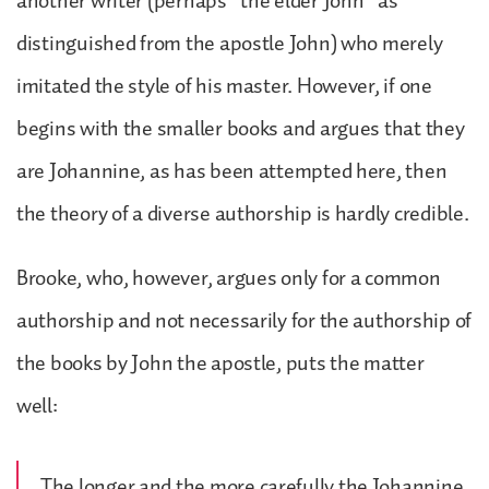
another writer (perhaps “the elder John” as
distinguished from the apostle John) who merely
imitated the style of his master. However, if one
begins with the smaller books and argues that they
are Johannine, as has been attempted here, then
the theory of a diverse authorship is hardly credible.
Brooke, who, however, argues only for a common
authorship and not necessarily for the authorship of
the books by John the apostle, puts the matter
well:
The longer and the more carefully the Johannine