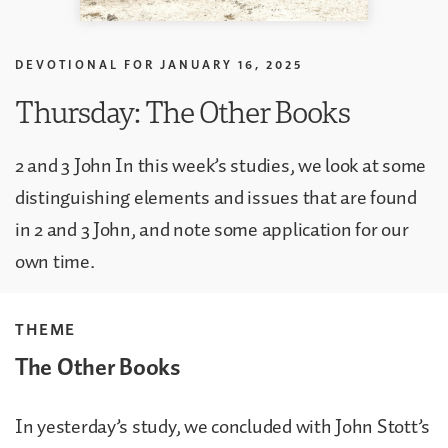
DEVOTIONAL FOR
JANUARY 16, 2025
Thursday: The Other Books
2 and 3 John In this week’s studies, we look at some
distinguishing elements and issues that are found
in 2 and 3 John, and note some application for our
own time.
THEME
The Other Books
In yesterday’s study, we concluded with John Stott’s