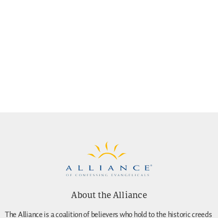
About the Alliance
The Alliance is a coalition of believers who hold to the historic creeds