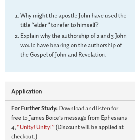
Why might the apostle John have used the
title “elder” to refer to himself?
Explain why the authorship of 2 and 3 John
would have bearing on the authorship of
the Gospel of John and Revelation.
Application
For Further Study:
Download and listen for
free to James Boice’s message from Ephesians
4,
“Unity! Unity!”
(Discount will be applied at
checkout.)