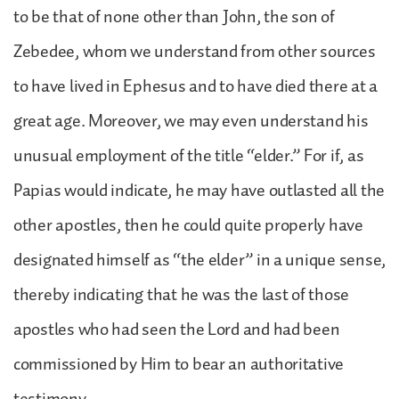
to be that of none other than John, the son of
Zebedee, whom we understand from other sources
to have lived in Ephesus and to have died there at a
great age. Moreover, we may even understand his
unusual employment of the title “elder.” For if, as
Papias would indicate, he may have outlasted all the
other apostles, then he could quite properly have
designated himself as “the elder” in a unique sense,
thereby indicating that he was the last of those
apostles who had seen the Lord and had been
commissioned by Him to bear an authoritative
testimony.