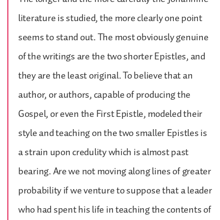
literature is studied, the more clearly one point
seems to stand out. The most obviously genuine
of the writings are the two shorter Epistles, and
they are the least original. To believe that an
author, or authors, capable of producing the
Gospel, or even the First Epistle, modeled their
style and teaching on the two smaller Epistles is
a strain upon credulity which is almost past
bearing. Are we not moving along lines of greater
probability if we venture to suppose that a leader
who had spent his life in teaching the contents of