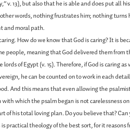
,” v. 13), but also that he is able and does put all hi
n other words, nothing frustrates him; nothing turns
ght and moral path.
 caring. How do we know that God is caring? It is be
e people, meaning that God delivered them from t
 lords of Egypt (v. 15). Therefore, if God is caring as
vereign, he can be counted on to work in each detail 
ood. And this means that even allowing the psalmist 
 with which the psalm began is not carelessness on
art of his total loving plan. Do you believe that? Can
is practical theology of the best sort, for it reasons 