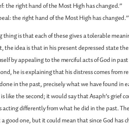
ief: the right hand of the Most High has changed.”
peal: the right hand of the Most High has changed.”
g thing is that each of these gives a tolerable meani
t, the idea is that in his present depressed state the
elf by appealing to the merciful acts of God in past 
ond, he is explaining that his distress comes from
one in the past, precisely what we have found in ea
 is like the second; it would say that Asaph’s grief 
s acting differently from what he did in the past. Th
 a good one, but it could mean that since God has 