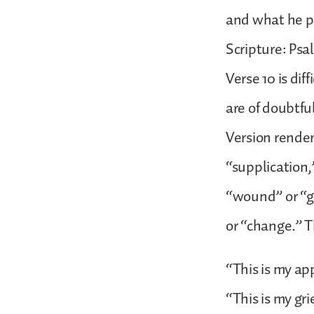
and what he pr
Scripture: Psa
Verse 10 is dif
are of doubtfu
Version render
“supplication,
“wound” or “gr
or “change.” T
“This is my ap
“This is my gri