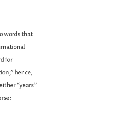
two words that
ernational
d for
tion,” hence,
either “years”
erse: