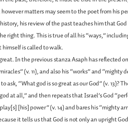
 however matters may seem to the poet from his pe
 history, his review of the past teaches him that Go
he right thing. This is true of all his “ways,” includin
 himself is called to walk.
 great. In the previous stanza Asaph has reflected o
iracles” (v. 11), and also his “works” and “mighty de
 to ask, “What god is so great as our God” (v. 13)? T
god at all,” and then repeats that Israel’s God “per
play[s] [his] power” (v. 14) and bares his “mighty arm
ecause it tells us that God is not only an upright Go