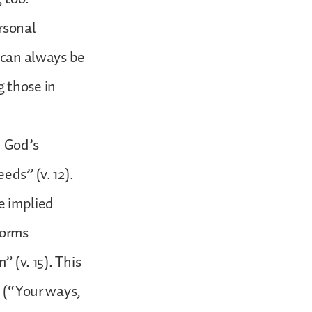
rsonal
d can always be
g those in
n God’s
eds” (v. 12).
he implied
forms
” (v. 15). This
d (“Your ways,