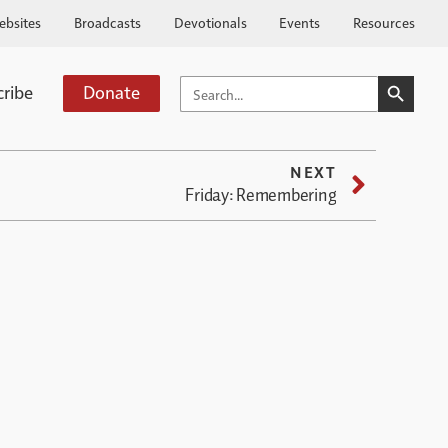
ebsites
Broadcasts
Devotionals
Events
Resources
SEARCH BUTTO
SEARCH
cribe
Donate
FOR:
NEXT
Friday: Remembering