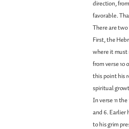
direction, fro
favorable. Tha
There are two 
First, the Heb
where it must 
from verse 10 
this point his 
spiritual grow
In verse 11 th
and 6. Earlie
to his grim pr