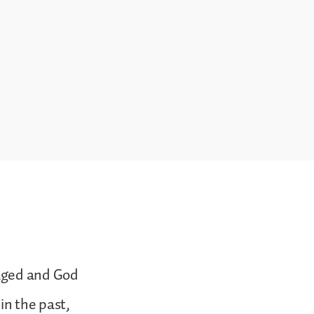
raged and God
in the past,