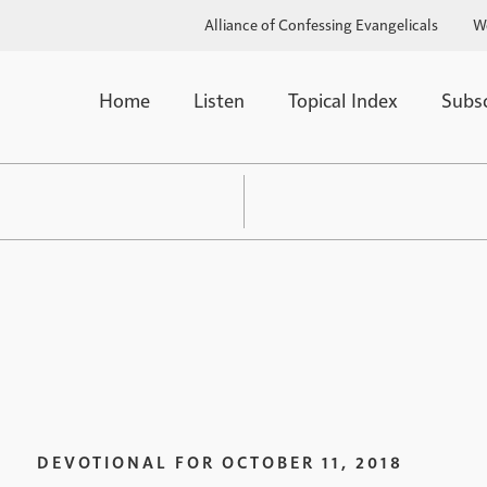
Alliance of Confessing Evangelicals
W
Home
Listen
Topical Index
Subs
DEVOTIONAL FOR
OCTOBER 11, 2018