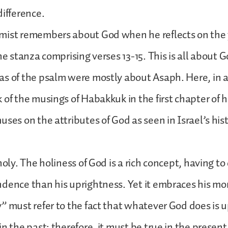
difference.
mist remembers about God when he reflects on the y
he stanza comprising verses 13-15. This is all about G
as of the psalm were mostly about Asaph. Here, in 
 of the musings of Habakkuk in the first chapter of h
ses on the attributes of God as seen in Israel’s hist
.
holy. The holiness of God is a rich concept, having t
dence than his uprightness. Yet it embraces his mor
” must refer to the fact that whatever God does is u
n the past; therefore, it must be true in the present