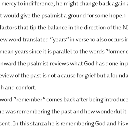
m mercy to indifference, he might change back again
t would give the psalmist a ground for some hope.1
factors that tip the balance in the direction of the N
rew word translated “years” in verse 10 also occurs i
mean years since it is parallel to the words “former
onward the psalmist reviews what God has done in p
review of the past is not a cause for grief but a founda
th and comfort.
e word “remember” comes back after being introduce
r he was remembering the past and how wonderful i
esent. In this stanza he is remembering God and his