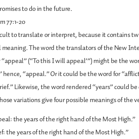
omises to do in the future.
lm 77:1-20
ficult to translate or interpret, because it contains 
l meaning. The word the translators of the New Int
 “appeal” (“To this I will appeal’”) might be the wor
” hence, “appeal.” Or it could be the word for “afflic
ief.” Likewise, the word rendered “years” could be 
hose variations give four possible meanings of the v
peal: the years of the right hand of the Most High.”
ef: the years of the right hand of the Most High.”