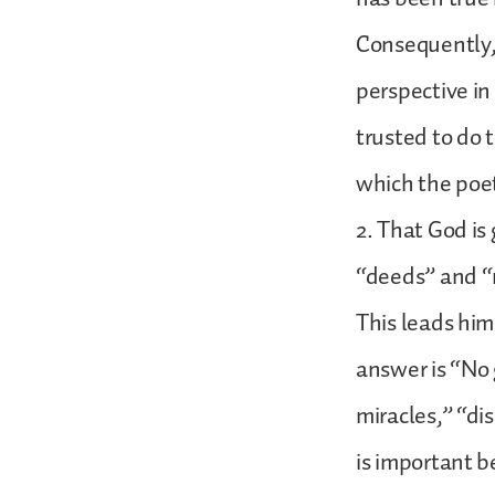
Consequently,
perspective in
trusted to do t
which the poet
2. That God is
“deeds” and “m
This leads him
answer is “No 
miracles,” “dis
is important b