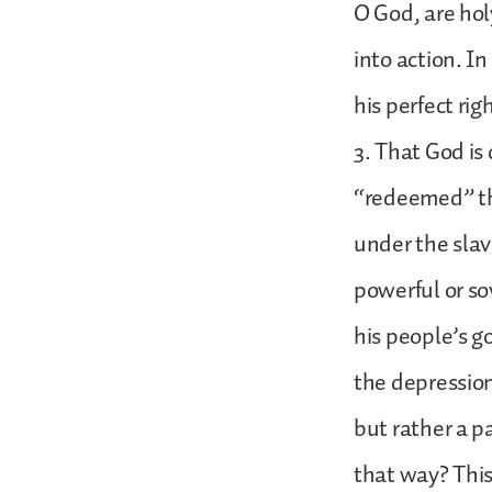
O God, are holy
into action. I
his perfect ri
3. That God is
“redeemed” th
under the slave
powerful or so
his people’s g
the depression
but rather a p
that way? This 