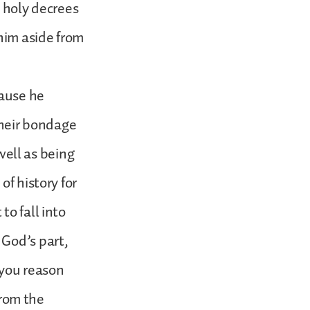
s holy decrees
 him aside from
cause he
heir bondage
 well as being
of history for
to fall into
 God’s part,
 you reason
from the