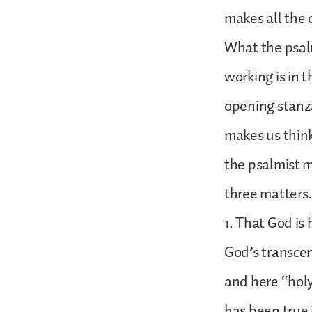
makes all the 
What the psal
working is in t
opening stanz
makes us think
the psalmist mu
three matters
1. That God is 
God’s transcen
and here “holy
has been true i