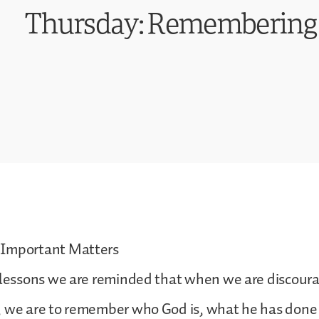
Thursday: Remembering
 Important Matters
s lessons we are reminded that when we are discou
 we are to remember who God is, what he has done 