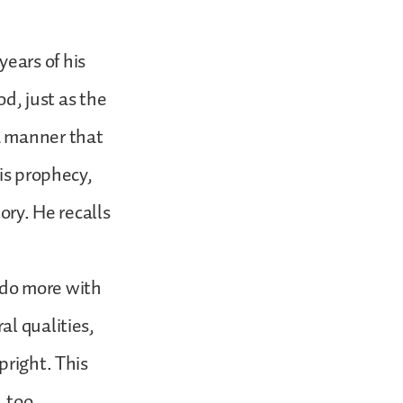
ears of his
od, just as the
a manner that
is prophecy,
ory. He recalls
o do more with
al qualities,
pright. This
, too.