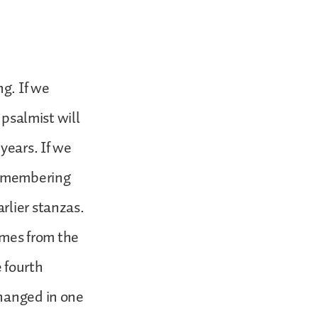
ng. If we
 psalmist will
years. If we
 remembering
rlier stanzas.
comes from the
e fourth
changed in one