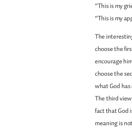
“This is my gr
“This is my ap
The interestin
choose the firs
encourage hims
choose the sec
what God has d
The third view
fact that God i
meaning is not