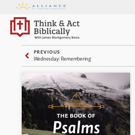
PREVIOUS
Wednesday: Remembering