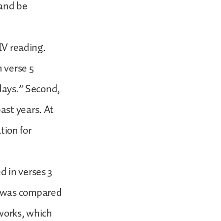
 and be
IV reading.
n verse 5
 days.” Second,
ast years. At
tion for
d in verses 3
t was compared
 works, which