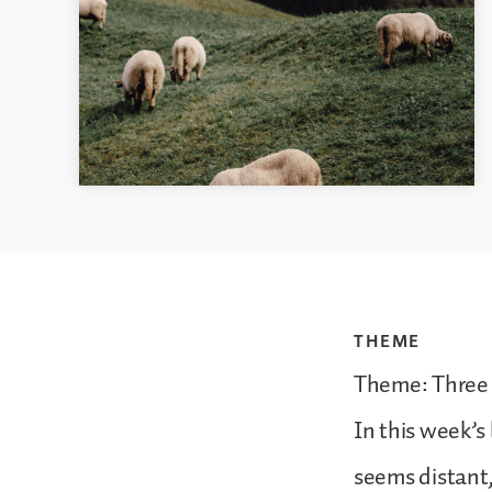
THEME
Theme: Three
In this week’
seems distant,