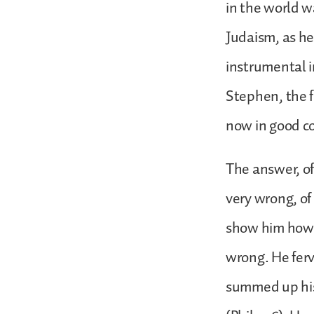
in the world w
Judaism, as h
instrumental i
Stephen, the fi
now in good c
The answer, of
very wrong, of 
show him how w
wrong. He ferv
summed up his l