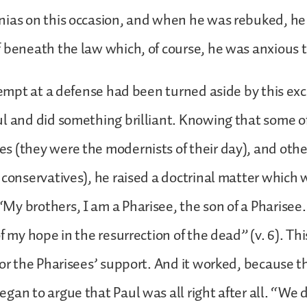
nias on this occasion, and when he was rebuked, h
 beneath the law which, of course, he was anxious 
ttempt at a defense had been turned aside by this ex
l and did something brilliant. Knowing that some of
 (they were the modernists of their day), and oth
 conservatives), he raised a doctrinal matter which 
y brothers, I am a Pharisee, the son of a Pharisee.
f my hope in the resurrection of the dead” (v. 6). Th
for the Pharisees’ support. And it worked, because t
gan to argue that Paul was all right after all. “We d