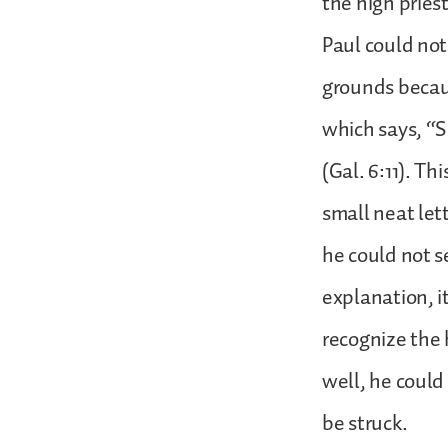
the high prie
Paul could not
grounds becaus
which says, “S
(Gal. 6:11). T
small neat let
he could not se
explanation, it
recognize the 
well, he could
be struck.