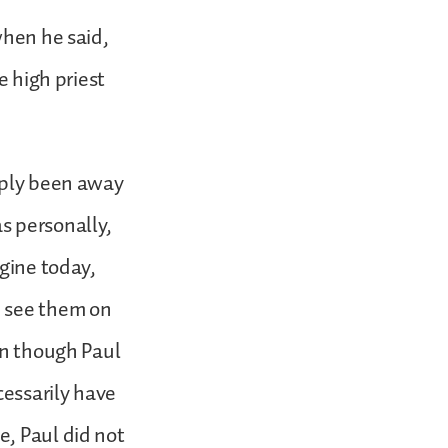
when he said,
e high priest
imply been away
s personally,
agine today,
e see them on
en though Paul
cessarily have
e, Paul did not