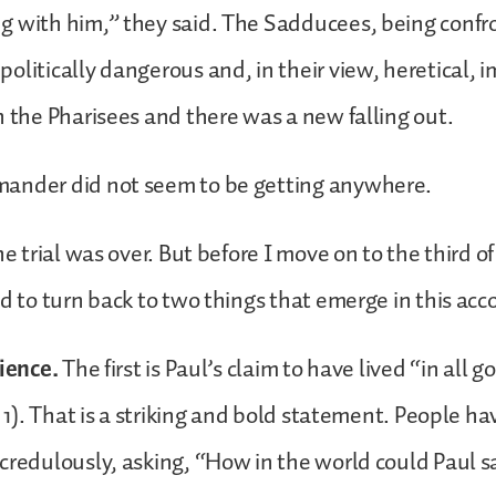
g with him,” they said. The Sadducees, being confr
olitically dangerous and, in their view, heretical, 
h the Pharisees and there was a new falling out.
ander did not seem to be getting anywhere.
he trial was over. But before I move on to the third o
ed to turn back to two things that emerge in this ac
cience.
The first is Paul’s claim to have lived “in all 
. 1). That is a striking and bold statement. People h
credulously, asking, “How in the world could Paul 