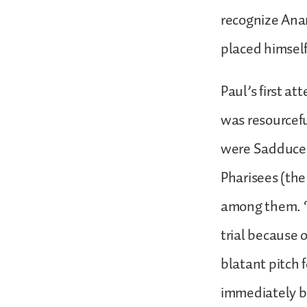
recognize Ana
placed himself
Paul’s first a
was resourcefu
were Sadducees
Pharisees (the
among them. “M
trial because o
blatant pitch 
immediately be