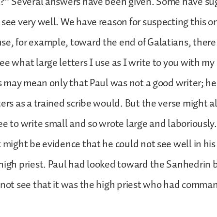
st?” Several answers have been given. Some have su
 see very well. We have reason for suspecting this o
e, for example, toward the end of Galatians, there 
ee what large letters I use as I write to you with 
his may mean only that Paul was not a good writer; he
ters as a trained scribe would. But the verse might 
e to write small and so wrote large and laboriously. 
 might be evidence that he could not see well in his 
high priest. Paul had looked toward the Sanhedrin b
 not see that it was the high priest who had comma