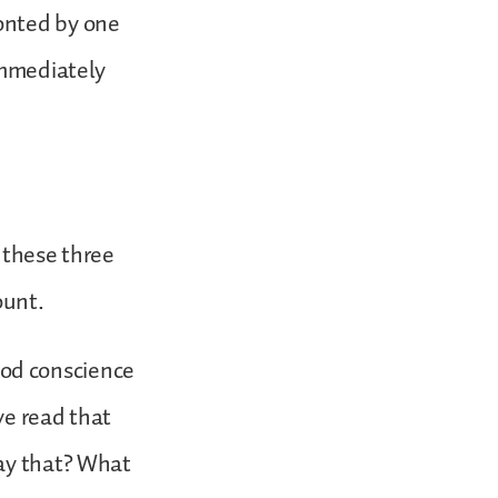
onted by one
immediately
f these three
count.
good conscience
ave read that
say that? What