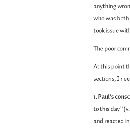
anything wron
who was both p
took issue wit
The poor comm
At this point t
sections, I ne
1. Paul’s cons
to this day” (v
and reacted in