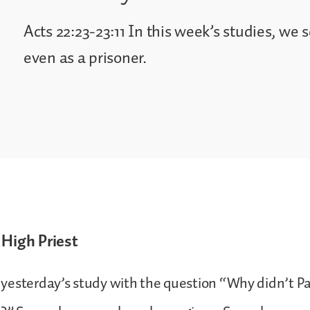
Acts 22:23-23:11 In this week’s studies, we s
even as a prisoner.
 High Priest
yesterday’s study with the question “Why didn’t Pa