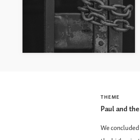
THEME
Paul and the
We concluded 