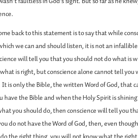
 wasn’t faultless in God’s sight. But so far as he knew
ience.
ome back to this statement is to say that while consc
ich we can and should listen, it is not an infallible
ience will tell you that you should not do what is 
what is right, but conscience alone cannot tell you w
 It is only the Bible, the written Word of God, that 
 have the Bible and when the Holy Spirit is shining 
hat you should do, then conscience will tell you th
if you do not have the Word of God, then, even thoug
o do the right thing, you will not know what the right