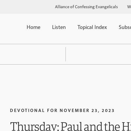
Alliance of Confessing Evangelicals
W
Home
Listen
Topical Index
Subs
DEVOTIONAL FOR
NOVEMBER 23, 2023
Thursday: Paul and the H