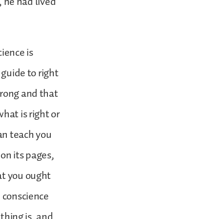
, he had lived
ience is
 guide to right
wrong and that
hat is right or
can teach you
on its pages,
at you ought
h conscience
 thing is, and