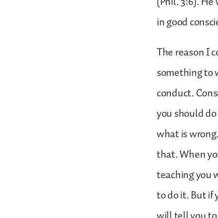
(Phil. 3:6). He
in good consc
The reason I c
something to wh
conduct. Consc
you should do 
what is wrong.
that. When you
teaching you w
to do it. But 
will tell you t