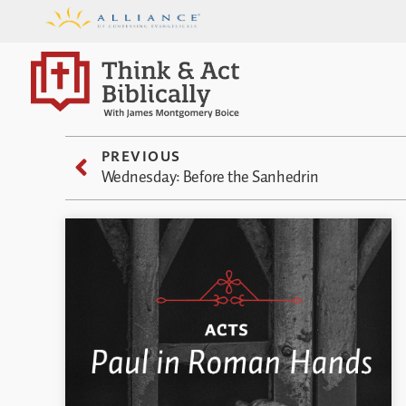
PREVIOUS
Wednesday: Before the Sanhedrin