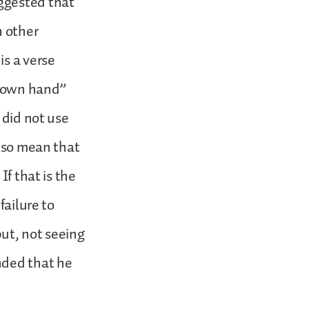
ggested that
n other
is a verse
my own hand”
 did not use
also mean that
If that is the
failure to
ut, not seeing
nded that he