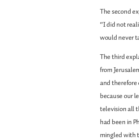
The second exp
“I did not real
would never t
The third expl
from Jerusalem
and therefore 
because our l
television all
had been in Ph
mingled with t