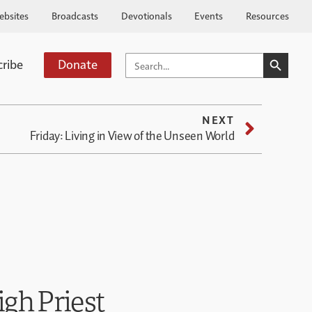
ebsites
Broadcasts
Devotionals
Events
Resources
SEARCH BUTTO
SEARCH
cribe
Donate
FOR:
NEXT
Friday: Living in View of the Unseen World
igh Priest