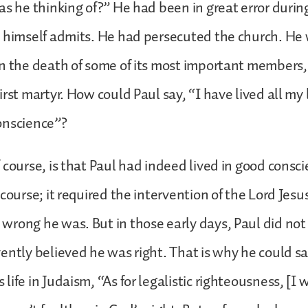
as he thinking of?” He had been in great error during
e himself admits. He had persecuted the church. He
n the death of some of its most important members,
rst martyr. How could Paul say, “I have lived all my l
onscience”?
 course, is that Paul had indeed lived in good consc
course; it required the intervention of the Lord Jesus
rong he was. But in those early days, Paul did not
ently believed he was right. That is why he could s
ife in Judaism, “As for legalistic righteousness, [I 