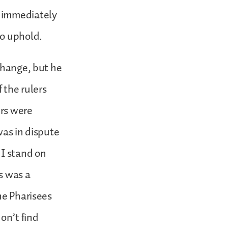
e immediately
to uphold.
change, but he
 the rulers
ers were
was in dispute
 I stand on
is was a
he Pharisees
on’t find