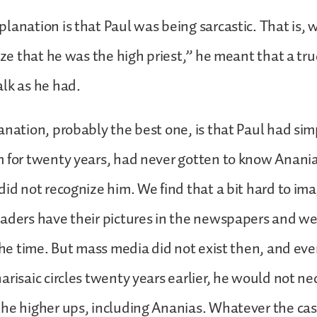
lanation is that Paul was being sarcastic. That is, 
ize that he was the high priest,” he meant that a tru
alk as he had.
anation, probably the best one, is that Paul had s
 for twenty years, had never gotten to know Anania
did not recognize him. We find that a bit hard to im
eaders have their pictures in the newspapers and w
 the time. But mass media did not exist then, and ev
arisaic circles twenty years earlier, he would not ne
he higher ups, including Ananias. Whatever the cas