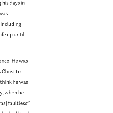
 his days in
 was
 including
ife up until
ience. He was
 Christ to
 think he was
ay, when he
was] faultless”