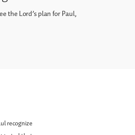
ee the Lord’s plan for Paul,
ul recognize