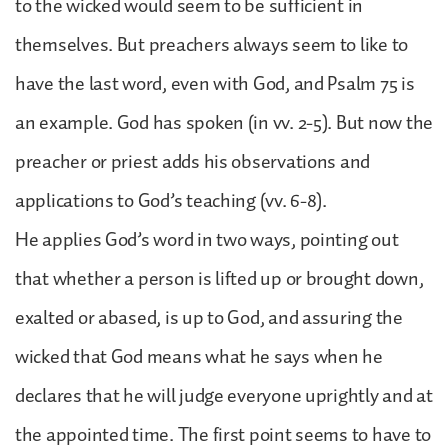
to the wicked would seem to be sufficient in
themselves. But preachers always seem to like to
have the last word, even with God, and Psalm 75 is
an example. God has spoken (in vv. 2-5). But now the
preacher or priest adds his observations and
applications to God’s teaching (vv. 6-8).
He applies God’s word in two ways, pointing out
that whether a person is lifted up or brought down,
exalted or abased, is up to God, and assuring the
wicked that God means what he says when he
declares that he will judge everyone uprightly and at
the appointed time. The first point seems to have to