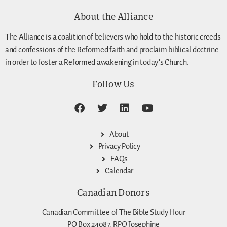
About the Alliance
The Alliance is a coalition of believers who hold to the historic creeds
and confessions of the Reformed faith and proclaim biblical doctrine
in order to foster a Reformed awakening in today’s Church.
Follow Us
About
Privacy Policy
FAQs
Calendar
Canadian Donors
Canadian Committee of The Bible Study Hour
PO Box 24087, RPO Josephine