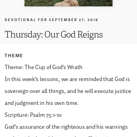
DEVOTIONAL FOR
SEPTEMBER 27, 2018
Thursday: Our God Reigns
THEME
Theme: The Cup of God’s Wrath
In this week’s lessons, we are reminded that God is
sovereign over all things, and he will execute justice
and judgment in his own time.
Scripture: Psalm 75:1-10
God’s assurance of the righteous and his warnings