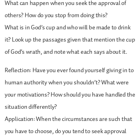
What can happen when you seek the approval of
others? How do you stop from doing this?
What is in God’s cup and who will be made to drink
it? Look up the passages given that mention the cup
of God’s wrath, and note what each says about it.
Reflection: Have you ever found yourself giving in to
human authority when you shouldn’t? What were
your motivations? How should you have handled the
situation differently?
Application: When the circumstances are such that
you have to choose, do you tend to seek approval