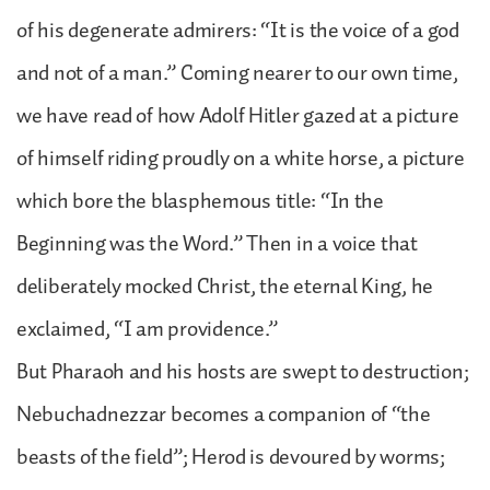
of his degenerate admirers: “It is the voice of a god
and not of a man.” Coming nearer to our own time,
we have read of how Adolf Hitler gazed at a picture
of himself riding proudly on a white horse, a picture
which bore the blasphemous title: “In the
Beginning was the Word.” Then in a voice that
deliberately mocked Christ, the eternal King, he
exclaimed, “I am providence.”
But Pharaoh and his hosts are swept to destruction;
Nebuchadnezzar becomes a companion of “the
beasts of the field”; Herod is devoured by worms;