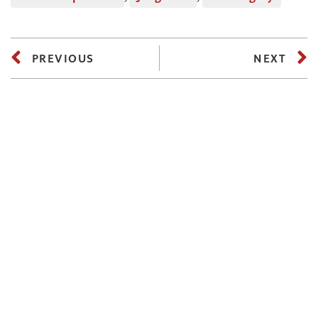
PREVIOUS
NEXT