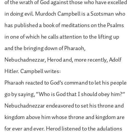
of the wrath of God against those who have excelled
in doing evil. Murdoch Campbell is a Scotsman who
has published a book of meditations on the Psalms
in one of which he calls attention to the lifting up
and the bringing down of Pharaoh,
Nebuchadnezzar, Herod and, more recently, Adolf
Hitler. Campbell writes:
Pharaoh reacted to God’s command to let his people
go by saying, “Who is God that I should obey him?”
Nebuchadnezzar endeavored to set his throne and
kingdom above him whose throne and kingdom are
for ever and ever. Herod listened to the adulations