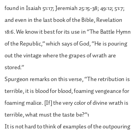
found in Isaiah 51:17; Jeremiah 25:15-38; 49:12; 51:7;
and even in the last book of the Bible, Revelation
18:6. We know it best for its use in “The Battle Hymn
of the Republic,” which says of God, “He is pouring
out the vintage where the grapes of wrath are
stored.”
Spurgeon remarks on this verse, “The retribution is
terrible, it is blood for blood, foaming vengeance for
foaming malice. [If] the very color of divine wrath is
terrible, what must the taste be?”1
It is not hard to think of examples of the outpouring