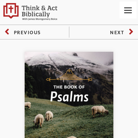
PREVIOUS
NEXT