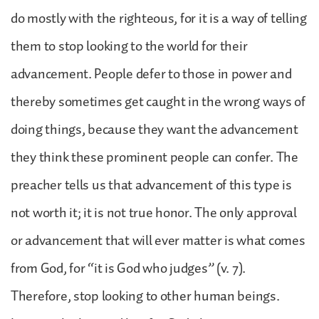
do mostly with the righteous, for it is a way of telling
them to stop looking to the world for their
advancement. People defer to those in power and
thereby sometimes get caught in the wrong ways of
doing things, because they want the advancement
they think these prominent people can confer. The
preacher tells us that advancement of this type is
not worth it; it is not true honor. The only approval
or advancement that will ever matter is what comes
from God, for “it is God who judges” (v. 7).
Therefore, stop looking to other human beings.