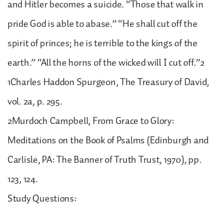
and Hitler becomes a suicide. “Those that walk in
pride God is able to abase.” “He shall cut off the
spirit of princes; he is terrible to the kings of the
earth.” “All the horns of the wicked will I cut off.”2
1Charles Haddon Spurgeon, The Treasury of David,
vol. 2a, p. 295.
2Murdoch Campbell, From Grace to Glory:
Meditations on the Book of Psalms (Edinburgh and
Carlisle, PA: The Banner of Truth Trust, 1970), pp.
123, 124.
Study Questions: