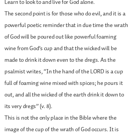
Learn to look to and live for God alone.
The second point is for those who do evil, and it is a
powerful poetic reminder that in due time the wrath
of God will be poured out like powerful foaming
wine from God’s cup and that the wicked will be
made to drink it down even to the dregs. As the
psalmist writes, “In the hand of the LORD is a cup
full of foaming wine mixed with spices; he pours it
out, and all the wicked of the earth drink it down to
its very dregs” (v. 8).
This is not the only place in the Bible where the
image of the cup of the wrath of God occurs. It is