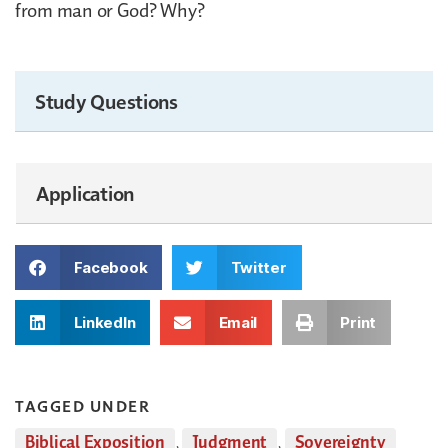
from man or God? Why?
Study Questions
Application
Facebook
Twitter
LinkedIn
Email
Print
TAGGED UNDER
Biblical Exposition
,
Judgment
,
Sovereignty