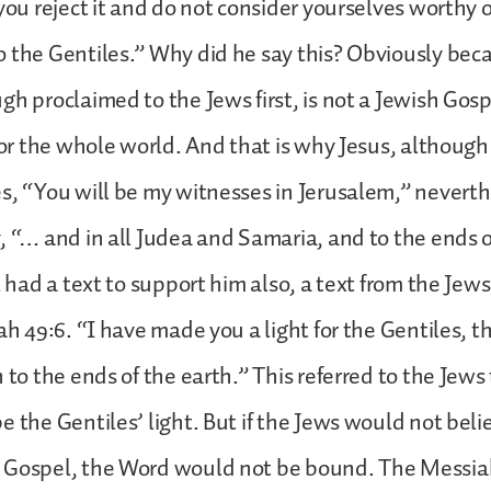
you reject it and do not consider yourselves worthy of
 the Gentiles.” Why did he say this? Obviously bec
gh proclaimed to the Jews first, is not a Jewish Gosp
 for the whole world. And that is why Jesus, although
s, “You will be my witnesses in Jerusalem,” neverth
, “… and in all Judea and Samaria, and to the ends o
l had a text to support him also, a text from the Jew
iah 49:6. “I have made you a light for the Gentiles, 
n to the ends of the earth.” This referred to the Jew
e the Gentiles’ light. But if the Jews would not bel
 Gospel, the Word would not be bound. The Messia