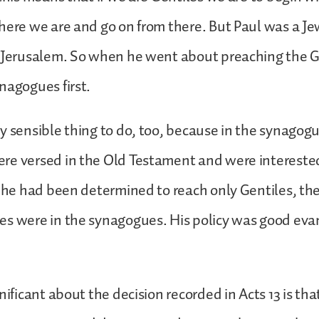
here we are and go on from there. But Paul was a J
n Jerusalem. So when he went about preaching the G
nagogues first.
y sensible thing to do, too, because in the synagog
e versed in the Old Testament and were interested 
f he had been determined to reach only Gentiles, the 
s were in the synagogues. His policy was good evan
nificant about the decision recorded in Acts 13 is th