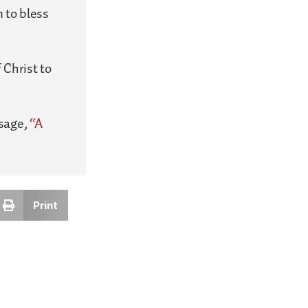
 to bless
 Christ to
ssage,
“A
Print