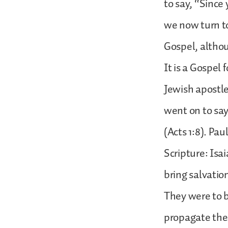
to say, “Since 
we now turn to
Gospel, althou
It is a Gospel
Jewish apostle
went on to say
(Acts 1:8). Pau
Scripture: Isa
bring salvatio
They were to b
propagate the