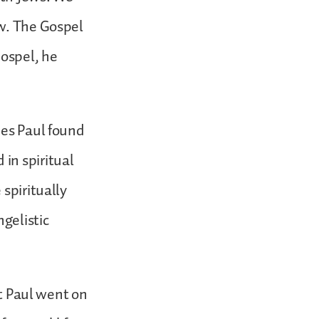
ew. The Gospel
ospel, he
ues Paul found
in spiritual
spiritually
gelistic
at Paul went on