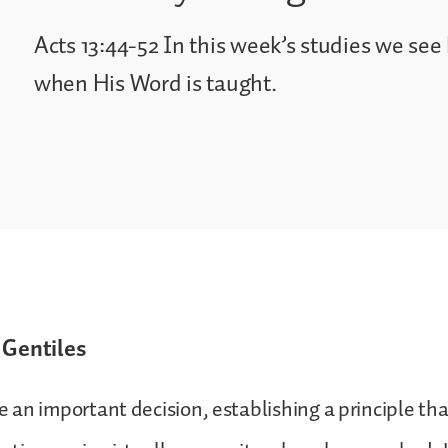
Acts 13:44-52 In this week’s studies we se
when His Word is taught.
 Gentiles
an important decision, establishing a principle tha