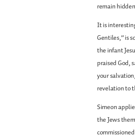
remain hidden,
It is interesti
Gentiles,” is
the infant Jesu
praised God, s
your salvation,
revelation to 
Simeon applied
the Jews thems
commissioned t