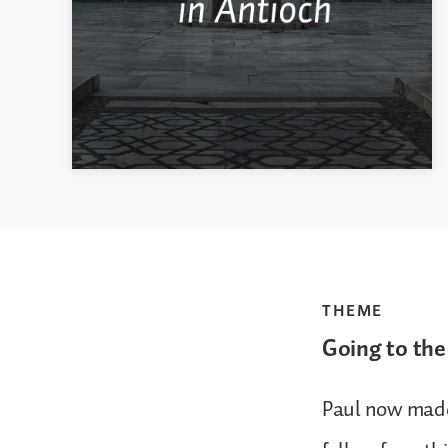
THEME
Going to the
Paul now made 