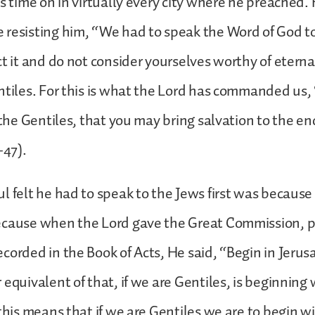
is time on in virtually every city where he preached. 
resisting him, “We had to speak the Word of God to 
ct it and do not consider yourselves worthy of eterna
ntiles. For this is what the Lord has commanded us,
 the Gentiles, that you may bring salvation to the en
-47).
l felt he had to speak to the Jews first was because
ecause when the Lord gave the Great Commission, pa
corded in the Book of Acts, He said, “Begin in Jerusa
 equivalent of that, if we are Gentiles, is beginning
 this means that if we are Gentiles we are to begin w