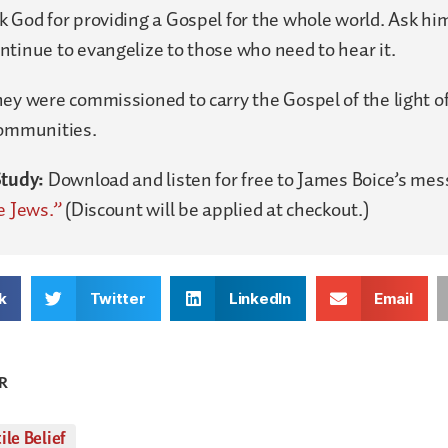
 God for providing a Gospel for the whole world. Ask him
tinue to evangelize to those who need to hear it.
ey were commissioned to carry the Gospel of the light of
communities.
Study:
Download and listen for free to James Boice’s me
e Jews.”
(Discount will be applied at checkout.)
k
Twitter
LinkedIn
Email
R
ile Belief