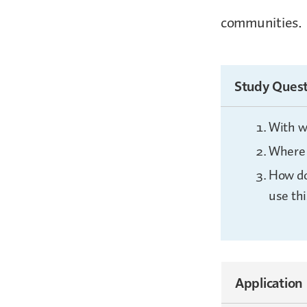
communities.
Study Quest
With w
Where 
How do
use thi
Application