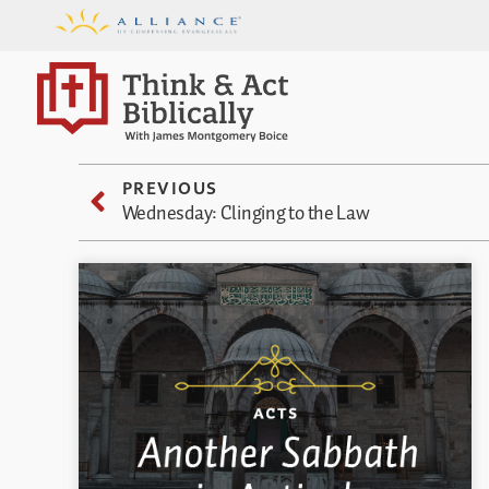
PREVIOUS
Wednesday: Clinging to the Law