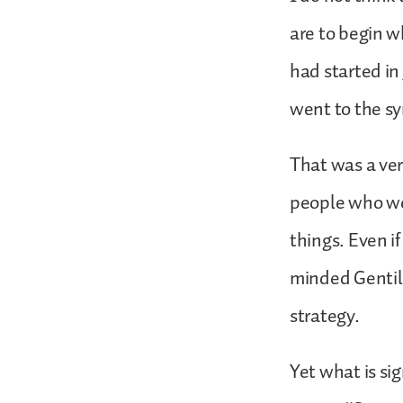
are to begin w
had started i
went to the sy
That was a ver
people who wer
things. Even i
minded Gentile
strategy.
Yet what is sig