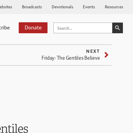
ebsites
Broadcasts
Devotionals
Events
Resources
SEARCH BUTTO
SEARCH
cribe
Donate
FOR:
NEXT
Friday: The Gentiles Believe
ntiles