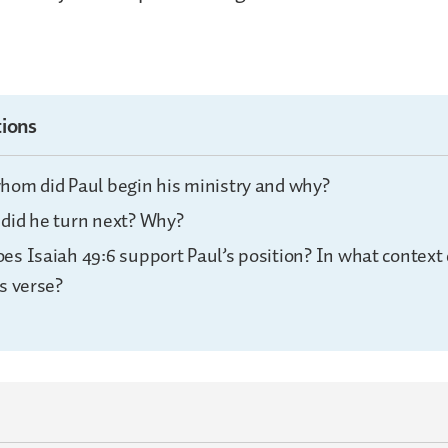
ions
hom did Paul begin his ministry and why?
did he turn next? Why?
es Isaiah 49:6 support Paul’s position? In what context
s verse?