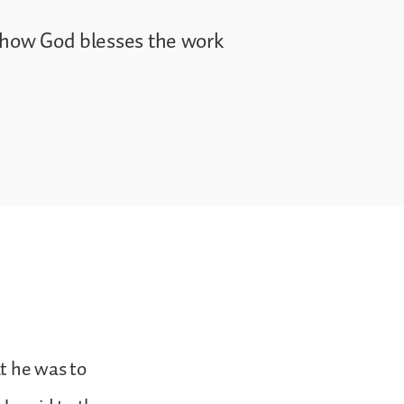
e how God blesses the work
t he was to