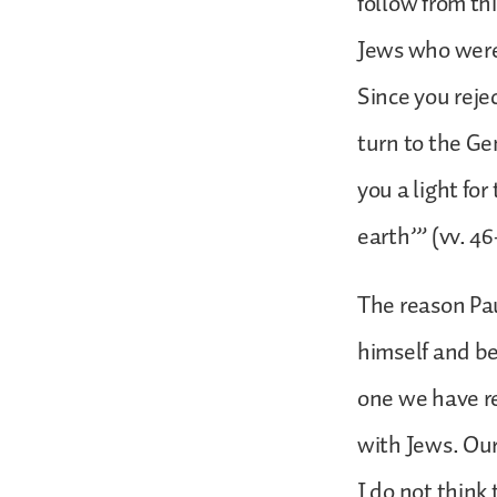
follow from th
Jews who were 
Since you reje
turn to the Ge
you a light for
earth’” (vv. 46
The reason Pau
himself and b
one we have re
with Jews. Our
I do not think