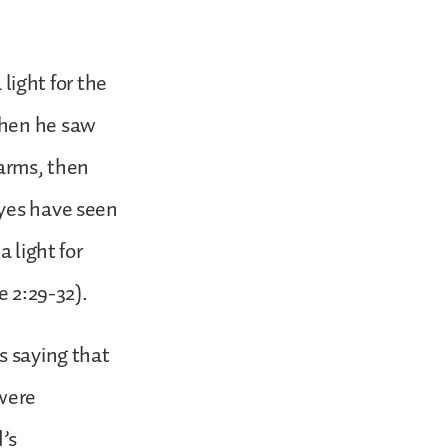
 light for the
when he saw
 arms, then
eyes have seen
 light for
e 2:29-32).
s saying that
 were
d’s