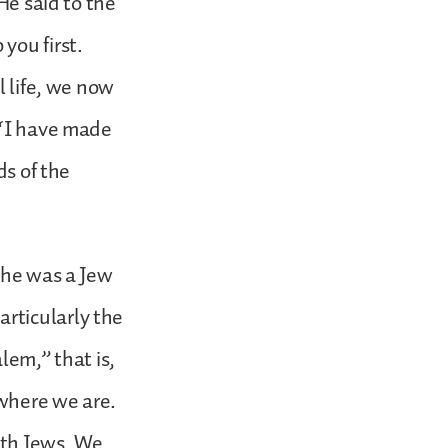
He said to the
you first.
l life, we now
 ‘I have made
ds of the
 he was a Jew
rticularly the
lem,” that is,
 where we are.
ith Jews. We