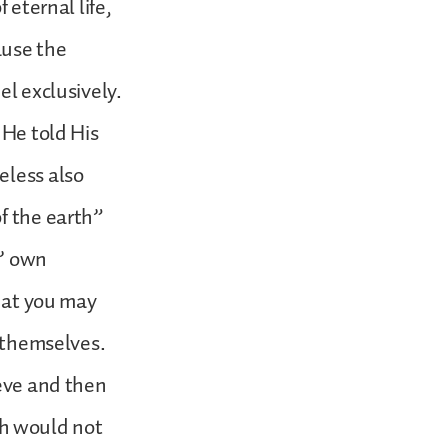
 eternal life,
ause the
el exclusively.
 He told His
eless also
f the earth”
s’ own
that you may
s themselves.
ieve and then
h would not