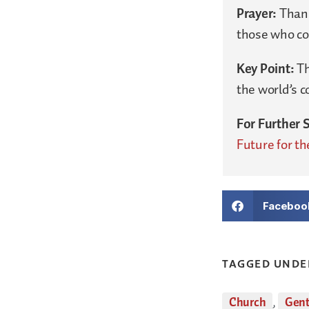
Prayer:
Thank
those who con
Key Point:
Th
the world’s 
For Further 
Future for th
Faceboo
TAGGED UNDE
Church
,
Gent