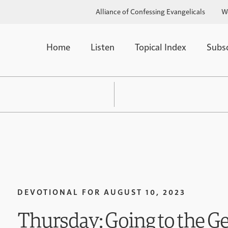
Alliance of Confessing Evangelicals
W
Home
Listen
Topical Index
Subs
DEVOTIONAL FOR
AUGUST 10, 2023
Thursday: Going to the Ge