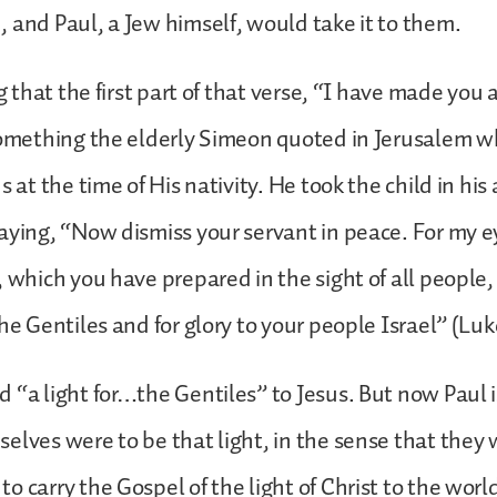
 and Paul, a Jew himself, would take it to them.
ng that the first part of that verse, “I have made you a
 something the elderly Simeon quoted in Jerusalem 
s at the time of His nativity. He took the child in his
aying, “Now dismiss your servant in peace. For my 
 which you have prepared in the sight of all people, a
the Gentiles and for glory to your people Israel” (Luk
 “a light for…the Gentiles” to Jesus. But now Paul i
elves were to be that light, in the sense that they
o carry the Gospel of the light of Christ to the worl